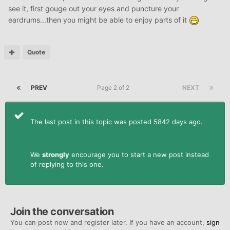
see it, first gouge out your eyes and puncture your
eardrums...then you might be able to enjoy parts of it
Quote
PREV
Page 2 of 2
NEXT
The last post in this topic was posted 5842 days ago.
We
strongly
encourage you to start a new post instead
of replying to this one.
Join the conversation
You can post now and register later. If you have an account,
sign