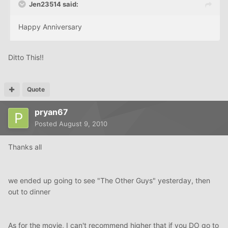
Jen23514 said:
Happy Anniversary
Ditto This!!
Quote
pryan67
Posted
August 9, 2010
Thanks all
we ended up going to see "The Other Guys" yesterday, then
out to dinner
As for the movie, I can't recommend higher that if you DO go to