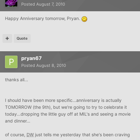
Posted
August 7, 2010
Happy Anniversary tomorrow, Pryan.
Quote
pryan67
Posted
August 8, 2010
thanks all...
I should have been more specific...anniversary is actually
TOMORROW (the 9th), but we're going to try to celebrate it
today...dropping the little guy off at MIL's and seeing a movie
and dinner...
of course,
DW
just tells me yesterday that she's been craving