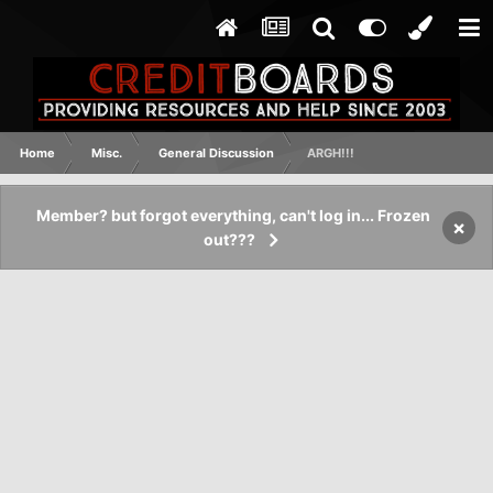
Home
Misc.
General Discussion
ARGH!!!
Member? but forgot everything, can't log in... Frozen
×
out???