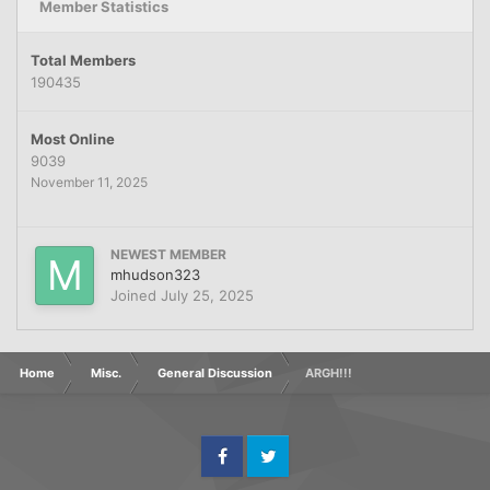
Member Statistics
Total Members
190435
Most Online
9039
November 11, 2025
NEWEST MEMBER
mhudson323
Joined
July 25, 2025
Home
Misc.
General Discussion
ARGH!!!
Facebook
Twitter