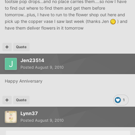
tootsie pop drops...and no place carries them....so now I have
to find out where to find them and get them before
tomorrow...plus, I have to run to the flower shop out here and
pick up the copper vase I saw last week (thanks Jen
) and
have them deliver flowers in it tomorrow
Quote
Jen23514
Posted
August 9, 2010
Happy Anniversary
Quote
1
Lynn37
Posted
August 9, 2010