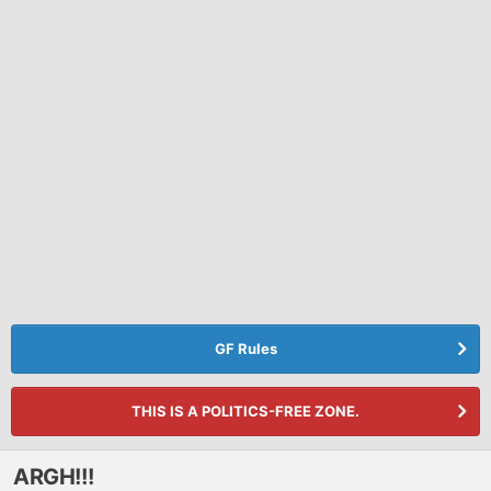
GF Rules
THIS IS A POLITICS-FREE ZONE.
ARGH!!!