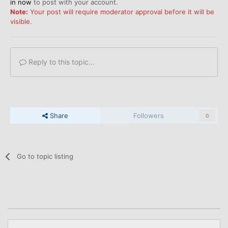
in now
to post with your account.
Note:
Your post will require moderator approval before it will be
visible.
Reply to this topic...
Share
Followers
0
Go to topic listing