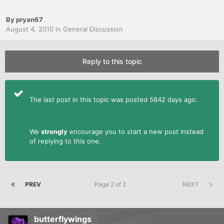
By
pryan67
August 4, 2010
in
General Discussion
Reply to this topic
The last post in this topic was posted 5842 days ago.
We
strongly
encourage you to start a new post instead
of replying to this one.
PREV
Page 2 of 2
NEXT
butterflywings