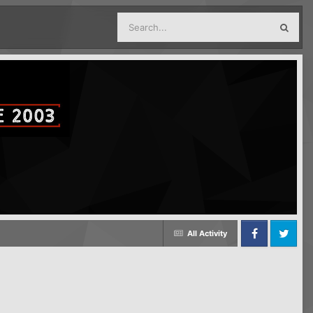
All Activity
Facebook
Twitter