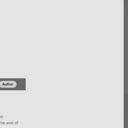
Author
e:
the end of