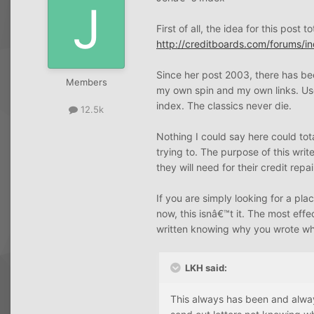
First of all, the idea for this post
http://creditboards.com/forums/
Since her post 2003, there has bee
Members
my own spin and my own links. Us
index. The classics never die.
12.5k
Nothing I could say here could tota
trying to. The purpose of this wri
they will need for their credit repa
If you are simply looking for a pla
now, this isnâ€™t it. The most effe
written knowing why you wrote wh
LKH said:
This always has been and alway