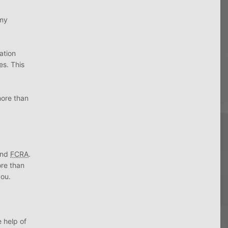
 my
ation
es. This
more than
nd
FCRA
.
ore than
you.
 help of