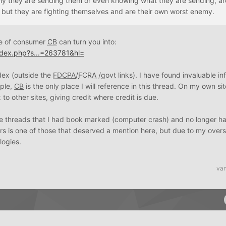
hy they are sending them or even knowing what they are sending, ar
, but they are fighting themselves and are their own worst enemy.
pe of consumer
CB
can turn you into:
ndex.php?s...=263781&hl=
ndex (outside the
FDCPA
/
FCRA
/govt links). I have found invaluable in
mple,
CB
is the only place I will reference in this thread. On my own sit
o other sites, giving credit where credit is due.
 threads that I had book marked (computer crash) and no longer hav
urs is one of those that deserved a mention here, but due to my over
ogies.
van