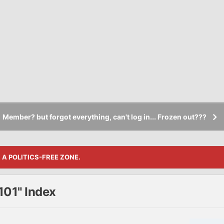
Member? but forgot everything, can't log in... Frozen out???
S A POLITICS-FREE ZONE.
101" Index