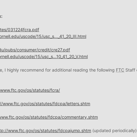
k:
utes/031224fcra.pdf
rnell.edu/uscode/15/usc_s..._41_20_III.html
du/pubs/consumer/credit/cre27.pdf
rnell.edu/uscode/15/usc_s...10_41_20_V.html
e, I highly recommend for additional reading the following
FTC
Staff 
/www.ftc.gov/os/statutes/fcra/
://www.ftc.gov/os/statutes/fdcpa/letters.shtm
/www.ftc.gov/os/statutes/fdcpa/commentary.shtm
tp://www.ftc.gov/os/statutes/fdcpajump.shtm
(updated periodically)