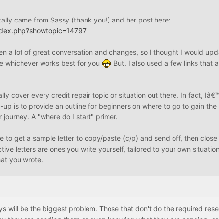
 totally came from Sassy (thank you!) and her post here:
index.php?showtopic=14797
n a lot of great conversation and changes, so I thought I would upda
e whichever works best for you
But, I also used a few links that a
lly cover every credit repair topic or situation out there. In fact, Iâ
te-up is to provide an outline for beginners on where to go to gain th
ir journey. A "where do I start" primer.
ce to get a sample letter to copy/paste (c/p) and send off, then close
ctive letters are ones you write yourself, tailored to your own situatio
at you wrote.
s will be the biggest problem. Those that don't do the required res