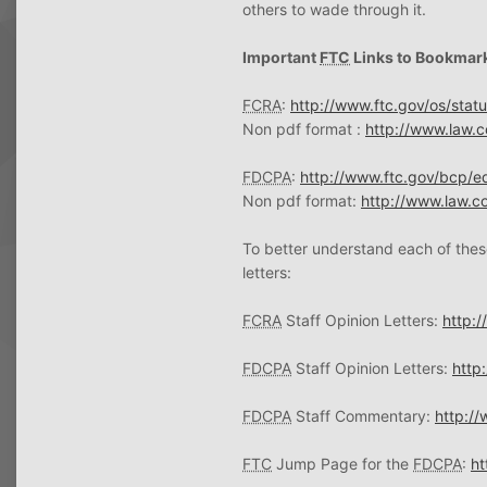
others to wade through it.
Important
FTC
Links to Bookmar
FCRA
:
http://www.ftc.gov/os/stat
Non pdf format :
http://www.law.co
FDCPA
:
http://www.ftc.gov/bcp/e
Non pdf format:
http://www.law.co
To better understand each of thes
letters:
FCRA
Staff Opinion Letters:
http:/
FDCPA
Staff Opinion Letters:
http
FDCPA
Staff Commentary:
http:/
FTC
Jump Page for the
FDCPA
:
ht