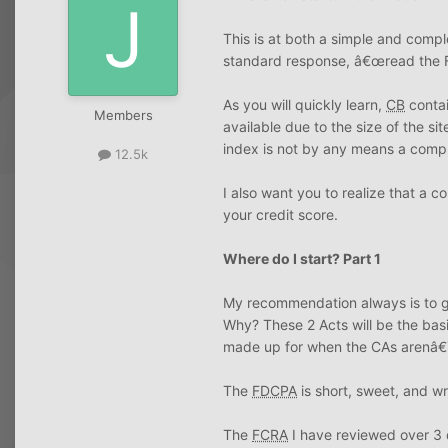
This is at both a simple and comp
standard response, â€œread the
As you will quickly learn,
CB
contai
Members
available due to the size of the si
index is not by any means a compreh
12.5k
I also want you to realize that a 
your credit score.
Where do I start? Part 1
My recommendation always is to get
Why? These 2 Acts will be the basi
made up for when the CAs arenâ€™t
The
FDCPA
is short, sweet, and wri
The
FCRA
I have reviewed over 3 d