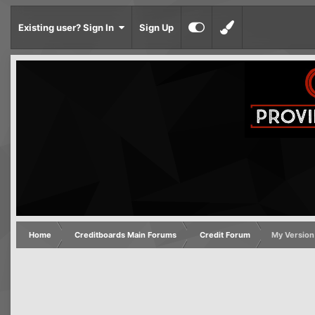
Existing user? Sign In
Sign Up
Home
Creditboards Main Forums
Credit Forum
My Version 