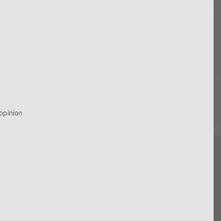
opinion