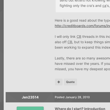
send out letters not knowing w
fighting only the cra's and
ca
's
Here is a good read about the ty
http://creditboards.com/forums/i
I will only link
CB
threads in this i
also off
CB
, but to keep things si
been working to expand this index t
Lastly, there are so many awesome
have missed over the years. If yo
missed, you have my deepest apol
Quote
Jen23514
Posted
January 28, 2010
Where do I start? Introduction