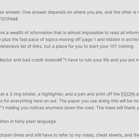
lex answer. One answer depends on where you are, and the other is
 FDCPAâ€.
ns a wealth of information that is almost impossible to read all inform
te plus the fast pace of topics moving off page 1 and hidden in archiv
ensive list of links, but a place for you to start your 101 training.
collector and bad credit doesnâ€™t have to ruin your life and you are 
 a 3 ring binder, a highlighter, and a pen and print off the
FDCPA
a
s for everything here on out. The paper you use doing this will be m
 mailing you notices anymore down the road. The trees will thank 
tten in fairly plain language.
ozen times and still have to refer to my notes, cheat sheets, and the