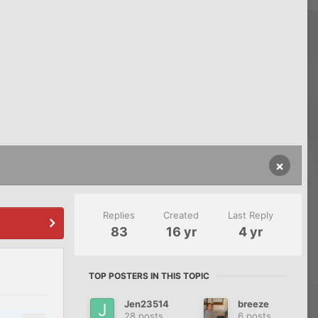
×
Replies
Created
Last Reply
83
16 yr
4 yr
TOP POSTERS IN THIS TOPIC
Jen23514
breeze
28 posts
6 posts