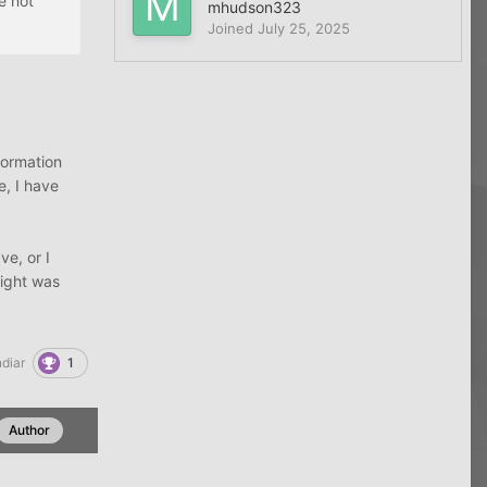
e not
mhudson323
Joined
July 25, 2025
formation
e, I have
e, or I
sight was
1
diar
Author