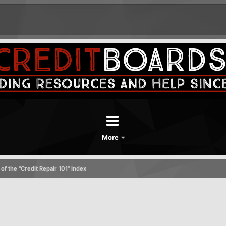
More
of the "Credit Repair 101" Index