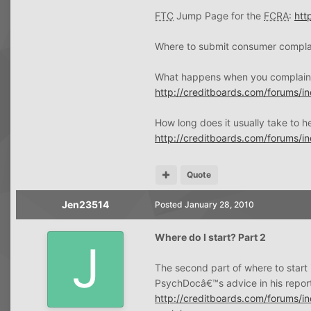
FTC
Jump Page for the
FCRA
:
htt
Where to submit consumer compla
What happens when you complain
http://creditboards.com/forums/
How long does it usually take to 
http://creditboards.com/forums/
Quote
Jen23514
Posted
January 28, 2010
Where do I start? Part 2
The second part of where to start i
PsychDocâ€™s advice in his repor
http://creditboards.com/forums/