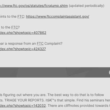
p://www.ftc.gov/os/statutes/fcrajump.shtm
(updated periodically)
ints to the
FTC
:
https://www.ftccomplaintassistant.gov/
 to the
FTC
?
index.php?showtopic=407862
hear a response from an
FTC
Complaint?
index.php?showtopic=424327
s figuring out where you are. The best way to do that is to follow
ts. TRIAGE YOUR REPORTS. Itâ€™s that simple. Find his seminars her
index.php?showtopic=142032
. There are cliffnotes provided towards 