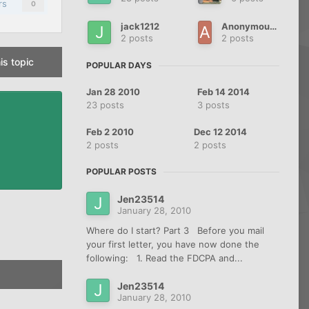
rs
0
jack1212
AnonymouslyIndebted
2 posts
2 posts
is topic
POPULAR DAYS
Jan 28 2010
Feb 14 2014
23 posts
3 posts
Feb 2 2010
Dec 12 2014
2 posts
2 posts
POPULAR POSTS
Jen23514
January 28, 2010
Where do I start? Part 3 Before you mail
your first letter, you have now done the
following: 1. Read the FDCPA and...
Jen23514
January 28, 2010