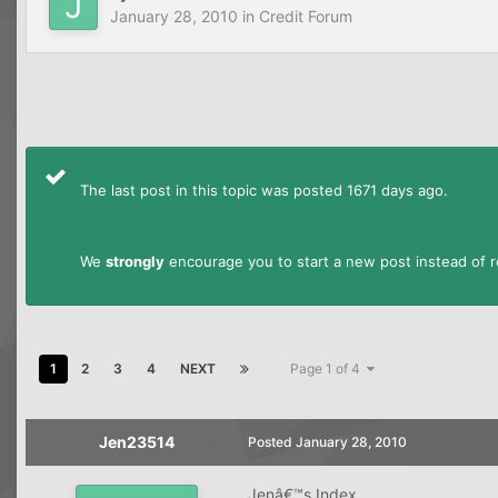
January 28, 2010
in
Credit Forum
The last post in this topic was posted 1671 days ago.
We
strongly
encourage you to start a new post instead of re
1
2
3
4
NEXT
Page 1 of 4
Jen23514
Posted
January 28, 2010
Jenâ€™s Index