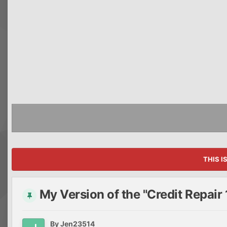
THIS I
My Version of the "Credit Repair 
By
Jen23514