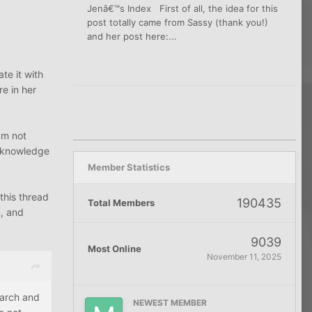
Jenâ€™s Index First of all, the idea for this
post totally came from Sassy (thank you!)
and her post here:...
te it with
re in her
€™m not
e knowledge
Member Statistics
 this thread
190435
Total Members
n, and
9039
Most Online
November 11, 2025
earch and
NEWEST MEMBER