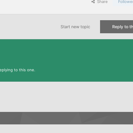
Share
Followe
Start new topic
Reply to th
plying to this one.