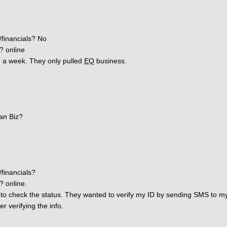
/financials? No
? online
er a week. They only pulled
EQ
business.
an Biz?
/financials?
? online.
to check the status. They wanted to verify my ID by sending SMS to my 
r verifying the info.