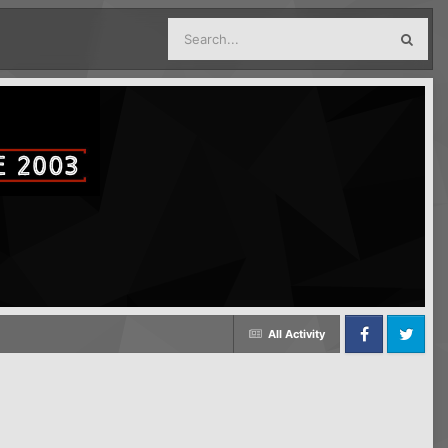
All Activity
Facebook
Twitter