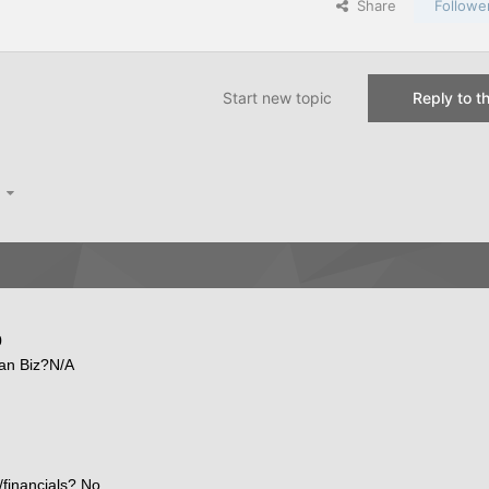
Share
Followe
Start new topic
Reply to th
3
0
an Biz?N/A
/financials? No