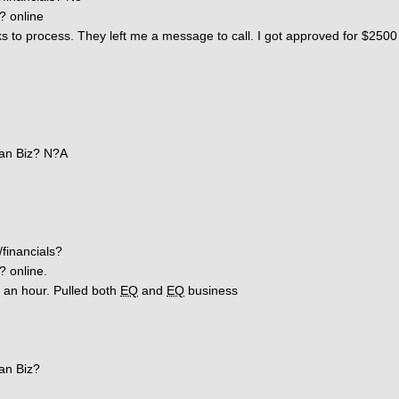
? online
 to process. They left me a message to call. I got approved for $2500 
an Biz? N?A
/financials?
? online.
r an hour. Pulled both
EQ
and
EQ
business
an Biz?