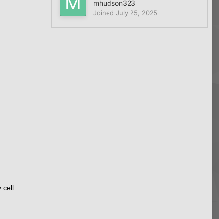
mhudson323
Joined
July 25, 2025
cell.