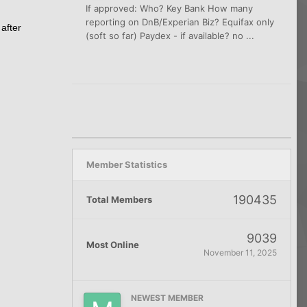
If approved: Who? Key Bank How many
reporting on DnB/Experian Biz? Equifax only
after
(soft so far) Paydex - if available? no ...
Member Statistics
190435
Total Members
9039
Most Online
November 11, 2025
NEWEST MEMBER