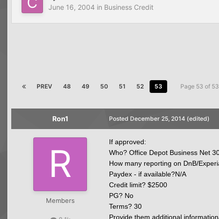
June 16, 2004
in
Business Credit
PREV
48
49
50
51
52
53
Page 53 of 5
Ron1
Posted
December 25, 2014
(edited)
If approved:
Who? Office Depot Business Net 3
How many reporting on DnB/Experi
Paydex - if available?N/A
Credit limit? $2500
PG? No
Members
Terms? 30
Provide them additional information