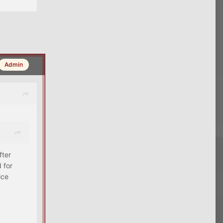
Admin
fter
 for
ice