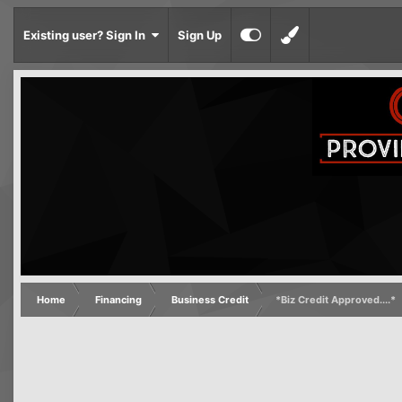
Existing user? Sign In
Sign Up
Home
Financing
Business Credit
*Biz Credit Approved....*