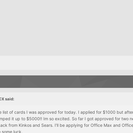
CX said:
ist of cards I was approved for today. I applied for $1000 but after
mped it up to $5000!! Im so excited. So far I got approved for two 
back from Kinkos and Sears. I'll be applying for Office Max and Offi
e some luck.