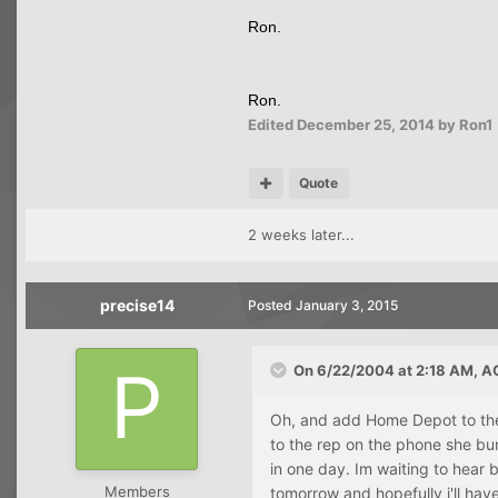
Ron.
Ron.
Edited
December 25, 2014
by Ron1
Quote
2 weeks later...
precise14
Posted
January 3, 2015
On 6/22/2004 at 2:18 AM, A
Oh, and add Home Depot to the l
to the rep on the phone she bu
in one day. Im waiting to hear 
Members
tomorrow and hopefully i'll hav