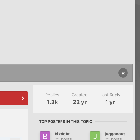
×
Replies
Created
Last Reply
1.3k
22 yr
1 yr
TOP POSTERS IN THIS TOPIC
bizdebt
jugganaut
25 posts
25 posts