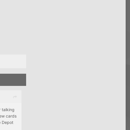
 talking
new cards
ce Depot