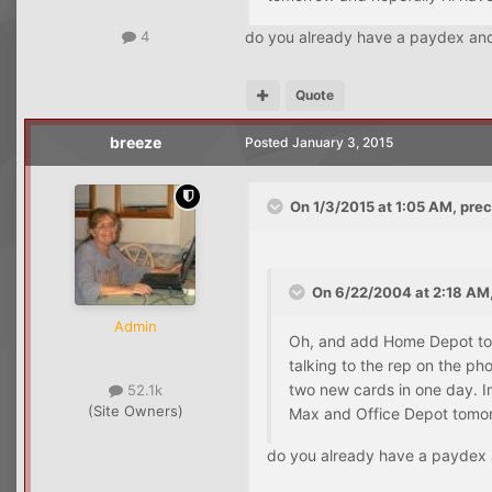
do you already have a paydex and 
4
Quote
breeze
Posted
January 3, 2015
On 1/3/2015 at 1:05 AM, prec
On 6/22/2004 at 2:18 AM,
Admin
Oh, and add Home Depot to t
talking to the rep on the ph
two new cards in one day. Im
52.1k
(Site Owners)
Max and Office Depot tomorr
do you already have a paydex a