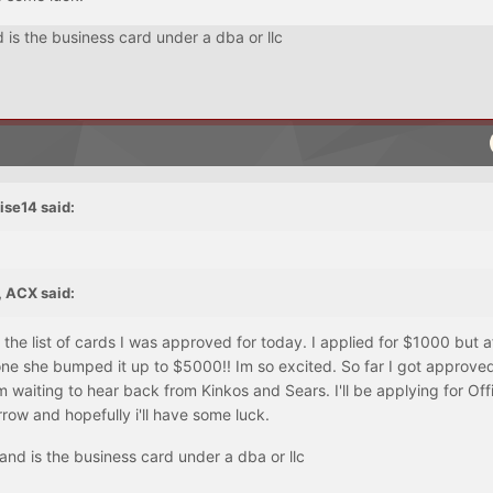
is the business card under a dba or llc
ise14 said:
 ACX said:
he list of cards I was approved for today. I applied for $1000 but a
one she bumped it up to $5000!! Im so excited. So far I got approved
 waiting to hear back from Kinkos and Sears. I'll be applying for Off
ow and hopefully i'll have some luck.
nd is the business card under a dba or llc