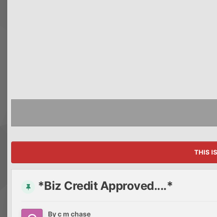
THIS I
*Biz Credit Approved....*
By
c m chase