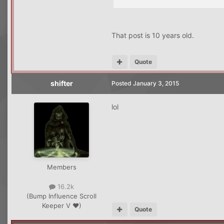
That post is 10 years old.
Quote
shifter
Posted
January 3, 2015
lol
Members
16.2k
(Bump Influence Scroll
Keeper V ♥)
Quote