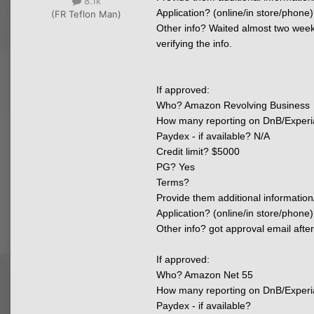
8.1k
Application? (online/in store/phone)
(FR Teflon Man)
Other info? Waited almost two weeks
verifying the info.
If approved:
Who? Amazon Revolving Business
How many reporting on DnB/Experi
Paydex - if available? N/A
Credit limit? $5000
PG? Yes
Terms?
Provide them additional information
Application? (online/in store/phone)
Other info? got approval email afte
If approved:
Who? Amazon Net 55
How many reporting on DnB/Experi
Paydex - if available?