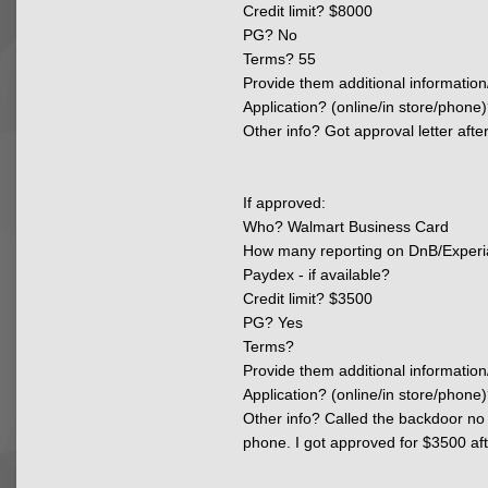
Credit limit? $8000
PG? No
Terms? 55
Provide them additional information
Application? (online/in store/phone)
Other info? Got approval letter aft
If approved:
Who? Walmart Business Card
How many reporting on DnB/Experi
Paydex - if available?
Credit limit? $3500
PG? Yes
Terms?
Provide them additional information
Application? (online/in store/phone)
Other info?
Called the backdoor no 
phone. I got approved for $3500 afte