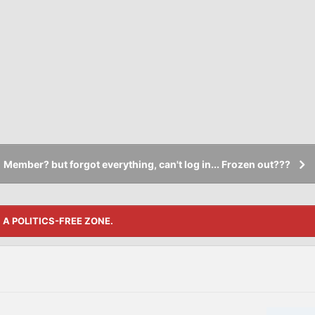
Member? but forgot everything, can't log in... Frozen out???
S A POLITICS-FREE ZONE.