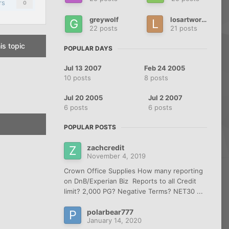
rs
0
greywolf
losartworks
22 posts
21 posts
is topic
POPULAR DAYS
Jul 13 2007
Feb 24 2005
10 posts
8 posts
Jul 20 2005
Jul 2 2007
6 posts
6 posts
POPULAR POSTS
zachcredit
November 4, 2019
Crown Office Supplies How many reporting
on DnB/Experian Biz Reports to all Credit
limit? 2,000 PG? Negative Terms? NET30 ...
polarbear777
January 14, 2020