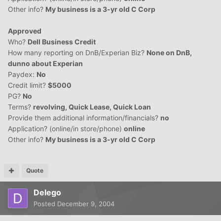
Other info?
My business is a 3-yr old C Corp
Approved
Who?
Dell Business Credit
How many reporting on DnB/Experian Biz?
None on DnB,
dunno about Experian
Paydex:
No
Credit limit?
$5000
PG?
No
Terms?
revolving, Quick Lease, Quick Loan
Provide them additional information/financials?
no
Application? (online/in store/phone)
online
Other info?
My business is a 3-yr old C Corp
Quote
Delego
Posted
December 9, 2004