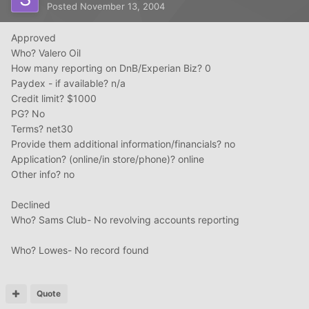
Posted
November 13, 2004
Approved
Who? Valero Oil
How many reporting on DnB/Experian Biz? 0
Paydex - if available? n/a
Credit limit? $1000
PG? No
Terms? net30
Provide them additional information/financials? no
Application? (online/in store/phone)? online
Other info? no
Declined
Who? Sams Club- No revolving accounts reporting
Who? Lowes- No record found
Quote