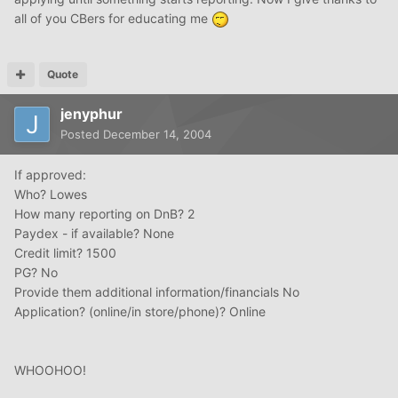
all of you CBers for educating me
Quote
jenyphur
Posted
December 14, 2004
If approved:
Who? Lowes
How many reporting on DnB? 2
Paydex - if available? None
Credit limit? 1500
PG? No
Provide them additional information/financials No
Application? (online/in store/phone)? Online
WHOOHOO!