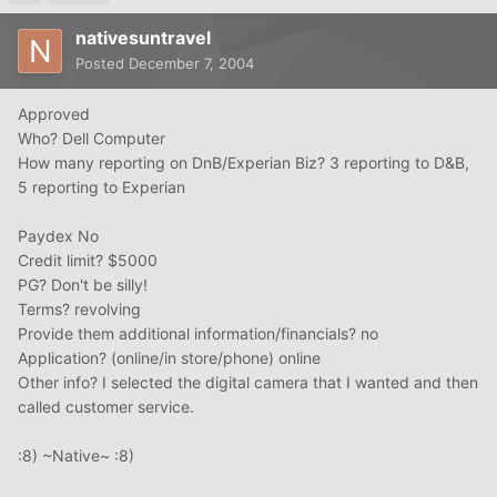
nativesuntravel
Posted
December 7, 2004
Approved
Who? Dell Computer
How many reporting on DnB/Experian Biz? 3 reporting to D&B,
5 reporting to Experian
Paydex No
Credit limit? $5000
PG? Don't be silly!
Terms? revolving
Provide them additional information/financials? no
Application? (online/in store/phone) online
Other info? I selected the digital camera that I wanted and then
called customer service.
:8) ~Native~ :8)