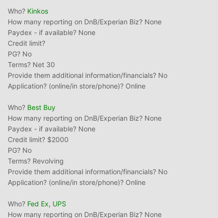
Who?
Kinkos
How many reporting on DnB/Experian Biz? None
Paydex - if available? None
Credit limit?
PG? No
Terms? Net 30
Provide them additional information/financials? No
Application? (online/in store/phone)? Online
Who?
Best Buy
How many reporting on DnB/Experian Biz? None
Paydex - if available? None
Credit limit? $2000
PG? No
Terms? Revolving
Provide them additional information/financials? No
Application? (online/in store/phone)? Online
Who?
Fed
Ex
, UPS
How many reporting on DnB/Experian Biz? None