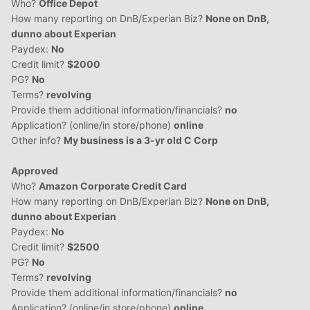
Who?
Office Depot
How many reporting on DnB/Experian Biz?
None on DnB,
dunno about Experian
Paydex:
No
Credit limit?
$2000
PG?
No
Terms?
revolving
Provide them additional information/financials?
no
Application? (online/in store/phone)
online
Other info?
My business is a 3-yr old C Corp
Approved
Who?
Amazon Corporate Credit Card
How many reporting on DnB/Experian Biz?
None on DnB,
dunno about Experian
Paydex:
No
Credit limit?
$2500
PG?
No
Terms?
revolving
Provide them additional information/financials?
no
Application? (online/in store/phone)
online