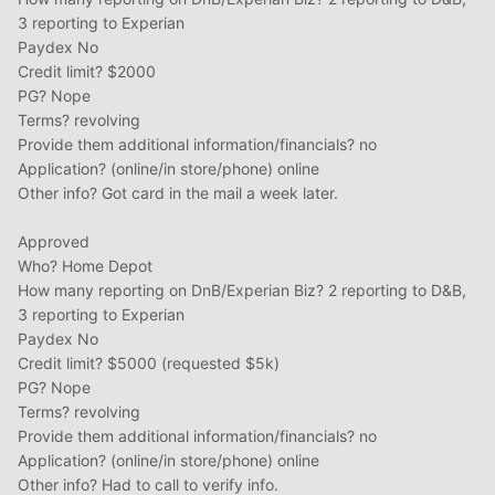
3 reporting to Experian
Paydex No
Credit limit? $2000
PG? Nope
Terms? revolving
Provide them additional information/financials? no
Application? (online/in store/phone) online
Other info? Got card in the mail a week later.
Approved
Who? Home Depot
How many reporting on DnB/Experian Biz? 2 reporting to D&B,
3 reporting to Experian
Paydex No
Credit limit? $5000 (requested $5k)
PG? Nope
Terms? revolving
Provide them additional information/financials? no
Application? (online/in store/phone) online
Other info? Had to call to verify info.