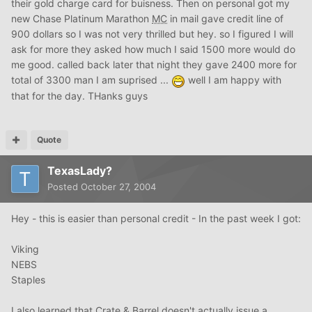
their gold charge card for buisness. Then on personal got my
new Chase Platinum Marathon
MC
in mail gave credit line of
900 dollars so I was not very thrilled but hey. so I figured I will
ask for more they asked how much I said 1500 more would do
me good. called back later that night they gave 2400 more for
total of 3300 man I am suprised ...
well I am happy with
that for the day. THanks guys
Quote
TexasLady?
Posted
October 27, 2004
Hey - this is easier than personal credit - In the past week I got:
Viking
NEBS
Staples
I also learned that Crate & Barrel doesn't actually issue a