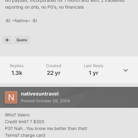
No paydex, Incorporated for 1 month and with, 2 tradelines
reporting on dnb, no PG's, no financials
:8) ~Native~ :8)
Quote
Replies
Created
Last Reply
1.3k
22 yr
1 yr
nativesuntravel
Posted
October 26, 2004
Who? Valero
Credit limit? ? $300
PG? Nah...You know me better than that!
Terms? charge card