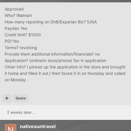
Approved
Who? Walmart
How many reporting on DnB/Experian Biz? 5/NA
Paydex Yes
Credit limit? $1000
PG? No
Terms? revolving
Provide them additional information/financials? no
Application? (online/in store/phone) fax in application
Other info? I picked up the application in the store and brought
it home and filled it out.I then faxed it in on thursday and called
on Monday .
Quote
2 weeks later...
nativesuntravel