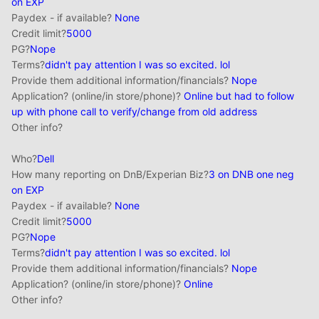
on EXP
Paydex - if available?
None
Credit limit?
5000
PG?
Nope
Terms?
didn't pay attention I was
so
excited. lol
Provide them additional information/financials?
Nope
Application? (online/in store/phone)?
Online but had to follow
up with phone call to verify/change from old address
Other info?
Who?
Dell
How many reporting on DnB/Experian Biz?
3 on DNB one neg
on EXP
Paydex - if available?
None
Credit limit?
5000
PG?
Nope
Terms?
didn't pay attention I was
so
excited. lol
Provide them additional information/financials?
Nope
Application? (online/in store/phone)?
Online
Other info?