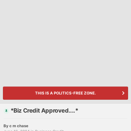
THIS IS A POLITICS-FREE ZONE.
*Biz Credit Approved....*
By
c m chase