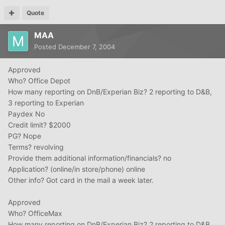
Quote
MAA
Posted
December 7, 2004
Approved
Who? Office Depot
How many reporting on DnB/Experian Biz? 2 reporting to D&B,
3 reporting to Experian
Paydex No
Credit limit? $2000
PG? Nope
Terms? revolving
Provide them additional information/financials? no
Application? (online/in store/phone) online
Other info? Got card in the mail a week later.
Approved
Who? OfficeMax
How many reporting on DnB/Experian Biz? 2 reporting to D&B,