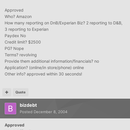
Approved
Who? Amazon
How many reporting on DnB/Experian Biz? 2 reporting to D&B,
3 reporting to Experian
Paydex No
Credit limit? $2500
PG? Nope
Terms? revolving
Provide them additional information/financials? no
Application? (online/in store/phone) online
Other info? approved within 30 seconds!
Quote
bizdebt
Posted
December 8, 2004
Approved