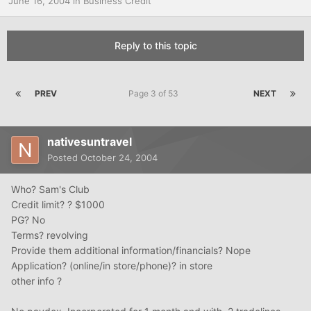
June 16, 2004
in
Business Credit
Reply to this topic
PREV
Page 3 of 53
NEXT
nativesuntravel
Posted
October 24, 2004
Who? Sam's Club
Credit limit? ? $1000
PG? No
Terms? revolving
Provide them additional information/financials? Nope
Application? (online/in store/phone)? in store
other info ?