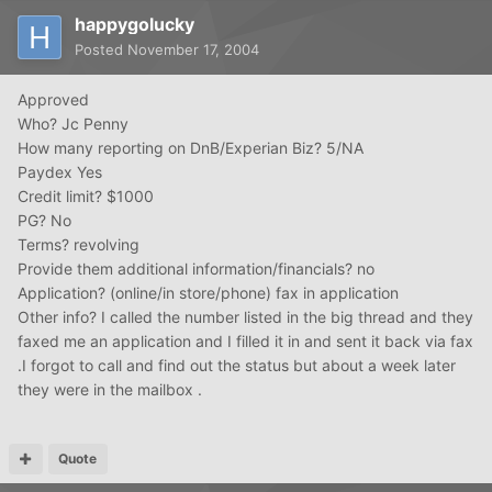
happygolucky
Posted
November 17, 2004
Approved
Who? Jc Penny
How many reporting on DnB/Experian Biz? 5/NA
Paydex Yes
Credit limit? $1000
PG? No
Terms? revolving
Provide them additional information/financials? no
Application? (online/in store/phone) fax in application
Other info? I called the number listed in the big thread and they
faxed me an application and I filled it in and sent it back via fax
.I forgot to call and find out the status but about a week later
they were in the mailbox .
Quote