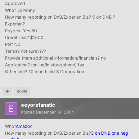
Approved
Who? JcPenny
How many reporting on DnB/Experian Biz? 5 on DNB ?
Experian?
Paydex: Yes 80
Credit limit? $1500
PG? No
Terms? not sure????
Provide them additional information/financials? no
Application? (online/in store/phone) fax
Other info? 10 month old S Corporation
Quote
eeyorefanatic
Posted
December 14, 2004
Who?
Amazon
How many reporting on DnB/Experian Biz?
3 on DNB one neg