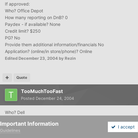
If approved:
Who? Office Depot
How many reporting on DnB? 0
Paydex - if available? None
Credit limit? $250
PG? No
Provide them additional information/financials No
Application? (online/in store/phone)? Online
Edited
December 23, 2004
by Rezin
Quote
TooMuchTooFast
Posted
December 24, 2004
Who? Dell
How many reporting on DnB? 3
Important Information
Paydex - if available? N/A
I accept
Guidelines
Credit limit? Up to $5,000
Forums
Unread
Sign In
Sign Up
More