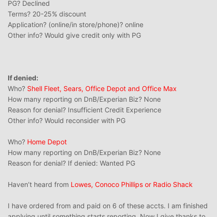
PG? Declined
Terms? 20-25% discount
Application? (online/in store/phone)? online
Other info? Would give credit only with PG
If denied:
Who?
Shell Fleet, Sears, Office Depot and Office Max
How many reporting on DnB/Experian Biz? None
Reason for denial? Insufficient Credit Experience
Other info? Would reconsider with PG
Who?
Home Depot
How many reporting on DnB/Experian Biz? None
Reason for denial? If denied: Wanted PG
Haven’t heard from
Lowes, Conoco Phillips or Radio Shack
I have ordered from and paid on 6 of these accts. I am finished
applying until something starts reporting. Now I give thanks to