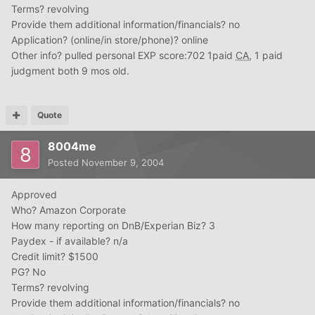
Terms? revolving
Provide them additional information/financials? no
Application? (online/in store/phone)? online
Other info? pulled personal EXP score:702 1paid
CA
, 1 paid
judgment both 9 mos old.
Quote
8004me
Posted
November 9, 2004
Approved
Who? Amazon Corporate
How many reporting on DnB/Experian Biz? 3
Paydex - if available? n/a
Credit limit? $1500
PG? No
Terms? revolving
Provide them additional information/financials? no