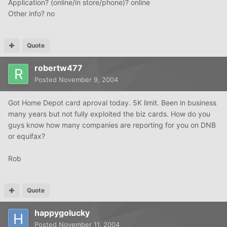
Application? (online/in store/phone)? online
Other info? no
Quote
robertw477
Posted
November 9, 2004
Got Home Depot card aproval today. 5K limit. Been in business
many years but not fully exploited the biz cards. How do you
guys know how many companies are reporting for you on DNB
or equifax?
Rob
Quote
happygolucky
Posted
November 11, 2004