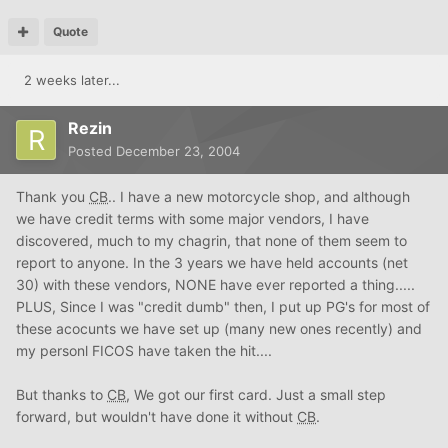
Quote
2 weeks later...
Rezin
Posted
December 23, 2004
Thank you
CB
.. I have a new motorcycle shop, and although
we have credit terms with some major vendors, I have
discovered, much to my chagrin, that none of them seem to
report to anyone. In the 3 years we have held accounts (net
30) with these vendors, NONE have ever reported a thing.....
PLUS, Since I was "credit dumb" then, I put up PG's for most of
these acocunts we have set up (many new ones recently) and
my personl FICOS have taken the hit....
But thanks to
CB
, We got our first card. Just a small step
forward, but wouldn't have done it without
CB
.