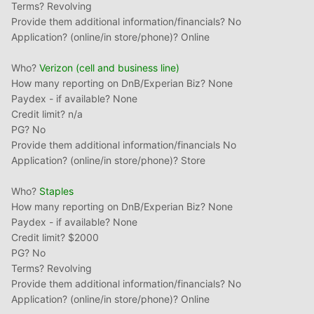
Terms? Revolving
Provide them additional information/financials? No
Application? (online/in store/phone)? Online
Who?
Verizon (cell and business line)
How many reporting on DnB/Experian Biz? None
Paydex - if available? None
Credit limit? n/a
PG? No
Provide them additional information/financials No
Application? (online/in store/phone)? Store
Who?
Staples
How many reporting on DnB/Experian Biz? None
Paydex - if available? None
Credit limit? $2000
PG? No
Terms? Revolving
Provide them additional information/financials? No
Application? (online/in store/phone)? Online