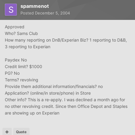
spammenot
Posted
December 5, 2004
Approved
Who? Sams Club
How many reporting on DnB/Experian Biz? 1 reporting to D&B,
3 reporting to Experian
Paydex No
Credit limit? $1000
PG? No
Terms? revolving
Provide them additional information/financials? no
Application? (online/in store/phone) in Store
Other info? This is a re-apply. I was declined a month ago for
no other revolving credit. Since then Office Depot and Staples
are showing up on Experian
Quote