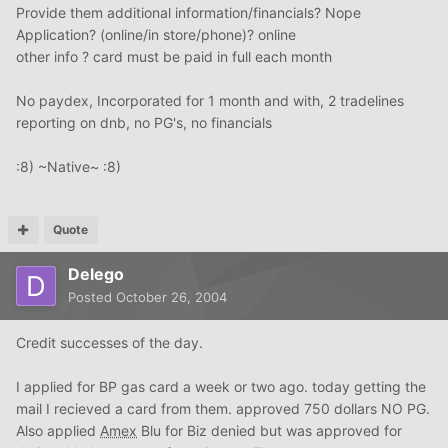
Provide them additional information/financials? Nope
Application? (online/in store/phone)? online
other info ? card must be paid in full each month
No paydex, Incorporated for 1 month and with, 2 tradelines
reporting on dnb, no PG's, no financials
:8) ~Native~ :8)
Quote
Delego
Posted
October 26, 2004
Credit successes of the day.
I applied for BP gas card a week or two ago. today getting the
mail I recieved a card from them. approved 750 dollars NO PG.
Also applied
Amex
Blu for Biz denied but was approved for