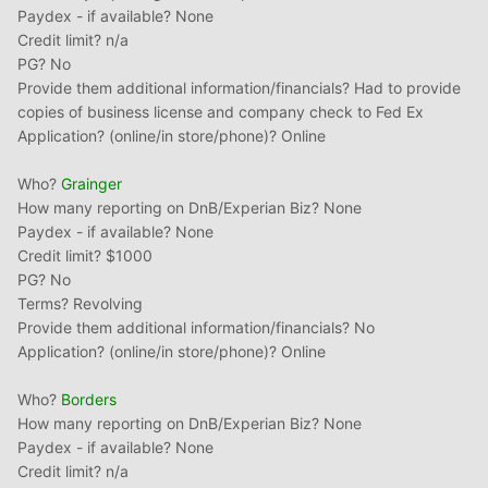
Paydex - if available? None
Credit limit? n/a
PG? No
Provide them additional information/financials? Had to provide
copies of business license and company check to Fed Ex
Application? (online/in store/phone)? Online
Who?
Grainger
How many reporting on DnB/Experian Biz? None
Paydex - if available? None
Credit limit? $1000
PG? No
Terms? Revolving
Provide them additional information/financials? No
Application? (online/in store/phone)? Online
Who?
Borders
How many reporting on DnB/Experian Biz? None
Paydex - if available? None
Credit limit? n/a