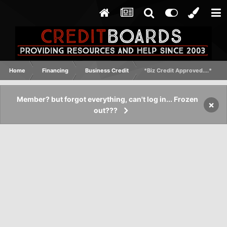
Home
Financing
Business Credit
*Biz Credit Approved....*
Member? but forgot everything, can't log in... Frozen
×
out???