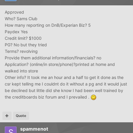
Approved
Who? Sams Club
How many reporting on DnB/Experian Biz? 5
Paydex Yes
Credit limit? $1000
PG? No but they tried
Terms? revolving
Provide them additional information/financials? no
Application? (online/in store/phone)?printed at home and
walked into store
Other info? It took me an hour and a half to get it done as the
csr kept telling me I couldnt do it without a pg and it would just
be declined but little did she know I had been well trained by
the creditboards biz forum and I prevailed .
Quote
spammenot