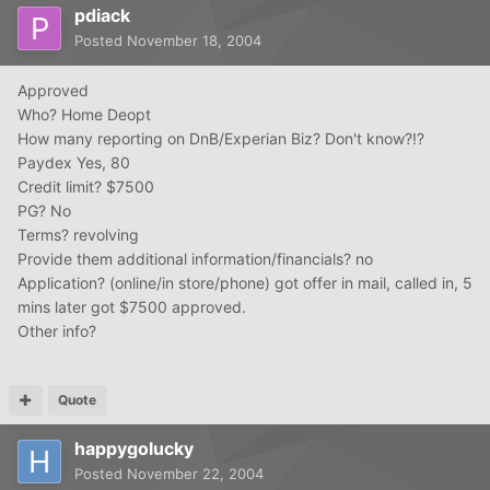
pdiack
Posted
November 18, 2004
Approved
Who? Home Deopt
How many reporting on DnB/Experian Biz? Don't know?!?
Paydex Yes, 80
Credit limit? $7500
PG? No
Terms? revolving
Provide them additional information/financials? no
Application? (online/in store/phone) got offer in mail, called in, 5
mins later got $7500 approved.
Other info?
Quote
happygolucky
Posted
November 22, 2004