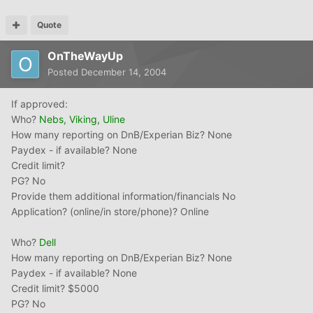
Quote
OnTheWayUp
Posted
December 14, 2004
If approved:
Who?
Nebs, Viking, Uline
How many reporting on DnB/Experian Biz? None
Paydex - if available? None
Credit limit?
PG? No
Provide them additional information/financials No
Application? (online/in store/phone)? Online
Who?
Dell
How many reporting on DnB/Experian Biz? None
Paydex - if available? None
Credit limit? $5000
PG? No