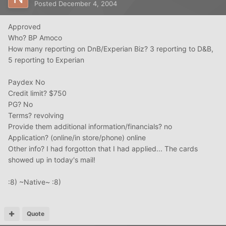
Posted
December 4, 2004
Approved
Who? BP Amoco
How many reporting on DnB/Experian Biz? 3 reporting to D&B,
5 reporting to Experian
Paydex No
Credit limit? $750
PG? No
Terms? revolving
Provide them additional information/financials? no
Application? (online/in store/phone) online
Other info? I had forgotton that I had applied... The cards
showed up in today's mail!
:8) ~Native~ :8)
Quote