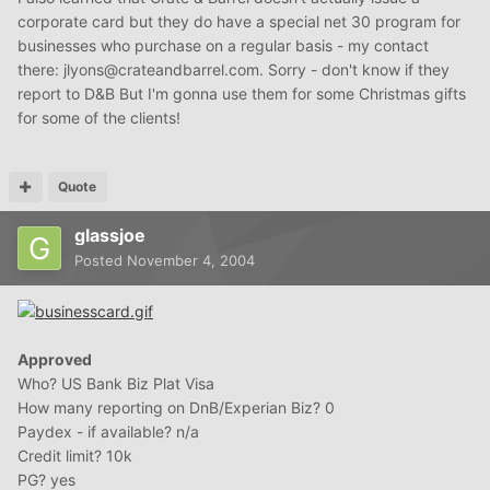
corporate card but they do have a special net 30 program for
businesses who purchase on a regular basis - my contact
there: jlyons@crateandbarrel.com. Sorry - don't know if they
report to D&B But I'm gonna use them for some Christmas gifts
for some of the clients!
Quote
glassjoe
Posted
November 4, 2004
Approved
Who? US Bank Biz Plat Visa
How many reporting on DnB/Experian Biz? 0
Paydex - if available? n/a
Credit limit? 10k
PG? yes