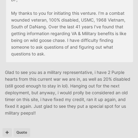
My thanks to you for initiating this venture. I'm a combat
wounded veteran, 100% disabled, USMC, 1968 Vietnam,
South of DaNang. Over the last 41 years I've found that
getting information regarding VA & Military benefits is like
being on wild goose chase. I have difficulty finding
someone to ask questions of and figuring out what
questions to ask.
Glad to see you as a military representative, i have 2 Purple
hearts from this current war we are in, as well as 20% disabled
(still good enough to stay in lol). Hanging out for the next
deployment, but anyway, i would prolly be considered an old
timer on this site, i have fixed my credit, ran it up again, and
fixed it again. Just glad to see they put a special spot for us
military peeps!!
Quote