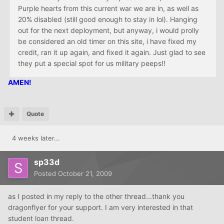
Purple hearts from this current war we are in, as well as
20% disabled (still good enough to stay in lol). Hanging
out for the next deployment, but anyway, i would prolly
be considered an old timer on this site, i have fixed my
credit, ran it up again, and fixed it again. Just glad to see
they put a special spot for us military peeps!!
AMEN!
Quote
4 weeks later...
sp33d
Posted
October 21, 2009
as I posted in my reply to the other thread...thank you
dragonflyer for your support. I am very interested in that
student loan thread.