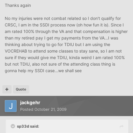
Thanks again
No my injuries were not combat related so I don't qualify for
CRSC, I am in the SSDI process now (oh how fun it is). Since I
am rated 100% through the VA and that compensation is higher
than my retired pay I get my payments from the VA...I was
thinking about trying to go for TDIU but I am using the
VOCREHAB to attend some classes to stay sane, so I am not
sure if they would give me TDIU, kinda weird I am rated 100%
but not TDIU, also not sure of the attending class thing is
gonna help my SSDI case...we shall see
Quote
jackgehr
Posted
October 21, 2009
sp33d said: