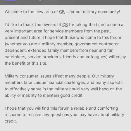
Welcome to the new area of
CB
...for our military community!
I'd like to thank the owners of
CB
for taking the time to open a
very important area for service members from the past,
present and future. I hope that those who come to this forum
(whether you are a military member, government contractor,
dependent, extended family members from near and far,
caretakers, service providers, friends and colleagues) will enjoy
the benefit of this site.
Military consumer issues affect many people. Our military
members face unique financial challenges, and many aspects
to effectively serve in the military could very well hang on the
ability or inability to maintain good credit.
I hope that you will find this forum a reliable and comforting
resource to resolve any questions you may have about military
credit.