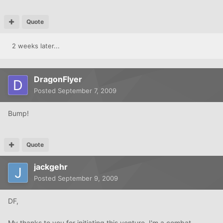
Quote
2 weeks later...
DragonFlyer
Posted
September 7, 2009
Bump!
Quote
jackgehr
Posted
September 9, 2009
DF,
My thanks to you for initiating this venture. I'm a combat