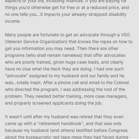
aspects of your life, including finances. If you are paying for
things you'd otherwise get for free or at a reduced price, and
no one tells you...it impacts your already-strapped disability
income.
Many people are fortunate to get an advocate through a VSO
(Veteran Service Organization) that knows the ropes on how to
get you information you may need. Then there are other
programs (who shall remain nameless) that offer advocates
who are poorly trained, given huge case loads, and clearly
have no clue what the heck they are doing. I had one such
"advocate" assigned to my husband and our family and he
was...totally inept. After a phone call and email to the Colonel
who directed the program, I was addressing the root of the
problem. They needed better training, more case managers,
and properly screened applicants doing the job.
It wasn't until after my husband was retired that they even
came up with a "retirement handbook", and that was only
because my husband (and others) testified before Congress
about the bureaucratic red tape mess they had faced during