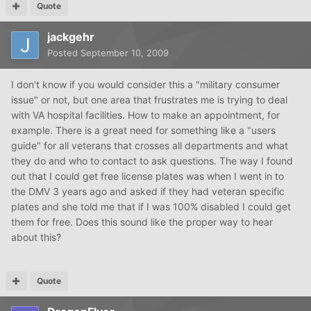
Quote
jackgehr
Posted
September 10, 2009
I don't know if you would consider this a "military consumer
issue" or not, but one area that frustrates me is trying to deal
with VA hospital facilities. How to make an appointment, for
example. There is a great need for something like a "users
guide" for all veterans that crosses all departments and what
they do and who to contact to ask questions. The way I found
out that I could get free license plates was when I went in to
the DMV 3 years ago and asked if they had veteran specific
plates and she told me that if I was 100% disabled I could get
them for free. Does this sound like the proper way to hear
about this?
Quote