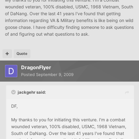
wounded veteran, 100% disabled, USMC, 1968 Vietnam, South
of DaNang. Over the last 41 years I've found that getting
information regarding VA & Military benefits is like being on wild
goose chase. I have difficulty finding someone to ask questions
of and figuring out what questions to ask.
Quote
DragonFlyer
Posted
September 9, 2009
jackgehr said:
DF,
My thanks to you for initiating this venture. I'm a combat
wounded veteran, 100% disabled, USMC, 1968 Vietnam,
South of DaNang. Over the last 41 years I've found that