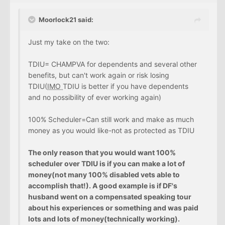
Moorlock21 said:
Just my take on the two:
TDIU= CHAMPVA for dependents and several other
benefits, but can't work again or risk losing
TDIU(
IMO
TDIU is better if you have dependents
and no possibility of ever working again)
100% Scheduler=Can still work and make as much
money as you would like-not as protected as TDIU
The only reason that you would want 100%
scheduler over TDIU is if you can make a lot of
money(not many 100% disabled vets able to
accomplish that!). A good example is if DF's
husband went on a compensated speaking tour
about his experiences or something and was paid
lots and lots of money(technically working).