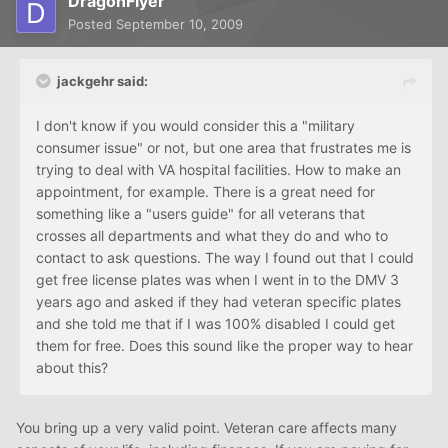
DragonFlyer
Posted
September 10, 2009
jackgehr said:
I don't know if you would consider this a "military
consumer issue" or not, but one area that frustrates me is
trying to deal with VA hospital facilities. How to make an
appointment, for example. There is a great need for
something like a "users guide" for all veterans that
crosses all departments and what they do and who to
contact to ask questions. The way I found out that I could
get free license plates was when I went in to the DMV 3
years ago and asked if they had veteran specific plates
and she told me that if I was 100% disabled I could get
them for free. Does this sound like the proper way to hear
about this?
You bring up a very valid point. Veteran care affects many