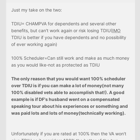
Just my take on the two:
TDIU= CHAMPVA for dependents and several other
benefits, but can't work again or risk losing TDIU(
IMO
TDIU is better if you have dependents and no possibility
of ever working again)
100% Scheduler=Can still work and make as much money
as you would like-not as protected as TDIU
The only reason that you would want 100% scheduler
over TDIU is if you can make a lot of money(not many
100% disabled vets able to accomplish that!). A good
example is if DF's husband went on a compensated
speaking tour about his experiences or something and
was paid lots and lots of money(technically working).
Unfortunately if you are rated at 100% then the VA won't