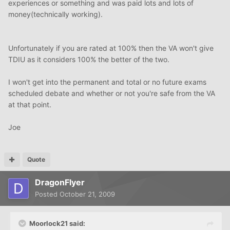
experiences or something and was paid lots and lots of
money(technically working).
Unfortunately if you are rated at 100% then the VA won't give
TDIU as it considers 100% the better of the two.
I won't get into the permanent and total or no future exams
scheduled debate and whether or not you're safe from the VA
at that point.
Joe
Quote
DragonFlyer
Posted
October 21, 2009
Moorlock21 said: