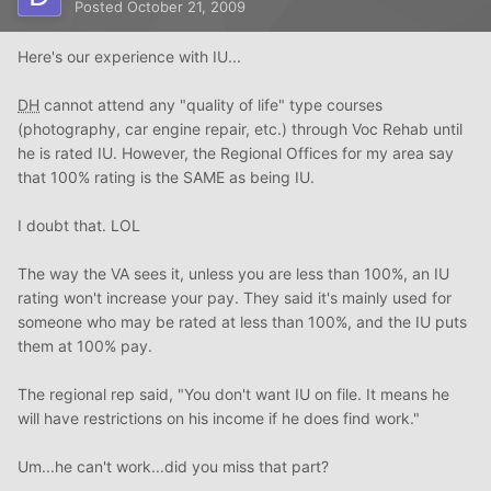
Posted
October 21, 2009
Here's our experience with IU...
DH
cannot attend any "quality of life" type courses
(photography, car engine repair, etc.) through Voc Rehab until
he is rated IU. However, the Regional Offices for my area say
that 100% rating is the SAME as being IU.
I doubt that. LOL
The way the VA sees it, unless you are less than 100%, an IU
rating won't increase your pay. They said it's mainly used for
someone who may be rated at less than 100%, and the IU puts
them at 100% pay.
The regional rep said, "You don't want IU on file. It means he
will have restrictions on his income if he does find work."
Um...he can't work...did you miss that part?