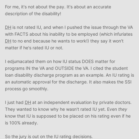
For me, it's not about the pay. It's about an accurate
description of the disability!
DH
is not rated IU, and when I pushed the issue through the VA
with FACTS about his inability to be employed (which infuriates
DH
to no end because he wants to work!) they say it won't
matter if he's rated IU or not.
I edjumacated them on how IU status DOES matter for
programs IN the VA and OUTSIDE the VA. I cited the student
loan disability discharge program as an example. An IU rating is
an automatic approval for the discharge. It also makes the SSI
process go smoothly.
I just had
DH
at an independent evaluation by private doctors.
They wanted to know why he wasn't rated IU yet. Even
they
know that IU is supposed to be placed on his rating even if he
is 100% already.
So the jury is out on the IU rating decisions.