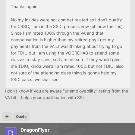
Thanks again
No my injuries were not combat related so I don't qualify
for CRSC, I am in the SSDI process now (oh how fun it is).
Since I am rated 100% through the VA and that
compensation is higher than my retired pay I get my
payments from the VA...I was thinking about trying to go
for TDIU but I am using the VOCREHAB to attend some
classes to stay sane, so I am not sure if they would give
me TDIU, kinda weird I am rated 100% but not TDIU, also
not sure of the attending class thing is gonna help my
SSDI case...we shall see
I don't know if you are aware "unemployability" rating from the
VA bit it helps your qualification with SSI.
Quote
DragonFlyer