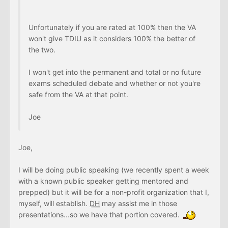
Unfortunately if you are rated at 100% then the VA
won't give TDIU as it considers 100% the better of
the two.
I won't get into the permanent and total or no future
exams scheduled debate and whether or not you're
safe from the VA at that point.
Joe
Joe,
I will be doing public speaking (we recently spent a week
with a known public speaker getting mentored and
prepped) but it will be for a non-profit organization that I,
myself, will establish.
DH
may assist me in those
presentations...so we have that portion covered.