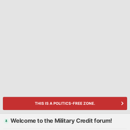
THIS IS A POLITICS-FREE ZONE.
Welcome to the Military Credit forum!