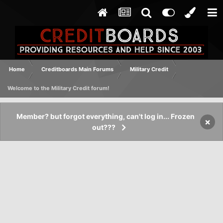
Home
Creditboards Main Forums
Military Credit
Welcome to the Military Credit forum!
Member? but forgot everything, can't log in... Frozen
×
out???