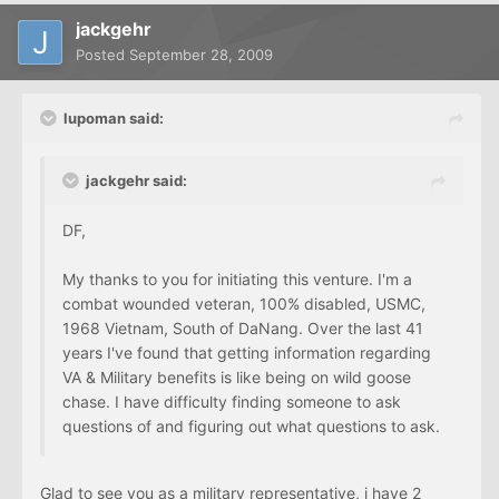
jackgehr
Posted
September 28, 2009
lupoman said:
jackgehr said:
DF,
My thanks to you for initiating this venture. I'm a
combat wounded veteran, 100% disabled, USMC,
1968 Vietnam, South of DaNang. Over the last 41
years I've found that getting information regarding
VA & Military benefits is like being on wild goose
chase. I have difficulty finding someone to ask
questions of and figuring out what questions to ask.
Glad to see you as a military representative, i have 2