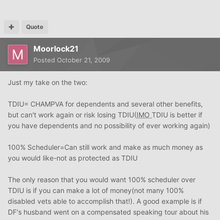
Quote
Moorlock21
Posted
October 21, 2009
Just my take on the two:
TDIU= CHAMPVA for dependents and several other benefits,
but can't work again or risk losing TDIU(
IMO
TDIU is better if
you have dependents and no possibility of ever working again)
100% Scheduler=Can still work and make as much money as
you would like-not as protected as TDIU
The only reason that you would want 100% scheduler over
TDIU is if you can make a lot of money(not many 100%
disabled vets able to accomplish that!). A good example is if
DF's husband went on a compensated speaking tour about his