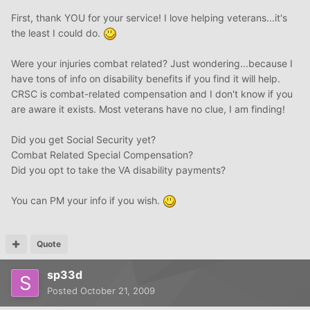
First, thank YOU for your service! I love helping veterans...it's
the least I could do.
Were your injuries combat related? Just wondering...because I
have tons of info on disability benefits if you find it will help.
CRSC is combat-related compensation and I don't know if you
are aware it exists. Most veterans have no clue, I am finding!
Did you get Social Security yet?
Combat Related Special Compensation?
Did you opt to take the VA disability payments?
You can PM your info if you wish.
Quote
sp33d
Posted
October 21, 2009