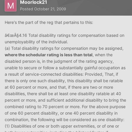
Moorlock21
Posted
October 21, 2009
Here's the part of the reg that pertains to this:
â€œÂ§4.16 Total disability ratings for compensation based on
unemployability of the individual.
(a) Total disability ratings for compensation may be assigned,
where the schedular rating is less than total
, when the
disabled person is, in the judgment of the rating agency,
unable to secure or follow a substantially gainful occupation as
a result of service-connected disabilities: Provided, That, if
there is only one such disability, this disability shall be ratable
at 60 percent or more, and that, if there are two or more
disabilities, there shall be at least one disability ratable at 40
percent or more, and sufficient additional disability to bring the
combined rating to 70 percent or more. For the above purpose
of one 60 percent disability, or one 40 percent disability in
combination, the following will be considered as one disability:
(1) Disabilities of one or both upper extremities, or of one or