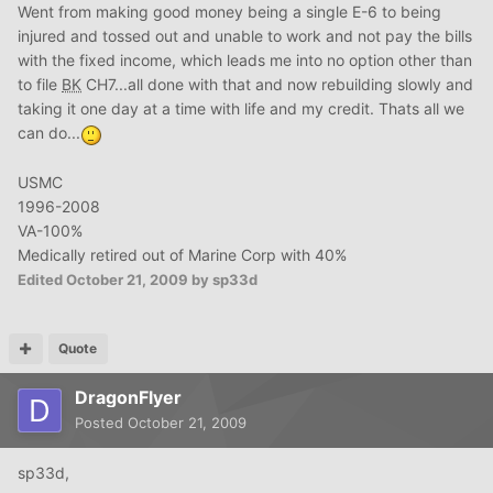
Went from making good money being a single E-6 to being
injured and tossed out and unable to work and not pay the bills
with the fixed income, which leads me into no option other than
to file
BK
CH7...all done with that and now rebuilding slowly and
taking it one day at a time with life and my credit. Thats all we
can do...
USMC
1996-2008
VA-100%
Medically retired out of Marine Corp with 40%
Edited
October 21, 2009
by sp33d
Quote
DragonFlyer
Posted
October 21, 2009
sp33d,