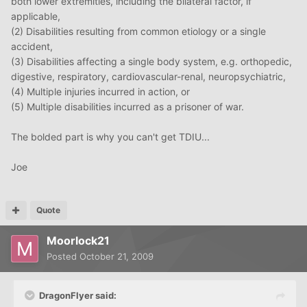
both lower extremities, including the bilateral factor, if
applicable,
(2) Disabilities resulting from common etiology or a single
accident,
(3) Disabilities affecting a single body system, e.g. orthopedic,
digestive, respiratory, cardiovascular-renal, neuropsychiatric,
(4) Multiple injuries incurred in action, or
(5) Multiple disabilities incurred as a prisoner of war.
The bolded part is why you can't get TDIU...
Joe
Quote
Moorlock21
Posted
October 21, 2009
DragonFlyer said: