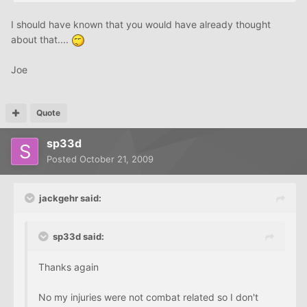
I should have known that you would have already thought
about that....
Joe
Quote
sp33d
Posted
October 21, 2009
jackgehr said:
sp33d said:
Thanks again
No my injuries were not combat related so I don't