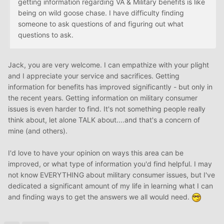
getting information regarding VA & Military benefits is like
being on wild goose chase. I have difficulty finding
someone to ask questions of and figuring out what
questions to ask.
Jack, you are very welcome. I can empathize with your plight
and I appreciate your service and sacrifices. Getting
information for benefits has improved significantly - but only in
the recent years. Getting information on military consumer
issues is even harder to find. It's not something people really
think about, let alone TALK about....and that's a concern of
mine (and others).
I'd love to have your opinion on ways this area can be
improved, or what type of information you'd find helpful. I may
not know EVERYTHING about military consumer issues, but I've
dedicated a significant amount of my life in learning what I can
and finding ways to get the answers we all would need.