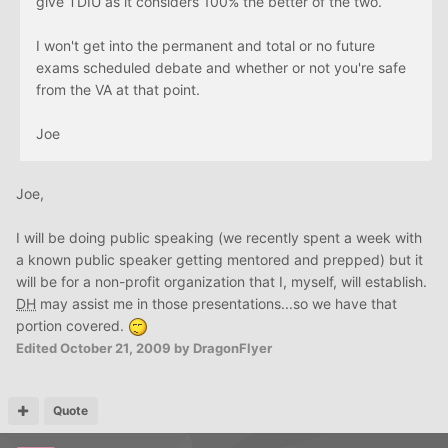
give TDIU as it considers 100% the better of the two.
I won't get into the permanent and total or no future
exams scheduled debate and whether or not you're safe
from the VA at that point.
Joe
Joe,
I will be doing public speaking (we recently spent a week with
a known public speaker getting mentored and prepped) but it
will be for a non-profit organization that I, myself, will establish.
DH
may assist me in those presentations...so we have that
portion covered.
Edited
October 21, 2009
by DragonFlyer
Quote