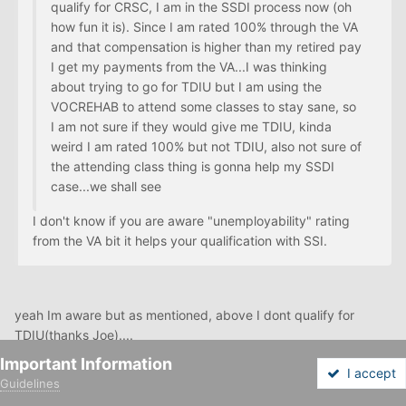
qualify for CRSC, I am in the SSDI process now (oh
how fun it is). Since I am rated 100% through the VA
and that compensation is higher than my retired pay
I get my payments from the VA...I was thinking
about trying to go for TDIU but I am using the
VOCREHAB to attend some classes to stay sane, so
I am not sure if they would give me TDIU, kinda
weird I am rated 100% but not TDIU, also not sure of
the attending class thing is gonna help my SSDI
case...we shall see
I don't know if you are aware "unemployability" rating
from the VA bit it helps your qualification with SSI.
yeah Im aware but as mentioned, above I dont qualify for
TDIU(thanks Joe)....
Important Information
I accept
Guidelines
Forums
Unread
Sign In
Sign Up
More
Im also kinda weary if my SSDI claim is gonna be approved,