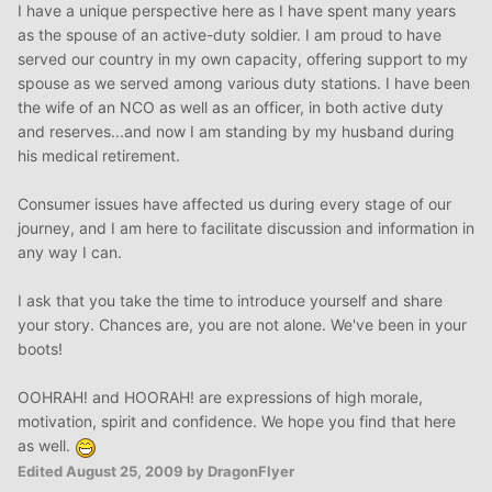
I have a unique perspective here as I have spent many years
as the spouse of an active-duty soldier. I am proud to have
served our country in my own capacity, offering support to my
spouse as we served among various duty stations. I have been
the wife of an NCO as well as an officer, in both active duty
and reserves...and now I am standing by my husband during
his medical retirement.
Consumer issues have affected us during every stage of our
journey, and I am here to facilitate discussion and information in
any way I can.
I ask that you take the time to introduce yourself and share
your story. Chances are, you are not alone. We've been in your
boots!
OOHRAH! and HOORAH! are expressions of high morale,
motivation, spirit and confidence. We hope you find that here
as well.
Edited
August 25, 2009
by DragonFlyer