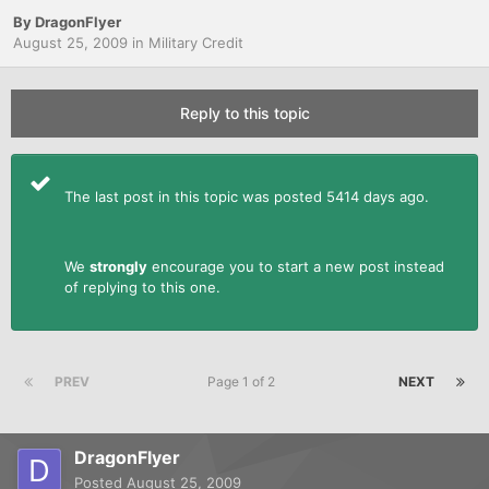
By
DragonFlyer
August 25, 2009
in
Military Credit
Reply to this topic
The last post in this topic was posted 5414 days ago.
We
strongly
encourage you to start a new post instead
of replying to this one.
PREV
Page 1 of 2
NEXT
DragonFlyer
Posted
August 25, 2009