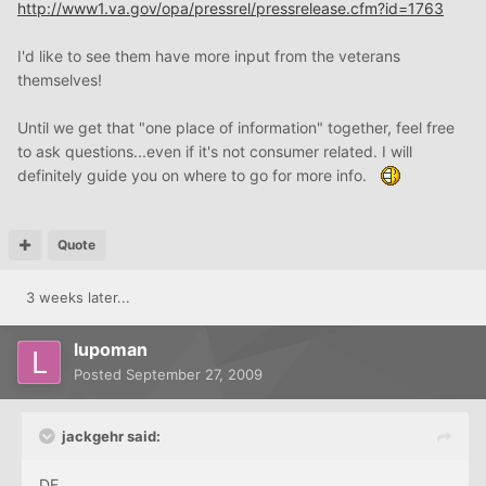
http://www1.va.gov/opa/pressrel/pressrelease.cfm?id=1763
I'd like to see them have more input from the veterans
themselves!
Until we get that "one place of information" together, feel free
to ask questions...even if it's not consumer related. I will
definitely guide you on where to go for more info.
Quote
3 weeks later...
lupoman
Posted
September 27, 2009
jackgehr said:
DF,