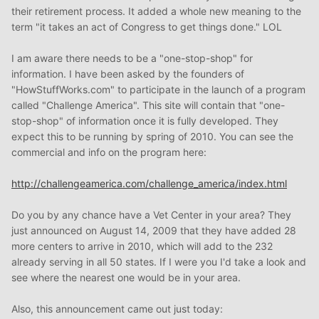
their retirement process. It added a whole new meaning to the
term "it takes an act of Congress to get things done." LOL
I am aware there needs to be a "one-stop-shop" for
information. I have been asked by the founders of
"HowStuffWorks.com" to participate in the launch of a program
called "Challenge America". This site will contain that "one-
stop-shop" of information once it is fully developed. They
expect this to be running by spring of 2010. You can see the
commercial and info on the program here:
http://challengeamerica.com/challenge_america/index.html
Do you by any chance have a Vet Center in your area? They
just announced on August 14, 2009 that they have added 28
more centers to arrive in 2010, which will add to the 232
already serving in all 50 states. If I were you I'd take a look and
see where the nearest one would be in your area.
Also, this announcement came out just today: