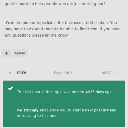
guide I made to help people who are just starting out?
It's in the pinned topic list in the business credit section. You
may have to expand them to be able to find them. If you have
any questions please let me know.
Quote
PREV
Page 2 of 2
NEXT
The last post in this topic was posted 4625 days ago.
We
strongly
encourage you to start a new post instead
of replying to this one.