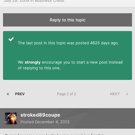
July 29, 2009
in
Business Credit
Reply to this topic
The last post in this topic was posted 4625 days ago.
We
strongly
encourage you to start a new post instead
of replying to this one.
PREV
Page 2 of 2
NEXT
stroked89coupe
Posted
December 4, 2013