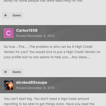
Bump for some people that were searching for this.
Quote
Carlos1958
Posted
December 5, 2013
So true....Fire.....The problem is who can be A High Credit
Vendor for you? You would love to put a High Credit Vendor on
your profile but no one seems to help you....Any ideas....
Quote
stroked89coupe
Posted
December 8, 2013
You can't start big. You don't need a high trade amount
reporting to be able to get things done. Have you read the