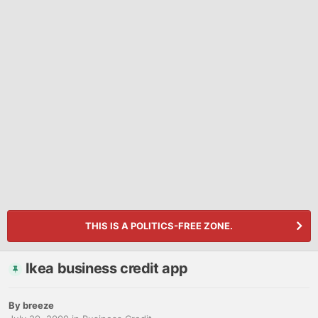
THIS IS A POLITICS-FREE ZONE.
Ikea business credit app
By
breeze