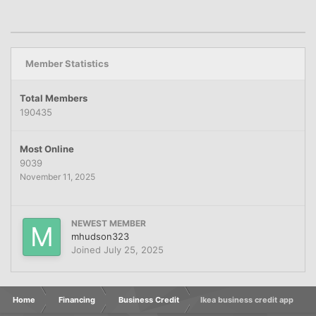
Member Statistics
Total Members
190435
Most Online
9039
November 11, 2025
NEWEST MEMBER
mhudson323
Joined
July 25, 2025
Home
Financing
Business Credit
Ikea business credit app