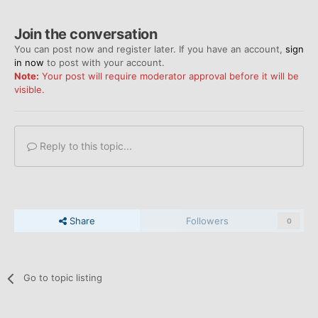
Join the conversation
You can post now and register later. If you have an account,
sign
in now
to post with your account.
Note:
Your post will require moderator approval before it will be
visible.
Reply to this topic...
Share
Followers
0
Go to topic listing