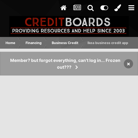
Home
Financing
Business Credit
Ikea business credit app
Member? but forgot everything, can't log in... Frozen
×
out???