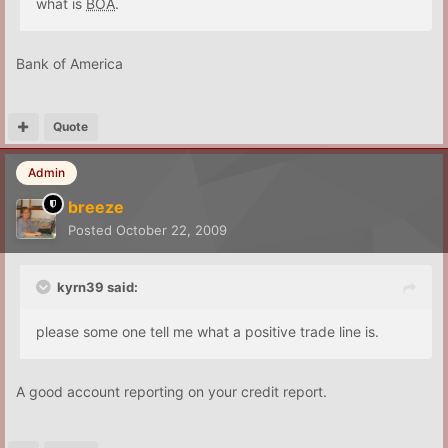
what is
BOA
.
Bank of America
Quote
Admin
breeze
Posted
October 22, 2009
kyrn39 said:
please some one tell me what a positive trade line is.
A good account reporting on your credit report.