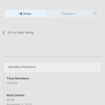
Share
Followers
0
Go to topic listing
Member Statistics
Total Members
190435
Most Online
9039
November 11, 2025