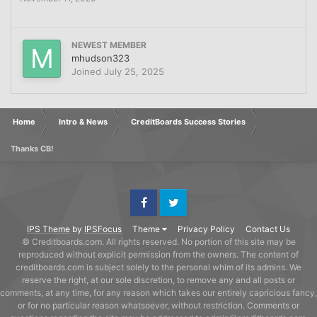
NEWEST MEMBER
mhudson323
Joined
July 25, 2025
Home
Intro & News
CreditBoards Success Stories
Thanks CB!
Facebook
Twitter
IPS Theme
by
IPSFocus
Theme
Privacy Policy
Contact Us
© Creditboards.com. All rights reserved. No portion of this site may be
reproduced without explicit permission from the owners. The content of
creditboards.com is subject solely to the personal whim of its admins. We
reserve the right, at our sole discretion, to remove any and all posts or
comments, at any time, for any reason which takes our entirely capricious fancy,
or for no particular reason whatsoever, without restriction. Comments or