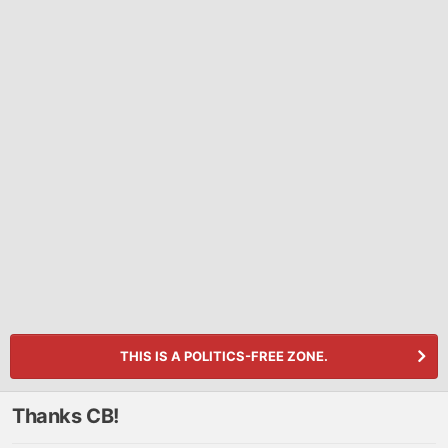
THIS IS A POLITICS-FREE ZONE.
Thanks CB!