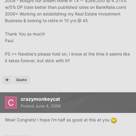
2009 - Bought our dream home in TX -- $266,000 @ 4.375%
w/5% DP (rate better than published rates on BankRate.com)
2009+ Working on establishing my Real Estate Investment
Business & looking to retire in 10 yrs @ 45
Thank You so much!
Paul
PS >> Newbie's please hold on, I know at the time it seems like
it takes forever, but stick with it!!
Quote
crazymonkeycat
Posted
June 4, 2009
Wow! Congrats! I hope I'm half as good at this at you