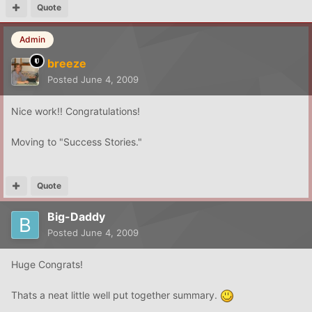
Quote
Admin
breeze
Posted
June 4, 2009
Nice work!! Congratulations!
Moving to "Success Stories."
Quote
Big-Daddy
Posted
June 4, 2009
Huge Congrats!
Thats a neat little well put together summary.