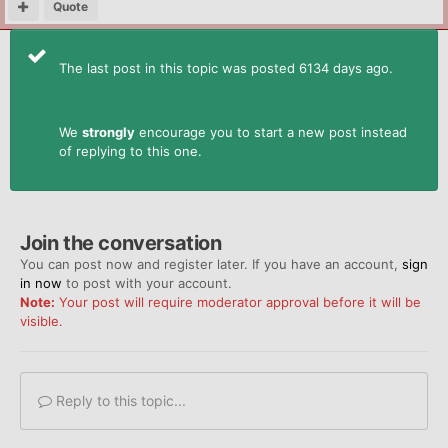
Quote
The last post in this topic was posted 6134 days ago.
We
strongly
encourage you to start a new post instead
of replying to this one.
Join the conversation
You can post now and register later. If you have an account,
sign
in now
to post with your account.
Note:
Your post will require moderator approval before it will be
visible.
Reply to this topic...