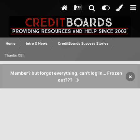
Home
Intro & News
CreditBoards Success Stories
Thanks CB!
Member? but forgot everything, can't log in... Frozen
×
out???