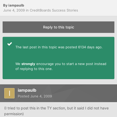
By
iampaulb
June 4, 2009
in
CreditBoards Success Stories
Reply to this topic
The last post in this topic was posted 6134 days ago.
We
strongly
encourage you to start a new post instead
of replying to this one.
iampaulb
Posted
June 4, 2009
(I tried to post this in the TY section, but it said I did not have
permission)