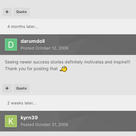
Quote
4 months later...
darumdoll
Posted
October 12, 2009
Seeing newer success stories definitely motivates and inspire!!!
Thank you for posting that
Quote
2 weeks later...
kyrn39
Posted
October 21, 2009