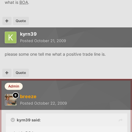
what is
BOA
.
Quote
kyrn39
Posted
October 21, 2009
please some one tell me what a positive trade line is.
Quote
Admin
breeze
Posted
October 22, 2009
kyrn39 said: