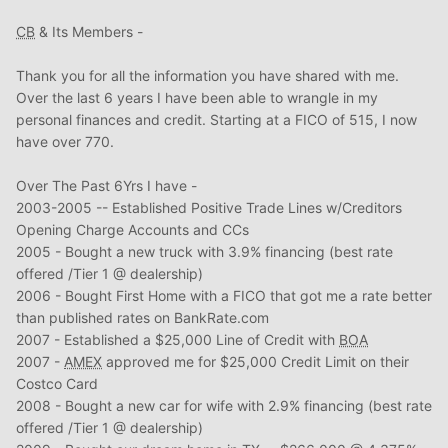
CB
& Its Members -
Thank you for all the information you have shared with me.
Over the last 6 years I have been able to wrangle in my
personal finances and credit. Starting at a FICO of 515, I now
have over 770.
Over The Past 6Yrs I have -
2003-2005 -- Established Positive Trade Lines w/Creditors
Opening Charge Accounts and CCs
2005 - Bought a new truck with 3.9% financing (best rate
offered /Tier 1 @ dealership)
2006 - Bought First Home with a FICO that got me a rate better
than published rates on BankRate.com
2007 - Established a $25,000 Line of Credit with
BOA
2007 -
AMEX
approved me for $25,000 Credit Limit on their
Costco Card
2008 - Bought a new car for wife with 2.9% financing (best rate
offered /Tier 1 @ dealership)