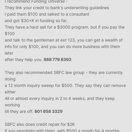
I recommend
Funding Universe
-
They link your credit to bank's underwriting guidelines
I paid them $100 and talked to a consultant
and got $30+K in funding so far.
They have a hard sell for a $3000 program, but if you pay the
$100
and talk to the gentleman at ext 123, you can get a wealth of
info for only $100, and you can do more business with them
later
after they help you.
888 779 8393
They also recommended SBFC law group - they are currently
doing
a 12 month inquiry sweep for $500. They say they can remove
either
All or almost every inquiry in 2 to 4 weeks, and they keep
working
till they are off.
801 858 3329
SBFC also does credit repair for $2K
if you negotiate with them, with $500 a month for 4 months.