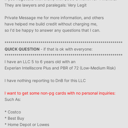
They are lawyers and paralegals: Very Legit
Private Message me for more information, and others
have helped me build credit without charging me,
so I'd be happy to answer any questions that I can.
***********************************************************
QUICK QUESTION
- if that is ok with everyone:
***********************************************************
I have an LLC 5 to 6 years old with an
Experian Intelliscore Plus and PBR of 72 (Low-Medium Risk)
I have nothing reporting to DnB for this LLC
I want to get some non-pg cards with no personal inquiries:
Such As:
* Costco
* Best Buy
* Home Depot or Lowes