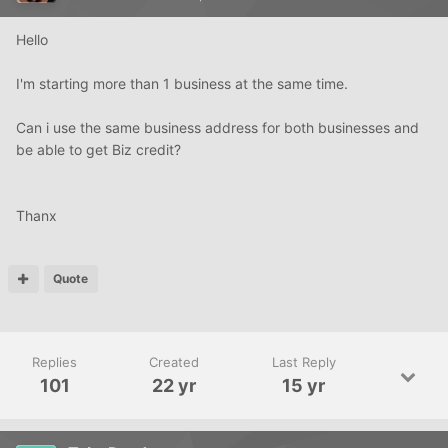
Hello
I'm starting more than 1 business at the same time.
Can i use the same business address for both businesses and
be able to get Biz credit?
Thanx
Quote
Replies
Created
Last Reply
101
22 yr
15 yr