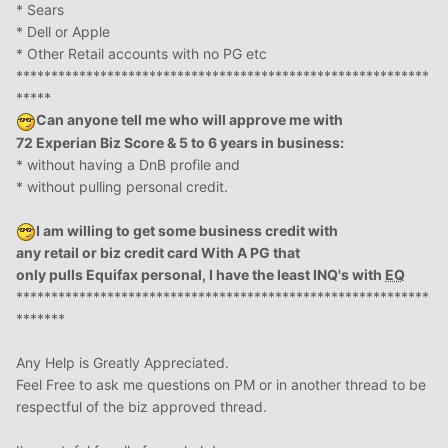
* Sears
* Dell or Apple
* Other Retail accounts with no PG etc
***********************************************************
*****
Can anyone tell me who will approve me with
72 Experian Biz Score & 5 to 6 years in business:
* without having a DnB profile and
* without pulling personal credit.
I am willing to get some business credit with
any retail or biz credit card With A PG that
only pulls Equifax personal, I have the least INQ's with
EQ
***********************************************************
*******
Any Help is Greatly Appreciated.
Feel Free to ask me questions on PM or in another thread to be
respectful of the biz approved thread.