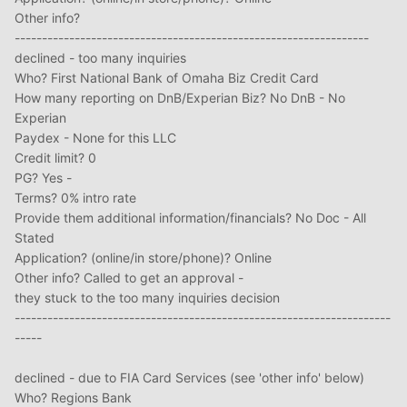
Other info?
-----------------------------------------------------------------
declined - too many inquiries
Who? First National Bank of Omaha Biz Credit Card
How many reporting on DnB/Experian Biz? No DnB - No
Experian
Paydex - None for this LLC
Credit limit? 0
PG? Yes -
Terms? 0% intro rate
Provide them additional information/financials? No Doc - All
Stated
Application? (online/in store/phone)? Online
Other info? Called to get an approval -
they stuck to the too many inquiries decision
---------------------------------------------------------------------
-----
declined - due to FIA Card Services (see 'other info' below)
Who? Regions Bank