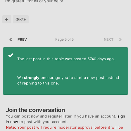
I'm grateful for all of your help!
Quote
PREV
Page 5 of 5
NEXT
The last post in this topic was posted 5740 days ago.
We
strongly
encourage you to start a new post instead
of replying to this one.
Join the conversation
You can post now and register later. If you have an account,
sign
in now
to post with your account.
Note:
Your post will require moderator approval before it will be