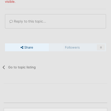
visible.
Reply to this topic...
Share
Followers
0
Go to topic listing