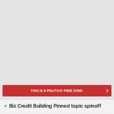
THIS IS A POLITICS-FREE ZONE.
Biz Credit Building Pinned topic spinoff