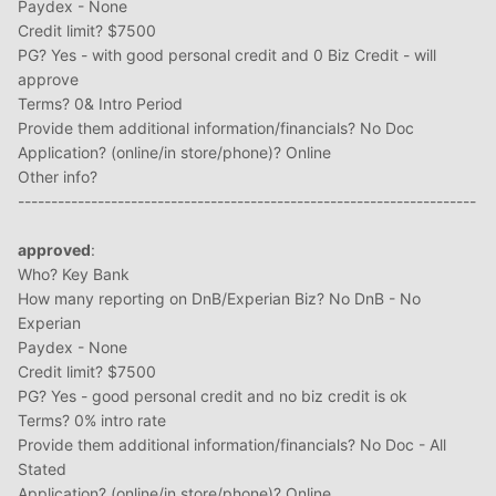
Paydex - None
Credit limit? $7500
PG? Yes - with good personal credit and 0 Biz Credit - will
approve
Terms? 0& Intro Period
Provide them additional information/financials? No Doc
Application? (online/in store/phone)? Online
Other info?
---------------------------------------------------------------------
approved
:
Who? Key Bank
How many reporting on DnB/Experian Biz? No DnB - No
Experian
Paydex - None
Credit limit? $7500
PG? Yes - good personal credit and no biz credit is ok
Terms? 0% intro rate
Provide them additional information/financials? No Doc - All
Stated
Application? (online/in store/phone)? Online