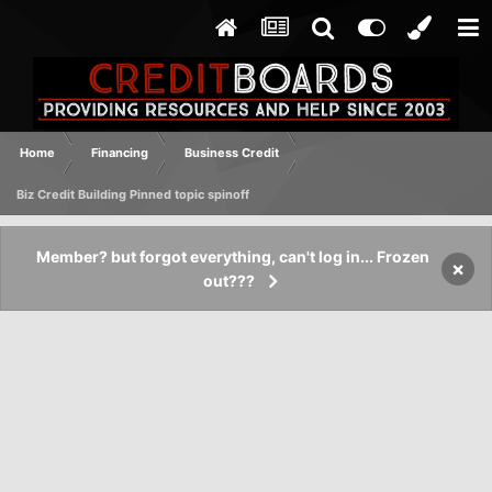
Home
Financing
Business Credit
Biz Credit Building Pinned topic spinoff
Member? but forgot everything, can't log in... Frozen
×
out???