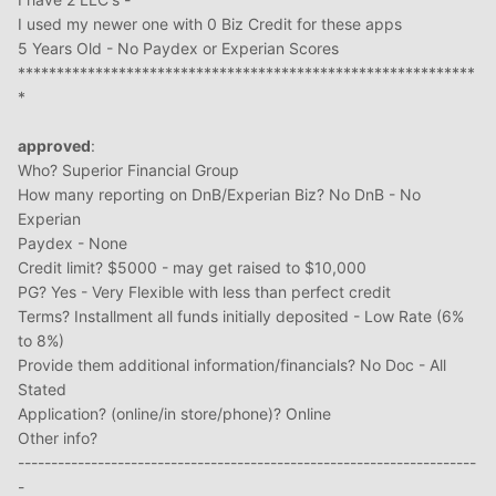
I used my newer one with 0 Biz Credit for these apps
5 Years Old - No Paydex or Experian Scores
***********************************************************
*
approved
:
Who? Superior Financial Group
How many reporting on DnB/Experian Biz? No DnB - No
Experian
Paydex - None
Credit limit? $5000 - may get raised to $10,000
PG? Yes - Very Flexible with less than perfect credit
Terms? Installment all funds initially deposited - Low Rate (6%
to 8%)
Provide them additional information/financials? No Doc - All
Stated
Application? (online/in store/phone)? Online
Other info?
---------------------------------------------------------------------
-