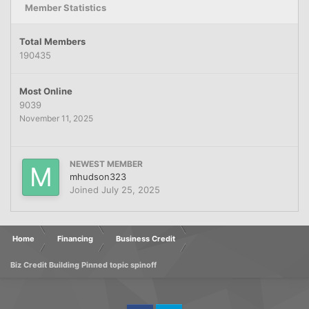
Member Statistics
Total Members
190435
Most Online
9039
November 11, 2025
NEWEST MEMBER
mhudson323
Joined
July 25, 2025
Home
Financing
Business Credit
Biz Credit Building Pinned topic spinoff