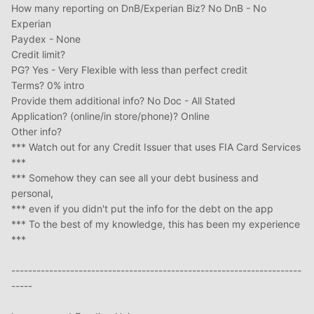
How many reporting on DnB/Experian Biz? No DnB - No
Experian
Paydex - None
Credit limit?
PG? Yes - Very Flexible with less than perfect credit
Terms? 0% intro
Provide them additional info? No Doc - All Stated
Application? (online/in store/phone)? Online
Other info?
*** Watch out for any Credit Issuer that uses FIA Card Services
***
*** Somehow they can see all your debt business and
personal,
*** even if you didn't put the info for the debt on the app
*** To the best of my knowledge, this has been my experience
***
---------------------------------------------------------------------
-----