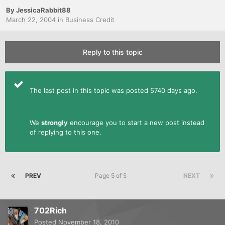
By
JessicaRabbit88
March 22, 2004
in
Business Credit
Reply to this topic
The last post in this topic was posted 5740 days ago.
We
strongly
encourage you to start a new post instead
of replying to this one.
PREV
Page 5 of 5
NEXT
702Rich
Posted
November 18, 2010