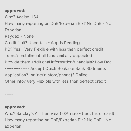
approved
:
Who? Accion USA
How many reporting on DnB/Experian Biz? No DnB - No
Experian
Paydex - None
Credit limit? Uncertain - App is Pending
PG? Yes - Very Flexible with less than perfect credit
Terms? Installment all funds initially deposited
Provide them additional information/financials? Low Doc
-------------- Accept Quick Books or Bank Statments
Application? (online/in store/phone)? Online
Other info? Very Flexible with less than perfect credit
---------------------------------------------------------------------
-----
approved
:
Who? Barclay's Air Tran Visa ( 0% intro - trad. biz cr card)
How many reporting on DnB/Experian Biz? No DnB - No
Experian