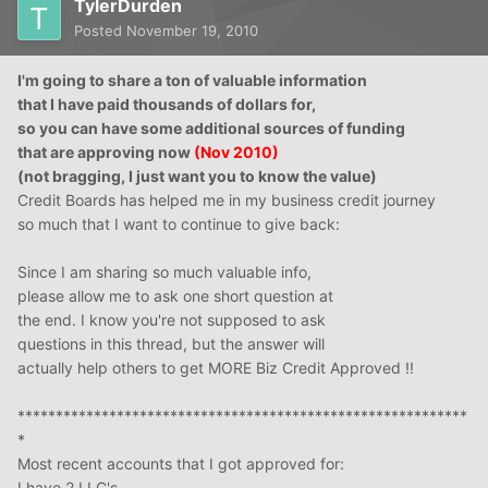
TylerDurden
Posted
November 19, 2010
I'm going to share a ton of valuable information
that I have paid thousands of dollars for,
so
you can have some additional sources of funding
that are approving now
(Nov 2010)
(not bragging, I just want you to know the value)
Credit Boards has helped me in my business credit journey
so much that I want to continue to give back:
Since I am sharing so much valuable info,
please allow me to ask one short question at
the end. I know you're not supposed to ask
questions in this thread, but the answer will
actually help others to get MORE Biz Credit Approved !!
***********************************************************
*
Most recent accounts that I got approved for:
I have 2 LLC's -