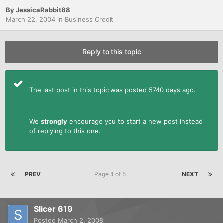
By
JessicaRabbit88
March 22, 2004
in
Business Credit
Reply to this topic
The last post in this topic was posted 5740 days ago.
We
strongly
encourage you to start a new post instead
of replying to this one.
PREV
Page 4 of 5
NEXT
Slicer 619
Posted
March 2, 2008