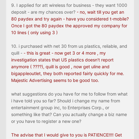
9. I applied for att wireless for business - they want 1000
deposit - are my chances over?
- no, wait till you get an
80 paydex and try again - have you considered t-mobile?
Once I got the 80 paydex the approved my company for
10 lines ( only using 3 )
10. i purchased with net 30 from us plastics, reliable, and
quill -
- this is great - now get 3 or 4 more , my
investigation states that US plastics doesn't report
anymore ( ????), quill is good , now get uline and
bigappleoutlet, they both reported fairly quickly for me.
Majestic Advertising seems to be good too.
what suggestions do you have for me to follow from what
i have told you so far? Should i change my name from
entertainment group inc, to Enterprises Corp., or
something like that? Can you actually change a biz name
or you have to register a new one?
The advise that I would give to you is PATIENCE!!!! Get