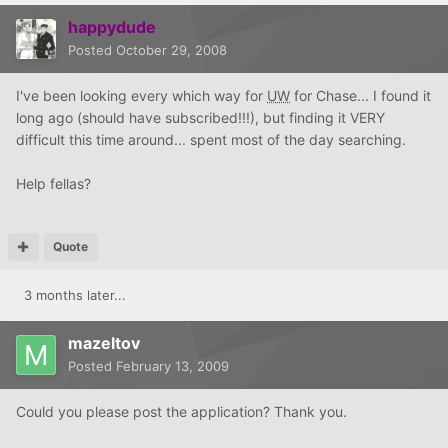
happydude
Posted
October 29, 2008
I've been looking every which way for
UW
for Chase... I found it
long ago (should have subscribed!!!), but finding it VERY
difficult this time around... spent most of the day searching.
Help fellas?
Quote
3 months later...
mazeltov
Posted
February 13, 2009
Could you please post the application? Thank you.