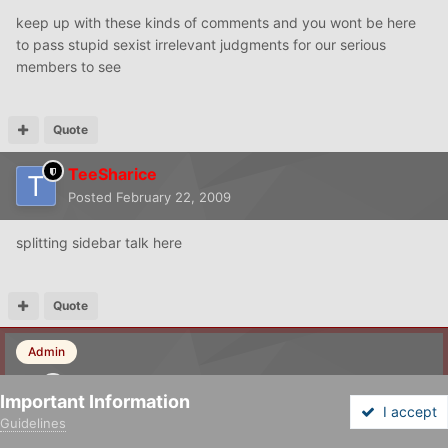
keep up with these kinds of comments and you wont be here
to pass stupid sexist irrelevant judgments for our serious
members to see
Quote
TeeSharice
Posted
February 22, 2009
splitting sidebar talk here
Quote
Admin
LKH
Important Information
Posted
February 22, 2009
I accept
Guidelines
Forums
Unread
Sign In
Sign Up
More