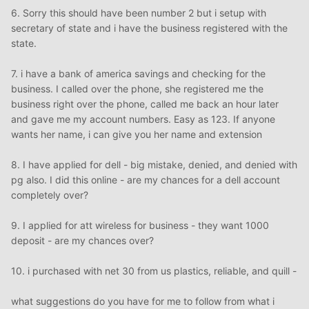
6. Sorry this should have been number 2 but i setup with
secretary of state and i have the business registered with the
state.
7. i have a bank of america savings and checking for the
business. I called over the phone, she registered me the
business right over the phone, called me back an hour later
and gave me my account numbers. Easy as 123. If anyone
wants her name, i can give you her name and extension
8. I have applied for dell - big mistake, denied, and denied with
pg also. I did this online - are my chances for a dell account
completely over?
9. I applied for att wireless for business - they want 1000
deposit - are my chances over?
10. i purchased with net 30 from us plastics, reliable, and quill -
what suggestions do you have for me to follow from what i