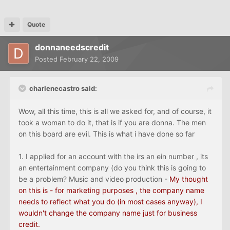
Quote
donnaneedscredit
Posted
February 22, 2009
charlenecastro said:
Wow, all this time, this is all we asked for, and of course, it
took a woman to do it, that is if you are donna. The men
on this board are evil. This is what i have done so far
1. I applied for an account with the irs an ein number , its
an entertainment company (do you think this is going to
be a problem? Music and video production -
My thought
on this is - for marketing purposes , the company name
needs to reflect what you do (in most cases anyway), I
wouldn't change the company name just for business
credit.