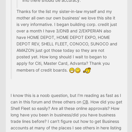
imo there should be accuracy.
Thanks for the list my sister-in-law myself and my
mother all own our own business' we love this site it
is very informative. I began building corp. credit just
over a month I have 3/DNB and 2/EXPERIAN also
have HOME DEPOT, HOME DEPOT EXPO, HOME
DEPOT REV, SHELL FLEET, CONOCO, SUNOCO and
AMAZON just got those today so they are not
posted yet. How long should I wait to began to
apply for Citi, Master Card, Advanta? Thank you
members of credit boards.
I know this is a noob question, but I'm reading as fast as I
can in this forum and three others on
CB
. How did you get
Shell Fleet so easily? Are all these online approvals? How
long have you been in business/did you have business
trade lines before? I can't figure out how to get Business
accounts at many of the places I see others in here listing