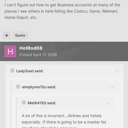
I can't figure out how to get Business accounts at many of the
places I see others in here listing like Costco, Sams, Walmart,
Home Depot. etc.
Quote
HotRod08
Posted
April 17, 2008
LadySaat said:
simplyme12u said:
Mel64153 said:
A lot of this is incorrect...Airlines and hotels
especially. If there is going to be a master list