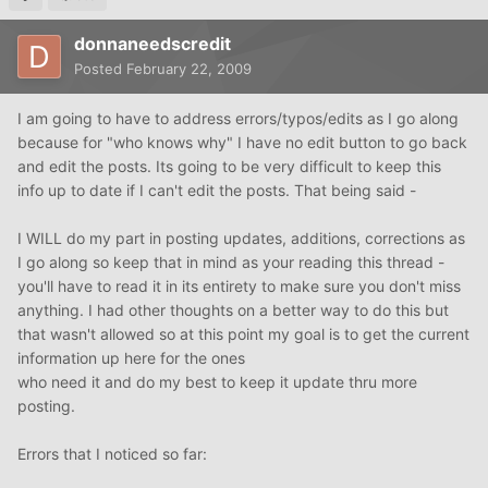
donnaneedscredit
Posted
February 22, 2009
I am going to have to address errors/typos/edits as I go along
because for "who knows why" I have no edit button to go back
and edit the posts. Its going to be very difficult to keep this
info up to date if I can't edit the posts. That being said -
I WILL do my part in posting updates, additions, corrections as
I go along so keep that in mind as your reading this thread -
you'll have to read it in its entirety to make sure you don't miss
anything. I had other thoughts on a better way to do this but
that wasn't allowed so at this point my goal is to get the current
information up here for the ones
who need it and do my best to keep it update thru more
posting.
Errors that I noticed so far: