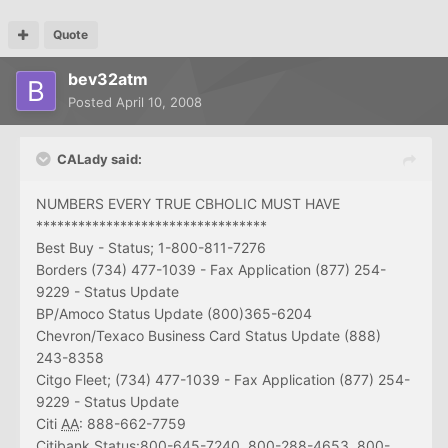
Quote
bev32atm
Posted
April 10, 2008
CALady said:
NUMBERS EVERY TRUE CBHOLIC MUST HAVE
*********************************
Best Buy - Status; 1-800-811-7276
Borders (734) 477-1039 - Fax Application (877) 254-
9229 - Status Update
BP/Amoco Status Update (800)365-6204
Chevron/Texaco Business Card Status Update (888)
243-8358
Citgo Fleet; (734) 477-1039 - Fax Application (877) 254-
9229 - Status Update
Citi
AA
: 888-662-7759
Citibank Status:800-645-7240, 800-288-4653, 800-