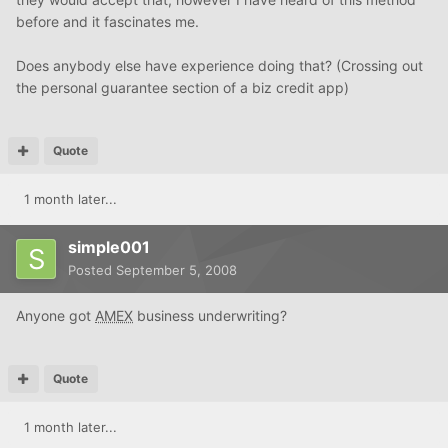
before and it fascinates me.
Does anybody else have experience doing that? (Crossing out
the personal guarantee section of a biz credit app)
Quote
1 month later...
simple001
Posted
September 5, 2008
Anyone got
AMEX
business underwriting?
Quote
1 month later...