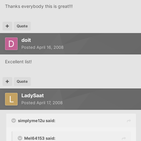
Thanks everybody this is great!!!
Quote
doit
Posted
April 16, 2008
Excellent list!
Quote
LadySaat
Posted
April 17, 2008
simplyme12u said:
Mel64153 said: