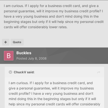
I am curious. If I apply for a business credit card, and give a
personal guarantee, will it improve my business credit profile? I
have a very young business and don't mind doing this in the
beginning stages but only if it will help since my personal credit
cards will offer considerably lower rates.
Quote
Buckles
Posted
July 8, 2008
ChuckV said:
I am curious. If I apply for a business credit card, and
give a personal guarantee, will it improve my business
credit profile? I have a very young business and don't
mind doing this in the beginning stages but only if it will
help since my personal credit cards will offer considerably