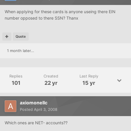
When applying for these cards is anyone useing there EIN
number opposed to there SSN? Thanx
Quote
1 month later...
Replies
Created
Last Reply
101
22 yr
15 yr
axiomonellc
Posted
April 3, 2008
Which ones are NET- accounts??