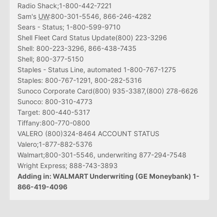
Radio Shack;1-800-442-7221
Sam's
UW
:800-301-5546, 866-246-4282
Sears - Status; 1-800-599-9710
Shell Fleet Card Status Update(800) 223-3296
Shell: 800-223-3296, 866-438-7435
Shell; 800-377-5150
Staples - Status Line, automated 1-800-767-1275
Staples: 800-767-1291, 800-282-5316
Sunoco Corporate Card(800) 935-3387,(800) 278-6626
Sunoco: 800-310-4773
Target: 800-440-5317
Tiffany:800-770-0800
VALERO (800)324-8464 ACCOUNT STATUS
Valero;1-877-882-5376
Walmart;800-301-5546, underwriting 877-294-7548
Wright Express; 888-743-3893
Adding in: WALMART Underwriting (GE Moneybank) 1-
866-419-4096