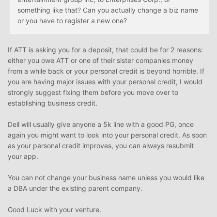
something like that? Can you actually change a biz name
or you have to register a new one?
If ATT is asking you for a deposit, that could be for 2 reasons:
either you owe ATT or one of their sister companies money
from a while back or your personal credit is beyond horrible. If
you are having major issues with your personal credit, I would
strongly suggest fixing them before you move over to
establishing business credit.
Dell will usually give anyone a 5k line with a good PG, once
again you might want to look into your personal credit. As soon
as your personal credit improves, you can always resubmit
your app.
You can not change your business name unless you would like
a DBA under the existing parent company.
Good Luck with your venture.