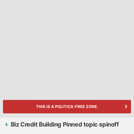
THIS IS A POLITICS-FREE ZONE.
Biz Credit Building Pinned topic spinoff