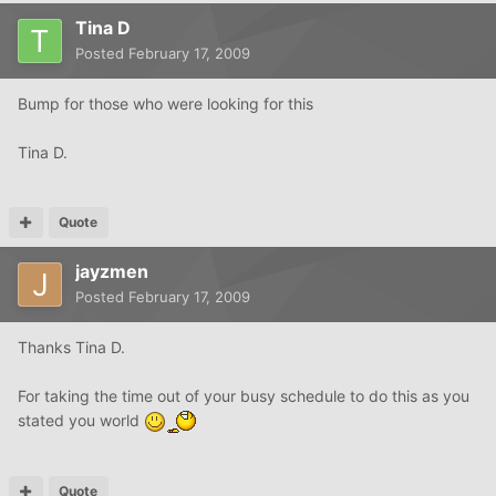
Tina D
Posted
February 17, 2009
Bump for those who were looking for this
Tina D.
Quote
jayzmen
Posted
February 17, 2009
Thanks Tina D.
For taking the time out of your busy schedule to do this as you
stated you world
Quote