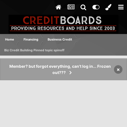
Home
Financing
Business Credit
Biz Credit Building Pinned topic spinoff
Member? but forgot everything, can't log in... Frozen
×
out???