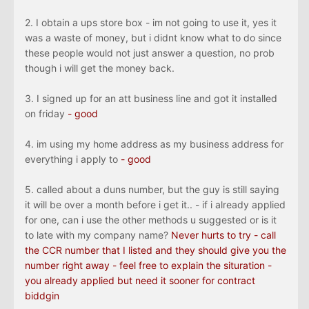
2. I obtain a ups store box - im not going to use it, yes it
was a waste of money, but i didnt know what to do since
these people would not just answer a question, no prob
though i will get the money back.
3. I signed up for an att business line and got it installed
on friday
- good
4. im using my home address as my business address for
everything i apply to
- good
5. called about a duns number, but the guy is still saying
it will be over a month before i get it.. - if i already applied
for one, can i use the other methods u suggested or is it
to late with my company name?
Never hurts to try - call
the CCR number that I listed and they should give you the
number right away - feel free to explain the situration -
you already applied but need it sooner for contract
biddgin