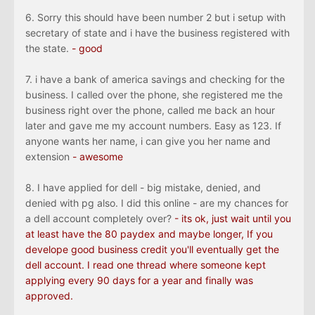
6. Sorry this should have been number 2 but i setup with
secretary of state and i have the business registered with
the state.
- good
7. i have a bank of america savings and checking for the
business. I called over the phone, she registered me the
business right over the phone, called me back an hour
later and gave me my account numbers. Easy as 123. If
anyone wants her name, i can give you her name and
extension
- awesome
8. I have applied for dell - big mistake, denied, and
denied with pg also. I did this online - are my chances for
a dell account completely over?
-
its
ok, just wait until you
at least have the 80 paydex and maybe longer, If you
develope good business credit you'll eventually get the
dell account. I read one thread where someone kept
applying every 90 days for a year and finally was
approved.