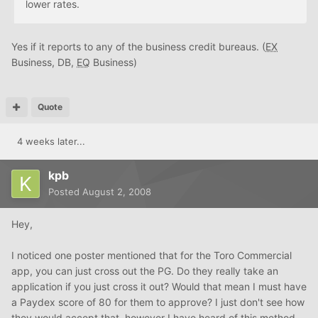
lower rates.
Yes if it reports to any of the business credit bureaus. (
EX
Business, DB,
EQ
Business)
Quote
4 weeks later...
kpb
Posted
August 2, 2008
Hey,
I noticed one poster mentioned that for the Toro Commercial
app, you can just cross out the PG. Do they really take an
application if you just cross it out? Would that mean I must have
a Paydex score of 80 for them to approve? I just don't see how
they would accept that, however I have heard of this method