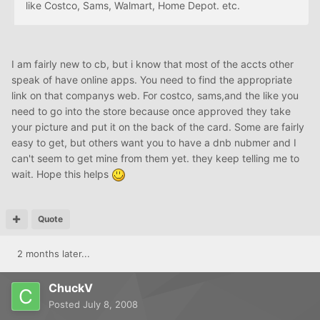
like Costco, Sams, Walmart, Home Depot. etc.
I am fairly new to cb, but i know that most of the accts other
speak of have online apps. You need to find the appropriate
link on that companys web. For costco, sams,and the like you
need to go into the store because once approved they take
your picture and put it on the back of the card. Some are fairly
easy to get, but others want you to have a dnb nubmer and I
can't seem to get mine from them yet. they keep telling me to
wait. Hope this helps
Quote
2 months later...
ChuckV
Posted
July 8, 2008