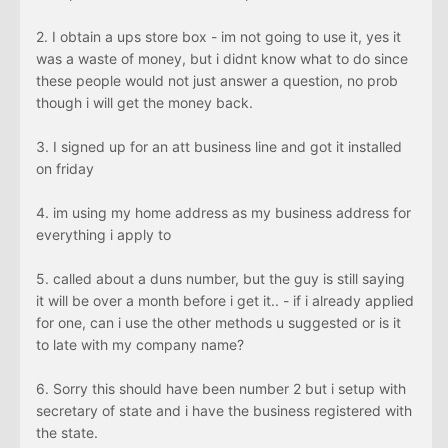
2. I obtain a ups store box - im not going to use it, yes it
was a waste of money, but i didnt know what to do since
these people would not just answer a question, no prob
though i will get the money back.
3. I signed up for an att business line and got it installed
on friday
4. im using my home address as my business address for
everything i apply to
5. called about a duns number, but the guy is still saying
it will be over a month before i get it.. - if i already applied
for one, can i use the other methods u suggested or is it
to late with my company name?
6. Sorry this should have been number 2 but i setup with
secretary of state and i have the business registered with
the state.