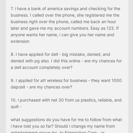
7. i have a bank of america savings and checking for the
business. I called over the phone, she registered me the
business right over the phone, called me back an hour
later and gave me my account numbers. Easy as 123. If
anyone wants her name, i can give you her name and
extension
8. I have applied for dell - big mistake, denied, and
denied with pg also. I did this online - are my chances for
a dell account completely over?
9. I applied for att wireless for business - they want 1000
deposit - are my chances over?
10. i purchased with net 30 from us plastics, reliable, and
quill -
what suggestions do you have for me to follow from what
i have told you so far? Should i change my name from
entertainment group inc, to Enterprises Corp., or