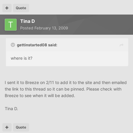
Quote
Tina D
Posted
February 13, 2009
gettinstarted08 said:
where is it?
I sent it to Breeze on 2/11 to add it to the site and then emailed
the link to this thread so it can be pinned. Please check with
Breeze to see when it will be added.
Tina D.
Quote