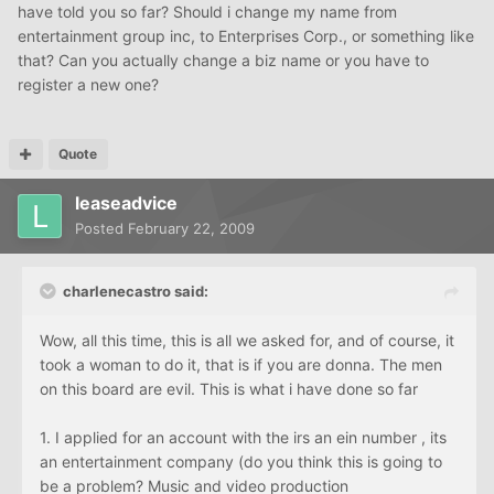
have told you so far? Should i change my name from
entertainment group inc, to Enterprises Corp., or something like
that? Can you actually change a biz name or you have to
register a new one?
Quote
leaseadvice
Posted
February 22, 2009
charlenecastro said:
Wow, all this time, this is all we asked for, and of course, it
took a woman to do it, that is if you are donna. The men
on this board are evil. This is what i have done so far
1. I applied for an account with the irs an ein number , its
an entertainment company (do you think this is going to
be a problem? Music and video production