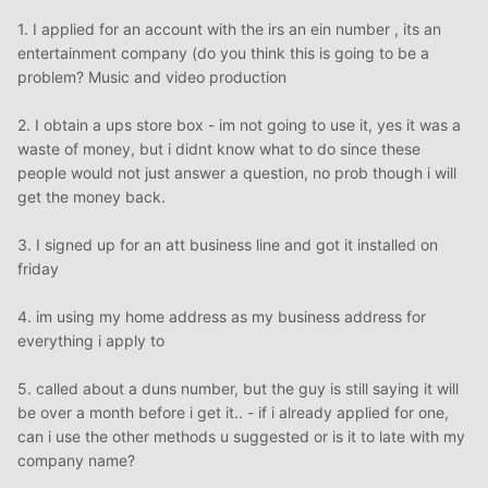
1. I applied for an account with the irs an ein number , its an
entertainment company (do you think this is going to be a
problem? Music and video production
2. I obtain a ups store box - im not going to use it, yes it was a
waste of money, but i didnt know what to do since these
people would not just answer a question, no prob though i will
get the money back.
3. I signed up for an att business line and got it installed on
friday
4. im using my home address as my business address for
everything i apply to
5. called about a duns number, but the guy is still saying it will
be over a month before i get it.. - if i already applied for one,
can i use the other methods u suggested or is it to late with my
company name?