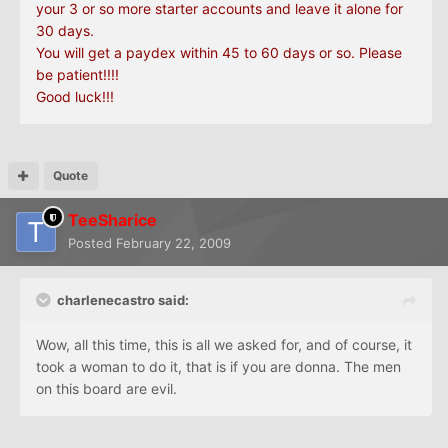
your 3 or
so
more starter accounts and leave it alone for
30 days.
You will get a paydex within 45 to 60 days or
so
. Please
be patient!!!!
Good luck!!!
Quote
TeeSharice
Posted
February 22, 2009
charlenecastro said:
Wow, all this time, this is all we asked for, and of course, it
took a woman to do it, that is if you are donna. The men
on this board are evil.