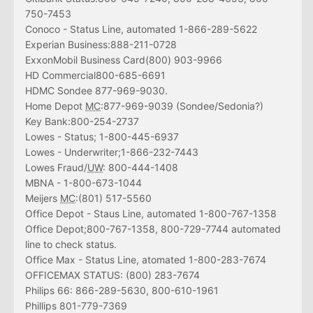
750-7453
Conoco - Status Line, automated 1-866-289-5622
Experian Business:888-211-0728
ExxonMobil Business Card(800) 903-9966
HD Commercial800-685-6691
HDMC Sondee 877-969-9030.
Home Depot
MC
:877-969-9039 (Sondee/Sedonia?)
Key Bank:800-254-2737
Lowes - Status; 1-800-445-6937
Lowes - Underwriter;1-866-232-7443
Lowes Fraud/
UW
: 800-444-1408
MBNA - 1-800-673-1044
Meijers
MC
:(801) 517-5560
Office Depot - Staus Line, automated 1-800-767-1358
Office Depot;800-767-1358, 800-729-7744 automated
line to check status.
Office Max - Status Line, atomated 1-800-283-7674
OFFICEMAX STATUS: (800) 283-7674
Philips 66: 866-289-5630, 800-610-1961
Phillips 801-779-7369