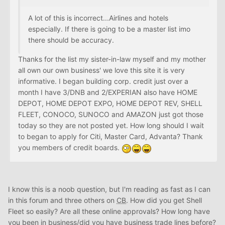
A lot of this is incorrect...Airlines and hotels
especially. If there is going to be a master list imo
there should be accuracy.
Thanks for the list my sister-in-law myself and my mother
all own our own business' we love this site it is very
informative. I began building corp. credit just over a
month I have 3/DNB and 2/EXPERIAN also have HOME
DEPOT, HOME DEPOT EXPO, HOME DEPOT REV, SHELL
FLEET, CONOCO, SUNOCO and AMAZON just got those
today so they are not posted yet. How long should I wait
to began to apply for Citi, Master Card, Advanta? Thank
you members of credit boards.
I know this is a noob question, but I'm reading as fast as I can
in this forum and three others on
CB
. How did you get Shell
Fleet so easily? Are all these online approvals? How long have
you been in business/did you have business trade lines before?