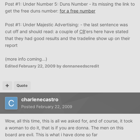
Post #1: Under Number 5: Duns Number - its missing the link to
get the free duns number:
for a free number
Post #1: Under Majestic Advertising: - the last sentence was
cut off and should read: a couple of
CB
'ers here have stated
that they had good results and the tradeline show up on their
report
(more info coming...)
Edited
February 22, 2009
by donnaneedscredit
Quote
charlenecastro
Posted
February 22, 2009
Wow, all this time, this is all we asked for, and of course, it took
a woman to do it, that is if you are donna. The men on this
board are evil. This is what i have done so far