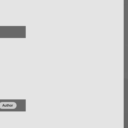
Author