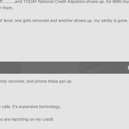
f...........and TODAY National Credit Adjusters shows up. for BMG mu
m them.
al' level. one gets removed and another shows up. my sanity is gone
dandy recorder, and phone these ppl up.
 calls. it's expensive technology.
u are reporting on my credit