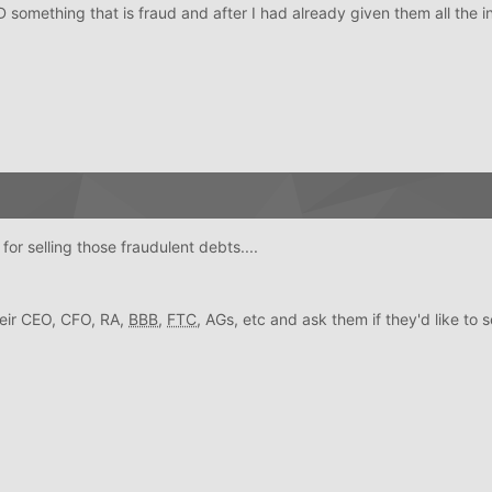
something that is fraud and after I had already given them all the i
or selling those fraudulent debts....
their CEO, CFO, RA,
BBB
,
FTC
, AGs, etc and ask them if they'd like to se