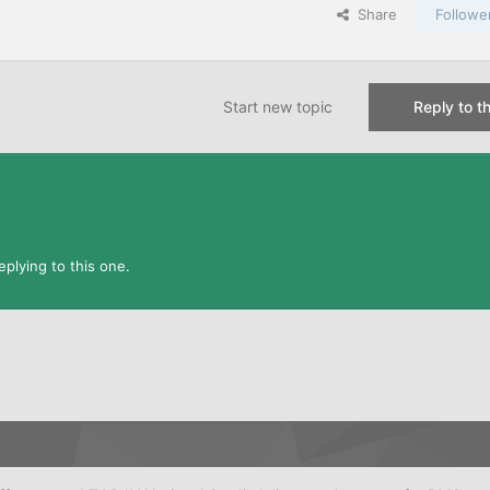
Share
Followe
Start new topic
Reply to th
plying to this one.