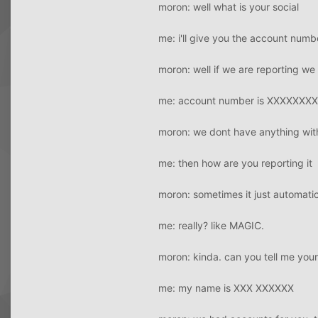
moron: well what is your social
me: i'll give you the account num
moron: well if we are reporting
me: account number is XXXXXXX
moron: we dont have anything wit
me: then how are you reporting it
moron: sometimes it just automatic
me: really? like MAGIC.
moron: kinda. can you tell me you
me: my name is XXX XXXXXX