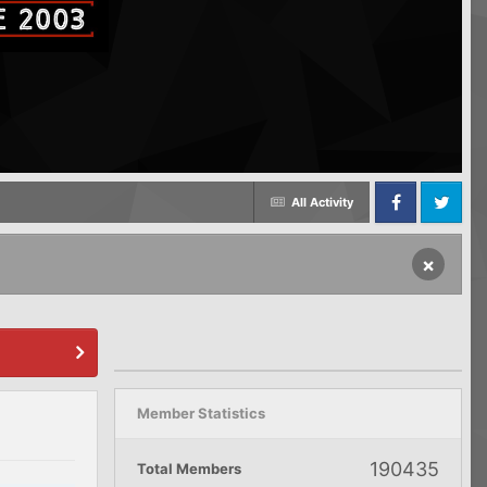
All Activity
Facebook
Twitter
×
Member Statistics
190435
Total Members