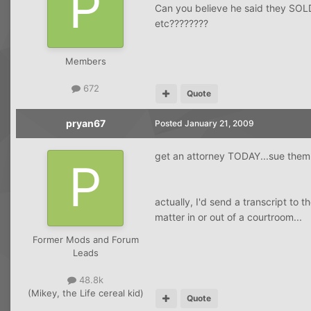
Can you believe he said they SOLD 
etc????????
Members
672
Quote
pryan67
Posted
January 21, 2009
get an attorney TODAY...sue them f
actually, I'd send a transcript to 
matter in or out of a courtroom...
Former Mods and Forum
Leads
48.8k
(Mikey, the Life cereal kid)
Quote