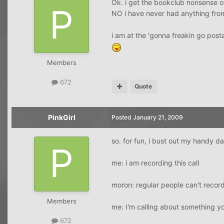
Ok. i get the bookclub nonsense of
NO i have never had anything fro
i am at the 'gonna freakin go post
Members
672
Quote
PinkGirl
Posted
January 21, 2009
so. for fun, i bust out my handy 
me: i am recording this call
moron: regular people can't record
Members
me: I'm calling about something yo
672