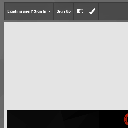
Existing user? Sign In
Sign Up