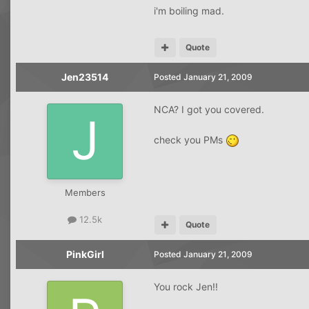
i'm boiling mad.
Quote
Jen23514
Posted
January 21, 2009
NCA? I got you covered.
check you PMs
Members
12.5k
Quote
PinkGirl
Posted
January 21, 2009
You rock Jen!!