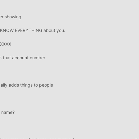
ber showing
 we KNOW EVERYTHING about you.
XXXXX
h that account number
ally adds things to people
r name?