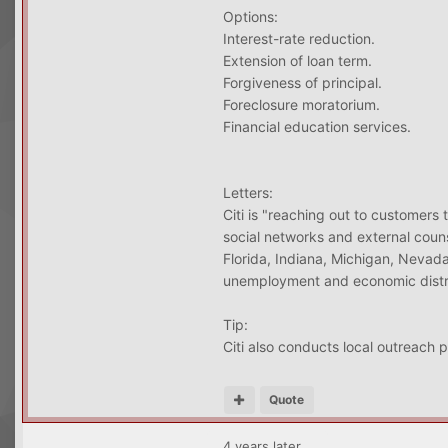
Options:
Interest-rate reduction.
Extension of loan term.
Forgiveness of principal.
Foreclosure moratorium.
Financial education services.
Letters:
Citi is "reaching out to customers 
social networks and external coun
Florida, Indiana, Michigan, Nevada
unemployment and economic distre
Tip:
Citi also conducts local outreach 
Quote
4 years later...