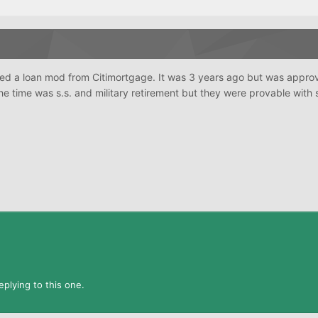
ived a loan mod from Citimortgage. It was 3 years ago but was appro
he time was s.s. and military retirement but they were provable with
plying to this one.