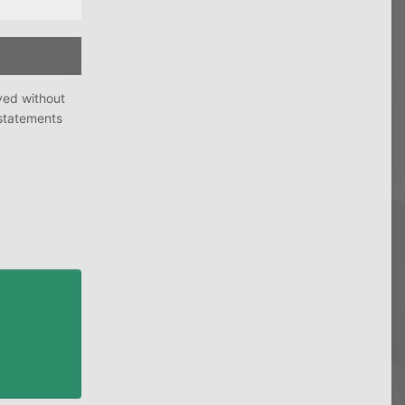
ved without
 statements