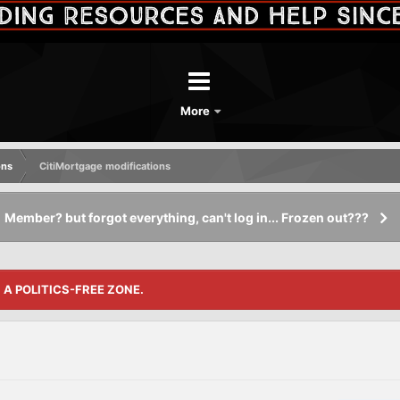
More
ons
CitiMortgage modifications
Member? but forgot everything, can't log in... Frozen out???
S A POLITICS-FREE ZONE.