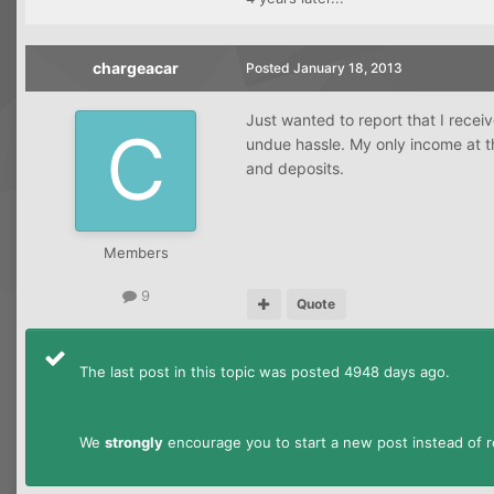
chargeacar
Posted
January 18, 2013
Just wanted to report that I rece
undue hassle. My only income at t
and deposits.
Members
9
Quote
The last post in this topic was posted 4948 days ago.
We
strongly
encourage you to start a new post instead of re