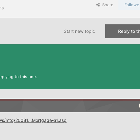
Share
Followe
ns
Start new topic
Reply to th
plying to this one.
ws/mtg/20081...Mortgage-a1.asp