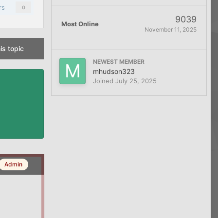
rs
0
9039
Most Online
November 11, 2025
is topic
NEWEST MEMBER
mhudson323
Joined
July 25, 2025
Admin