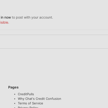
 in now
to post with your account.
isible.
Pages
CreditPulls
Why Chat's Credit Confusion
Terms of Service
Privacy Policy