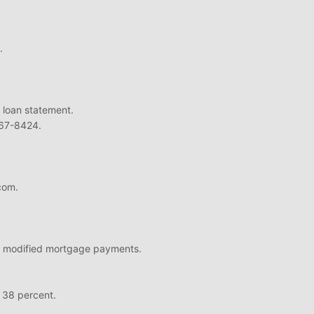
.
 loan statement.
667-8424.
com.
ord modified mortgage payments.
o: 38 percent.