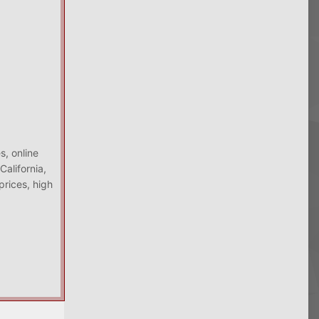
s, online
alifornia,
prices, high