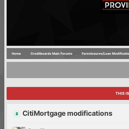
Home
Creditboards Main Forums
Foreclosures/Loan Modificati
THIS I
CitiMortgage modifications