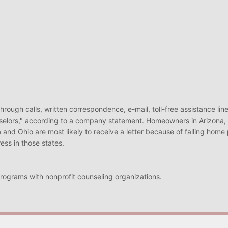
through calls, written correspondence, e-mail, toll-free assistance line
selors," according to a company statement. Homeowners in Arizona, C
 and Ohio are most likely to receive a letter because of falling home 
ss in those states.
programs with nonprofit counseling organizations.