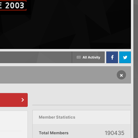
All Activity
Facebook
Twitter
×
Member Statistics
190435
Total Members