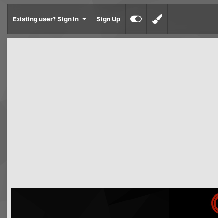
Existing user? Sign In
Sign Up