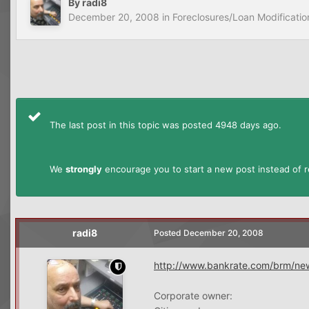
By
radi8
December 20, 2008
in
Foreclosures/Loan Modificatio
The last post in this topic was posted 4948 days ago.
We
strongly
encourage you to start a new post instead of re
radi8
Posted
December 20, 2008
http://www.bankrate.com/brm/ne
Corporate owner: