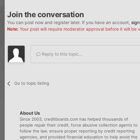
Join the conversation
You can post now and register later. If you have an account,
sign
Note:
Your post will require moderator approval before it will be v
Reply to this topic...
Go to topic listing
About Us
Since 2003, creditboards.com has helped thousands of
people repair their credit, force abusive collection agents to
follow the law, ensure proper reporting by credit reporting
agencies, and provided financial education to help avoid the