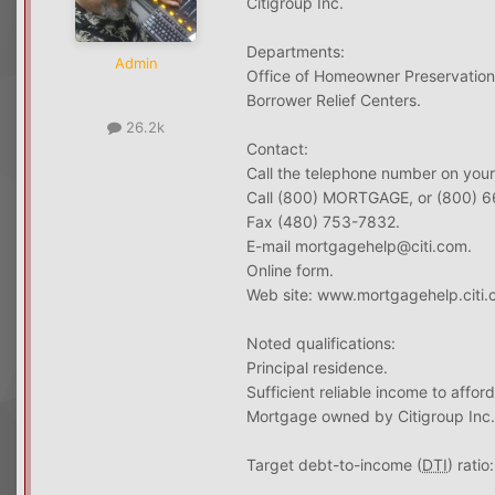
Citigroup Inc.
Departments:
Admin
Office of Homeowner Preservation
Borrower Relief Centers.
26.2k
Contact:
Call the telephone number on your
Call (800) MORTGAGE, or (800) 
Fax (480) 753-7832.
E-mail mortgagehelp@citi.com.
Online form.
Web site: www.mortgagehelp.citi.
Noted qualifications:
Principal residence.
Sufficient reliable income to aff
Mortgage owned by Citigroup Inc.
Target debt-to-income (
DTI
) rati