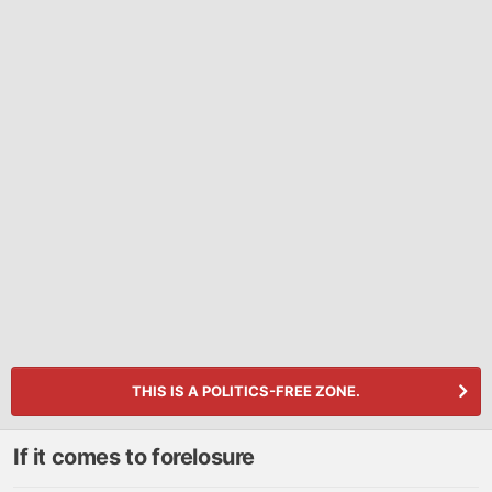
THIS IS A POLITICS-FREE ZONE.
If it comes to forelosure