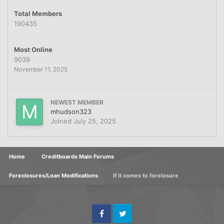
Total Members
190435
Most Online
9039
November 11, 2025
NEWEST MEMBER
mhudson323
Joined
July 25, 2025
Home
Creditboards Main Forums
Foreclosures/Loan Modifications
If it comes to forelosure
Facebook
Twitter