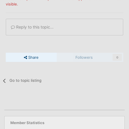
visible.
Reply to this topic...
Share
Followers
0
Go to topic listing
Member Statistics