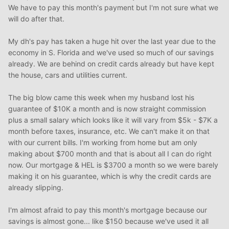
We have to pay this month's payment but I'm not sure what we
will do after that.
My dh's pay has taken a huge hit over the last year due to the
economy in S. Florida and we've used so much of our savings
already. We are behind on credit cards already but have kept
the house, cars and utilities current.
The big blow came this week when my husband lost his
guarantee of $10K a month and is now straight commission
plus a small salary which looks like it will vary from $5k - $7K a
month before taxes, insurance, etc. We can't make it on that
with our current bills. I'm working from home but am only
making about $700 month and that is about all I can do right
now. Our mortgage & HEL is $3700 a month so we were barely
making it on his guarantee, which is why the credit cards are
already slipping.
I'm almost afraid to pay this month's mortgage because our
savings is almost gone... like $150 because we've used it all