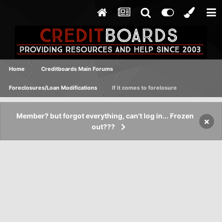
Home
Creditboards Main Forums
Foreclosures/Loan Modifications
If it comes to forelosure
Member? but forgot everything, can't log in... Frozen
×
out???