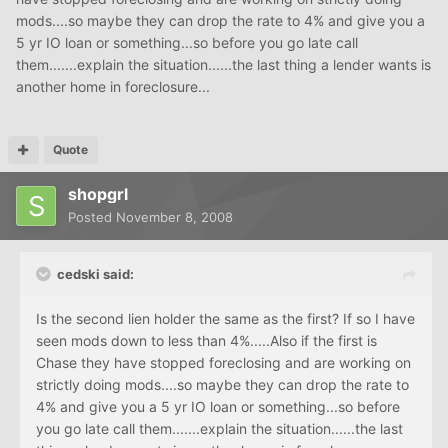
mods....so maybe they can drop the rate to 4% and give you a
5 yr IO loan or something...so before you go late call
them.......explain the situation......the last thing a lender wants is
another home in foreclosure...
Quote
shopgrl
Posted
November 8, 2008
cedski said:
Is the second lien holder the same as the first? If so I have
seen mods down to less than 4%.....Also if the first is
Chase they have stopped foreclosing and are working on
strictly doing mods....so maybe they can drop the rate to
4% and give you a 5 yr IO loan or something...so before
you go late call them.......explain the situation......the last