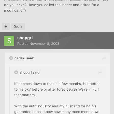
do you have? Have you called the lender and asked for a
modification?
Quote
shopgrl
Posted
November 8, 2008
cedski said:
shopgrl said:
If it comes down to that in a few months, is it better
to file bk7 before or after foreclosure? We're in FL if
that matters.
With the auto industry and my husband losing his
guarantee I don't know how many more months we