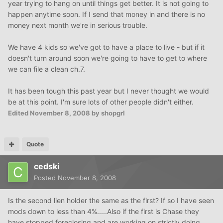
year trying to hang on until things get better. It is not going to
happen anytime soon. If I send that money in and there is no
money next month we're in serious trouble.
We have 4 kids so we've got to have a place to live - but if it
doesn't turn around soon we're going to have to get to where
we can file a clean ch.7.
It has been tough this past year but I never thought we would
be at this point. I'm sure lots of other people didn't either.
Edited
November 8, 2008
by shopgrl
Quote
cedski
Posted
November 8, 2008
Is the second lien holder the same as the first? If so I have seen
mods down to less than 4%.....Also if the first is Chase they
have stopped foreclosing and are working on strictly doing