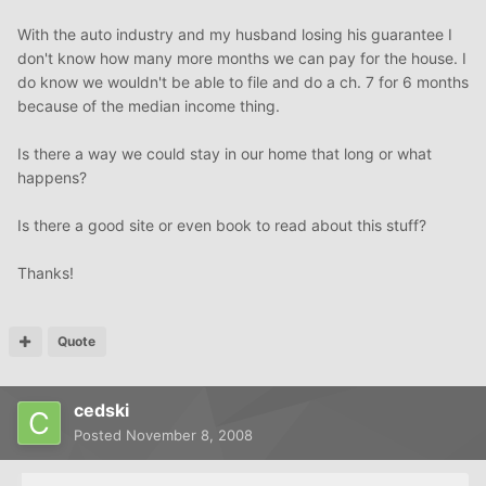
With the auto industry and my husband losing his guarantee I
don't know how many more months we can pay for the house. I
do know we wouldn't be able to file and do a ch. 7 for 6 months
because of the median income thing.
Is there a way we could stay in our home that long or what
happens?
Is there a good site or even book to read about this stuff?
Thanks!
Quote
cedski
Posted
November 8, 2008