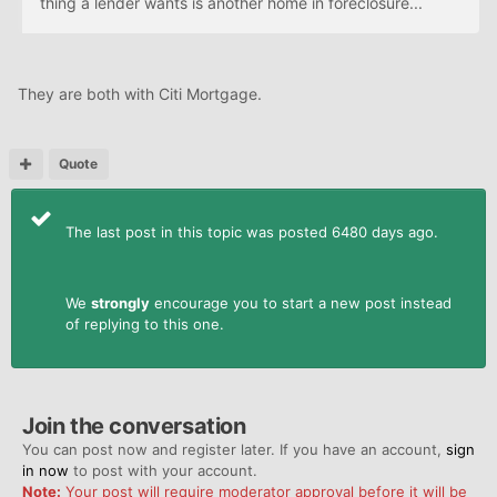
thing a lender wants is another home in foreclosure...
They are both with Citi Mortgage.
Quote
The last post in this topic was posted 6480 days ago.
We
strongly
encourage you to start a new post instead
of replying to this one.
Join the conversation
You can post now and register later. If you have an account,
sign
in now
to post with your account.
Note:
Your post will require moderator approval before it will be