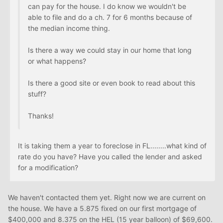
can pay for the house. I do know we wouldn't be
able to file and do a ch. 7 for 6 months because of
the median income thing.
Is there a way we could stay in our home that long
or what happens?
Is there a good site or even book to read about this
stuff?
Thanks!
It is taking them a year to foreclose in FL........what kind of
rate do you have? Have you called the lender and asked
for a modification?
We haven't contacted them yet. Right now we are current on
the house. We have a 5.875 fixed on our first mortgage of
$400,000 and 8.375 on the HEL (15 year balloon) of $69,600.