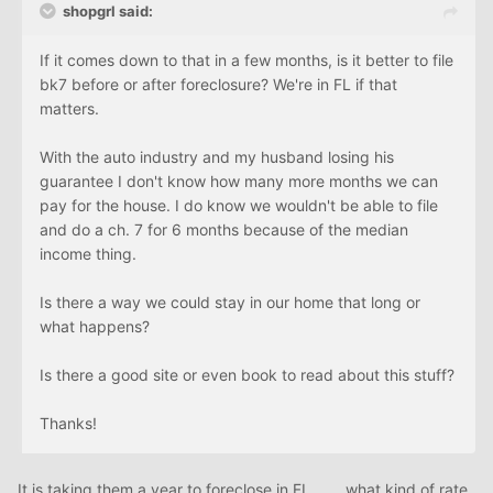
shopgrl said:
If it comes down to that in a few months, is it better to file
bk7 before or after foreclosure? We're in FL if that
matters.
With the auto industry and my husband losing his
guarantee I don't know how many more months we can
pay for the house. I do know we wouldn't be able to file
and do a ch. 7 for 6 months because of the median
income thing.
Is there a way we could stay in our home that long or
what happens?
Is there a good site or even book to read about this stuff?
Thanks!
It is taking them a year to foreclose in FL........what kind of rate