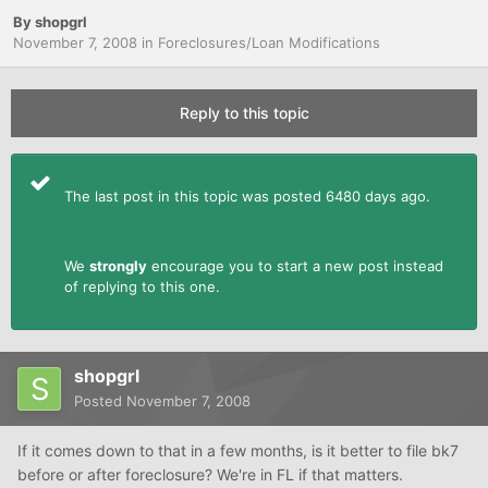
By
shopgrl
November 7, 2008
in
Foreclosures/Loan Modifications
Reply to this topic
The last post in this topic was posted 6480 days ago.
We
strongly
encourage you to start a new post instead
of replying to this one.
shopgrl
Posted
November 7, 2008
If it comes down to that in a few months, is it better to file bk7
before or after foreclosure? We're in FL if that matters.