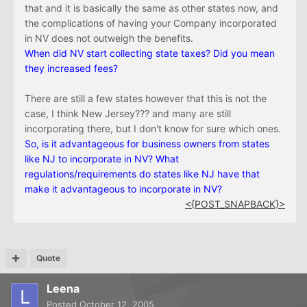
that and it is basically the same as other states now, and
the complications of having your Company incorporated
in NV does not outweigh the benefits.
When did NV start collecting state taxes? Did you mean
they increased fees?
There are still a few states however that this is not the
case, I think New Jersey??? and many are still
incorporating there, but I don't know for sure which ones.
So
, is it advantageous for business owners from states
like NJ to incorporate in NV? What
regulations/requirements do states like NJ have that
make it advantageous to incorporate in NV?
<{POST_SNAPBACK}>
Quote
Leena
Posted
October 12, 2005