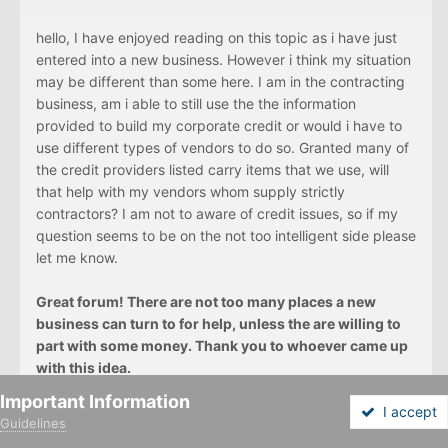
hello, I have enjoyed reading on this topic as i have just
entered into a new business. However i think my situation
may be different than some here. I am in the contracting
business, am i able to still use the the information
provided to build my corporate credit or would i have to
use different types of vendors to do so. Granted many of
the credit providers listed carry items that we use, will
that help with my vendors whom supply strictly
contractors? I am not to aware of credit issues, so if my
question seems to be on the not too intelligent side please
let me know.
Great forum! There are not too many places a new
business can turn to for help, unless the are willing to
part with some money. Thank you to whoever came up
with this idea.
Important Information
I accept
Guidelines
Forums
Unread
Sign In
Sign Up
More