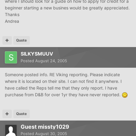
where I should look for a guide on how to apply for credit for a
beginner starting a new busines would be greatly appreciated.
Thanks
Andrea
Quote
SILKYSMUUV
Posted
August 24, 2005
Someone posted info. RE Viking reporting. Please indicate
where it is located on their site. I can not find it anywhere. I
have called the Reps tell me that they only report. I have
purchase from D&B for over 1yr they have never reported.
Quote
Guest missty1029
Posted
August 30, 2005