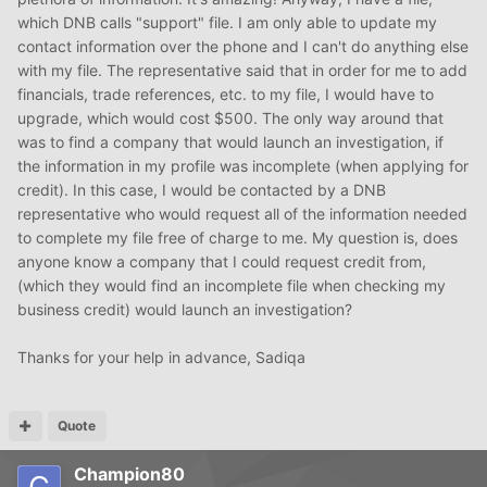
which DNB calls "support" file. I am only able to update my
contact information over the phone and I can't do anything else
with my file. The representative said that in order for me to add
financials, trade references, etc. to my file, I would have to
upgrade, which would cost $500. The only way around that
was to find a company that would launch an investigation, if
the information in my profile was incomplete (when applying for
credit). In this case, I would be contacted by a DNB
representative who would request all of the information needed
to complete my file free of charge to me. My question is, does
anyone know a company that I could request credit from,
(which they would find an incomplete file when checking my
business credit) would launch an investigation?
Thanks for your help in advance, Sadiqa
Quote
Champion80