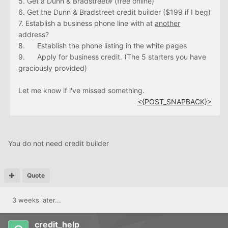
5. Get a Dunn & Bradstreet# (free online)
6. Get the Dunn & Bradstreet credit builder ($199 if I beg)
7. Establish a business phone line with at
another
address?
8. Establish the phone listing in the white pages
9. Apply for business credit. (The 5 starters you have
graciously provided)
Let me know if i've missed something.
<{POST_SNAPBACK}>
You do not need credit builder
Quote
3 weeks later...
credit_help