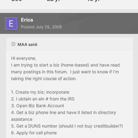
Erica
Posted
July 25, 2005
MAA said:
Hi everyone,
I am trying to start a biz (home-based) and have read
many postings in this forum. I just want to know if I'm
taking the right course of action.
1. Create my biz; incorporate
2. I obtain an ein # from the IRS
3. Open Biz Bank Account
4. Get a biz phone line and have it listed in directory
assistance
5. Get a DUNS number (should I not buy creditbuilder?)
6. Apply for cell phone