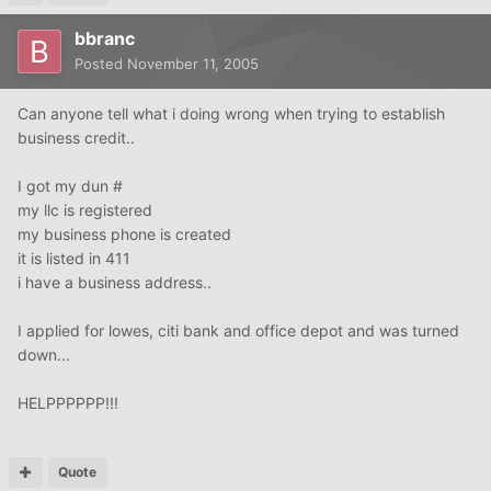
bbranc
Posted
November 11, 2005
Can anyone tell what i doing wrong when trying to establish
business credit..
I got my dun #
my llc is registered
my business phone is created
it is listed in 411
i have a business address..
I applied for lowes, citi bank and office depot and was turned
down...
HELPPPPPP!!!
Quote