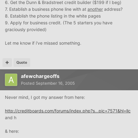
6. Get the Dunn & Bradstreet credit builder ($199 if I beg)
7. Establish a business phone line with at
another
address?
8. Establish the phone listing in the white pages
9. Apply for business credit. (The 5 starters you have
graciously provided)
Let me know if i've missed something.
Quote
afewchargeoffs
Posted
September 16, 2005
Never mind, I got my answer from here:
http://creditboards.com/forums/index.php?s...pic=7571&hl=llc
and h
& here: