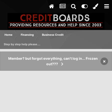
Home
Financing
Business Credit
Step by step help please....
Member? but forgot everything, can't log in... Frozen
×
out???