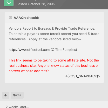
Posted
October 28, 2005
AAACredit said:
Vendors Report to Bureaus & Provide Trade Reference.
To obtain a paydex score (credit score) you need 5 trade
references. Apply at the vendors listed below.
http://www.officefuel.com
(Office Supplies)
This link seems to be taking to some affiliate site. Not the
real business site. Anyone know status of this business or
correct website address?
<{POST_SNAPBACK}>
Quote
2 weeks later...