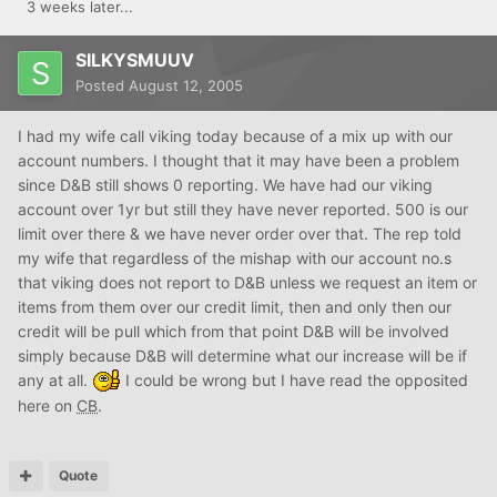
3 weeks later...
SILKYSMUUV
Posted
August 12, 2005
I had my wife call viking today because of a mix up with our
account numbers. I thought that it may have been a problem
since D&B still shows 0 reporting. We have had our viking
account over 1yr but still they have never reported. 500 is our
limit over there & we have never order over that. The rep told
my wife that regardless of the mishap with our account no.s
that viking does not report to D&B unless we request an item or
items from them over our credit limit, then and only then our
credit will be pull which from that point D&B will be involved
simply because D&B will determine what our increase will be if
any at all.
I could be wrong but I have read the opposited
here on
CB
.
Quote