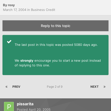
By
roxy
March 17, 2004
in
Business Credit
Reply to this topic
The last post in this topic was posted 5080 days ago.
We
strongly
encourage you to start a new post instead
of replying to this one.
PREV
Page 2 of 9
NEXT
pissarita
Posted
April 20, 2005