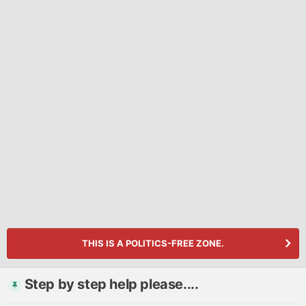
THIS IS A POLITICS-FREE ZONE.
Step by step help please....