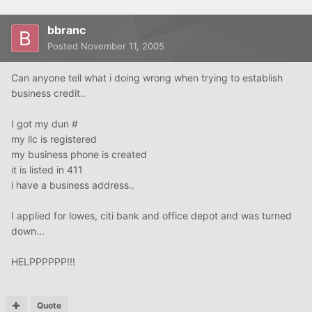
bbranc
Posted
November 11, 2005
Can anyone tell what i doing wrong when trying to establish
business credit..
I got my dun #
my llc is registered
my business phone is created
it is listed in 411
i have a business address..
I applied for lowes, citi bank and office depot and was turned
down...
HELPPPPPP!!!
Quote