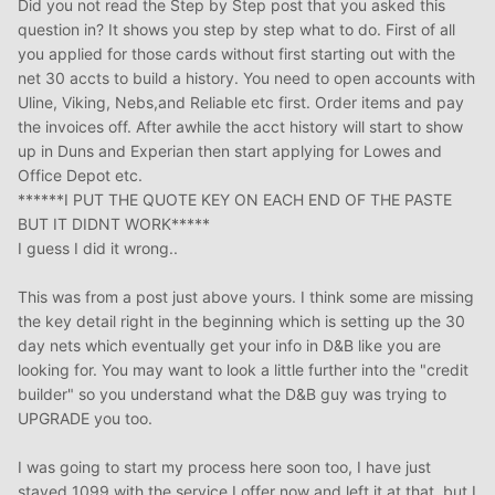
Did you not read the Step by Step post that you asked this
question in? It shows you step by step what to do. First of all
you applied for those cards without first starting out with the
net 30 accts to build a history. You need to open accounts with
Uline, Viking, Nebs,and Reliable etc first. Order items and pay
the invoices off. After awhile the acct history will start to show
up in Duns and Experian then start applying for Lowes and
Office Depot etc.
******I PUT THE QUOTE KEY ON EACH END OF THE PASTE
BUT IT DIDNT WORK*****
I guess I did it wrong..
This was from a post just above yours. I think some are missing
the key detail right in the beginning which is setting up the 30
day nets which eventually get your info in D&B like you are
looking for. You may want to look a little further into the "credit
builder" so you understand what the D&B guy was trying to
UPGRADE you too.
I was going to start my process here soon too, I have just
stayed 1099 with the service I offer now and left it at that, but I