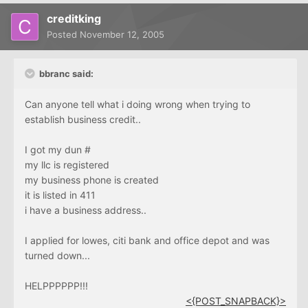
creditking
Posted
November 12, 2005
bbranc said:
Can anyone tell what i doing wrong when trying to
establish business credit..
I got my dun #
my llc is registered
my business phone is created
it is listed in 411
i have a business address..
I applied for lowes, citi bank and office depot and was
turned down...
HELPPPPPP!!!
<{POST_SNAPBACK}>