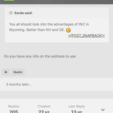
Sardo said:
You all should look into the advantages of INC in
Wyoming. Better than NV and DE.
<{POST_SNAPBACK}>
Do you have any info on the address to use
Quote
3 months later...
Replies
Created
Last Reply
205
22 yr
13 yr