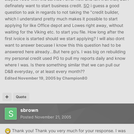
definately want to start business credit.
SO
i guess a good
question to ask in regards to not taking the "credit builder,
which I understand pretty much makes it possible to start
applying for like Office depot and Lowes right away, without
waiting for the Viking etc. to start you file. How long after the
first ivoice is started should we start applying? I will also dont
want to answer becuase I know this this question had to be
answered here already...But here go's. I was big on rebuilding
my personal credit used PG to pull my reports daily and know
where I was. Is there something similar that we can pull our
D&B everyday, or at least every month??
Edited
November 19, 2005
by Champion80
Quote
sbrown
Posted
November 21, 2005
Thank you! Thank you very much for your response. I was