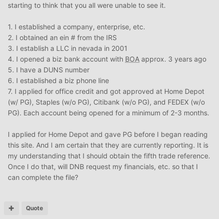
starting to think that you all were unable to see it.
1. I established a company, enterprise, etc.
2. I obtained an ein # from the IRS
3. I establish a LLC in nevada in 2001
4. I opened a biz bank account with
BOA
approx. 3 years ago
5. I have a DUNS number
6. I established a biz phone line
7. I applied for office credit and got approved at Home Depot
(w/ PG), Staples (w/o PG), Citibank (w/o PG), and FEDEX (w/o
PG). Each account being opened for a minimum of 2-3 months.
I applied for Home Depot and gave PG before I began reading
this site. And I am certain that they are currently reporting. It is
my understanding that I should obtain the fifth trade reference.
Once I do that, will DNB request my financials, etc. so that I
can complete the file?
Quote