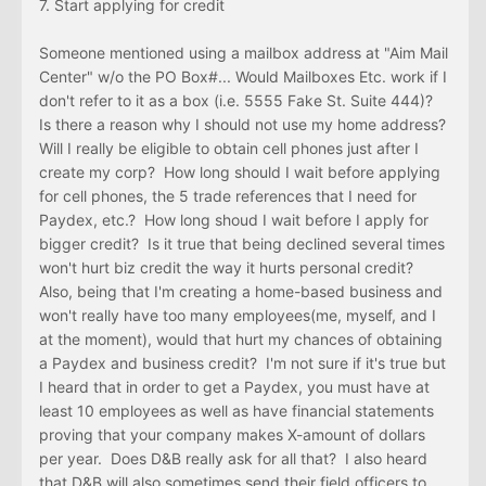
7. Start applying for credit
Someone mentioned using a mailbox address at "Aim Mail
Center" w/o the PO Box#... Would Mailboxes Etc. work if I
don't refer to it as a box (i.e. 5555 Fake St. Suite 444)?
Is there a reason why I should not use my home address?
Will I really be eligible to obtain cell phones just after I
create my corp? How long should I wait before applying
for cell phones, the 5 trade references that I need for
Paydex, etc.? How long shoud I wait before I apply for
bigger credit? Is it true that being declined several times
won't hurt biz credit the way it hurts personal credit?
Also, being that I'm creating a home-based business and
won't really have too many employees(me, myself, and I
at the moment), would that hurt my chances of obtaining
a Paydex and business credit? I'm not sure if it's true but
I heard that in order to get a Paydex, you must have at
least 10 employees as well as have financial statements
proving that your company makes X-amount of dollars
per year. Does D&B really ask for all that? I also heard
that D&B will also sometimes send their field officers to