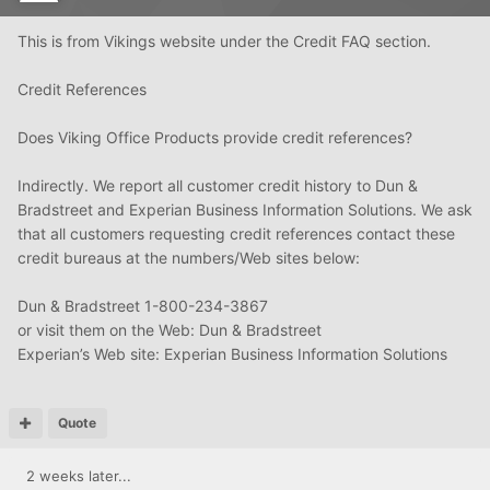
This is from Vikings website under the Credit FAQ section.
Credit References
Does Viking Office Products provide credit references?
Indirectly. We report all customer credit history to Dun &
Bradstreet and Experian Business Information Solutions. We ask
that all customers requesting credit references contact these
credit bureaus at the numbers/Web sites below:
Dun & Bradstreet 1-800-234-3867
or visit them on the Web: Dun & Bradstreet
Experian’s Web site: Experian Business Information Solutions
Quote
2 weeks later...