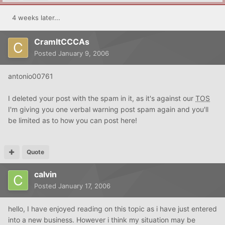
4 weeks later...
CramItCCCAs
Posted
January 9, 2006
antonio00761
I deleted your post with the spam in it, as it's against our
TOS
I'm giving you one verbal warning post spam again and you'll
be limited as to how you can post here!
Quote
calvin
Posted
January 17, 2006
hello, I have enjoyed reading on this topic as i have just entered
into a new business. However i think my situation may be