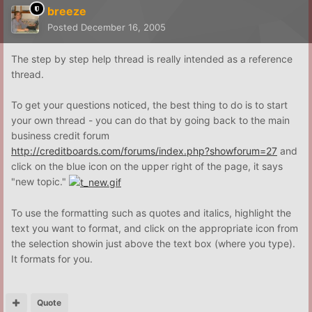
breeze
Posted
December 16, 2005
The step by step help thread is really intended as a reference
thread.
To get your questions noticed, the best thing to do is to start
your own thread - you can do that by going back to the main
business credit forum
http://creditboards.com/forums/index.php?showforum=27
and
click on the blue icon on the upper right of the page, it says
"new topic."
To use the formatting such as quotes and italics, highlight the
text you want to format, and click on the appropriate icon from
the selection showin just above the text box (where you type).
It formats for you.
Quote