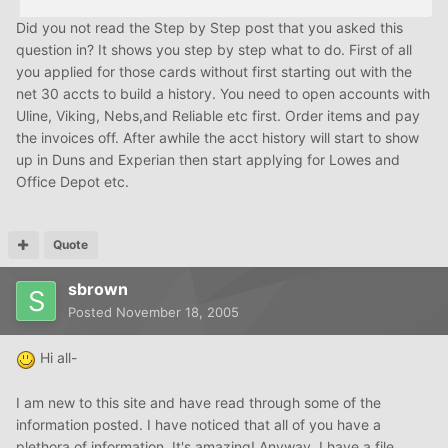
Did you not read the Step by Step post that you asked this
question in? It shows you step by step what to do. First of all
you applied for those cards without first starting out with the
net 30 accts to build a history. You need to open accounts with
Uline, Viking, Nebs,and Reliable etc first. Order items and pay
the invoices off. After awhile the acct history will start to show
up in Duns and Experian then start applying for Lowes and
Office Depot etc.
Quote
sbrown
Posted
November 18, 2005
Hi all-
I am new to this site and have read through some of the
information posted. I have noticed that all of you have a
plethora of information. It's amazing! Anyway, I have a file,