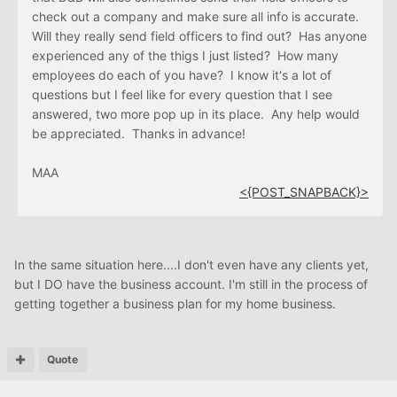
check out a company and make sure all info is accurate.
Will they really send field officers to find out? Has anyone
experienced any of the thigs I just listed? How many
employees do each of you have? I know it's a lot of
questions but I feel like for every question that I see
answered, two more pop up in its place. Any help would
be appreciated. Thanks in advance!
MAA
<{POST_SNAPBACK}>
In the same situation here....I don't even have any clients yet,
but I DO have the business account. I'm still in the process of
getting together a business plan for my home business.
Quote