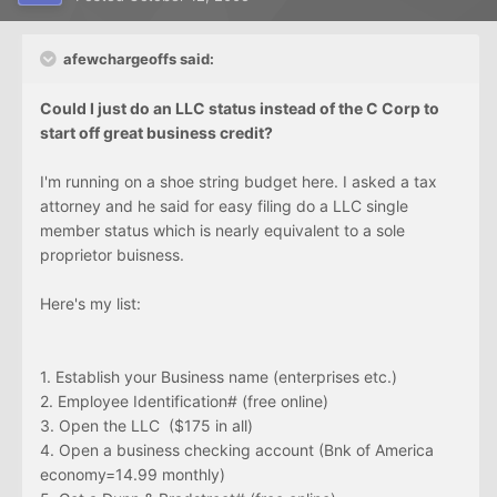
afewchargeoffs said:
Could I just do an LLC status instead of the C Corp to
start off great business credit?
I'm running on a shoe string budget here. I asked a tax
attorney and he said for easy filing do a LLC single
member status which is nearly equivalent to a sole
proprietor buisness.
Here's my list:
1. Establish your Business name (enterprises etc.)
2. Employee Identification# (free online)
3. Open the LLC ($175 in all)
4. Open a business checking account (Bnk of America
economy=14.99 monthly)