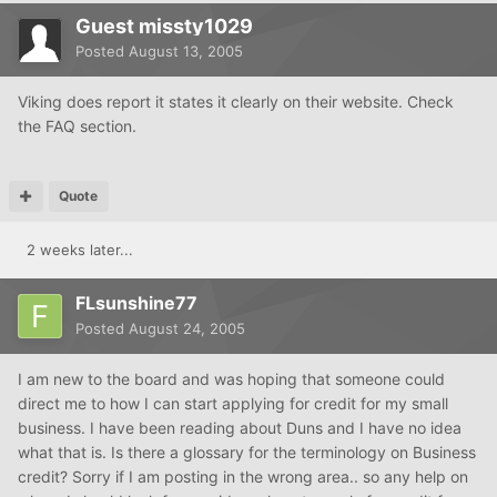
Guest missty1029
Posted
August 13, 2005
Viking does report it states it clearly on their website. Check
the FAQ section.
Quote
2 weeks later...
FLsunshine77
Posted
August 24, 2005
I am new to the board and was hoping that someone could
direct me to how I can start applying for credit for my small
business. I have been reading about Duns and I have no idea
what that is. Is there a glossary for the terminology on Business
credit? Sorry if I am posting in the wrong area.. so any help on