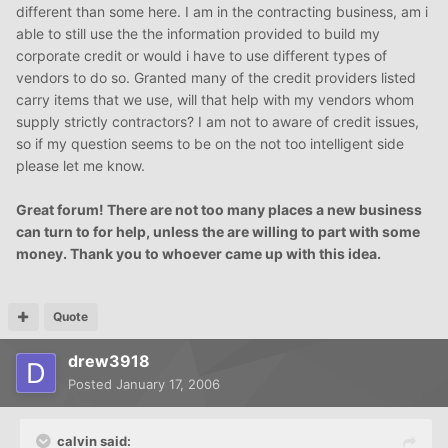
different than some here. I am in the contracting business, am i
able to still use the the information provided to build my
corporate credit or would i have to use different types of
vendors to do so. Granted many of the credit providers listed
carry items that we use, will that help with my vendors whom
supply strictly contractors? I am not to aware of credit issues,
so if my question seems to be on the not too intelligent side
please let me know.
Great forum! There are not too many places a new business
can turn to for help, unless the are willing to part with some
money. Thank you to whoever came up with this idea.
Quote
drew3918
Posted
January 17, 2006
calvin said: