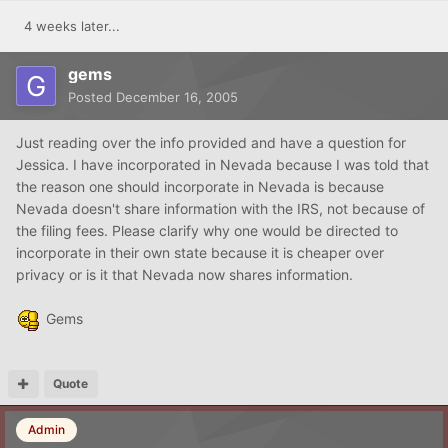
4 weeks later...
gems
Posted
December 16, 2005
Just reading over the info provided and have a question for
Jessica. I have incorporated in Nevada because I was told that
the reason one should incorporate in Nevada is because
Nevada doesn't share information with the IRS, not because of
the filing fees. Please clarify why one would be directed to
incorporate in their own state because it is cheaper over
privacy or is it that Nevada now shares information.
Gems
Quote
Admin