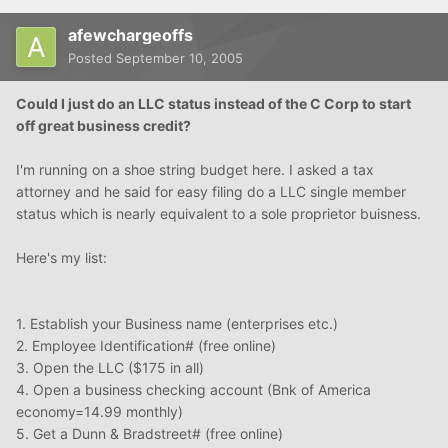
afewchargeoffs
Posted
September 10, 2005
Could I just do an LLC status instead of the C Corp to start
off great business credit?
I'm running on a shoe string budget here. I asked a tax
attorney and he said for easy filing do a LLC single member
status which is nearly equivalent to a sole proprietor buisness.
Here's my list:
1. Establish your Business name (enterprises etc.)
2. Employee Identification# (free online)
3. Open the LLC ($175 in all)
4. Open a business checking account (Bnk of America
economy=14.99 monthly)
5. Get a Dunn & Bradstreet# (free online)