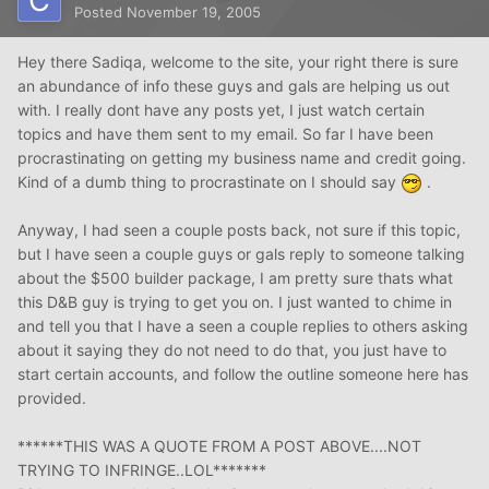
Posted
November 19, 2005
Hey there Sadiqa, welcome to the site, your right there is sure
an abundance of info these guys and gals are helping us out
with. I really dont have any posts yet, I just watch certain
topics and have them sent to my email. So far I have been
procrastinating on getting my business name and credit going.
Kind of a dumb thing to procrastinate on I should say
.
Anyway, I had seen a couple posts back, not sure if this topic,
but I have seen a couple guys or gals reply to someone talking
about the $500 builder package, I am pretty sure thats what
this D&B guy is trying to get you on. I just wanted to chime in
and tell you that I have a seen a couple replies to others asking
about it saying they do not need to do that, you just have to
start certain accounts, and follow the outline someone here has
provided.
******THIS WAS A QUOTE FROM A POST ABOVE....NOT
TRYING TO INFRINGE..LOL*******