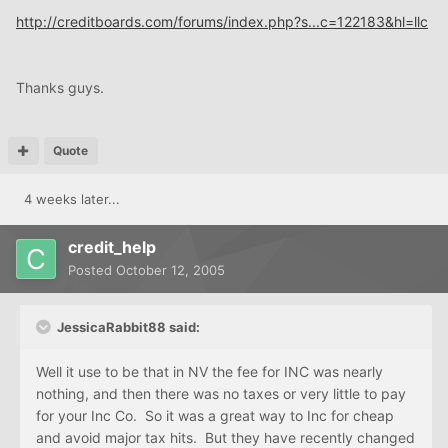
http://creditboards.com/forums/index.php?s...c=122183&hl=llc
Thanks guys.
Quote
4 weeks later...
credit_help
Posted
October 12, 2005
JessicaRabbit88 said:
Well it use to be that in NV the fee for INC was nearly
nothing, and then there was no taxes or very little to pay
for your Inc Co. So it was a great way to Inc for cheap
and avoid major tax hits. But they have recently changed