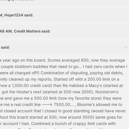
M, Hope1234 said:
48 AM, Credit Matters said:
 said:
 a year ago on this board. Scores averaged 600, now they average
 a couple stubborn baddies that need to go... I had zero cards when I
were all charged off!) Combination of disputing, paying old debts,
cantly cleaned up my reports. Started off with a 200.00 limit on a
(now a 1,000.00 credit card) then Re-habbed a Macy's (started at
 got the Hooter's next (started at 500 now 2000), Nordstrom's
e and gave me a 500.00 limit (now my favorite store) they were
ive me a real credit line ---> 7500.00... , Bloomie's allowed me to
ld closed account that I closed in good standing (would have never
ithout this board started at 500, now around 3500) same goes for
or account I had. Combined a bunch of crappy limit cards with