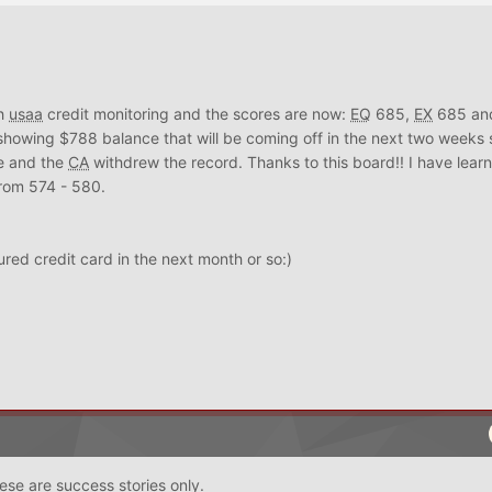
th
usaa
credit monitoring and the scores are now:
EQ
685,
EX
685 a
 showing $788 balance that will be coming off in the next two weeks 
te and the
CA
withdrew the record. Thanks to this board!! I have learne
rom 574 - 580.
red credit card in the next month or so:)
ese are success stories only.