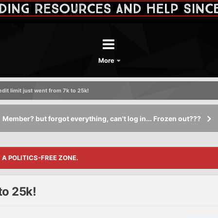
More
dit limit just went from 7k to 25k!
Member? but forgot everything, can't log in... Frozen out???
S A POLITICS-FREE ZONE.
to 25k!