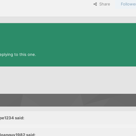
Share
Followe
plying to this one.
pe1234 said:
 loanguy1982 said: