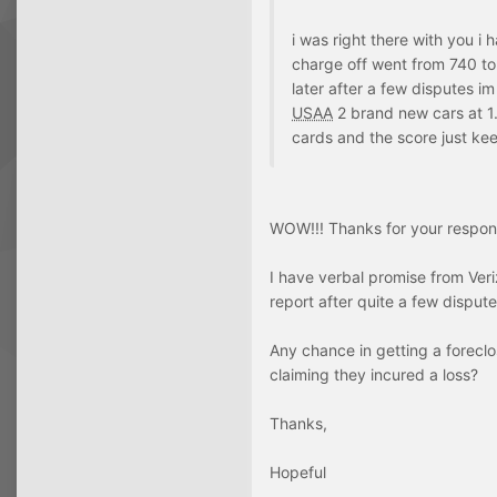
i was right there with you i
charge off went from 740 to
later after a few disputes i
USAA
2 brand new cars at 1.9
cards and the score just kee
WOW!!! Thanks for your respon
I have verbal promise from Ver
report after quite a few dispute
Any chance in getting a foreclo
claiming they incured a loss?
Thanks,
Hopeful