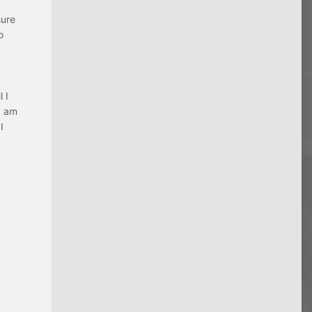
sure
o
 I
I am
I