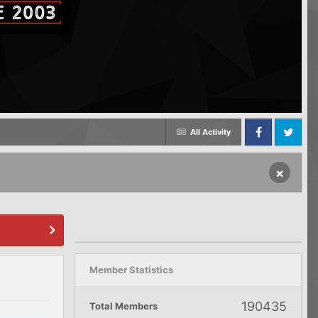
All Activity
Facebook
Twitter
×
Member Statistics
190435
Total Members