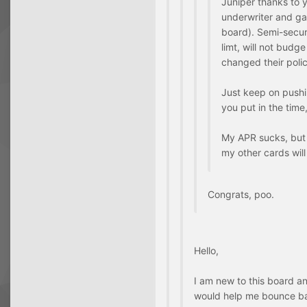
Juniper thanks to 
underwriter and ga
board). Semi-secur
limt, will not budge 
changed their polic
Just keep on pushing
you put in the time,
My APR sucks, but 
my other cards will
Congrats, poo.
Hello,
I am new to this board an
would help me bounce b