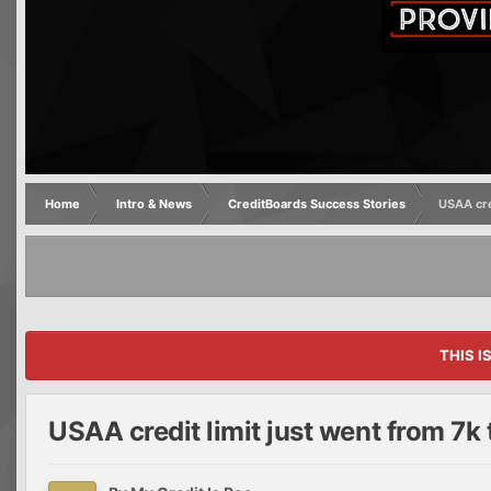
Home
Intro & News
CreditBoards Success Stories
USAA cre
THIS I
USAA credit limit just went from 7k 