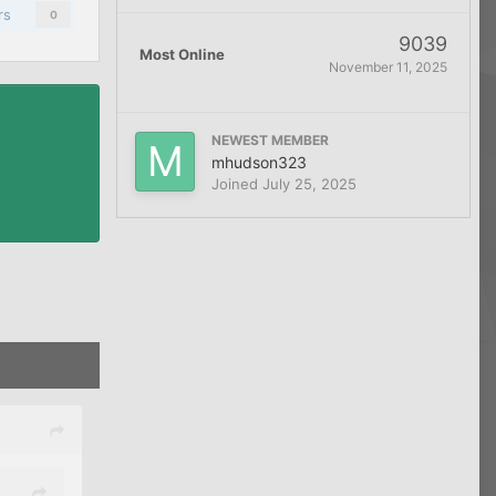
rs
0
9039
Most Online
November 11, 2025
NEWEST MEMBER
mhudson323
Joined
July 25, 2025