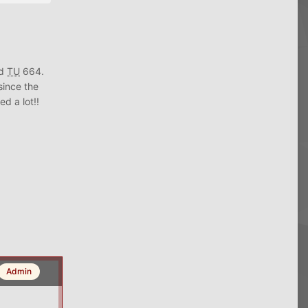
nd
TU
664.
since the
d a lot!!
Admin