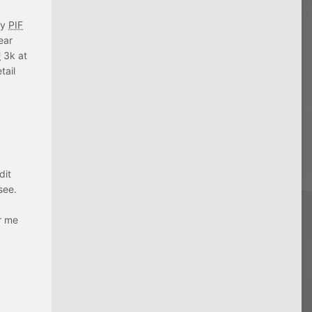
ly
PIF
ear
U
3k at
tail
dit
see.
er me