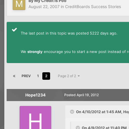
By
My Credit Is Poo
August 22, 2007
in
CreditBoards Success Stories
The last post in this topic was posted 5222 days ago.
We
strongly
encourage you to start a new post instead of re
PREV
1
2
Page 2 of 2
Hope1234
Posted
April 19, 2012
On 4/10/2012 at 1:45 AM, Ho
On 4/9/2012 at 11:40 PM,