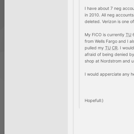
I have about 7 neg accou
in 2010. All neg accounts 
deleted. Verizon is one o
My FICO is currently
TU
6
from Wells Fargo and I a
pulled my
TU
CR
. I woul
afraid of being denied b
shop at Nordstrom and use
I would apperciate any h
Hopefull:)