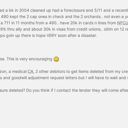
 had a bk in 2004 cleaned up had a foreclosure end 5/11 and a recent
 490 kept the 2 cap ones in check and the 2 orchards.. not even a y
m a 711 in 11 months from a 490.. have 20k in cards n lines from
NFC
% thru ally and about 30k in visas from credit unions.. sittin on 12 re
ps goin up there is hope VERY soon after a disaster.
se. This is very encouraging
izon, a medical
CA
, 2 other debitors to get items deleted from my cre
s and goodwill adjustment request letters but I will have to wait and 
sure deleted? Do you think if I contact the lender they will come aft