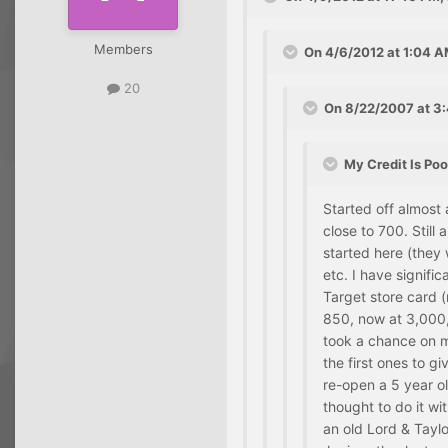
Members
On 4/6/2012 at 1:04 A
20
On 8/22/2007 at 3:
My Credit Is Poo
Started off almost
close to 700. Still
started here (they 
etc. I have signifi
Target store card 
850, now at 3,000,
took a chance on m
the first ones to g
re-open a 5 year o
thought to do it w
an old Lord & Tayl