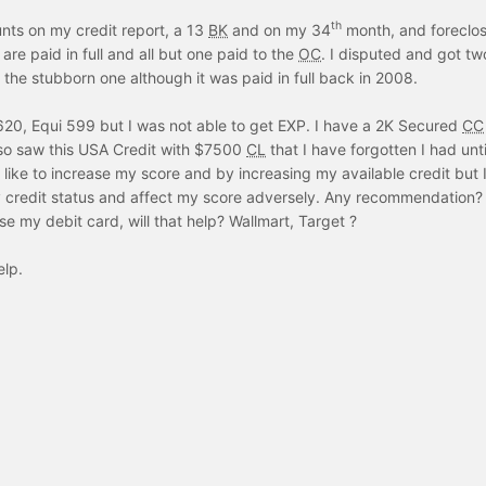
th
nts on my credit report, a 13
BK
and on my 34
month, and foreclo
are paid in full and all but one paid to the
OC
. I disputed and got tw
f the stubborn one although it was paid in full back in 2008.
20, Equi 599 but I was not able to get EXP. I have a 2K Secured
CC
lso saw this USA Credit with $7500
CL
that I have forgotten I had until
d like to increase my score and by increasing my available credit but 
y credit status and affect my score adversely. Any recommendation? 
 my debit card, will that help? Wallmart, Target ?
elp.