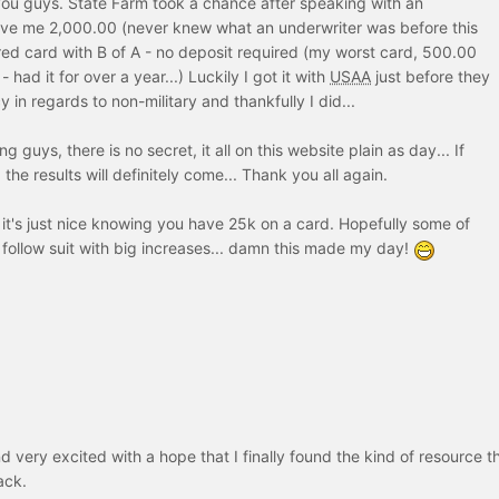
you guys. State Farm took a chance after speaking with an
ve me 2,000.00 (never knew what an underwriter was before this
ed card with B of A - no deposit required (my worst card, 500.00
- had it for over a year...) Luckily I got it with
USAA
just before they
y in regards to non-military and thankfully I did...
 guys, there is no secret, it all on this website plain as day... If
 the results will definitely come... Thank you all again.
it's just nice knowing you have 25k on a card. Hopefully some of
 follow suit with big increases... damn this made my day!
d very excited with a hope that I finally found the kind of resource t
ack.