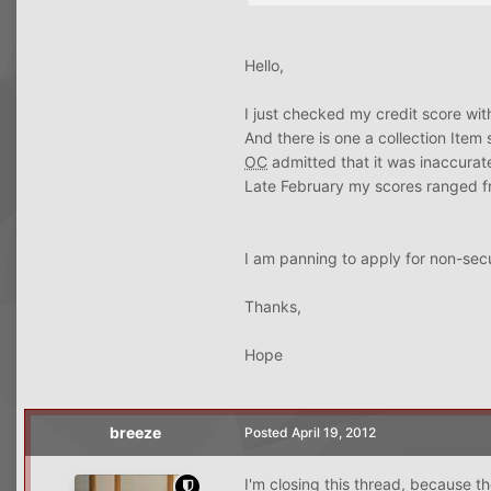
Hello,
I just checked my credit score wi
And there is one a collection Item
OC
admitted that it was inaccura
Late February my scores ranged f
I am panning to apply for non-secu
Thanks,
Hope
breeze
Posted
April 19, 2012
I'm closing this thread, because th