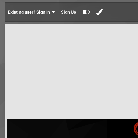
Existing user? Sign In
Sign Up