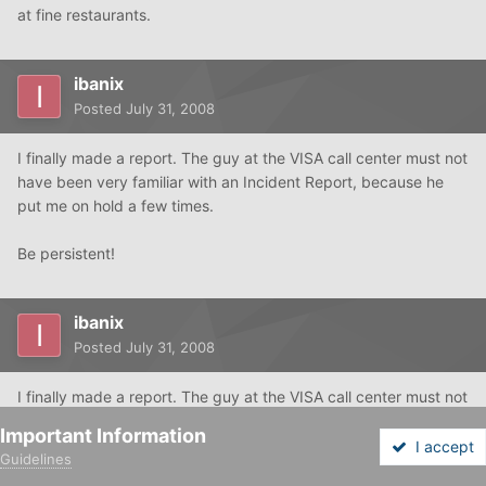
at fine restaurants.
ibanix
Posted
July 31, 2008
I finally made a report. The guy at the VISA call center must not
have been very familiar with an Incident Report, because he
put me on hold a few times.
Be persistent!
ibanix
Posted
July 31, 2008
I finally made a report. The guy at the VISA call center must not
have been very familiar with an Incident Report, because he
Important Information
put me on hold a few times.
I accept
Guidelines
Forums
Unread
Sign In
Sign Up
More