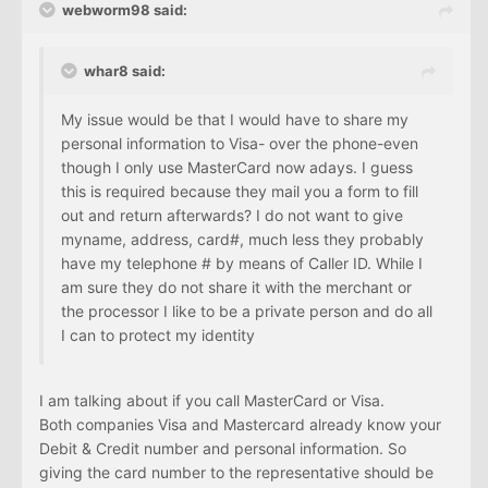
webworm98 said:
whar8 said:
My issue would be that I would have to share my
personal information to Visa- over the phone-even
though I only use MasterCard now adays. I guess
this is required because they mail you a form to fill
out and return afterwards? I do not want to give
myname, address, card#, much less they probably
have my telephone # by means of Caller ID. While I
am sure they do not share it with the merchant or
the processor I like to be a private person and do all
I can to protect my identity
I am talking about if you call MasterCard or Visa.
Both companies Visa and Mastercard already know your
Debit & Credit number and personal information. So
giving the card number to the representative should be