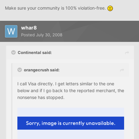
Make sure your community is 100% violation-free.
whar8
Posted
July 30, 2008
Continental said:
orangecrush said:
I call Visa directly. I get letters similar to the one
below and if I go back to the reported merchant, the
nonsense has stopped.