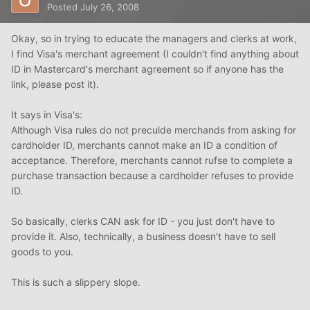
Posted
July 26, 2008
Okay, so in trying to educate the managers and clerks at work,
I find Visa's merchant agreement (I couldn't find anything about
ID in Mastercard's merchant agreement so if anyone has the
link, please post it).
It says in Visa's:
Although Visa rules do not preculde merchands from asking for
cardholder ID, merchants cannot make an ID a condition of
acceptance. Therefore, merchants cannot rufse to complete a
purchase transaction because a cardholder refuses to provide
ID.
So basically, clerks CAN ask for ID - you just don't have to
provide it. Also, technically, a business doesn't have to sell
goods to you.
This is such a slippery slope.