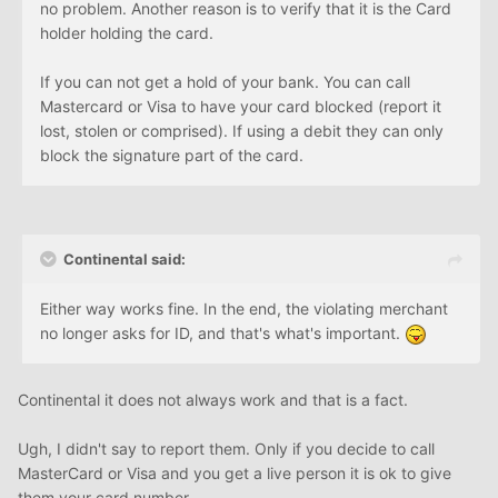
no problem. Another reason is to verify that it is the Card
holder holding the card.
If you can not get a hold of your bank. You can call
Mastercard or Visa to have your card blocked (report it
lost, stolen or comprised). If using a debit they can only
block the signature part of the card.
Continental said:
Either way works fine. In the end, the violating merchant
no longer asks for ID, and that's what's important.
Continental it does not always work and that is a fact.
Ugh, I didn't say to report them. Only if you decide to call
MasterCard or Visa and you get a live person it is ok to give
them your card number.