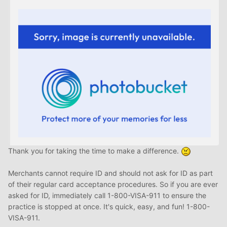
Thank you for taking the time to make a difference.
Merchants cannot require ID and should not ask for ID as part
of their regular card acceptance procedures. So if you are ever
asked for ID, immediately call 1-800-VISA-911 to ensure the
practice is stopped at once. It's quick, easy, and fun! 1-800-
VISA-911.