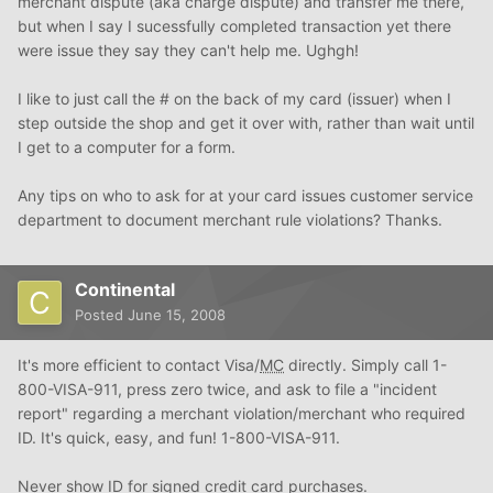
merchant dispute (aka charge dispute) and transfer me there,
but when I say I sucessfully completed transaction yet there
were issue they say they can't help me. Ughgh!
I like to just call the # on the back of my card (issuer) when I
step outside the shop and get it over with, rather than wait until
I get to a computer for a form.
Any tips on who to ask for at your card issues customer service
department to document merchant rule violations? Thanks.
Continental
Posted
June 15, 2008
It's more efficient to contact Visa/
MC
directly. Simply call 1-
800-VISA-911, press zero twice, and ask to file a "incident
report" regarding a merchant violation/merchant who required
ID. It's quick, easy, and fun! 1-800-VISA-911.
Never show ID for signed credit card purchases.