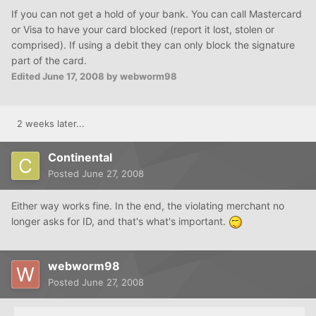
If you can not get a hold of your bank. You can call Mastercard
or Visa to have your card blocked (report it lost, stolen or
comprised). If using a debit they can only block the signature
part of the card.
Edited
June 17, 2008
by webworm98
2 weeks later...
Continental
Posted
June 27, 2008
Either way works fine. In the end, the violating merchant no
longer asks for ID, and that's what's important.
webworm98
Posted
June 27, 2008