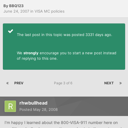
By
BBQ123
June 24, 2007
in
VISA MC policies
The last post in this topic was posted 3331 days ago.
We
strongly
encourage you to start a new post instead
of replying to this one.
PREV
Page 3 of 6
NEXT
rhwbullhead
Posted
May 28, 2008
I'm happy I learned about the 800-VISA-911 number here on