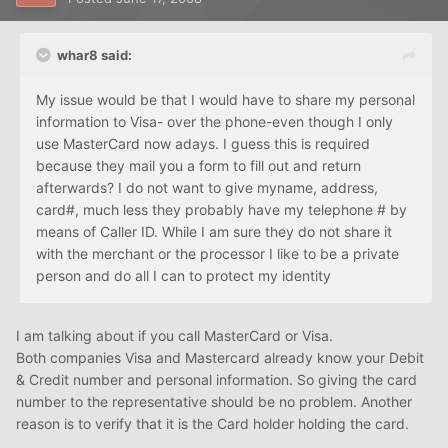
whar8 said:
My issue would be that I would have to share my personal
information to Visa- over the phone-even though I only
use MasterCard now adays. I guess this is required
because they mail you a form to fill out and return
afterwards? I do not want to give myname, address,
card#, much less they probably have my telephone # by
means of Caller ID. While I am sure they do not share it
with the merchant or the processor I like to be a private
person and do all I can to protect my identity
I am talking about if you call MasterCard or Visa.
Both companies Visa and Mastercard already know your Debit
& Credit number and personal information. So giving the card
number to the representative should be no problem. Another
reason is to verify that it is the Card holder holding the card.