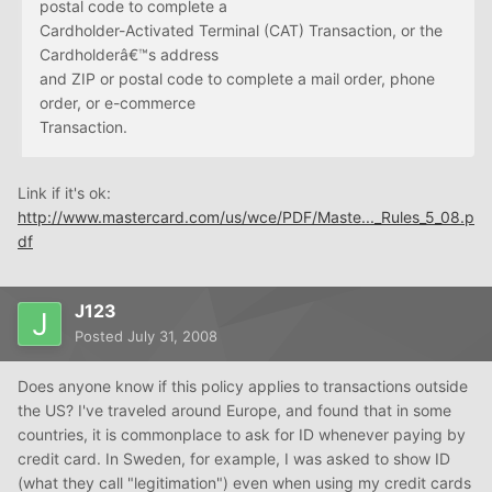
postal code to complete a
Cardholder-Activated Terminal (CAT) Transaction, or the
Cardholderâ€™s address
and ZIP or postal code to complete a mail order, phone
order, or e-commerce
Transaction.
Link if it's ok:
http://www.mastercard.com/us/wce/PDF/Maste..._Rules_5_08.p
df
J123
Posted
July 31, 2008
Does anyone know if this policy applies to transactions outside
the US? I've traveled around Europe, and found that in some
countries, it is commonplace to ask for ID whenever paying by
credit card. In Sweden, for example, I was asked to show ID
(what they call "legitimation") even when using my credit cards