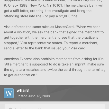
P. O. Box 1288, New York, NY 10101. The merchant's bank will
get a stiff letter, ordering it to investigate and bring the
offending store into line - or pay a $2,000 fine.
Visa enforces the same rules as MasterCard. "When we hear
about a violation, we ask the bank that signed the merchant to
get together with the merchant and see that the practice is
stopped," Visa representative states. To report a merchant,
send a letter to the bank that issued your Visa card.
American Express also prohibits merchants from asking for IDs.
"All a merchant is supposed to do is take an imprint, make sure
the signature matches and swipe the card through the terminal,
to get authorization."
whar8
Posted
June 13, 2008