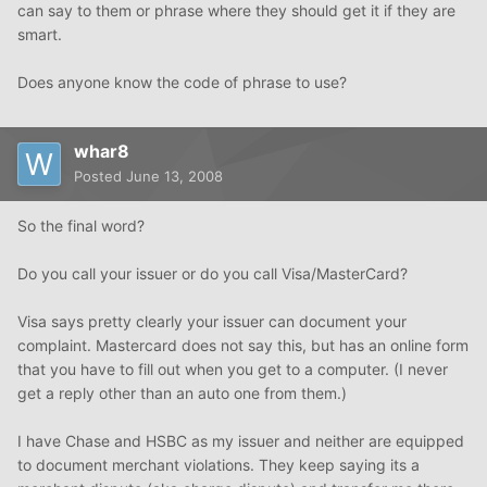
can say to them or phrase where they should get it if they are
smart.
Does anyone know the code of phrase to use?
whar8
Posted
June 13, 2008
So the final word?
Do you call your issuer or do you call Visa/MasterCard?
Visa says pretty clearly your issuer can document your
complaint. Mastercard does not say this, but has an online form
that you have to fill out when you get to a computer. (I never
get a reply other than an auto one from them.)
I have Chase and HSBC as my issuer and neither are equipped
to document merchant violations. They keep saying its a