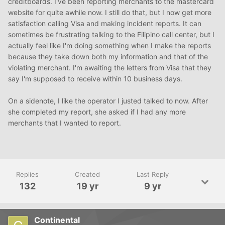
creditboards. I've been reporting merchants to the mastercard
website for quite awhile now. I still do that, but I now get more
satisfaction calling Visa and making incident reports. It can
sometimes be frustrating talking to the Filipino call center, but I
actually feel like I'm doing something when I make the reports
because they take down both my information and that of the
violating merchant. I'm awaiting the letters from Visa that they
say I'm supposed to receive within 10 business days.
On a sidenote, I like the operator I justed talked to now. After
she completed my report, she asked if I had any more
merchants that I wanted to report.
Replies
Created
Last Reply
132
19 yr
9 yr
Continental