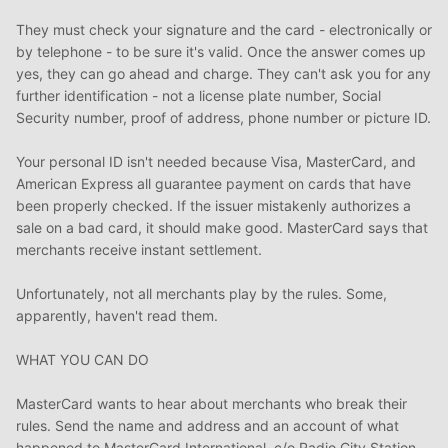
They must check your signature and the card - electronically or
by telephone - to be sure it's valid. Once the answer comes up
yes, they can go ahead and charge. They can't ask you for any
further identification - not a license plate number, Social
Security number, proof of address, phone number or picture ID.
Your personal ID isn't needed because Visa, MasterCard, and
American Express all guarantee payment on cards that have
been properly checked. If the issuer mistakenly authorizes a
sale on a bad card, it should make good. MasterCard says that
merchants receive instant settlement.
Unfortunately, not all merchants play by the rules. Some,
apparently, haven't read them.
WHAT YOU CAN DO
MasterCard wants to hear about merchants who break their
rules. Send the name and address and an account of what
happened to MasterCard International, c/o Radio City Station,