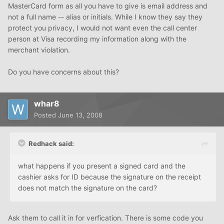
MasterCard form as all you have to give is email address and
not a full name -- alias or initials. While I know they say they
protect you privacy, I would not want even the call center
person at Visa recording my information along with the
merchant violation.
Do you have concerns about this?
whar8
Posted
June 13, 2008
Redhack said:
what happens if you present a signed card and the
cashier asks for ID because the signature on the receipt
does not match the signature on the card?
Ask them to call it in for verfication. There is some code you