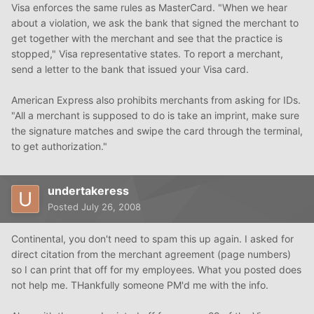
Visa enforces the same rules as MasterCard. "When we hear
about a violation, we ask the bank that signed the merchant to
get together with the merchant and see that the practice is
stopped," Visa representative states. To report a merchant,
send a letter to the bank that issued your Visa card.
American Express also prohibits merchants from asking for IDs.
"All a merchant is supposed to do is take an imprint, make sure
the signature matches and swipe the card through the terminal,
to get authorization."
undertakeress
Posted
July 26, 2008
Continental, you don't need to spam this up again. I asked for
direct citation from the merchant agreement (page numbers)
so I can print that off for my employees. What you posted does
not help me. THankfully someone PM'd me with the info.