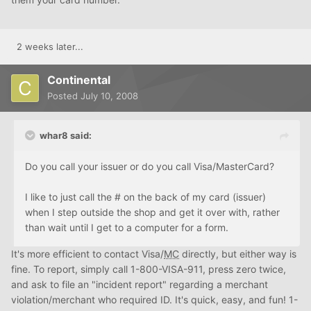
2 weeks later...
Continental
Posted
July 10, 2008
whar8 said:
Do you call your issuer or do you call Visa/MasterCard?
I like to just call the # on the back of my card (issuer)
when I step outside the shop and get it over with, rather
than wait until I get to a computer for a form.
It's more efficient to contact Visa/
MC
directly, but either way is
fine. To report, simply call 1-800-VISA-911, press zero twice,
and ask to file an "incident report" regarding a merchant
violation/merchant who required ID. It's quick, easy, and fun! 1-