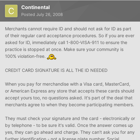
Continental
Posted
July 26, 2008
Merchants cannot require ID and should not ask for ID as part
of their regular card acceptance procedures. So if you are ever
asked for ID, immediately call 1-800-VISA-911 to ensure the
practice is stopped at once. Make sure your community is
100% violation-free.
CREDIT CARD SIGNATURE IS ALL THE ID NEEDED
When you pay for merchandise with a Visa card, MasterCard,
or American Express any store that accepts these cards should
accept yours too, no questions asked. It's part of the deal that
merchants agree to when they become participating members.
They must check your signature and the card - electronically or
by telephone - to be sure it's valid. Once the answer comes up
yes, they can go ahead and charge. They can't ask you for any
further identification - not a license plate number, Social