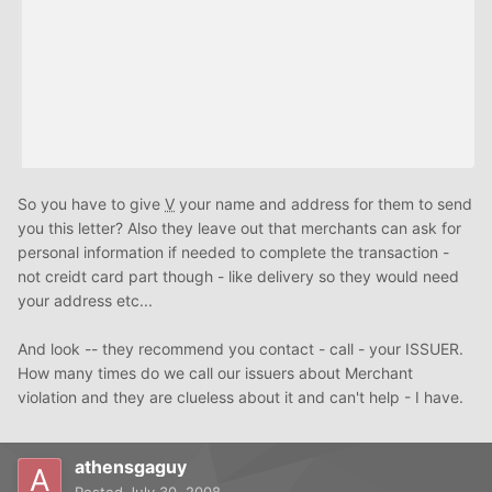
So you have to give
V
your name and address for them to send
you this letter? Also they leave out that merchants can ask for
personal information if needed to complete the transaction -
not creidt card part though - like delivery so they would need
your address etc...
And look -- they recommend you contact - call - your ISSUER.
How many times do we call our issuers about Merchant
violation and they are clueless about it and can't help - I have.
athensgaguy