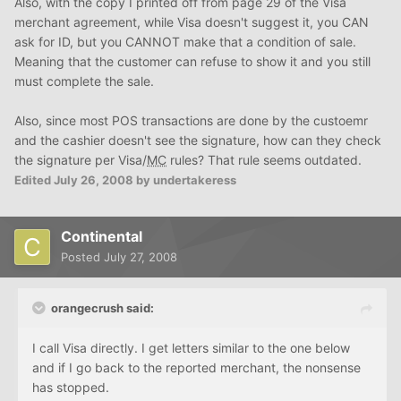
Also, with the copy I printed off from page 29 of the Visa
merchant agreement, while Visa doesn't suggest it, you CAN
ask for ID, but you CANNOT make that a condition of sale.
Meaning that the customer can refuse to show it and you still
must complete the sale.
Also, since most POS transactions are done by the custoemr
and the cashier doesn't see the signature, how can they check
the signature per Visa/
MC
rules? That rule seems outdated.
Edited
July 26, 2008
by undertakeress
Continental
Posted
July 27, 2008
orangecrush said:
I call Visa directly. I get letters similar to the one below
and if I go back to the reported merchant, the nonsense
has stopped.