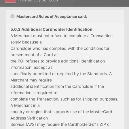
Posted
July 30, 2008
Mastercard Rules of Acceptance said:
5.6.3 Additional Cardholder Identification
A Merchant must not refuse to complete a Transaction
solely because a
Cardholder who has complied with the conditions for
presentment of a Card at
the
POI
refuses to provide additional identification
information, except as
specifically permitted or required by the Standards. A
Merchant may require
additional identification from the Cardholder if the
information is required to
complete the Transaction, such as for shipping purposes.
A Merchant in a
country or region that supports use of the MasterCard
Address Verification
Service (AVS) may require the Cardholderâ€™s ZIP or