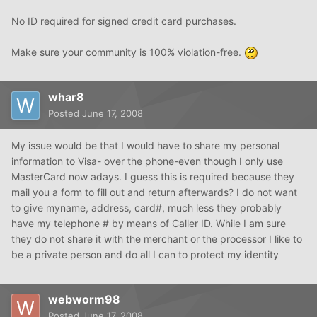
No ID required for signed credit card purchases.
Make sure your community is 100% violation-free.
whar8
Posted
June 17, 2008
My issue would be that I would have to share my personal
information to Visa- over the phone-even though I only use
MasterCard now adays. I guess this is required because they
mail you a form to fill out and return afterwards? I do not want
to give myname, address, card#, much less they probably
have my telephone # by means of Caller ID. While I am sure
they do not share it with the merchant or the processor I like to
be a private person and do all I can to protect my identity
webworm98
Posted
June 17, 2008