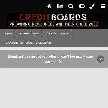
Home
Special Topics
VISA MC policies
REPORTING MERCHANT VIOLATIONS
Member? but forgot everything, can't log in... Frozen
×
out???