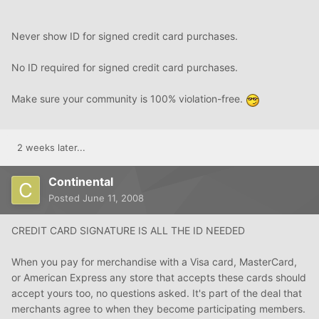
Never show ID for signed credit card purchases.
No ID required for signed credit card purchases.
Make sure your community is 100% violation-free.
2 weeks later...
Continental
Posted
June 11, 2008
CREDIT CARD SIGNATURE IS ALL THE ID NEEDED
When you pay for merchandise with a Visa card, MasterCard,
or American Express any store that accepts these cards should
accept yours too, no questions asked. It's part of the deal that
merchants agree to when they become participating members.