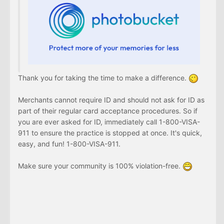
Thank you for taking the time to make a difference.
Merchants cannot require ID and should not ask for ID as
part of their regular card acceptance procedures. So if
you are ever asked for ID, immediately call 1-800-VISA-
911 to ensure the practice is stopped at once. It's quick,
easy, and fun! 1-800-VISA-911.
Make sure your community is 100% violation-free.