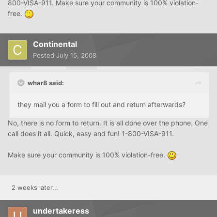
800-VISA-911. Make sure your community is 100% violation-
free.
Continental
Posted
July 15, 2008
whar8 said:
they mail you a form to fill out and return afterwards?
No, there is no form to return. It is all done over the phone. One
call does it all. Quick, easy and fun! 1-800-VISA-911.
Make sure your community is 100% violation-free.
2 weeks later...
undertakeress