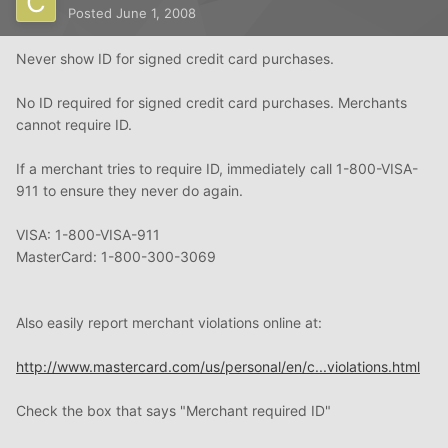
Posted
June 1, 2008
Never show ID for signed credit card purchases.
No ID required for signed credit card purchases. Merchants
cannot require ID.
If a merchant tries to require ID, immediately call 1-800-VISA-
911 to ensure they never do again.
VISA: 1-800-VISA-911
MasterCard: 1-800-300-3069
Also easily report merchant violations online at:
http://www.mastercard.com/us/personal/en/c...violations.html
Check the box that says "Merchant required ID"