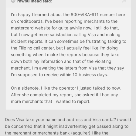
rhwbullhead said:
I'm happy I learned about the 800-VISA-911 number here
on creditboards. I've been reporting merchants to the
mastercard website for quite awhile now. I still do that,
but I now get more satisfaction calling Visa and making
incident reports. It can sometimes be frustrating talking to
the Filipino call center, but I actually feel like I'm doing
something when I make the reports because they take
down both my information and that of the violating
merchant. I'm awaiting the letters from Visa that they say
I'm supposed to receive within 10 business days.
On a sidenote, I like the operator I justed talked to now.
After she completed my report, she asked if I had any
more merchants that I wanted to report.
Does Visa take your name and address and Visa card#? i would
be concerned that it might inadvertentley get passed along to
the merchant or merchants bank (acquirer) I like the