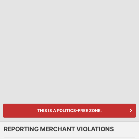
THIS IS A POLITICS-FREE ZONE.
REPORTING MERCHANT VIOLATIONS