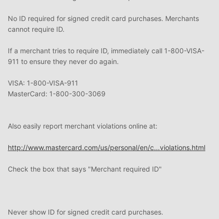
No ID required for signed credit card purchases. Merchants
cannot require ID.
If a merchant tries to require ID, immediately call 1-800-VISA-
911 to ensure they never do again.
VISA: 1-800-VISA-911
MasterCard: 1-800-300-3069
Also easily report merchant violations online at:
http://www.mastercard.com/us/personal/en/c...violations.html
Check the box that says "Merchant required ID"
Never show ID for signed credit card purchases.