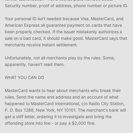
Security number, proof of address, phone number or picture ID.
Your personal ID isn't needed because Visa, MasterCard, and
American Express all guarantee payment on cards that have
been properly checked. If the issuer mistakenly authorizes a
sale on a bad card, it should make good. MasterCard says that
merchants receive instant settlement.
Unfortunately, not all merchants play by the rules. Some,
apparently, haven't read them.
WHAT YOU CAN DO
MasterCard wants to hear about merchants who break their
rules. Send the name and address and an account of what
happened to MasterCard International, c/o Radio City Station,
P. O. Box 1288, New York, NY 10101. The merchant's bank will
get a stiff letter, ordering it to investigate and bring the
offending store into line - or pay a $2,000 fine.