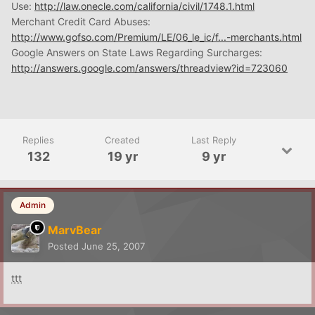
Use:
http://law.onecle.com/california/civil/1748.1.html
Merchant Credit Card Abuses:
http://www.gofso.com/Premium/LE/06_le_ic/f...-merchants.html
Google Answers on State Laws Regarding Surcharges:
http://answers.google.com/answers/threadview?id=723060
Replies
Created
Last Reply
132
19 yr
9 yr
Admin
MarvBear
Posted
June 25, 2007
ttt