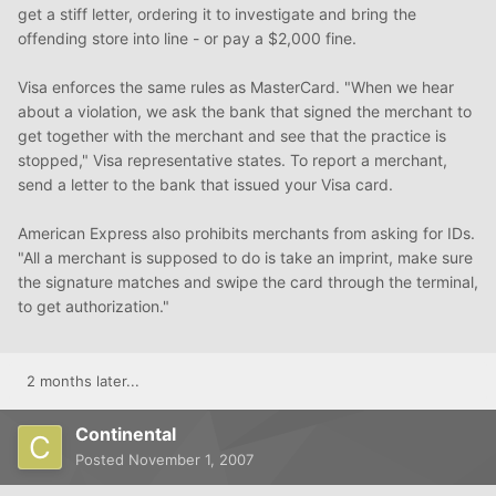
get a stiff letter, ordering it to investigate and bring the
offending store into line - or pay a $2,000 fine.
Visa enforces the same rules as MasterCard. "When we hear
about a violation, we ask the bank that signed the merchant to
get together with the merchant and see that the practice is
stopped," Visa representative states. To report a merchant,
send a letter to the bank that issued your Visa card.
American Express also prohibits merchants from asking for IDs.
"All a merchant is supposed to do is take an imprint, make sure
the signature matches and swipe the card through the terminal,
to get authorization."
2 months later...
Continental
Posted
November 1, 2007