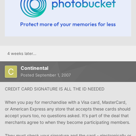
4 weeks later...
Continental
Posted
September 1, 2007
CREDIT CARD SIGNATURE IS ALL THE ID NEEDED
When you pay for merchandise with a Visa card, MasterCard,
or American Express any store that accepts these cards should
accept yours too, no questions asked. It's part of the deal that
merchants agree to when they become participating members.
They must check your signature and the card - electronically or