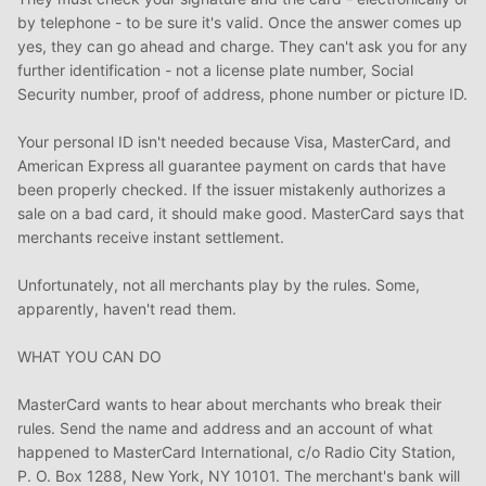
by telephone - to be sure it's valid. Once the answer comes up
yes, they can go ahead and charge. They can't ask you for any
further identification - not a license plate number, Social
Security number, proof of address, phone number or picture ID.
Your personal ID isn't needed because Visa, MasterCard, and
American Express all guarantee payment on cards that have
been properly checked. If the issuer mistakenly authorizes a
sale on a bad card, it should make good. MasterCard says that
merchants receive instant settlement.
Unfortunately, not all merchants play by the rules. Some,
apparently, haven't read them.
WHAT YOU CAN DO
MasterCard wants to hear about merchants who break their
rules. Send the name and address and an account of what
happened to MasterCard International, c/o Radio City Station,
P. O. Box 1288, New York, NY 10101. The merchant's bank will