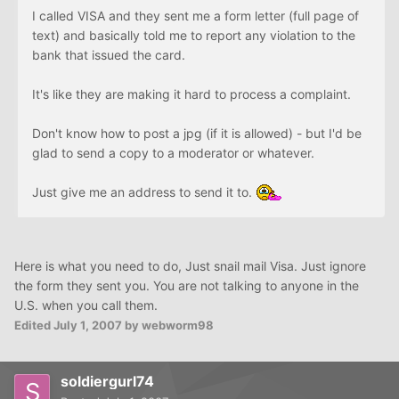
I called VISA and they sent me a form letter (full page of
text) and basically told me to report any violation to the
bank that issued the card.
It's like they are making it hard to process a complaint.
Don't know how to post a jpg (if it is allowed) - but I'd be
glad to send a copy to a moderator or whatever.
Just give me an address to send it to.
Here is what you need to do, Just snail mail Visa. Just ignore
the form they sent you. You are not talking to anyone in the
U.S. when you call them.
Edited
July 1, 2007
by webworm98
soldiergurl74