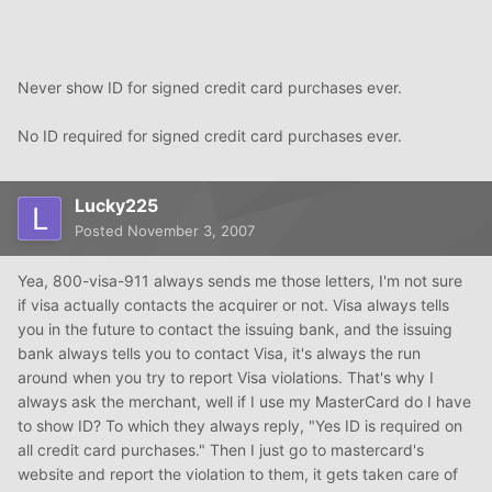
Never show ID for signed credit card purchases ever.
No ID required for signed credit card purchases ever.
Lucky225
Posted
November 3, 2007
Yea, 800-visa-911 always sends me those letters, I'm not sure
if visa actually contacts the acquirer or not. Visa always tells
you in the future to contact the issuing bank, and the issuing
bank always tells you to contact Visa, it's always the run
around when you try to report Visa violations. That's why I
always ask the merchant, well if I use my MasterCard do I have
to show ID? To which they always reply, "Yes ID is required on
all credit card purchases." Then I just go to mastercard's
website and report the violation to them, it gets taken care of