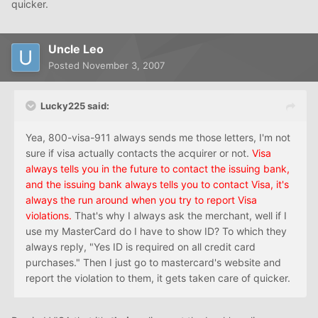
quicker.
Uncle Leo
Posted
November 3, 2007
Lucky225 said:
Yea, 800-visa-911 always sends me those letters, I'm not
sure if visa actually contacts the acquirer or not.
Visa
always tells you in the future to contact the issuing bank,
and the issuing bank always tells you to contact Visa, it's
always the run around when you try to report Visa
violations.
That's why I always ask the merchant, well if I
use my MasterCard do I have to show ID? To which they
always reply, "Yes ID is required on all credit card
purchases." Then I just go to mastercard's website and
report the violation to them, it gets taken care of quicker.