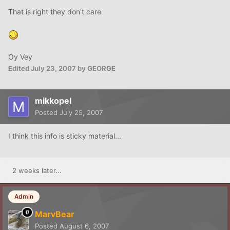
That is right they don't care
Oy Vey
Edited
July 23, 2007
by GEORGE
mikkopel
Posted
July 25, 2007
I think this info is sticky material...
2 weeks later...
Admin
MarvBear
Posted
August 6, 2007