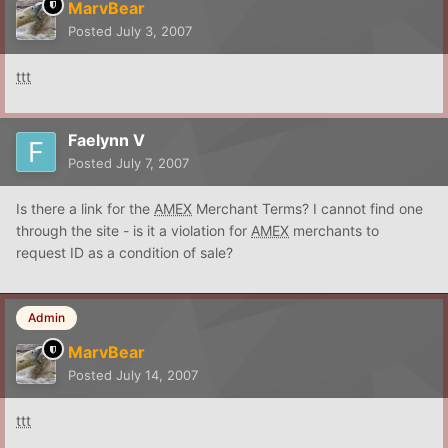
MarvBear
Posted
July 3, 2007
ttt
Faelynn V
Posted
July 7, 2007
Is there a link for the
AMEX
Merchant Terms? I cannot find one
through the site - is it a violation for
AMEX
merchants to
request ID as a condition of sale?
Admin
MarvBear
Posted
July 14, 2007
ttt