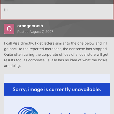
ttt
orangecrush
Posted
August 7, 2007
I call Visa directly. I get letters similar to the one below and if I
go back to the reported merchant, the nonsense has stopped.
Quite often calling the corporate offices of a local store will get
results too, as corporate usually has no idea of what the locals
are doing.