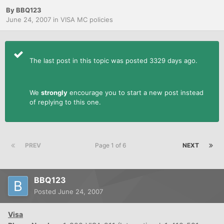
By
BBQ123
June 24, 2007
in
VISA MC policies
The last post in this topic was posted 3329 days ago.
We
strongly
encourage you to start a new post instead
of replying to this one.
PREV
Page 1 of 6
NEXT
BBQ123
Posted
June 24, 2007
Visa