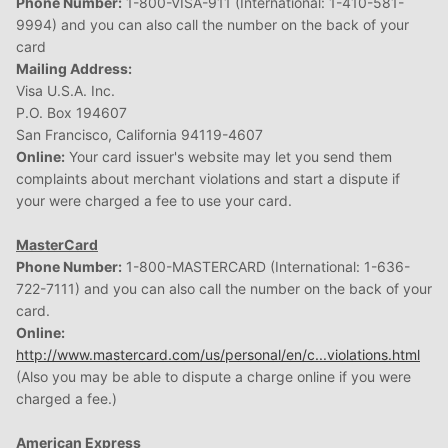
Phone Number:
1-800-VISA-911 (International: 1-410-581-
9994) and you can also call the number on the back of your
card
Mailing Address:
Visa U.S.A. Inc.
P.O. Box 194607
San Francisco, California 94119-4607
Online:
Your card issuer's website may let you send them
complaints about merchant violations and start a dispute if
your were charged a fee to use your card.
MasterCard
Phone Number:
1-800-MASTERCARD (International: 1-636-
722-7111) and you can also call the number on the back of your
card.
Online:
http://www.mastercard.com/us/personal/en/c...violations.html
(Also you may be able to dispute a charge online if you were
charged a fee.)
American Express