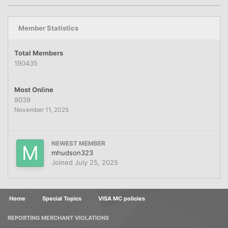
Member Statistics
Total Members
190435
Most Online
9039
November 11, 2025
NEWEST MEMBER
mhudson323
Joined
July 25, 2025
Home
Special Topics
VISA MC policies
REPORTING MERCHANT VIOLATIONS