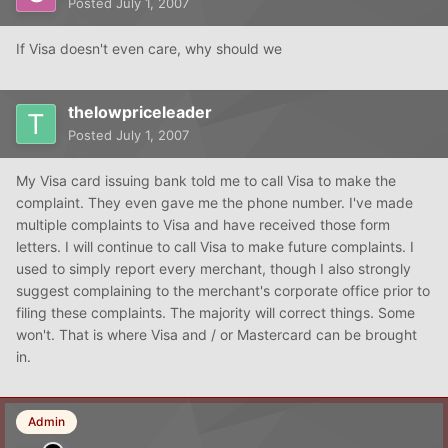
Posted
July 1, 2007
If Visa doesn't even care, why should we
thelowpriceleader
Posted
July 1, 2007
My Visa card issuing bank told me to call Visa to make the
complaint. They even gave me the phone number. I've made
multiple complaints to Visa and have received those form
letters. I will continue to call Visa to make future complaints. I
used to simply report every merchant, though I also strongly
suggest complaining to the merchant's corporate office prior to
filing these complaints. The majority will correct things. Some
won't. That is where Visa and / or Mastercard can be brought
in.
Admin