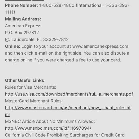
Phone Number:
1-800-528-4800 (International: 1-336-393-
1111)
Mailing Address:
American Express
P.O. Box 297812
Ft
. Lauderdale, FL 33329-7812
Online:
Login to your account at www.americanexpress.com
and then click e-mail on the right side. You can also dispute a
charge online if you were charged a fee to use your card.
Other Useful Links
Rules for Visa Merchants:
http://usa.visa.com/download/merchants/rul...a_merchants.pdf
MasterCard Merchant Rules:
http://www.mastercard.com/us/merchant/how_...hant_rules.ht
ml
MSNBC Article About No Minimums Allowed:
http://www.msnbc.msn.com/id/11697094/
California Civil Code Prohibiting Surcharges for Credit Card