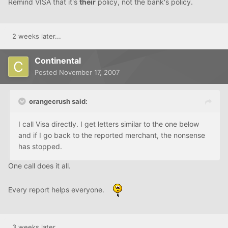
Remind VISA that it's
their
policy, not the bank's policy.
2 weeks later...
Continental
Posted
November 17, 2007
orangecrush said:
I call Visa directly. I get letters similar to the one below
and if I go back to the reported merchant, the nonsense
has stopped.
One call does it all.
Every report helps everyone.
3 weeks later...