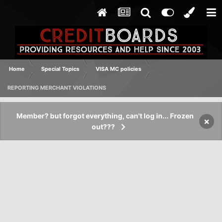
Home
Special Topics
VISA MC policies
REPORTING MERCHANT VIOLATIONS
Member? but forgot everything, can't log in... Frozen
×
out???