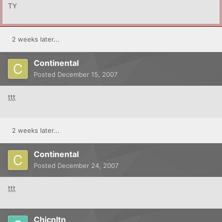
TY
2 weeks later...
Continental
Posted
December 15, 2007
ttt
2 weeks later...
Continental
Posted
December 24, 2007
ttt
Chicnltn