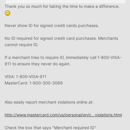
Thank you so much for taking the time to make a difference.
Never show ID for signed credit cards purchases.
No ID required for signed credit card purchases. Merchants
cannot require ID.
If a merchant tries to require ID, immediately call 1-800-VISA-
911 to ensure they never do again.
VISA: 1-800-VISA-911
MasterCard: 1-800-300-3069
Also easily report merchant violations online at:
http://www.mastercard.com/us/personal/en/c...violations.html
Check the box that says "Merchant required ID"