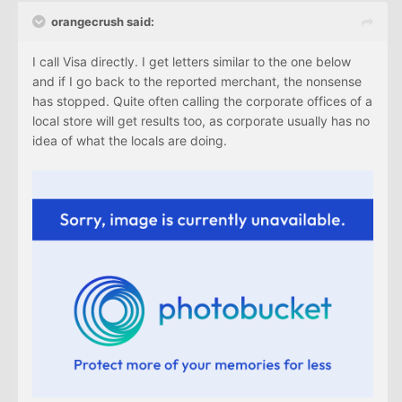
orangecrush said:
I call Visa directly. I get letters similar to the one below
and if I go back to the reported merchant, the nonsense
has stopped. Quite often calling the corporate offices of a
local store will get results too, as corporate usually has no
idea of what the locals are doing.