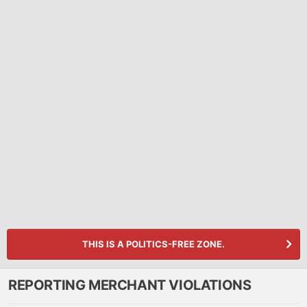
THIS IS A POLITICS-FREE ZONE.
REPORTING MERCHANT VIOLATIONS