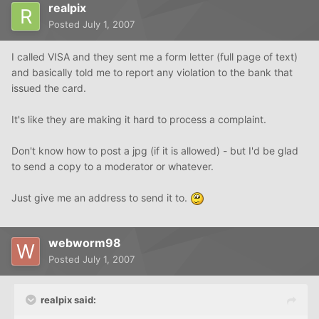
realpix
Posted
July 1, 2007
I called VISA and they sent me a form letter (full page of text)
and basically told me to report any violation to the bank that
issued the card.
It's like they are making it hard to process a complaint.
Don't know how to post a jpg (if it is allowed) - but I'd be glad
to send a copy to a moderator or whatever.
Just give me an address to send it to.
webworm98
Posted
July 1, 2007
realpix said: