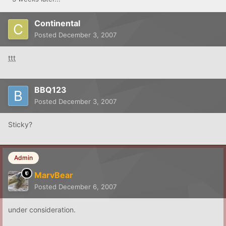
Continental
Posted
December 3, 2007
ttt
BBQ123
Posted
December 3, 2007
Sticky?
Admin
MarvBear
Posted
December 6, 2007
under consideration.