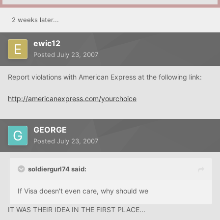
2 weeks later...
ewic12
Posted
July 23, 2007
Report violations with American Express at the following link:
http://americanexpress.com/yourchoice
GEORGE
Posted
July 23, 2007
soldiergurl74 said:
If Visa doesn't even care, why should we
IT WAS THEIR IDEA IN THE FIRST PLACE...