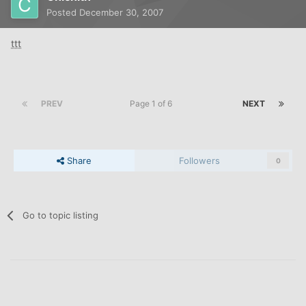
Posted
December 30, 2007
ttt
PREV
Page 1 of 6
NEXT
Share
Followers
0
Go to topic listing