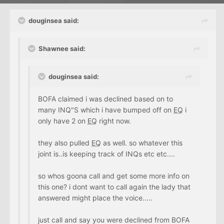
douginsea said:
Shawnee said:
douginsea said:
BOFA claimed i was declined based on to
many INQ"S which i have bumped off on
EQ
i
only have 2 on
EQ
right now.
they also pulled
EQ
as well. so whatever this
joint is..is keeping track of INQs etc etc....
so whos goona call and get some more info on
this one? i dont want to call again the lady that
answered might place the voice.....
just call and say you were declined from BOFA