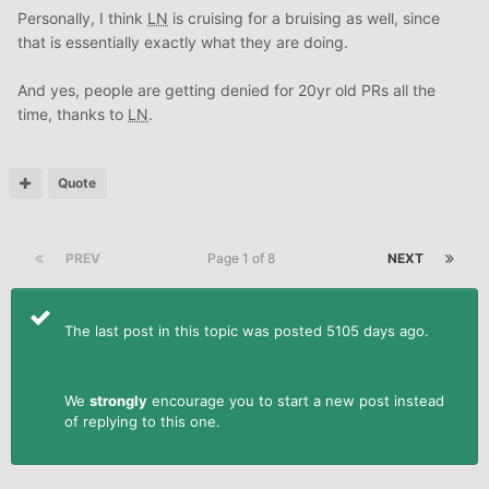
Personally, I think
LN
is cruising for a bruising as well, since
that is essentially exactly what they are doing.
And yes, people are getting denied for 20yr old PRs all the
time, thanks to
LN
.
Quote
PREV
Page 1 of 8
NEXT
The last post in this topic was posted 5105 days ago.
We
strongly
encourage you to start a new post instead
of replying to this one.