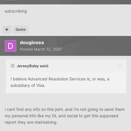
subscribing
Quote
douginsea
Posted
March 12, 2007
JerseyBaby said:
I believe Advanced Resolution Services is, or was, a
subsidiary of Visa.
i cant find any info on this joint..and i'm not going to send them
my personal info like my DL and social to get this supposed
report they are maintaining.