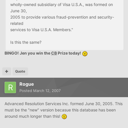
wholly-owned subsidiary of Visa U.S.A., was formed on
June 30,
2005 to provide various fraud-prevention and security-
related
services to Visa U.S.A. Members."
Is this the same?
BINGO! Jen you win the
CB
Prize today!
Quote
Rogue
Posted
March 12, 2007
Advanced Resolution Services Inc. formed June 30, 2005. This
must be the "new" version becasue this database has been
around much longer than this!