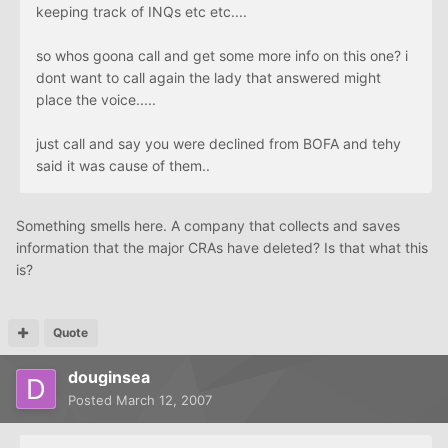
keeping track of INQs etc etc....
so whos goona call and get some more info on this one? i
dont want to call again the lady that answered might
place the voice.....
just call and say you were declined from BOFA and tehy
said it was cause of them..
Something smells here. A company that collects and saves
information that the major CRAs have deleted? Is that what this
is?
Quote
douginsea
Posted
March 12, 2007