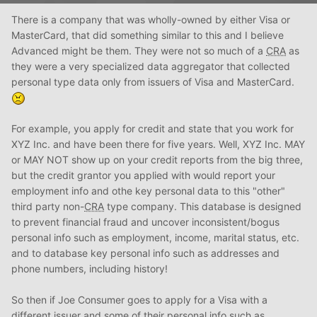
There is a company that was wholly-owned by either Visa or
MasterCard, that did something similar to this and I believe
Advanced might be them. They were not so much of a
CRA
as
they were a very specialized data aggregator that collected
personal type data only from issuers of Visa and MasterCard.
For example, you apply for credit and state that you work for
XYZ Inc. and have been there for five years. Well, XYZ Inc. MAY
or MAY NOT show up on your credit reports from the big three,
but the credit grantor you applied with would report your
employment info and othe key personal data to this "other"
third party non-
CRA
type company. This database is designed
to prevent financial fraud and uncover inconsistent/bogus
personal info such as employment, income, marital status, etc.
and to database key personal info such as addresses and
phone numbers, including history!
So then if Joe Consumer goes to apply for a Visa with a
different issuer and some of their personal info such as