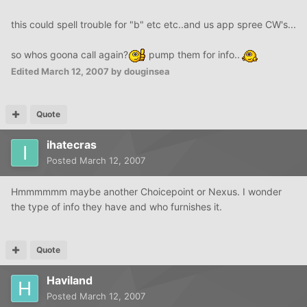
this could spell trouble for "b" etc etc..and us app spree CW's...
so whos goona call again?
pump them for info..
Edited
March 12, 2007
by douginsea
Quote
ihatecras
Posted
March 12, 2007
Hmmmmmm maybe another Choicepoint or Nexus. I wonder
the type of info they have and who furnishes it.
Quote
Haviland
Posted
March 12, 2007