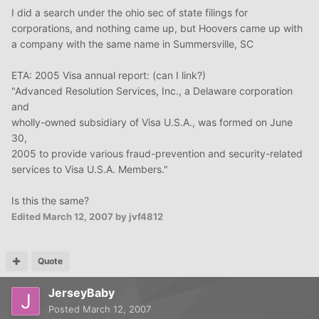
I did a search under the ohio sec of state filings for
corporations, and nothing came up, but Hoovers came up with
a company with the same name in Summersville, SC
ETA: 2005 Visa annual report: (can I link?)
"Advanced Resolution Services, Inc., a Delaware corporation
and
wholly-owned subsidiary of Visa U.S.A., was formed on June
30,
2005 to provide various fraud-prevention and security-related
services to Visa U.S.A. Members."
Is this the same?
Edited
March 12, 2007
by jvf4812
Quote
JerseyBaby
Posted
March 12, 2007