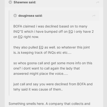
Shawnee said:
douginsea said:
BOFA claimed i was declined based on to many
INQ"S which i have bumped off on
EQ
i only have 2
on
EQ
right now.
they also pulled
EQ
as well. so whatever this joint
is..is keeping track of INQs etc etc....
so whos goona call and get some more info on this
one? i dont want to call again the lady that
answered might place the voice.....
just call and say you were declined from BOFA and
tehy said it was cause of them..
Something smells here. A company that collects and