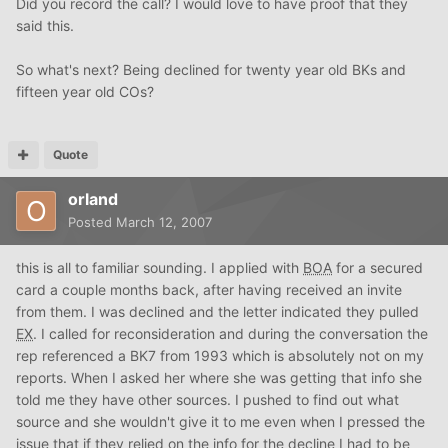
Did you record the call? I would love to have proof that they
said this.
So what's next? Being declined for twenty year old BKs and
fifteen year old COs?
Quote
orland
Posted
March 12, 2007
this is all to familiar sounding. I applied with
BOA
for a secured
card a couple months back, after having received an invite
from them. I was declined and the letter indicated they pulled
EX
. I called for reconsideration and during the conversation the
rep referenced a BK7 from 1993 which is absolutely not on my
reports. When I asked her where she was getting that info she
told me they have other sources. I pushed to find out what
source and she wouldn't give it to me even when I pressed the
issue that if they relied on the info for the decline I had to be