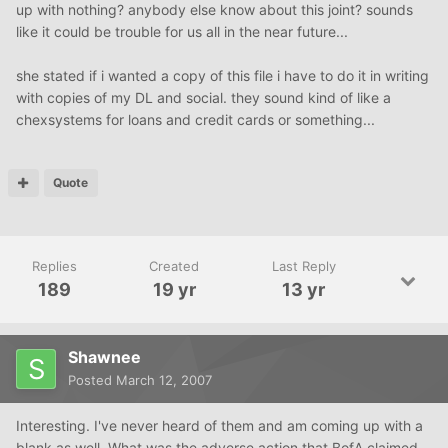
up with nothing? anybody else know about this joint? sounds
like it could be trouble for us all in the near future...
she stated if i wanted a copy of this file i have to do it in writing
with copies of my DL and social. they sound kind of like a
chexsystems for loans and credit cards or something...
Quote
Replies
Created
Last Reply
189
19 yr
13 yr
Shawnee
Posted
March 12, 2007
Interesting. I've never heard of them and am coming up with a
blank as well. What was the adverse action that BofA claimed