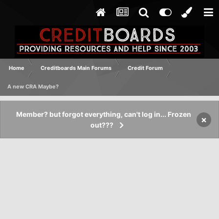
Home
Creditboards Main Forums
Credit Forum
A new CRA Maybe?
Member? but forgot everything, can't log in... Frozen
×
out???