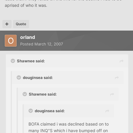
aprised of who it was.
Quote
orland
Posted
March 12, 2007
Shawnee said:
douginsea said:
Shawnee said:
douginsea said:
BOFA claimed i was declined based on to
many INQ"S which i have bumped off on