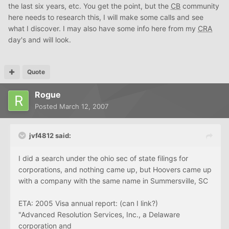
the last six years, etc. You get the point, but the
CB
community
here needs to research this, I will make some calls and see
what I discover. I may also have some info here from my
CRA
day's and will look.
Quote
Rogue
Posted
March 12, 2007
jvf4812 said:
I did a search under the ohio sec of state filings for
corporations, and nothing came up, but Hoovers came up
with a company with the same name in Summersville, SC
ETA: 2005 Visa annual report: (can I link?)
"Advanced Resolution Services, Inc., a Delaware
corporation and