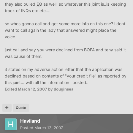
they also pulled
EQ
as well. so whatever this joint is..is keeping
track of INQs etc etc....
so whos goona call and get some more info on this one? i dont
want to call again the lady that answered might place the
voice.....
just call and say you were declined from BOFA and tehy said it
was cause of them..
it states on my adverse action letter that the application was
declined based on contents of "your credit file" as reported by
this joint....with all the information i posted..
Edited
March 12, 2007
by douginsea
Quote
Haviland
Posted
March 12, 2007