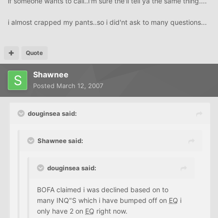
if someone wants to call..i'm sure the'll tell ya the same thing....
i almost crapped my pants..so i did'nt ask to many questions...
Quote
Shawnee
Posted
March 12, 2007
douginsea said:
Shawnee said:
douginsea said:
BOFA claimed i was declined based on to
many INQ"S which i have bumped off on
EQ
i
only have 2 on
EQ
right now.