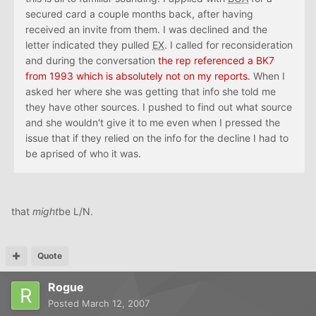
secured card a couple months back, after having
received an invite from them. I was declined and the
letter indicated they pulled
EX
. I called for reconsideration
and during the conversation
the rep referenced a BK7
from 1993 which is absolutely not on my reports.
When I
asked her where she was getting that info she told me
they have other sources. I pushed to find out what source
and she wouldn't give it to me even when I pressed the
issue that if they relied on the info for the decline I had to
be aprised of who it was.
that
might
be L/N.
Quote
Rogue
Posted
March 12, 2007