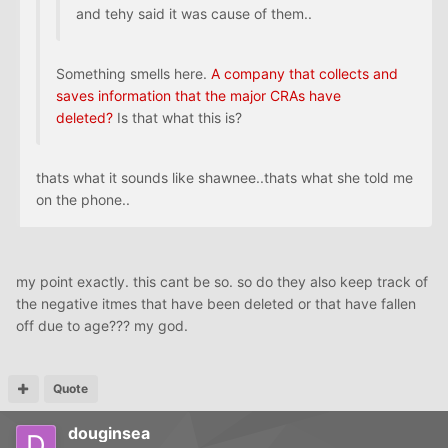
and tehy said it was cause of them..
Something smells here.
A company that collects and
saves information that the major CRAs have
deleted?
Is that what this is?
thats what it sounds like shawnee..thats what she told me
on the phone..
my point exactly. this cant be so. so do they also keep track of
the negative itmes that have been deleted or that have fallen
off due to age??? my god.
Quote
douginsea