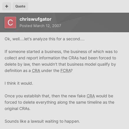
Quote
chriswufgator
Posted
March 12, 2007
Ok, well....let's analyze this for a second....
If someone started a business, the business of which was to
collect and report information the CRAs had been forced to
delete by law, then wouldn't that business model qualify by
definition as a
CRA
under the
FCRA
?
I think it would.
Once you establish that, then the new fake
CRA
would be
forced to delete everything along the same timeline as the
original CRAs.
Sounds like a lawsuit waiting to happen.