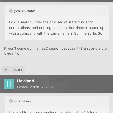
jvf4812 said:
I did a search under the ohio sec of state filings for
corporations, and nothing came up, but Hoovers came up
with a company with the same name in Summersville, SC
It won't come up in an SEC search because it
IS
a subsidiary of
Visa USA.
Quote
Haviland
Posted
March 12, 2007
orland said:
this is all to familiar sounding. I applied with
BOA
for a