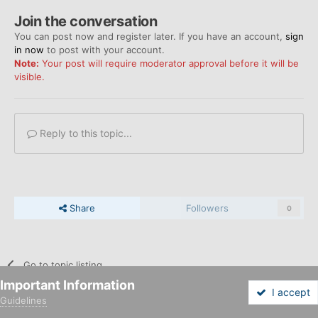
Join the conversation
You can post now and register later. If you have an account,
sign
in now
to post with your account.
Note:
Your post will require moderator approval before it will be
visible.
Reply to this topic...
Share
Followers
0
Go to topic listing
Important Information
I accept
Guidelines
Forums
Unread
Sign In
Sign Up
More