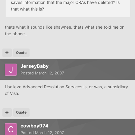
saves information that the major CRAs have deleted? Is
that what this is?
thats what it sounds like shawnee..thats what she told me on
the phone..
Quote
JerseyBaby
Posted
March 12, 2007
I believe Advanced Resolution Services is, or was, a subsidiary
of Visa.
Quote
cowboy974
Posted
March 12, 2007