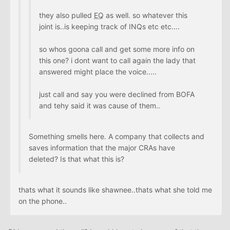
they also pulled
EQ
as well. so whatever this
joint is..is keeping track of INQs etc etc....
so whos goona call and get some more info on
this one? i dont want to call again the lady that
answered might place the voice.....
just call and say you were declined from BOFA
and tehy said it was cause of them..
Something smells here. A company that collects and
saves information that the major CRAs have
deleted? Is that what this is?
thats what it sounds like shawnee..thats what she told me
on the phone..