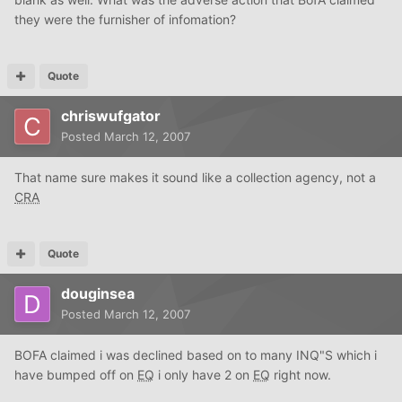
they were the furnisher of infomation?
Quote
chriswufgator
Posted
March 12, 2007
That name sure makes it sound like a collection agency, not a
CRA
Quote
douginsea
Posted
March 12, 2007
BOFA claimed i was declined based on to many INQ"S which i
have bumped off on
EQ
i only have 2 on
EQ
right now.