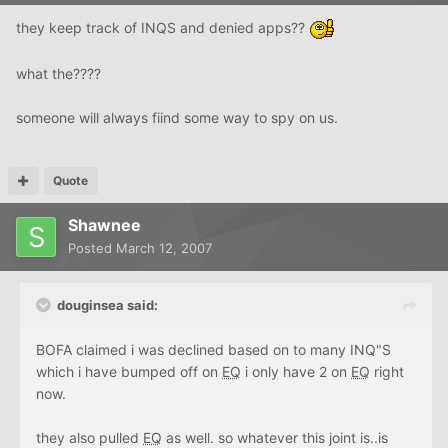
they keep track of INQS and denied apps??
what the????
someone will always fiind some way to spy on us.
Quote
Shawnee
Posted
March 12, 2007
douginsea said:
BOFA claimed i was declined based on to many INQ"S
which i have bumped off on
EQ
i only have 2 on
EQ
right
now.
they also pulled
EQ
as well. so whatever this joint is..is