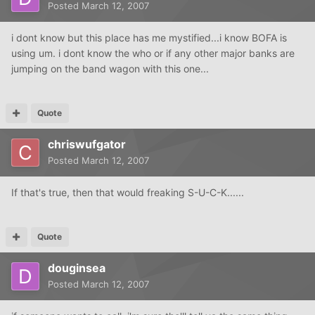
Posted
March 12, 2007
i dont know but this place has me mystified...i know BOFA is
using um. i dont know the who or if any other major banks are
jumping on the band wagon with this one...
Quote
chriswufgator
Posted
March 12, 2007
If that's true, then that would freaking S-U-C-K......
Quote
douginsea
Posted
March 12, 2007