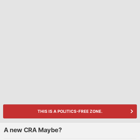
THIS IS A POLITICS-FREE ZONE.
A new CRA Maybe?