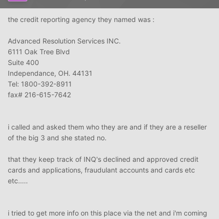
the credit reporting agency they named was :
Advanced Resolution Services INC.
6111 Oak Tree Blvd
Suite 400
Independance, OH. 44131
Tel: 1800-392-8911
fax# 216-615-7642
i called and asked them who they are and if they are a reseller
of the big 3 and she stated no.
that they keep track of INQ's declined and approved credit
cards and applications, fraudulant accounts and cards etc
etc.....
i tried to get more info on this place via the net and i'm coming