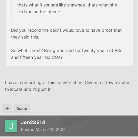
thats what it sounds like shawnee..thats what she
told me on the phone..
Did you record the call? I would love to have proof that
they said this.
So what's next? Being declined for twenty year old BKs
and fifteen year old COs?
I have a recording of this conversation. Give me a few minutes
to locate and I'll post it.
Quote
Jen23514
Posted
March 12, 2007