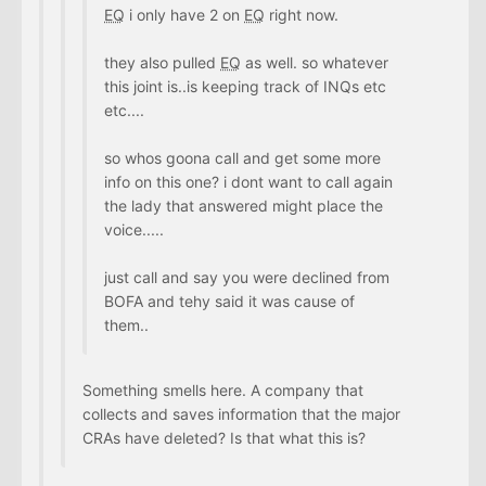
EQ
i only have 2 on
EQ
right now.
they also pulled
EQ
as well. so whatever
this joint is..is keeping track of INQs etc
etc....
so whos goona call and get some more
info on this one? i dont want to call again
the lady that answered might place the
voice.....
just call and say you were declined from
BOFA and tehy said it was cause of
them..
Something smells here. A company that
collects and saves information that the major
CRAs have deleted? Is that what this is?