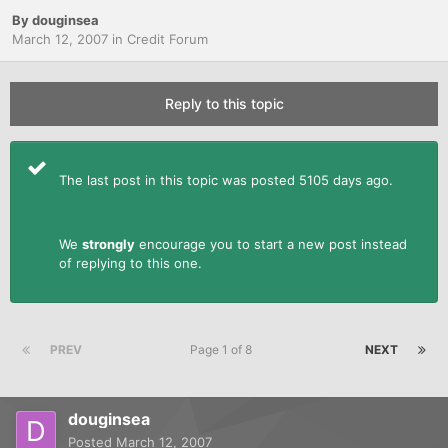
By
douginsea
March 12, 2007
in
Credit Forum
Reply to this topic
The last post in this topic was posted 5105 days ago.
We
strongly
encourage you to start a new post instead
of replying to this one.
PREV
Page 1 of 8
NEXT
douginsea
Posted
March 12, 2007