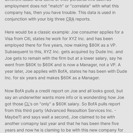
employment does not "match" or "correlate" with what this
company has, then you have trouble. This data is used in
conjunction with your big three
CRA
reports.
Here would be a classic example: Joe consumer applies for a
Visa from Citi, states he work for XYZ Inc. and has been
employed there for five years, now making $80K as a VP.
Subsequent to this, XYZ Inc. gets acquired by Dude Inc. and
Joe gets to remain with the firm but at a lower salary, say he
went from $80K to $60K and is now a Manager, not a VP. A
year later, Joe applies with BofA, states he has been with Dude
Inc. for six years and makes $60K as a Manager.
Now BofA pulls a credit report on Joe and all looks good, but
say an underwriter wants more info or is wonderding how Joe
got those
CL
's on "only" a $60K salary. So BofA pulls report
from this third party (Advanced Resoultion Services Inc. -
Maybe?) and says wait a second, Joe claimed to be with
another comapny last year and that he has been there five
years and now he is claming to be with this new company for