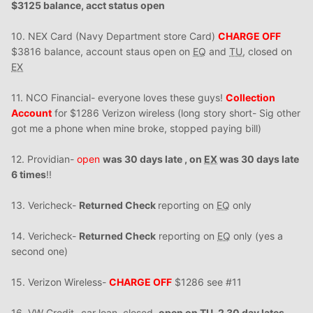
$3125 balance, acct status open
10. NEX Card (Navy Department store Card)
CHARGE OFF
$3816 balance, account staus open on
EQ
and
TU
, closed on
EX
11. NCO Financial- everyone loves these guys!
Collection
Account
for $1286 Verizon wireless (long story short- Sig other
got me a phone when mine broke, stopped paying bill)
12. Providian-
open
was 30 days late , on
EX
was 30 days late
6 times
!!
13. Vericheck-
Returned Check
reporting on
EQ
only
14. Vericheck-
Returned Check
reporting on
EQ
only (yes a
second one)
15. Verizon Wireless-
CHARGE OFF
$1286 see #11
16. VW Credit- car loan, closed,
open on
TU
, 2 30 day lates