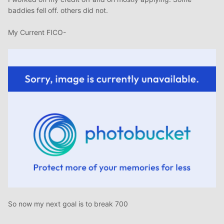
baddies fell off. others did not.
My Current FICO-
So now my next goal is to break 700