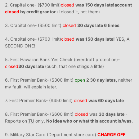
2. Crapital one- ($700 limit)
closed
was 150 days late!
account
closed
by credit grantor
(i closed it, not them)
3. Crapitol one- ($500 limit)
closed
30 days late 6 times
4. Crapital one- ($700 limit)
closed
was 150 days late!
YES, A
SECOND ONE!
5. First Hawaiian Bank Yes Check (overdraft protection)-
closed
30 days late
(ouch, that one stings a little)
6. First Premier Bank- ($300 limit)
open
2 30 day lates,
neither
my fault, will explain later.
7. First Premier Bank- ($450 limit)
closed
was 60 days late
8. First Premier Bank- ($600 limit)
closed
was
30 days late
-
Reports on
TU
only,
No idea who or what this account is/was.
9. Military Star Card (Department store card)
CHARGE OFF