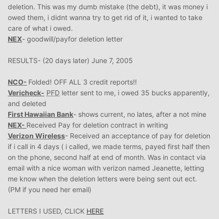
deletion. This was my dumb mistake (the debt), it was money i
owed them, i didnt wanna try to get rid of it, i wanted to take
care of what i owed.
NEX
- goodwill/payfor deletion letter
RESULTS- (20 days later) June 7, 2005
NCO-
Folded! OFF ALL 3 credit reports!!
Vericheck-
PFD
letter sent to me, i owed 35 bucks apparently,
and deleted
First Hawaiian Bank
- shows current, no lates, after a not mine
NEX-
Received Pay for deletion contract in writing
Verizon Wireless
- Received an acceptance of pay for deletion
if i call in 4 days ( i called, we made terms, payed first half then
on the phone, second half at end of month. Was in contact via
email with a nice woman with verizon named Jeanette, letting
me know when the deletion letters were being sent out ect.
(PM if you need her email)
LETTERS I USED, CLICK
HERE