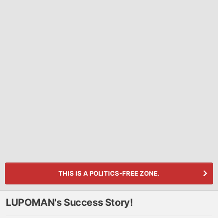
THIS IS A POLITICS-FREE ZONE.
LUPOMAN's Success Story!