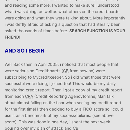
and reading some more. I wanted to make sure i understood
what i was doing, as well as what others on the creditboards
were doing and what they were talking about. More importantly
i was deftly afraid of asking a question that had literally been
asked thousands of times before.
SEARCH FUNCTION IS YOUR
FRIEND!
AND
SO
I BEGIN
Well Back then in April 2005, i noticed that most people that
were serious on Creditboards (
CB
from now on) were
subscribing to Mycreditkeeper. So i did what those that were
successful were doing, i joined too! This would be my daily
monitoring credit report. Then i got a copy of my credit report
from each
CRA
(Credit Reporting Agency)online, Man talk
about almost falling on the floor when seeing my credit report
for the first time! I then decided to buy a FICO score so i could
use it as a benchmark of my success/failures. (see above
score). This was done in one day, i spent the next week
pouring over my plan of attack and
CB
.