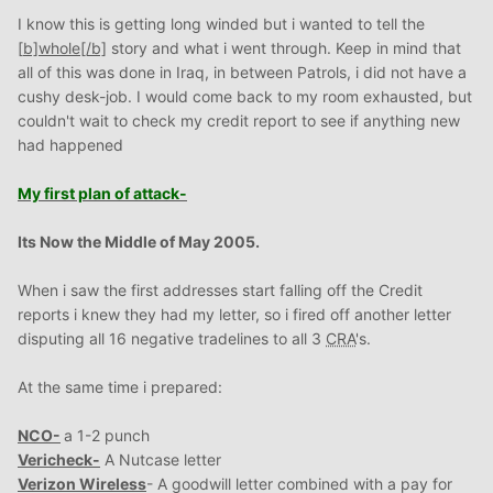
I know this is getting long winded but i wanted to tell the
[
b]whole
[/b]
story and what i went through. Keep in mind that
all of this was done in Iraq, in between Patrols, i did not have a
cushy desk-job. I would come back to my room exhausted, but
couldn't wait to check my credit report to see if anything new
had happened
My first plan of attack-
Its
Now the Middle of May 2005.
When i saw the first addresses start falling off the Credit
reports i knew they had my letter, so i fired off another letter
disputing all 16 negative tradelines to all 3
CRA
's.
At the same time i prepared:
NCO-
a 1-2 punch
Vericheck-
A Nutcase letter
Verizon Wireless
- A goodwill letter combined with a pay for