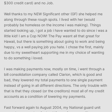
$300 credit card) and no Job.
Well thanks to my NEW Significant other (GF) she helped me
along through these rough spots. I lived with her (would
probably be homeless on the income i was making). Things
started looking up, i got a job i have wanted to do since i was a
little kid! I am a Cop NOW! The Pay wasnt all that great for
Hawaii, but there is something about going to work and being
happy, vs a well paying job you hate. I chose the first, mainly
due to my sweetheart supporting me in my choice of wanting
to do something i loved.
I was making payments now, mostly on time, i went through a
bill consolidation company called Clarion, which is good and
bad, they lowered my total payments to one single payment
instead of going in all different directions. The only trouble with
that is that they closed (or the creditors) most all of my credit
accounts as a condition of lowering my payments.
Fast forward again to August 2004, my National guard unit