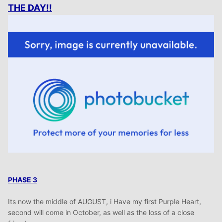
THE DAY!!
PHASE 3
Its now the middle of AUGUST, i Have my first Purple Heart,
second will come in October, as well as the loss of a close