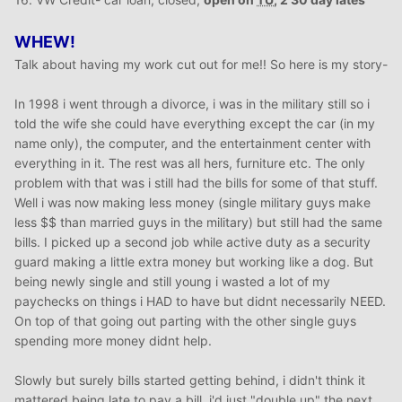
WHEW!
Talk about having my work cut out for me!! So here is my story-
In 1998 i went through a divorce, i was in the military still so i
told the wife she could have everything except the car (in my
name only), the computer, and the entertainment center with
everything in it. The rest was all hers, furniture etc. The only
problem with that was i still had the bills for some of that stuff.
Well i was now making less money (single military guys make
less $$ than married guys in the military) but still had the same
bills. I picked up a second job while active duty as a security
guard making a little extra money but working like a dog. But
being newly single and still young i wasted a lot of my
paychecks on things i HAD to have but didnt necessarily NEED.
On top of that going out parting with the other single guys
spending more money didnt help.
Slowly but surely bills started getting behind, i didn't think it
mattered being late to pay a bill, i'd just "double up" the next