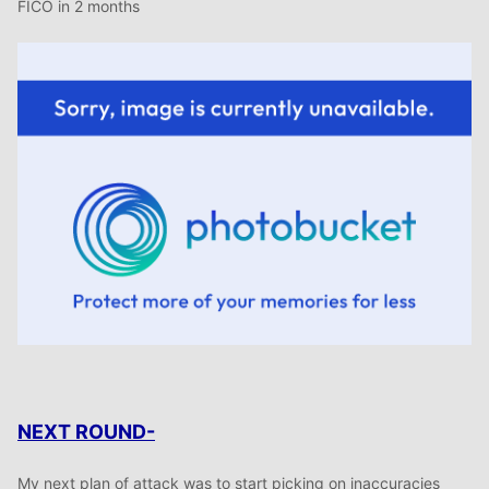
FICO in 2 months
NEXT ROUND-
My next plan of attack was to start picking on inaccuracies