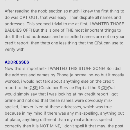
After reading the noob section so much i knew the first thing to
do was OPT OUT, that was easy. Then dispute all names and
addresses. This seemed trivial to me at first, I WANTED THOSE
BADDIES OFF! But this is one of THE most important things to
do. If the bad addresses and misspelled names are not on your
credit report, then thats one less thing that the
CRA
can use to
verify with.
ADDRESSES
Now this is important- I WANTED THIS STUFF GONE! So i did
the address and names by Phone (a normal no-no but it mostly
worked, i would not talk about anything else on the credit
report to the
CSR
(Customer Service Rep) at the 3
CRA
's. I
would simply say that i was looking at my credit report i got
online and noticed that these names were obviously mis-
spelled, i never lived at these addresses, which was true
because in my mind if there was any mis-spelling, anything out
of place, anything different than my real address spelled
correctly then it is NOT MINE, i don't spell it that may, the post