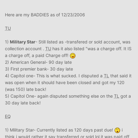
Here are my BADDIES as of 12/23/2006
TU
1)
Military Star
- Still listed as -transfered or sold account, was
collection account .
TU
has it also listed "was a charge off. It IS
a charge off, a paid Charge off!
2) American General- 90 day late
3) First premier bank- 30 day late
4) Capitol one- This is what sucked. I disputed a
TL
that said it
was open when it should have been closed and got my 120
(was 150) late back!
5) Capitol One- again disputed something else on the
TL
got a
30 day late back!
EQ
1) Military Star- Currently listed as 120 days past due!
i
think i would rather it say transferred or sold lol it was paid off