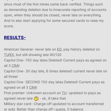
since most of the Not mines came back verified. Things such
as demanding deletion due to innacurate reporting of accounts
open, when they should be closed, never late on everything.
And to also start applying for some secured cards to raise my
score.
RESULTS-
American General- never late on
EQ
, pay history deleted on
TU
/
EX
, but still showing late 90/120
Capitol One- 150 day lates Deleted! Current pays as agreed on
all 3
CRA
!
Capitol One- 30 day late, 6 times deleted! current never late on
all three!
Capitol One- SECOND 150 day lates Deleted! Current pays as
agreed on all 3
CRA
!
First premier- Unknown account on
TU
- updated to pays as
agreed never late
- ok, ill take that
Military star card- Charge-off updated to account transferred
or sold. Better than charge off i guess, 0 balance