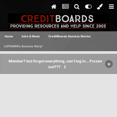
Home
Intro & News
CreditBoards Success Stories
LUPOMAN's Success Story!
Member? but forgot everything, can't log in... Frozen
×
out???