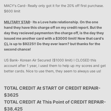
MACY's Card- Really only got it for the 20% off first purchase.
$600 limit
MILITARY STAR
-
Its
a Love hate relationship. On the one
hand they have this charge off on my credit report. But the
day they recieved paymenton the charge off, is the day they
issued me another card with a $3000 limit! Now that card's
CL
is up to $9225!! Do they ever learn? but thanks for the
second chance!
US Bank- Korean Air Secured ($1000 limit) I CLOSED this
account after 1 year, i used them to help up my scores and get
better cards. Nice to use them, they seem to always use us!
TOTAL CREDIT At START OF CREDIT REPAIR-
$3625
TOTAL CREDIT At This Point of CREDIT REPAIR-
$38,425