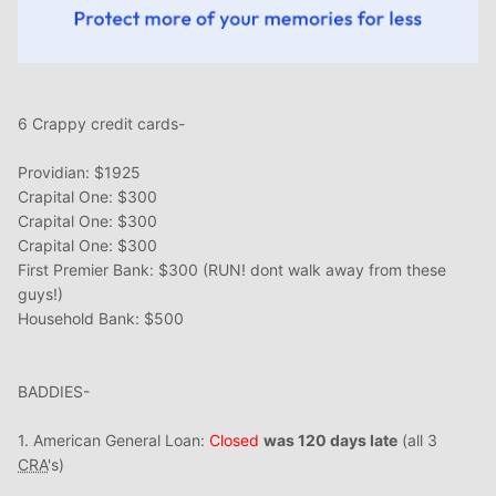
6 Crappy credit cards-
Providian: $1925
Crapital One: $300
Crapital One: $300
Crapital One: $300
First Premier Bank: $300 (RUN! dont walk away from these
guys!)
Household Bank: $500
BADDIES-
1. American General Loan:
Closed
was 120 days late
(all 3
CRA
's)