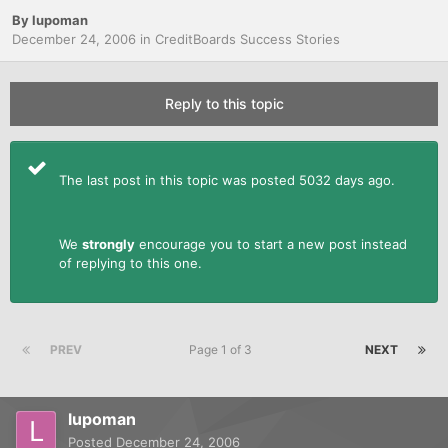
By
lupoman
December 24, 2006
in
CreditBoards Success Stories
Reply to this topic
The last post in this topic was posted 5032 days ago.
We
strongly
encourage you to start a new post instead
of replying to this one.
PREV
Page 1 of 3
NEXT
lupoman
Posted
December 24, 2006