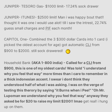
JUNIPER- TESORO Gas- $1000 limit- 17.24% sock drawer
JUNIPER- ITUNES!- $2500 limit! Man i was happy bout that!!
thought it was one i would use alot! till i saw the intrest, 22.74%
guess small charges and
PIF
each month!
CAPITOL One- Combined the 3 $300 dollar Cards into 1 card (i
picked the oldest account for age) got automatic
CLI
from
$900 to $2000. still sock drawered!
Household Bank
(AKA 1-800 india) - Called for a
CLI
from
$900, this is one of my oldest cards! Was told "i understand
why you feel that way" more times than i care to remember in
a thick indonesian accent. I swear i dont think they
understood half of what i was asking. I was on the verge of
testing this therory by saying "it Burns when i Pee!" "Oh
Mr
.
Lupoman we understand why you feel that way" anyway they
asked be for $20 to raise my limit $200!! lmao
get real! i hung
up on them.