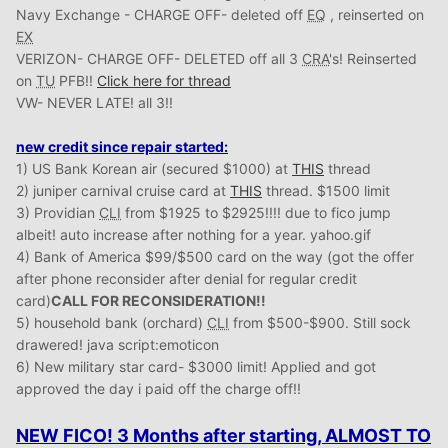
Navy Exchange - CHARGE OFF- deleted off
EQ
, reinserted on
EX
VERIZON- CHARGE OFF- DELETED off all 3
CRA
's! Reinserted
on
TU
PFB!!
Click here for thread
VW- NEVER LATE! all 3!!
new credit since repair started:
1) US Bank Korean air (secured $1000) at
THIS
thread
2) juniper carnival cruise card at
THIS
thread. $1500 limit
3) Providian
CLI
from $1925 to $2925!!!! due to fico jump
albeit! auto increase after nothing for a year. yahoo.gif
4) Bank of America $99/$500 card on the way (got the offer
after phone reconsider after denial for regular credit
card)
CALL FOR RECONSIDERATION!!
5) household bank (orchard)
CLI
from $500-$900. Still sock
drawered! java script:emoticon
6) New military star card- $3000 limit! Applied and got
approved the day i paid off the charge off!!
NEW FICO! 3 Months after starting, ALMOST TO