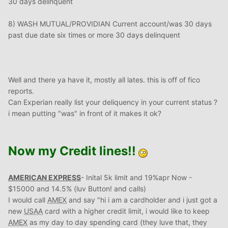
30 days delinquent
8) WASH MUTUAL/PROVIDIAN Current account/was 30 days
past due date six times or more 30 days delinquent
Well and there ya have it, mostly all lates. this is off of fico
reports.
Can Experian really list your deliquency in your current status ?
i mean putting "was" in front of it makes it ok?
Now my Credit lines!!
AMERICAN EXPRESS
- Inital 5k limit and 19%apr Now -
$15000 and 14.5% (luv Button! and calls)
I would call
AMEX
and say "hi i am a cardholder and i just got a
new
USAA
card with a higher credit limit, i would like to keep
AMEX
as my day to day spending card (they luve that, they