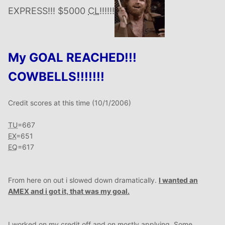
EXPRESS!!! $5000
CL
!!!!!!
My GOAL REACHED!!!
COWBELLS!!!!!!!
Credit scores at this time (10/1/2006)
TU
=667
EX
=651
EQ
=617
From here on out i slowed down dramatically.
I wanted an
AMEX
and i got it, that was my goal.
I worked on my credit off and on mostly applying. Some