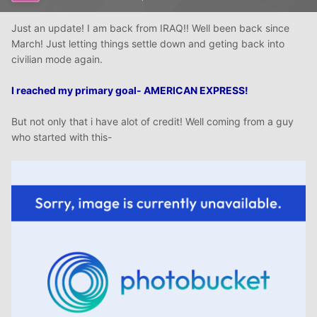
Just an update! I am back from IRAQ!! Well been back since
March! Just letting things settle down and geting back into
civilian mode again.
I reached my primary goal- AMERICAN EXPRESS!
But not only that i have alot of credit! Well coming from a guy
who started with this-