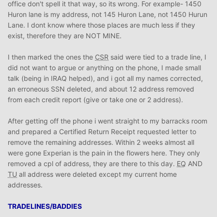
office don't spell it that way, so its wrong. For example- 1450
Huron lane is my address, not 145 Huron Lane, not 1450 Hurun
Lane. I dont know where those places are much less if they
exist, therefore they are NOT MINE.
I then marked the ones the
CSR
said were tied to a trade line, I
did not want to argue or anything on the phone, I made small
talk (being in IRAQ helped), and i got all my names corrected,
an erroneous SSN deleted, and about 12 address removed
from each credit report (give or take one or 2 address).
After getting off the phone i went straight to my barracks room
and prepared a Certified Return Receipt requested letter to
remove the remaining addresses. Within 2 weeks almost all
were gone Experian is the pain in the flowers here. They only
removed a cpl of address, they are there to this day.
EQ
AND
TU
all address were deleted except my current home
addresses.
TRADELINES/BADDIES