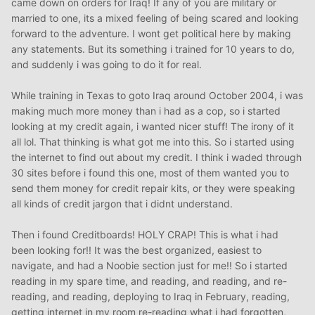
came down on orders for Iraq! If any of you are military or
married to one, its a mixed feeling of being scared and looking
forward to the adventure. I wont get political here by making
any statements. But its something i trained for 10 years to do,
and suddenly i was going to do it for real.
While training in Texas to goto Iraq around October 2004, i was
making much more money than i had as a cop, so i started
looking at my credit again, i wanted nicer stuff! The irony of it
all lol. That thinking is what got me into this. So i started using
the internet to find out about my credit. I think i waded through
30 sites before i found this one, most of them wanted you to
send them money for credit repair kits, or they were speaking
all kinds of credit jargon that i didnt understand.
Then i found Creditboards! HOLY CRAP! This is what i had
been looking for!! It was the best organized, easiest to
navigate, and had a Noobie section just for me!! So i started
reading in my spare time, and reading, and reading, and re-
reading, and reading, deploying to Iraq in February, reading,
getting internet in my room re-reading what i had forgotten,