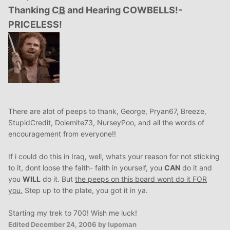
Thanking
CB
and Hearing COWBELLS!-
PRICELESS!
There are alot of peeps to thank, George, Pryan67, Breeze,
StupidCredit, Dolemite73, NurseyPoo, and all the words of
encouragement from everyone!!
If i could do this in Iraq, well, whats your reason for not sticking
to it, dont loose the faith- faith in yourself, you
CAN
do it and
you
WILL
do it. But
the peeps on this board wont do it FOR
you.
Step up to the plate, you got it in ya.
Starting my trek to 700! Wish me luck!
Edited
December 24, 2006
by lupoman