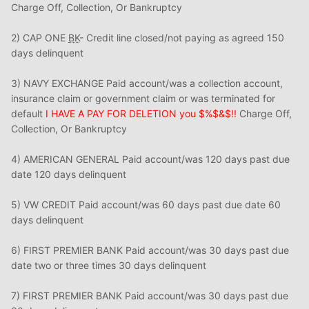
Charge Off, Collection, Or Bankruptcy
2) CAP ONE
BK
- Credit line closed/not paying as agreed 150
days delinquent
3) NAVY EXCHANGE Paid account/was a collection account,
insurance claim or government claim or was terminated for
default
I HAVE A PAY FOR DELETION you $%$&$!!
Charge Off,
Collection, Or Bankruptcy
4) AMERICAN GENERAL Paid account/was 120 days past due
date 120 days delinquent
5) VW CREDIT Paid account/was 60 days past due date 60
days delinquent
6) FIRST PREMIER BANK Paid account/was 30 days past due
date two or three times 30 days delinquent
7) FIRST PREMIER BANK Paid account/was 30 days past due