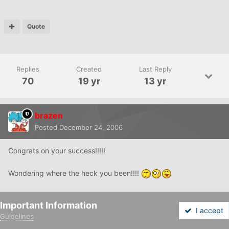
Quote
Replies
Created
Last Reply
70
19 yr
13 yr
brazen
Posted
December 24, 2006
Congrats on your success!!!!!
Wondering where the heck you been!!!!
Important Information
Quote
I accept
Guidelines
Forums
Unread
Sign In
Sign Up
More
littlelabkisses