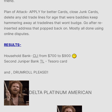
friend.
Plan of Attack- APPLY for better Cards, close Junk Cards,
delete any old trade lines for age that were baddies keep
hammering away at tradelines that wont budge. Go after re-
inserted address that popped back on. Mostly all done using
online disputes.
RESULTS-
Household Bank-
CLI
from $700 to $900
Second Juniper Bank
TL
- Tesoro card
and , DRUMROLL PLEASE!!
DELTA PLATINUM AMERICAN