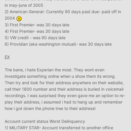
in may-june of 2005
2) American General- Currently 90 days past due- paid off in
2004
3) First Premier- was 30 days late
4) First Premier- was 30 days late
5) VW credit - was 90 days late
6) Providian (aka washington mutual)- was 30 days late
EX
The bane, i hate Experian the most. They wont even
investigate something online when u show them its wrong.
Then try and look for their address anywhere on their website,
call their 1800 number and their address is buried in voicemail
recordings. I was surprised they even gave me an option to re-
play their address, i assumed i had to hang up and remember
how i got down the phone tree to their address!
Account current status Worst Delinquency
1) MILITARY STAR- Account transferred to another office