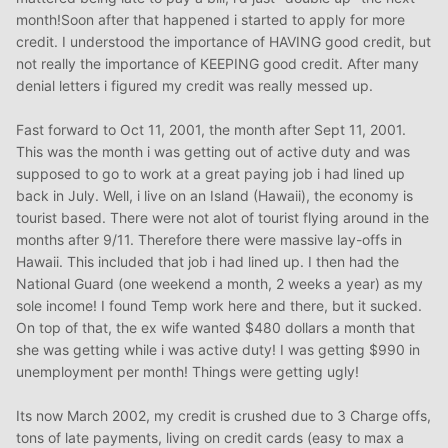
month!Soon after that happened i started to apply for more
credit. I understood the importance of HAVING good credit, but
not really the importance of KEEPING good credit. After many
denial letters i figured my credit was really messed up.
Fast forward to Oct 11, 2001, the month after Sept 11, 2001.
This was the month i was getting out of active duty and was
supposed to go to work at a great paying job i had lined up
back in July. Well, i live on an Island (Hawaii), the economy is
tourist based. There were not alot of tourist flying around in the
months after 9/11. Therefore there were massive lay-offs in
Hawaii. This included that job i had lined up. I then had the
National Guard (one weekend a month, 2 weeks a year) as my
sole income! I found Temp work here and there, but it sucked.
On top of that, the ex wife wanted $480 dollars a month that
she was getting while i was active duty! I was getting $990 in
unemployment per month! Things were getting ugly!
Its now March 2002, my credit is crushed due to 3 Charge offs,
tons of late payments, living on credit cards (easy to max a