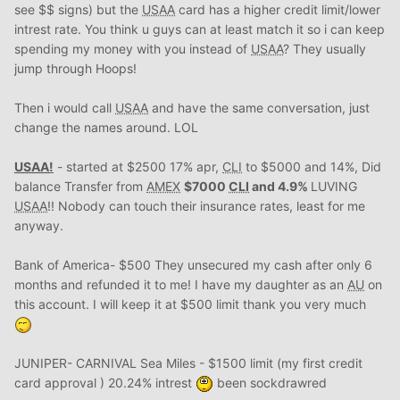
see $$ signs) but the
USAA
card has a higher credit limit/lower
intrest rate. You think u guys can at least match it so i can keep
spending my money with you instead of
USAA
? They usually
jump through Hoops!
Then i would call
USAA
and have the same conversation, just
change the names around. LOL
USAA
!
- started at $2500 17% apr,
CLI
to $5000 and 14%, Did
balance Transfer from
AMEX
$7000
CLI
and 4.9%
LUVING
USAA
!! Nobody can touch their insurance rates, least for me
anyway.
Bank of America- $500 They unsecured my cash after only 6
months and refunded it to me! I have my daughter as an
AU
on
this account. I will keep it at $500 limit thank you very much
JUNIPER- CARNIVAL Sea Miles - $1500 limit (my first credit
card approval ) 20.24% intrest
been sockdrawred