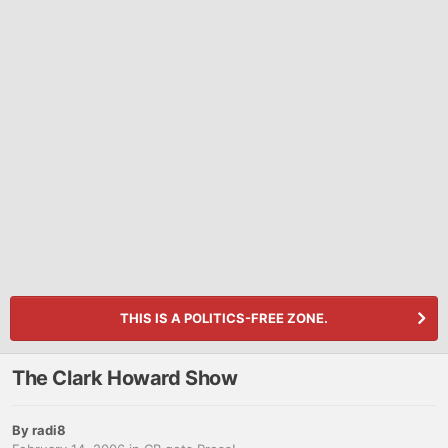
THIS IS A POLITICS-FREE ZONE.
The Clark Howard Show
By
radi8