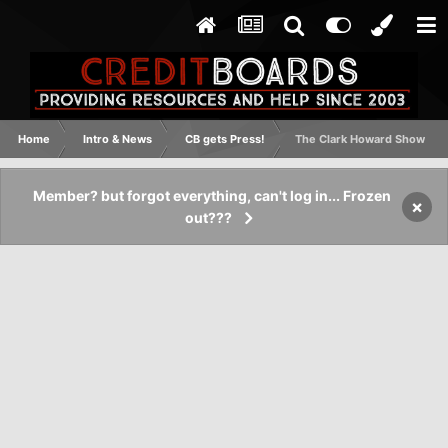
Home
Intro & News
CB gets Press!
The Clark Howard Show
Member? but forgot everything, can't log in... Frozen
×
out???