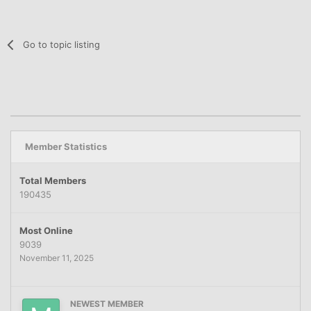
Go to topic listing
Member Statistics
Total Members
190435
Most Online
9039
November 11, 2025
NEWEST MEMBER