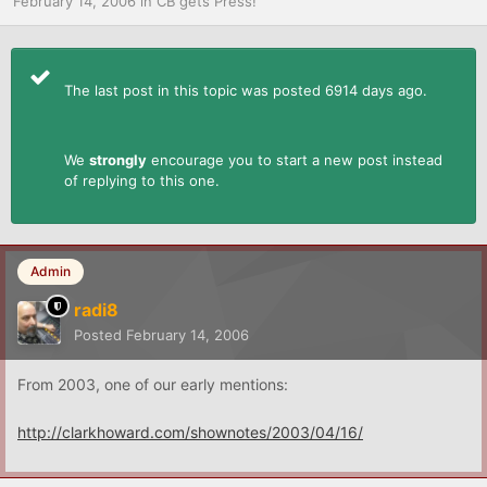
February 14, 2006
in
CB gets Press!
The last post in this topic was posted 6914 days ago.
We
strongly
encourage you to start a new post instead
of replying to this one.
Admin
radi8
Posted
February 14, 2006
From 2003, one of our early mentions:
http://clarkhoward.com/shownotes/2003/04/16/