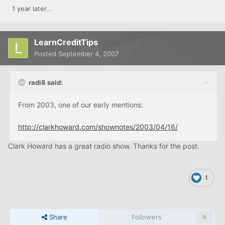
1 year later...
LearnCreditTips
Posted
September 4, 2007
radi8 said:
From 2003, one of our early mentions:
http://clarkhoward.com/shownotes/2003/04/16/
Clark Howard has a great radio show. Thanks for the post.
1
Share
Followers
0