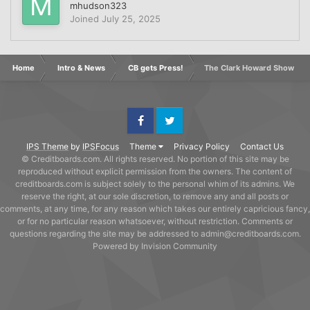
mhudson323
Joined
July 25, 2025
Home
Intro & News
CB gets Press!
The Clark Howard Show
Facebook
Twitter
IPS Theme
by
IPSFocus
Theme
Privacy Policy
Contact Us
© Creditboards.com. All rights reserved. No portion of this site may be
reproduced without explicit permission from the owners. The content of
creditboards.com is subject solely to the personal whim of its admins. We
reserve the right, at our sole discretion, to remove any and all posts or
comments, at any time, for any reason which takes our entirely capricious fancy,
or for no particular reason whatsoever, without restriction. Comments or
questions regarding the site may be addressed to admin@creditboards.com.
Powered by Invision Community