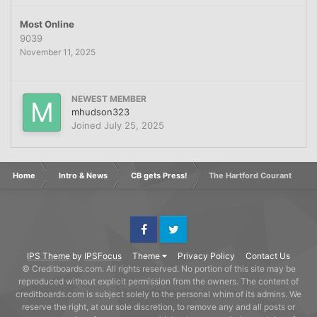
Most Online
9039
November 11, 2025
NEWEST MEMBER
mhudson323
Joined
July 25, 2025
Home
Intro & News
CB gets Press!
The Hartford Courant
Facebook
Twitter
IPS Theme
by
IPSFocus
Theme
Privacy Policy
Contact Us
© Creditboards.com. All rights reserved. No portion of this site may be
reproduced without explicit permission from the owners. The content of
creditboards.com is subject solely to the personal whim of its admins. We
reserve the right, at our sole discretion, to remove any and all posts or