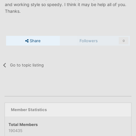
and working style so speedy. I think it may be help all of you.
Thanks.
Share
Followers
0
Go to topic listing
Member Statistics
Total Members
190435