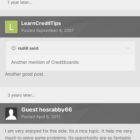
1 year later...
LearnCreditTips
Posted
September 4, 2007
radi8 said:
Another mention of Creditboards:
Another good post.
3 years later...
Guest hosrabby66
Posted
April 6, 2011
I am very enjoyed for this side. Its a nice topic. It help me very
much to solve some problems. Its opportunity are so fantastic