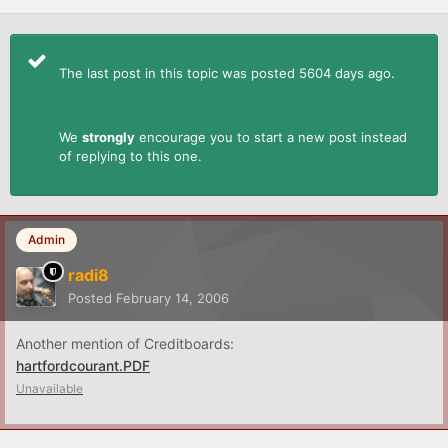
The last post in this topic was posted 5604 days ago.
We
strongly
encourage you to start a new post instead
of replying to this one.
Admin
radi8
Posted
February 14, 2006
Another mention of Creditboards:
hartfordcourant.PDF
Unavailable