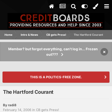
Home
Intro & News
CB gets Press!
The Hartford Courant
Member? but forgot everything, can't log in... Frozen
×
out???
THIS IS A POLITICS-FREE ZONE.
The Hartford Courant
By
radi8
February 14, 2006
in
CB gets Press!