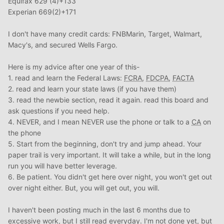
Equifax 629 (4)+133
Experian 669(2)+171
I don't have many credit cards: FNBMarin, Target, Walmart,
Macy's, and secured Wells Fargo.
Here is my advice after one year of this-
1. read and learn the Federal Laws:
FCRA
,
FDCPA
,
FACTA
2. read and learn your state laws (if you have them)
3. read the newbie section, read it again. read this board and
ask questions if you need help.
4. NEVER, and I mean NEVER use the phone or talk to a
CA
on
the phone
5. Start from the beginning, don't try and jump ahead. Your
paper trail is very important. It will take a while, but in the long
run you will have better leverage.
6. Be patient. You didn't get here over night, you won't get out
over night either. But, you will get out, you will.
I haven't been posting much in the last 6 months due to
excessive work, but I still read everyday. I'm not done yet, but