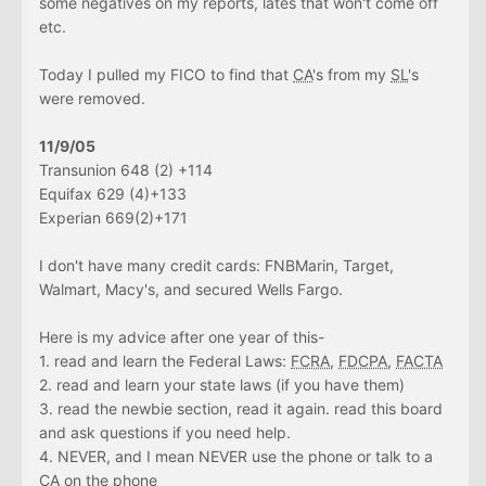
some negatives on my reports, lates that won't come off
etc.
Today I pulled my FICO to find that
CA
's from my
SL
's
were removed.
11/9/05
Transunion 648 (2) +114
Equifax 629 (4)+133
Experian 669(2)+171
I don't have many credit cards: FNBMarin, Target,
Walmart, Macy's, and secured Wells Fargo.
Here is my advice after one year of this-
1. read and learn the Federal Laws:
FCRA
,
FDCPA
,
FACTA
2. read and learn your state laws (if you have them)
3. read the newbie section, read it again. read this board
and ask questions if you need help.
4. NEVER, and I mean NEVER use the phone or talk to a
CA
on the phone