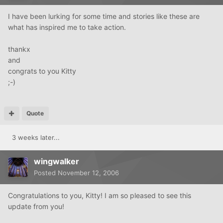
I have been lurking for some time and stories like these are
what has inspired me to take action.
thankx
and
congrats to you Kitty
;-)
Quote
3 weeks later...
wingwalker
Posted
November 12, 2006
Congratulations to you, Kitty! I am so pleased to see this
update from you!