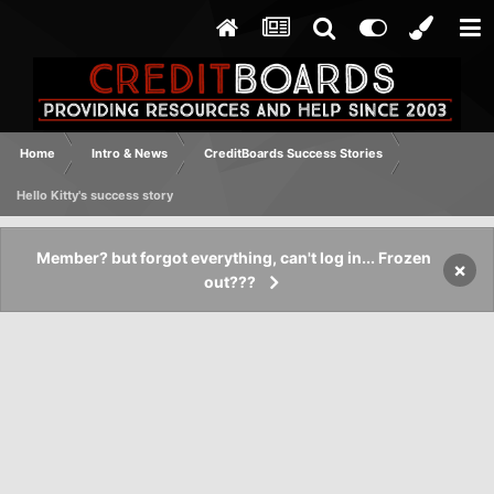
Home
Intro & News
CreditBoards Success Stories
Hello Kitty's success story
Member? but forgot everything, can't log in... Frozen
×
out???