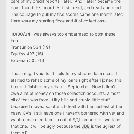
care of my credit reports "later." And "later" became the
day I found this board. At first I read, and read and read.
The courage to pull my fico scores came one month later:
Here were my starting ficos and # of collections-
10/30/04
I was always too embarrased to post these
here.
Transunion 534 (19)
Equifax 497 (15)
Experian 502 (13)
Those negatives don't include my student loan mess. I
started to rehab some of my loans right after I joined this
board. I finished my rehab in September. Now I didn't
owe a lot of money on those collection accounts, almost
all of that was from utility bills and stupid little stuff
because I moved so often. I dealt with the nastiest of the
nasty
CA
's (I still have one I haven't bothered with yet and
want to make certain I'm out of
SOL
on before I work on
that one. It will be ugly because the
JDB
is the ugliest of
them all)