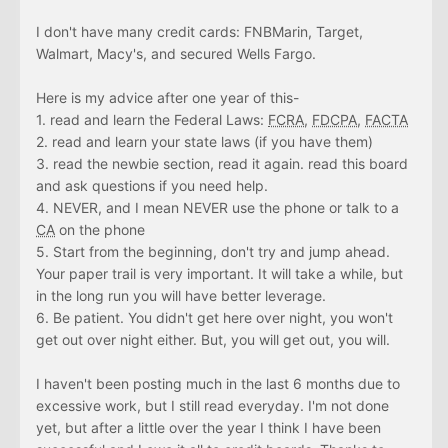
I don't have many credit cards: FNBMarin, Target,
Walmart, Macy's, and secured Wells Fargo.
Here is my advice after one year of this-
1. read and learn the Federal Laws:
FCRA
,
FDCPA
,
FACTA
2. read and learn your state laws (if you have them)
3. read the newbie section, read it again. read this board
and ask questions if you need help.
4. NEVER, and I mean NEVER use the phone or talk to a
CA
on the phone
5. Start from the beginning, don't try and jump ahead.
Your paper trail is very important. It will take a while, but
in the long run you will have better leverage.
6. Be patient. You didn't get here over night, you won't
get out over night either. But, you will get out, you will.
I haven't been posting much in the last 6 months due to
excessive work, but I still read everyday. I'm not done
yet, but after a little over the year I think I have been