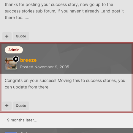
thanks for posting your success story, now go up to the
success stories sub forum, if you haven't already...and post it
there too.......
Quote
Admin
breeze
Posted
November 9, 2005
Congrats on your success! Moving this to success stories, you
can update from there.
Quote
9 months later...