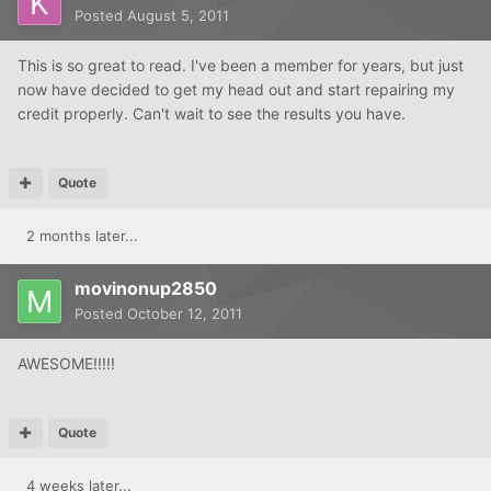
Posted
August 5, 2011
This is so great to read. I've been a member for years, but just
now have decided to get my head out and start repairing my
credit properly. Can't wait to see the results you have.
Quote
2 months later...
movinonup2850
Posted
October 12, 2011
AWESOME!!!!!
Quote
4 weeks later...