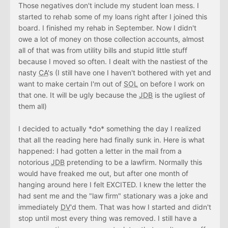
Those negatives don't include my student loan mess. I
started to rehab some of my loans right after I joined this
board. I finished my rehab in September. Now I didn't
owe a lot of money on those collection accounts, almost
all of that was from utility bills and stupid little stuff
because I moved so often. I dealt with the nastiest of the
nasty
CA
's (I still have one I haven't bothered with yet and
want to make certain I'm out of
SOL
on before I work on
that one. It will be ugly because the
JDB
is the ugliest of
them all)
I decided to actually *do* something the day I realized
that all the reading here had finally sunk in. Here is what
happened: I had gotten a letter in the mail from a
notorious
JDB
pretending to be a lawfirm. Normally this
would have freaked me out, but after one month of
hanging around here I felt EXCITED. I knew the letter the
had sent me and the "law firm" stationary was a joke and
immediately
DV
'd them. That was how I started and didn't
stop until most every thing was removed. I still have a