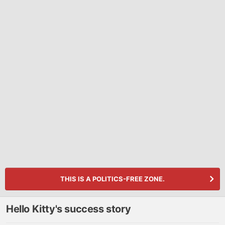
THIS IS A POLITICS-FREE ZONE.
Hello Kitty's success story