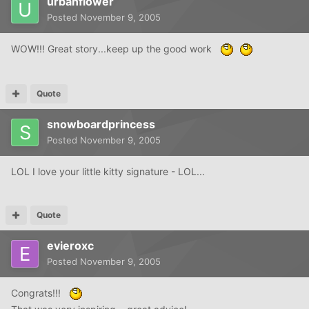
urbanflower
Posted
November 9, 2005
WOW!!! Great story...keep up the good work
Quote
snowboardprincess
Posted
November 9, 2005
LOL I love your little kitty signature - LOL...
Quote
evieroxc
Posted
November 9, 2005
Congrats!!!