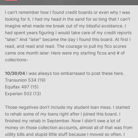
I can't remember how I found credit boards or even why I was
looking for it. I had my head in the sand for so long that I can't
imagine what made me break out of my blissful avoidance. I
had spent years figuring I would take care of my credit reports
"later." And "later" became the day I found this board. At first I
read, and read and read. The courage to pull my fico scores
came one month later: Here were my starting ficos and # of
collections-
10/30/04
I was always too embarrased to post these here.
Transunion 534 (19)
Equifax 497 (15)
Experian 502 (13)
Those negatives don't include my student loan mess. I started
to rehab some of my loans right after I joined this board. I
finished my rehab in September. Now I didn't owe a lot of
money on those collection accounts, almost all of that was from
utility bills and stupid little stuff because I moved so often. I