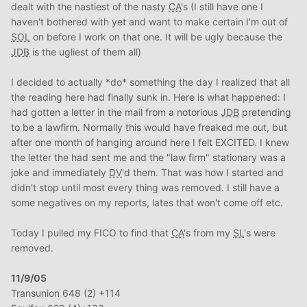
dealt with the nastiest of the nasty
CA
's (I still have one I
haven't bothered with yet and want to make certain I'm out of
SOL
on before I work on that one. It will be ugly because the
JDB
is the ugliest of them all)
I decided to actually *do* something the day I realized that all
the reading here had finally sunk in. Here is what happened: I
had gotten a letter in the mail from a notorious
JDB
pretending
to be a lawfirm. Normally this would have freaked me out, but
after one month of hanging around here I felt EXCITED. I knew
the letter the had sent me and the "law firm" stationary was a
joke and immediately
DV
'd them. That was how I started and
didn't stop until most every thing was removed. I still have a
some negatives on my reports, lates that won't come off etc.
Today I pulled my FICO to find that
CA
's from my
SL
's were
removed.
11/9/05
Transunion 648 (2) +114