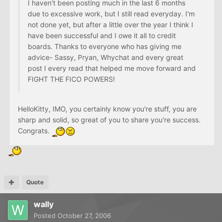
I haven't been posting much in the last 6 months
due to excessive work, but I still read everyday. I'm
not done yet, but after a little over the year I think I
have been successful and I owe it all to credit
boards. Thanks to everyone who has giving me
advice- Sassy, Pryan, Whychat and every great
post I every read that helped me move forward and
FIGHT THE FICO POWERS!
HelloKitty, IMO, you certainly know you're stuff, you are
sharp and solid, so great of you to share you're success.
Congrats.
Quote
wally
Posted
October 27, 2006