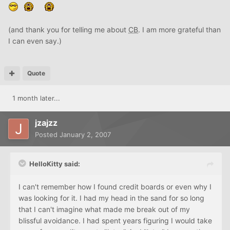
(and thank you for telling me about
CB
. I am more grateful than
I can even say.)
Quote
1 month later...
jzajzz
Posted
January 2, 2007
HelloKitty said:
I can't remember how I found credit boards or even why I
was looking for it. I had my head in the sand for so long
that I can't imagine what made me break out of my
blissful avoidance. I had spent years figuring I would take