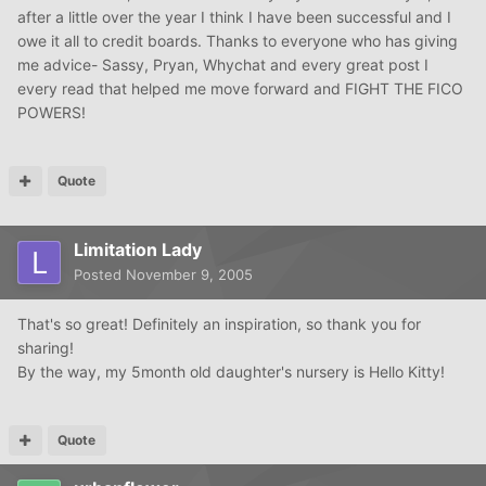
after a little over the year I think I have been successful and I
owe it all to credit boards. Thanks to everyone who has giving
me advice- Sassy, Pryan, Whychat and every great post I
every read that helped me move forward and FIGHT THE FICO
POWERS!
Quote
Limitation Lady
Posted
November 9, 2005
That's so great! Definitely an inspiration, so thank you for
sharing!
By the way, my 5month old daughter's nursery is Hello Kitty!
Quote