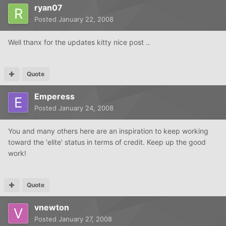
ryan07
Posted
January 22, 2008
Well thanx for the updates kitty nice post ..
Quote
Emperess
Posted
January 24, 2008
You and many others here are an inspiration to keep working
toward the 'elite' status in terms of credit. Keep up the good
work!
Quote
vnewton
Posted
January 27, 2008