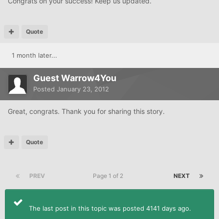
Congrats on your success! Keep us updated.
Quote
1 month later...
Guest Warrow4You
Posted
January 23, 2012
Great, congrats. Thank you for sharing this story.
Quote
PREV
Page 1 of 2
NEXT
The last post in this topic was posted 4141 days ago.