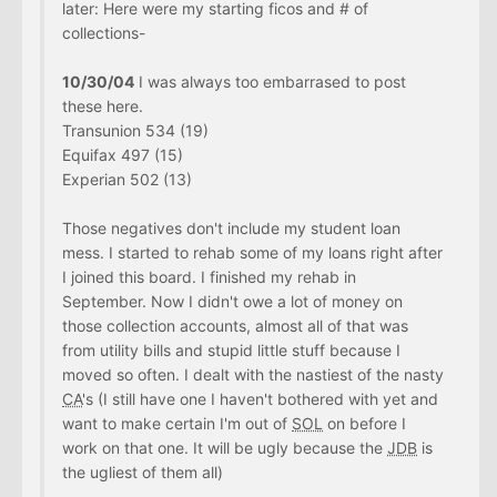
later: Here were my starting ficos and # of
collections-
10/30/04
I was always too embarrased to post
these here.
Transunion 534 (19)
Equifax 497 (15)
Experian 502 (13)
Those negatives don't include my student loan
mess. I started to rehab some of my loans right after
I joined this board. I finished my rehab in
September. Now I didn't owe a lot of money on
those collection accounts, almost all of that was
from utility bills and stupid little stuff because I
moved so often. I dealt with the nastiest of the nasty
CA
's (I still have one I haven't bothered with yet and
want to make certain I'm out of
SOL
on before I
work on that one. It will be ugly because the
JDB
is
the ugliest of them all)