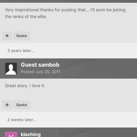
Very inspirational thanks for posting that... I'll soon be joining
the ranks of the elite.
Quote
3 years later...
Guest sambob
Posted
July 25, 2011
Great story. I love it.
Quote
2 weeks later...
klaching