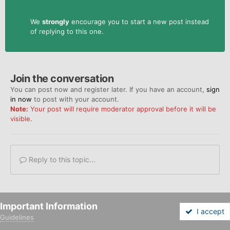
We
strongly
encourage you to start a new post instead
of replying to this one.
Join the conversation
You can post now and register later. If you have an account,
sign
in now
to post with your account.
Note:
Your post will require moderator approval before it will be
visible.
Reply to this topic...
Important Information
I accept
Share
Followers
0
Guidelines
Forums
Unread
Sign In
Sign Up
More