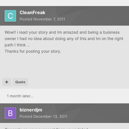
CleanFreak
Posted
November 7, 2011
Wow!! i read your story and Im amazed and being a buisness
owner I had no idea about doing any of this and Im on the right
path I think ..
Thanks for posting your story.
Quote
1 month later...
biznerdjm
Posted
December 13, 2011