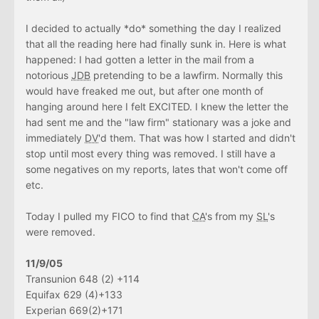
I decided to actually *do* something the day I realized
that all the reading here had finally sunk in. Here is what
happened: I had gotten a letter in the mail from a
notorious
JDB
pretending to be a lawfirm. Normally this
would have freaked me out, but after one month of
hanging around here I felt EXCITED. I knew the letter the
had sent me and the "law firm" stationary was a joke and
immediately
DV
'd them. That was how I started and didn't
stop until most every thing was removed. I still have a
some negatives on my reports, lates that won't come off
etc.
Today I pulled my FICO to find that
CA
's from my
SL
's
were removed.
11/9/05
Transunion 648 (2) +114
Equifax 629 (4)+133
Experian 669(2)+171