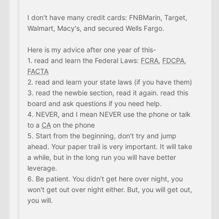
I don't have many credit cards: FNBMarin, Target,
Walmart, Macy's, and secured Wells Fargo.
Here is my advice after one year of this-
1. read and learn the Federal Laws:
FCRA
,
FDCPA
,
FACTA
2. read and learn your state laws (if you have them)
3. read the newbie section, read it again. read this
board and ask questions if you need help.
4. NEVER, and I mean NEVER use the phone or talk
to a
CA
on the phone
5. Start from the beginning, don't try and jump
ahead. Your paper trail is very important. It will take
a while, but in the long run you will have better
leverage.
6. Be patient. You didn't get here over night, you
won't get out over night either. But, you will get out,
you will.