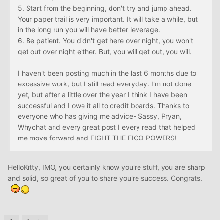
5. Start from the beginning, don't try and jump ahead.
Your paper trail is very important. It will take a while, but
in the long run you will have better leverage.
6. Be patient. You didn't get here over night, you won't
get out over night either. But, you will get out, you will.
I haven't been posting much in the last 6 months due to
excessive work, but I still read everyday. I'm not done
yet, but after a little over the year I think I have been
successful and I owe it all to credit boards. Thanks to
everyone who has giving me advice- Sassy, Pryan,
Whychat and every great post I every read that helped
me move forward and FIGHT THE FICO POWERS!
HelloKitty, IMO, you certainly know you're stuff, you are sharp
and solid, so great of you to share you're success. Congrats.