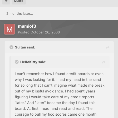
Quote
2 months later...
mamiof3
Posted
October 26, 2006
Sultan said:
HelloKitty said:
I can't remember how I found credit boards or even
why I was looking for it. I had my head in the sand
for so long that I can't imagine what made me break
out of my blissful avoidance. I had spent years
figuring I would take care of my credit reports
"later." And "later" became the day I found this
board. At first I read, and read and read. The
courage to pull my fico scores came one month