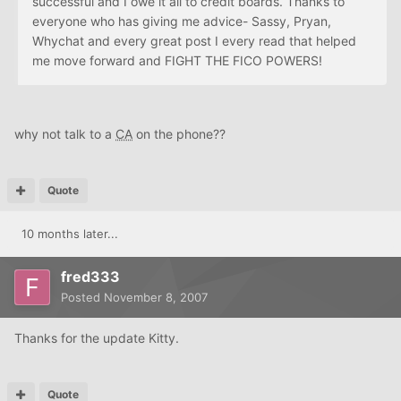
successful and I owe it all to credit boards. Thanks to
everyone who has giving me advice- Sassy, Pryan,
Whychat and every great post I every read that helped
me move forward and FIGHT THE FICO POWERS!
why not talk to a
CA
on the phone??
Quote
10 months later...
fred333
Posted
November 8, 2007
Thanks for the update Kitty.
Quote