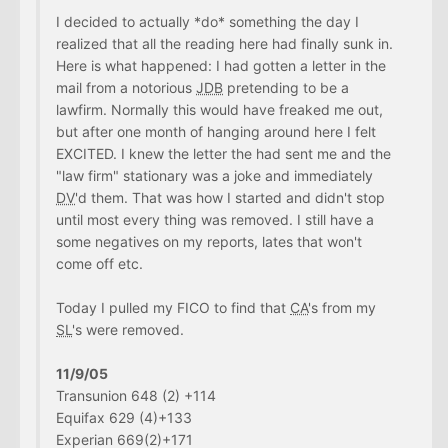
I decided to actually *do* something the day I
realized that all the reading here had finally sunk in.
Here is what happened: I had gotten a letter in the
mail from a notorious
JDB
pretending to be a
lawfirm. Normally this would have freaked me out,
but after one month of hanging around here I felt
EXCITED. I knew the letter the had sent me and the
"law firm" stationary was a joke and immediately
DV
'd them. That was how I started and didn't stop
until most every thing was removed. I still have a
some negatives on my reports, lates that won't
come off etc.
Today I pulled my FICO to find that
CA
's from my
SL
's were removed.
11/9/05
Transunion 648 (2) +114
Equifax 629 (4)+133
Experian 669(2)+171