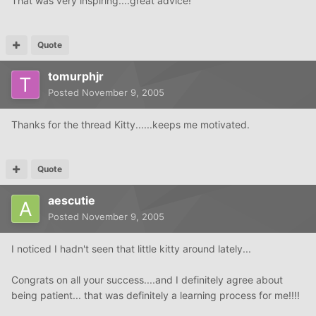
That was very inspiring....great advice!
Quote
tomurphjr
Posted
November 9, 2005
Thanks for the thread Kitty......keeps me motivated.
Quote
aescutie
Posted
November 9, 2005
I noticed I hadn't seen that little kitty around lately...
Congrats on all your success....and I definitely agree about
being patient... that was definitely a learning process for me!!!!