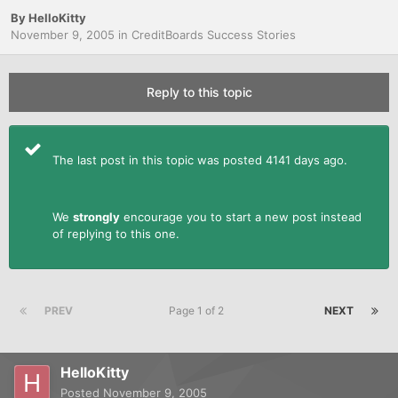
By
HelloKitty
November 9, 2005
in
CreditBoards Success Stories
Reply to this topic
The last post in this topic was posted 4141 days ago.
We
strongly
encourage you to start a new post instead
of replying to this one.
PREV
Page 1 of 2
NEXT
HelloKitty
Posted
November 9, 2005