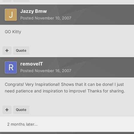
Jazzy Bmw
Posted
November 10, 2007
GO Kitty
Quote
removeIT
Posted
November 16, 2007
Congrats! Very Inspirational! Shows that it can be done! I just
need patience and inspiration to improve! Thanks for sharing.
Quote
2 months later...