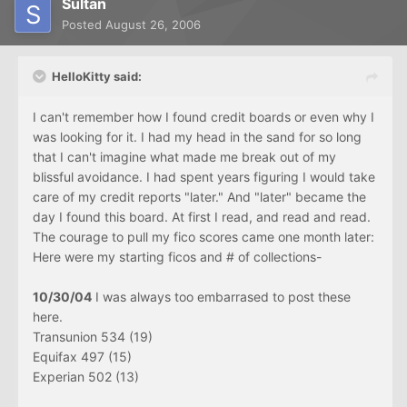
Sultan
Posted
August 26, 2006
HelloKitty said:
I can't remember how I found credit boards or even why I
was looking for it. I had my head in the sand for so long
that I can't imagine what made me break out of my
blissful avoidance. I had spent years figuring I would take
care of my credit reports "later." And "later" became the
day I found this board. At first I read, and read and read.
The courage to pull my fico scores came one month later:
Here were my starting ficos and # of collections-
10/30/04
I was always too embarrased to post these
here.
Transunion 534 (19)
Equifax 497 (15)
Experian 502 (13)