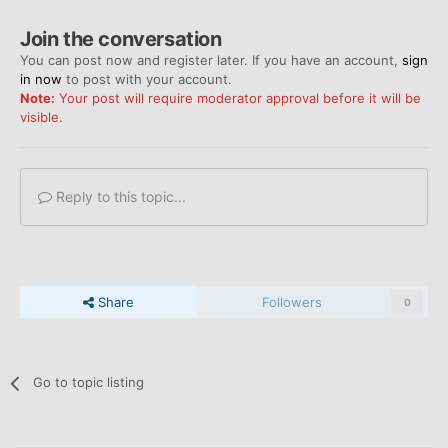
Join the conversation
You can post now and register later. If you have an account,
sign
in now
to post with your account.
Note:
Your post will require moderator approval before it will be
visible.
Reply to this topic...
Share
Followers
0
Go to topic listing