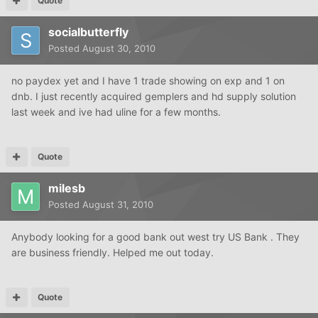
Quote
socialbutterfly
Posted
August 30, 2010
no paydex yet and I have 1 trade showing on exp and 1 on
dnb. I just recently acquired gemplers and hd supply solution
last week and ive had uline for a few months.
Quote
milesb
Posted
August 31, 2010
Anybody looking for a good bank out west try US Bank . They
are business friendly. Helped me out today.
Quote