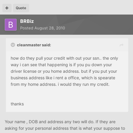
Quote
BRBiz
Posted
August 28, 2010
cleanmaster said:
how do they pull your credit with out your ssn.. the only
way i can see that happening is if you pu down your
driver license or you home address. but if you put your
business address like i rent a office, which is spearate
from my home address. i would they run my credit.
thanks
Your name , DOB and address any two will do. If they are
asking for your personal address that is what your suppose to