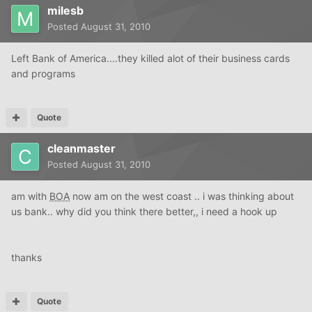
milesb
Posted
August 31, 2010
Left Bank of America....they killed alot of their business cards
and programs
Quote
cleanmaster
Posted
August 31, 2010
am with
BOA
now am on the west coast .. i was thinking about
us bank.. why did you think there better,, i need a hook up
thanks
Quote