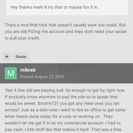
hey thanks mark ill try that or maybe fax it in.
Thats a nice little trick that doesn't usually work but could. But
you are still PG'ing the account and they dont need your social
to pull your credit.
Quote
milesb
Posted
August 27, 2010
Yes! A few still are playing ball. Its enough to get by right now.
If anybody know anymore to pad the pile so to speak that
would be sweet. Brndnh721 you got any mew ones you ran
across? Just as a side note I went to fed ex office to get some
letter heads done today for a corp im working on . They
wouldn't let me get it in on my commercial account. I had to
pay cash. Little stuff like that makes it hard. That was a free