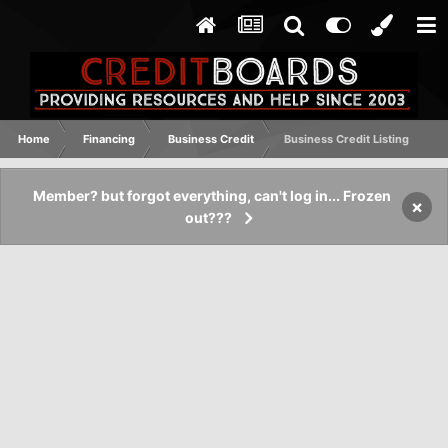
Home
Financing
Business Credit
Business Credit Listing
Member? but forgot everything, can't log in... Frozen
×
out???