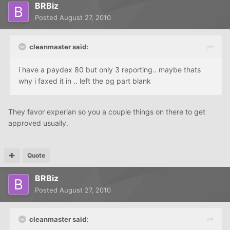
BRBiz
Posted
August 27, 2010
cleanmaster said:
i have a paydex 80 but only 3 reporting.. maybe thats
why i faxed it in .. left the pg part blank
They favor experian so you a couple things on there to get
approved usually.
Quote
BRBiz
Posted
August 27, 2010
cleanmaster said: