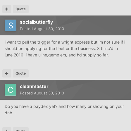
Quote
socialbutterfly
Posted
August 30, 2010
i want to pull the trigger for a wright express but im not sure if i
should be applying for the fleet or the business. 3 tl inc'd in
june 2010. i have uline,gemplers, and hd supply so far.
Quote
cleanmaster
Posted
August 30, 2010
Do you have a paydex yet? and how many or showing on your
dnb...