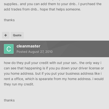
supplies.. and you can add them to your dnb.. I purchsed the
add trades from dnb.. hope that helps someone.
thanks
Quote
cleanmaster
Posted
August 27, 2010
how do they pull your credit with out your ssn.. the only way i
can see that happening is if you pu down your driver license or
you home address. but if you put your business address like i
rent a office, which is spearate from my home address. i would
they run my credit.
thanks