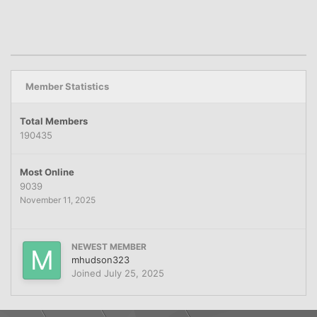
Member Statistics
Total Members
190435
Most Online
9039
November 11, 2025
NEWEST MEMBER
mhudson323
Joined
July 25, 2025