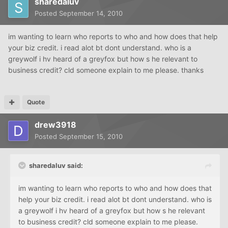
sharedaluv
Posted
September 14, 2010
im wanting to learn who reports to who and how does that help
your biz credit. i read alot bt dont understand. who is a
greywolf i hv heard of a greyfox but how s he relevant to
business credit? cld someone explain to me please. thanks
Quote
drew3918
Posted
September 15, 2010
sharedaluv said:
im wanting to learn who reports to who and how does that
help your biz credit. i read alot bt dont understand. who is
a greywolf i hv heard of a greyfox but how s he relevant
to business credit? cld someone explain to me please.