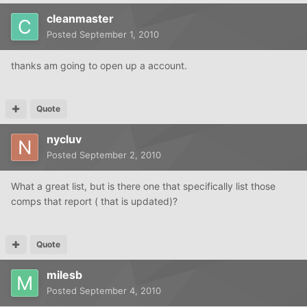
cleanmaster
Posted
September 1, 2010
thanks am going to open up a account.
Quote
nycluv
Posted
September 2, 2010
What a great list, but is there one that specifically list those
comps that report ( that is updated)?
Quote
milesb
Posted
September 4, 2010