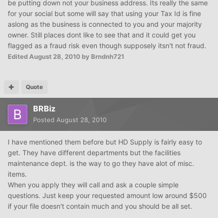
be putting down not your business address. Its really the same
for your social but some will say that using your Tax Id is fine
aslong as the business is connected to you and your majority
owner. Still places dont like to see that and it could get you
flagged as a fraud risk even though supposely itsn't not fraud.
Edited
August 28, 2010
by Brndnh721
Quote
BRBiz
Posted
August 28, 2010
I have mentioned them before but HD Supply is fairly easy to
get. They have different departments but the facilities
maintenance dept. is the way to go they have alot of misc.
items.
When you apply they will call and ask a couple simple
questions. Just keep your requested amount low around $500
if your file doesn't contain much and you should be all set.