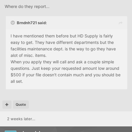
Where do they report...
Brndnh721 said:
I have mentioned them before but HD Supply is fairly
easy to get. They have different departments but the
facilities maintenance dept. is the way to go they have
alot of misc. items.
When you apply they will call and ask a couple simple
questions. Just keep your requested amount low around
$500 if your file doesn't contain much and you should be
all set.
Quote
2 weeks later...