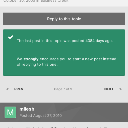
October 30, 2005
in
Business Credit
Reply to this topic
The last post in this topic was posted 4384 days ago.
We
strongly
encourage you to start a new post instead
of replying to this one.
PREV
Page 7 of 9
NEXT
milesb
Posted
August 27, 2010