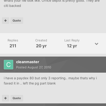
whats your file look like. Office depot is pretty good. They are
citi backed
Quote
Replies
Created
Last Reply
211
20 yr
12 yr
cleanmaster
Posted
August 27, 2010
i have a paydex 80 but only 3 reporting.. maybe thats why i
faxed it in .. left the pg part blank
Quote