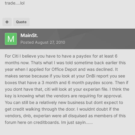
trade....lol
Quote
MainSt.
Posted
August 27, 2010
For Citi I believe you have to have a paydex for at least 6
months now. Thats what I was told sometime back earlier this
year when I applied for Office Depot and was declined. It
makes sense because if you look at your DnBi report you see
boxes that have a 3 month and 6 month paydex score. Then if
you dont have that, citi will look at your experian file. I think the
key is knowing what the vendors are requiring for approval.
You can still be a relatively new business but dont expect to
get credit walking through the door. I wouldnt doubt if the
vendors, dnb, experian were all disquised as members of this
forum here on creditboards. Im just sayin......