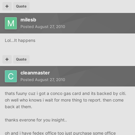
Quote
milesb
Posted
August 27, 2010
Lol...It happens
Quote
cleanmaster
Posted
August 27, 2010
thats fuuny cuz i got a conco gas card and its backed by citi.
oh well who knows i wait for more thing to report. then come
back at them.
thanks everone for you insight..
oh and i have fedex office too just purchase some office