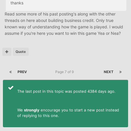
thanks
Read some more of his past posting's along with the other
threads on here about building business credit. Only true
known way of understanding how the game is played. I would
assume if you're here you want to win this game Yea or Nea?
Quote
PREV
Page 7 of 9
NEXT
The last post in this topic was posted 4384 days ago.
We
strongly
encourage you to start a new post instead
of replying to this one.