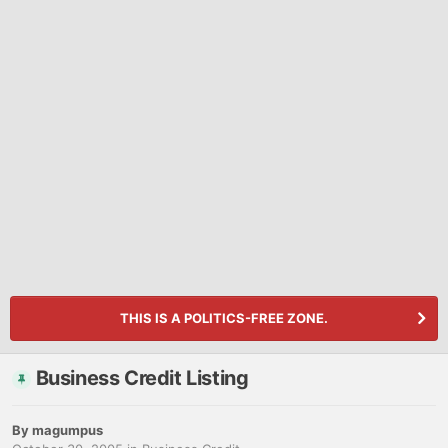
THIS IS A POLITICS-FREE ZONE.
Business Credit Listing
By
magumpus