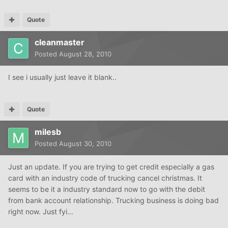
Quote
cleanmaster
Posted
August 28, 2010
I see i usually just leave it blank..
Quote
milesb
Posted
August 30, 2010
Just an update. If you are trying to get credit especially a gas
card with an industry code of trucking cancel christmas. It
seems to be it a industry standard now to go with the debit
from bank account relationship. Trucking business is doing bad
right now. Just fyi...