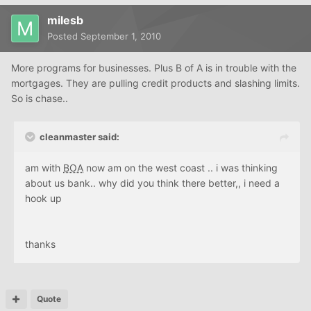
milesb
Posted
September 1, 2010
More programs for businesses. Plus B of A is in trouble with the
mortgages. They are pulling credit products and slashing limits.
So is chase..
cleanmaster said:
am with
BOA
now am on the west coast .. i was thinking
about us bank.. why did you think there better,, i need a
hook up
thanks
Quote