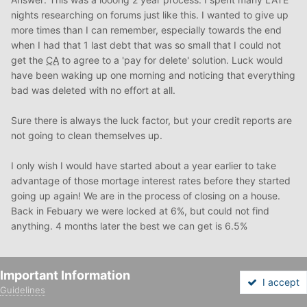
nights researching on forums just like this. I wanted to give up
more times than I can remember, especially towards the end
when I had that 1 last debt that was so small that I could not
get the
CA
to agree to a 'pay for delete' solution. Luck would
have been waking up one morning and noticing that everything
bad was deleted with no effort at all.
Sure there is always the luck factor, but your credit reports are
not going to clean themselves up.
I only wish I would have started about a year earlier to take
advantage of those mortage interest rates before they started
going up again! We are in the process of closing on a house.
Back in Febuary we were locked at 6%, but could not find
anything. 4 months later the best we can get is 6.5%
Quote
Important Information
I accept
Guidelines
Forums
Unread
Sign In
Sign Up
More
catrinab