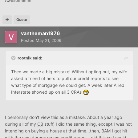
Awesome!!!!!!!
Quote
vantheman1976
Posted
May 21, 2006
rootnik said:
Then we made a big mistake! Without opting out, my wife
asked a friend of hers to pull our credit reports to see
what type of mortgage we could get. A week later Allied
Interstate showed up on all 3 CRAs
I personally don't view this as a mistake. About a year ago
during all of my
CB
stuff, I did the same thing, except I was not
intending on buying a house at that time...then, BAM I got hit
with the new derogs on my credit report. I did this so I could