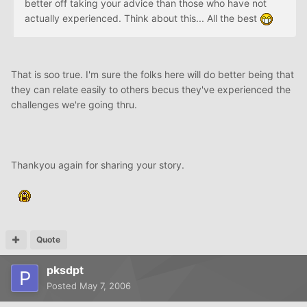
better off taking your advice than those who have not
actually experienced. Think about this... All the best
That is soo true. I'm sure the folks here will do better being that
they can relate easily to others becus they've experienced the
challenges we're going thru.
Thankyou again for sharing your story.
Quote
pksdpt
Posted
May 7, 2006