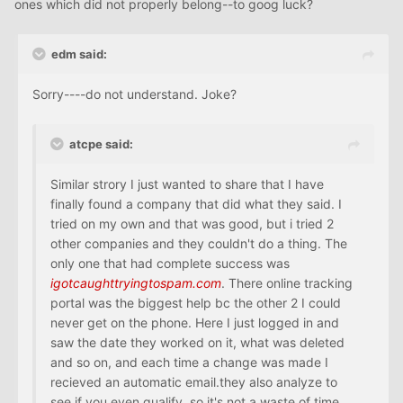
ones which did not properly belong--to goog luck?
edm said:
Sorry----do not understand. Joke?
atcpe said:
Similar strory I just wanted to share that I have
finally found a company that did what they said. I
tried on my own and that was good, but i tried 2
other companies and they couldn't do a thing. The
only one that had complete success was
igotcaughttryingtospam.com
. There online tracking
portal was the biggest help bc the other 2 I could
never get on the phone. Here I just logged in and
saw the date they worked on it, what was deleted
and so on, and each time a change was made I
recieved an automatic email.they also analyze to
see if you even qualify, so it's not a waste of time.