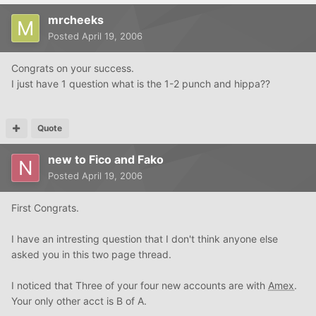
mrcheeks
Posted
April 19, 2006
Congrats on your success.
I just have 1 question what is the 1-2 punch and hippa??
Quote
new to Fico and Fako
Posted
April 19, 2006
First Congrats.
I have an intresting question that I don't think anyone else
asked you in this two page thread.
I noticed that Three of your four new accounts are with
Amex
.
Your only other acct is B of A.