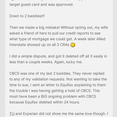
target guest card and was approved.
Down to 2 baddies!!!
Then we made a big mistake! Without opting out, my wife
asked a friend of hers to pull our credit reports to see
what type of mortgage we could get. A week later Allied
Interstate showed up on all 3 CRAs
I did a simple dispute, and got it deleted off all 3 easily in
less than a couple weeks. Again, lucky me.
CBCS was one of my last 2 baddies. They never replied
to any of my validation requests. Not wanting to take the
time to sue, I sent an letter to Equifax explaining to them
the trouble I was having getting a hold of CBCS. This
must have been a BIG ongoing problem with CBCS
because Equifax deleted within 24 hours.
TU
and Experian did not show me the same love though. I