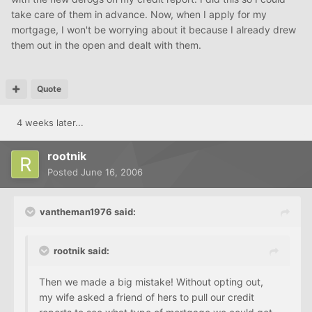
take care of them in advance. Now, when I apply for my
mortgage, I won't be worrying about it because I already drew
them out in the open and dealt with them.
Quote
4 weeks later...
rootnik
Posted
June 16, 2006
vantheman1976 said:
rootnik said:
Then we made a big mistake! Without opting out,
my wife asked a friend of hers to pull our credit