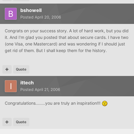
bshowell
Posted
April 20, 2006
Congrats on your success story. A lot of hard work, but you did
it. And I'm glad you posted that about secure cards. I have two
(one Visa, one Mastercard) and was wondering if I should just
get rid of them. But I shall keep them for the history.
Quote
ittech
Posted
April 21, 2006
Congratulations........you are truly an inspiration!!!
Quote