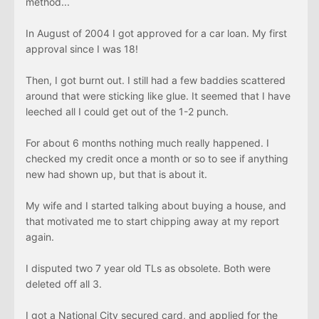
method...
In August of 2004 I got approved for a car loan. My first
approval since I was 18!
Then, I got burnt out. I still had a few baddies scattered
around that were sticking like glue. It seemed that I have
leeched all I could get out of the 1-2 punch.
For about 6 months nothing much really happened. I
checked my credit once a month or so to see if anything
new had shown up, but that is about it.
My wife and I started talking about buying a house, and
that motivated me to start chipping away at my report
again.
I disputed two 7 year old TLs as obsolete. Both were
deleted off all 3.
I got a National City secured card, and applied for the