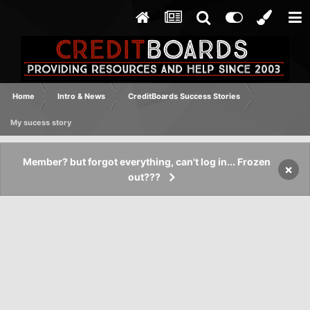
Home
Intro & News
CreditBoards Success Stories
My sucess story
Member? but forgot everything, can't log in... Frozen
×
out???