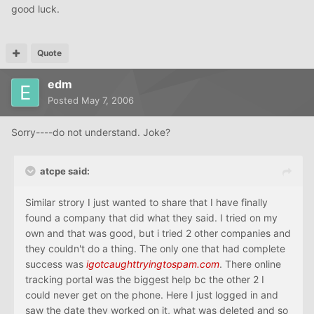
good luck.
Quote
edm
Posted
May 7, 2006
Sorry----do not understand. Joke?
atcpe said:
Similar strory I just wanted to share that I have finally
found a company that did what they said. I tried on my
own and that was good, but i tried 2 other companies and
they couldn't do a thing. The only one that had complete
success was
igotcaughttryingtospam.com
. There online
tracking portal was the biggest help bc the other 2 I
could never get on the phone. Here I just logged in and
saw the date they worked on it, what was deleted and so