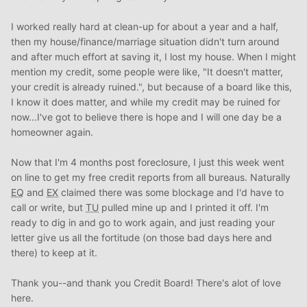
I worked really hard at clean-up for about a year and a half,
then my house/finance/marriage situation didn't turn around
and after much effort at saving it, I lost my house. When I might
mention my credit, some people were like, "It doesn't matter,
your credit is already ruined.", but because of a board like this,
I know it does matter, and while my credit may be ruined for
now...I've got to believe there is hope and I will one day be a
homeowner again.
Now that I'm 4 months post foreclosure, I just this week went
on line to get my free credit reports from all bureaus. Naturally
EQ
and
EX
claimed there was some blockage and I'd have to
call or write, but
TU
pulled mine up and I printed it off. I'm
ready to dig in and go to work again, and just reading your
letter give us all the fortitude (on those bad days here and
there) to keep at it.
Thank you--and thank you Credit Board! There's alot of love
here.