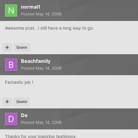
normal1
Posted
May 14, 2006
Awesome post.. I still have a long way to go.
Quote
Beachfamily
Posted
May 14, 2006
Fantastic job !
Quote
De
Posted
May 14, 2006
Thanks for your inspiring testimony.