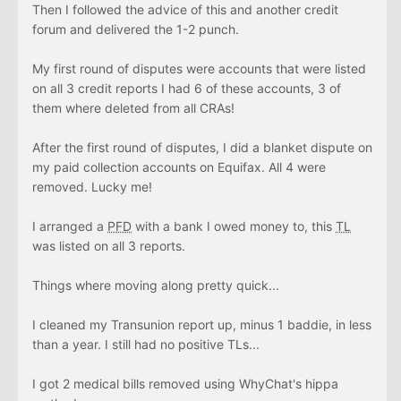
Then I followed the advice of this and another credit
forum and delivered the 1-2 punch.
My first round of disputes were accounts that were listed
on all 3 credit reports I had 6 of these accounts, 3 of
them where deleted from all CRAs!
After the first round of disputes, I did a blanket dispute on
my paid collection accounts on Equifax. All 4 were
removed. Lucky me!
I arranged a
PFD
with a bank I owed money to, this
TL
was listed on all 3 reports.
Things where moving along pretty quick...
I cleaned my Transunion report up, minus 1 baddie, in less
than a year. I still had no positive TLs...
I got 2 medical bills removed using WhyChat's hippa