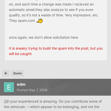
on, and each time a change was made I recieved an
automatic email.they also analyze to see if you even
qualify, so it's not a waste of time. Very impressive. atc.
They spam.com
once again, we don't allow solicitation here
It is sneaky trying to build the spam into the post, but you
will be caught.
Quote
edm
Posted
May 7, 2006
OP
-your experience4 is amazing. Do you contribute some of
the removals ---which appear to be belonging, and not the