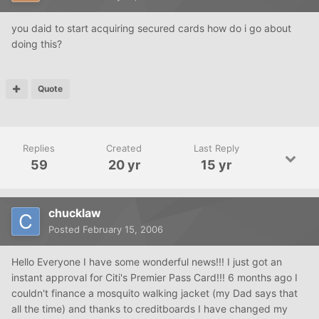
you daid to start acquiring secured cards how do i go about
doing this?
Quote
Replies
Created
Last Reply
59
20 yr
15 yr
chucklaw
Posted
February 15, 2006
Hello Everyone I have some wonderful news!!! I just got an
instant approval for Citi's Premier Pass Card!!! 6 months ago I
couldn't finance a mosquito walking jacket (my Dad says that
all the time) and thanks to creditboards I have changed my