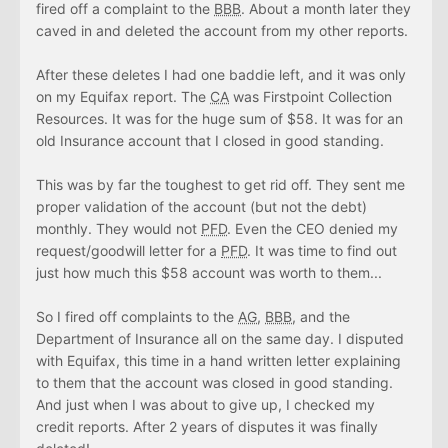
fired off a complaint to the
BBB
. About a month later they
caved in and deleted the account from my other reports.
After these deletes I had one baddie left, and it was only
on my Equifax report. The
CA
was Firstpoint Collection
Resources. It was for the huge sum of $58. It was for an
old Insurance account that I closed in good standing.
This was by far the toughest to get rid off. They sent me
proper validation of the account (but not the debt)
monthly. They would not
PFD
. Even the CEO denied my
request/goodwill letter for a
PFD
. It was time to find out
just how much this $58 account was worth to them...
So I fired off complaints to the
AG
,
BBB
, and the
Department of Insurance all on the same day. I disputed
with Equifax, this time in a hand written letter explaining
to them that the account was closed in good standing.
And just when I was about to give up, I checked my
credit reports. After 2 years of disputes it was finally