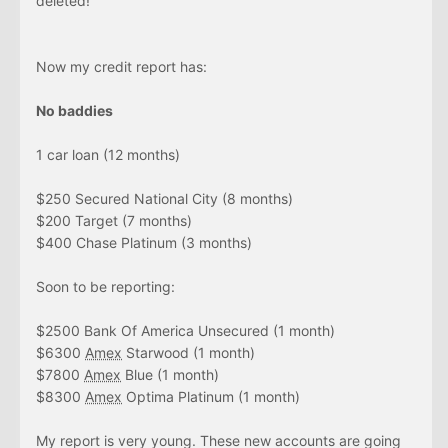
deleted!
Now my credit report has:
No baddies
1 car loan (12 months)
$250 Secured National City (8 months)
$200 Target (7 months)
$400 Chase Platinum (3 months)
Soon to be reporting:
$2500 Bank Of America Unsecured (1 month)
$6300
Amex
Starwood (1 month)
$7800
Amex
Blue (1 month)
$8300
Amex
Optima Platinum (1 month)
My report is very young. These new accounts are going