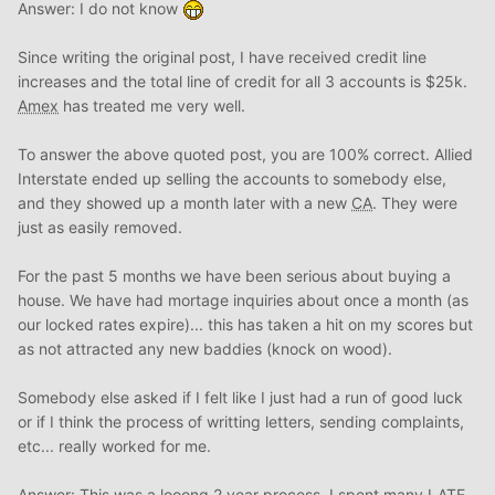
Answer: I do not know
Since writing the original post, I have received credit line
increases and the total line of credit for all 3 accounts is $25k.
Amex
has treated me very well.
To answer the above quoted post, you are 100% correct. Allied
Interstate ended up selling the accounts to somebody else,
and they showed up a month later with a new
CA
. They were
just as easily removed.
For the past 5 months we have been serious about buying a
house. We have had mortage inquiries about once a month (as
our locked rates expire)... this has taken a hit on my scores but
as not attracted any new baddies (knock on wood).
Somebody else asked if I felt like I just had a run of good luck
or if I think the process of writting letters, sending complaints,
etc... really worked for me.
Answer: This was a looong 2 year process. I spent many LATE