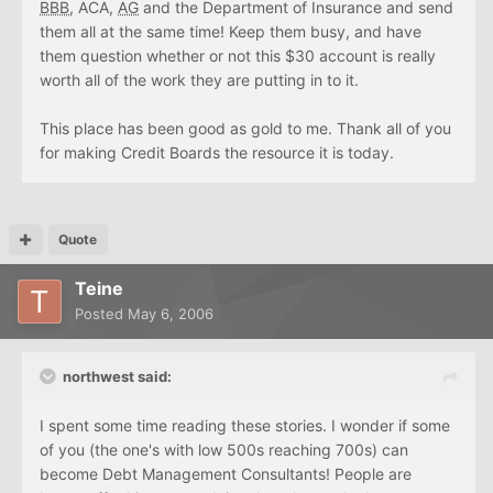
BBB
, ACA,
AG
and the Department of Insurance and send
them all at the same time! Keep them busy, and have
them question whether or not this $30 account is really
worth all of the work they are putting in to it.
This place has been good as gold to me. Thank all of you
for making Credit Boards the resource it is today.
Quote
Teine
Posted
May 6, 2006
northwest said:
I spent some time reading these stories. I wonder if some
of you (the one's with low 500s reaching 700s) can
become Debt Management Consultants! People are