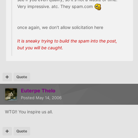
Very impressive. atc. They spam.com
once again, we don't allow solicitation here
It is sneaky trying to build the spam into the post,
but you will be caught.
Quote
Euterpe Thelo
Posted
May 14, 2006
WTG!! You inspire us all.
Quote