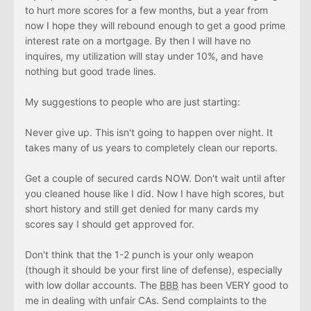
to hurt more scores for a few months, but a year from
now I hope they will rebound enough to get a good prime
interest rate on a mortgage. By then I will have no
inquires, my utilization will stay under 10%, and have
nothing but good trade lines.
My suggestions to people who are just starting:
Never give up. This isn't going to happen over night. It
takes many of us years to completely clean our reports.
Get a couple of secured cards NOW. Don't wait until after
you cleaned house like I did. Now I have high scores, but
short history and still get denied for many cards my
scores say I should get approved for.
Don't think that the 1-2 punch is your only weapon
(though it should be your first line of defense), especially
with low dollar accounts. The
BBB
has been VERY good to
me in dealing with unfair CAs. Send complaints to the