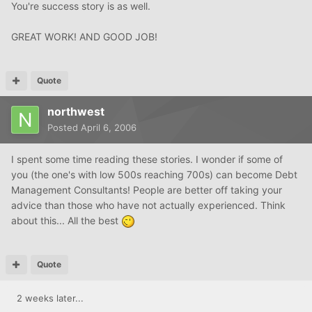
You're success story is as well.
GREAT WORK! AND GOOD JOB!
Quote
northwest
Posted
April 6, 2006
I spent some time reading these stories. I wonder if some of
you (the one's with low 500s reaching 700s) can become Debt
Management Consultants! People are better off taking your
advice than those who have not actually experienced. Think
about this... All the best
Quote
2 weeks later...