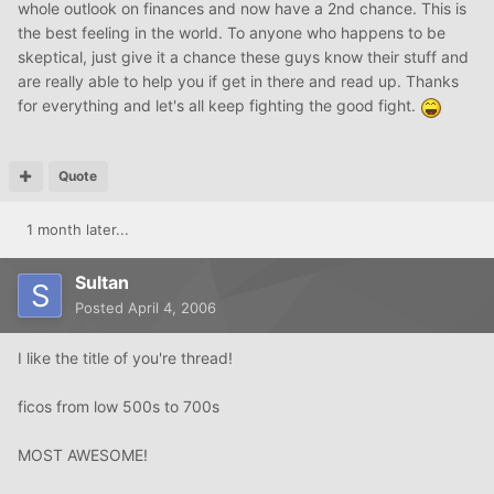
whole outlook on finances and now have a 2nd chance. This is
the best feeling in the world. To anyone who happens to be
skeptical, just give it a chance these guys know their stuff and
are really able to help you if get in there and read up. Thanks
for everything and let's all keep fighting the good fight.
Quote
1 month later...
Sultan
Posted
April 4, 2006
I like the title of you're thread!
ficos from low 500s to 700s
MOST AWESOME!