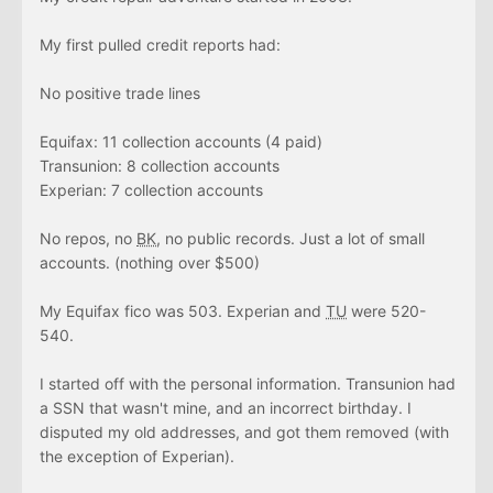
My first pulled credit reports had:
No positive trade lines
Equifax: 11 collection accounts (4 paid)
Transunion: 8 collection accounts
Experian: 7 collection accounts
No repos, no
BK
, no public records. Just a lot of small
accounts. (nothing over $500)
My Equifax fico was 503. Experian and
TU
were 520-
540.
I started off with the personal information. Transunion had
a SSN that wasn't mine, and an incorrect birthday. I
disputed my old addresses, and got them removed (with
the exception of Experian).