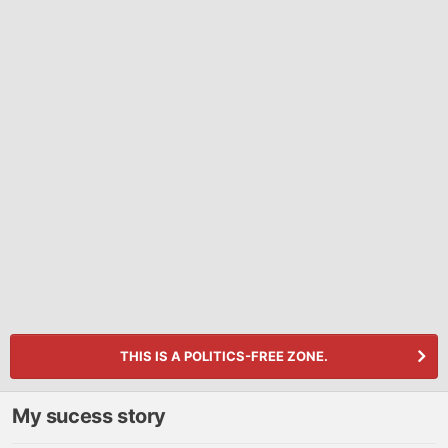
THIS IS A POLITICS-FREE ZONE.
My sucess story