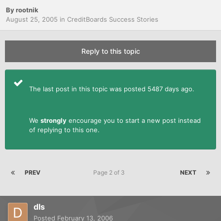
By
rootnik
August 25, 2005
in
CreditBoards Success Stories
Reply to this topic
The last post in this topic was posted 5487 days ago.
We
strongly
encourage you to start a new post instead
of replying to this one.
PREV
Page 2 of 3
NEXT
dls
Posted
February 13, 2006