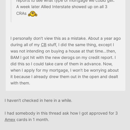
reports to see what type of mortgage we could get.
A week later Allied Interstate showed up on all 3
CRAs
I personally don't view this as a mistake. About a year ago
during all of my
CB
stuff, I did the same thing, except I
was not intending on buying a house at that time...then,
BAM I got hit with the new derogs on my credit report. I
did this so I could take care of them in advance. Now,
when I apply for my mortgage, I won't be worrying about
it because I already drew them out in the open and dealt
with them.
I haven't checked in here in a while.
I had somebody in this thread ask how I got approved for 3
Amex
cards in 1 month.