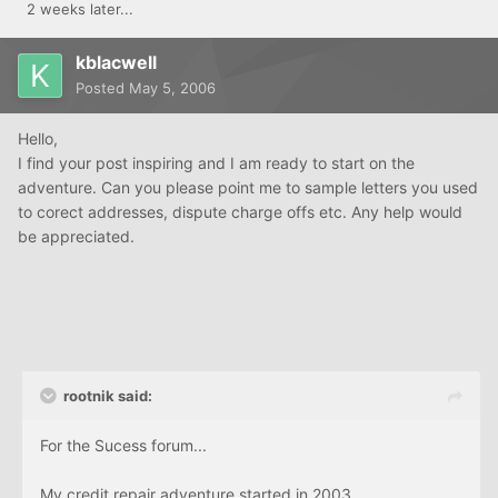
2 weeks later...
kblacwell
Posted
May 5, 2006
Hello,
I find your post inspiring and I am ready to start on the
adventure. Can you please point me to sample letters you used
to corect addresses, dispute charge offs etc. Any help would
be appreciated.
rootnik said:
For the Sucess forum...
My credit repair adventure started in 2003.