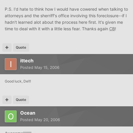
P.S. I'd hate to think how I would have cowered when talking to
attorneys and the sherriff's office involving this foreclosure--if I
hadn't learned alot about the process here first. It's given me
time to deal with it with a little less fear. Thanks again
CB
!
Quote
ittech
Posted
May 15, 2006
Good luck, De!!!
Quote
Ocean
Posted
May 20, 2006