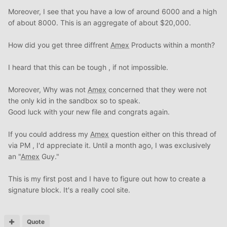
Moreover, I see that you have a low of around 6000 and a high
of about 8000. This is an aggregate of about $20,000.
How did you get three diffrent
Amex
Products within a month?
I heard that this can be tough , if not impossible.
Moreover, Why was not
Amex
concerned that they were not
the only kid in the sandbox so to speak.
Good luck with your new file and congrats again.
If you could address my
Amex
question either on this thread of
via PM , I'd appreciate it. Until a month ago, I was exclusively
an "
Amex
Guy."
This is my first post and I have to figure out how to create a
signature block. It's a really cool site.
Quote