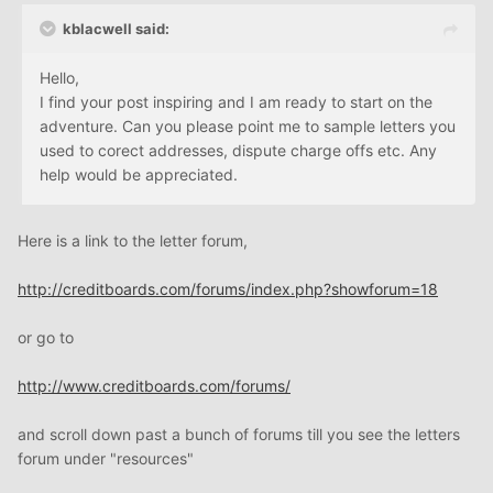
kblacwell said:
Hello,
I find your post inspiring and I am ready to start on the
adventure. Can you please point me to sample letters you
used to corect addresses, dispute charge offs etc. Any
help would be appreciated.
Here is a link to the letter forum,
http://creditboards.com/forums/index.php?showforum=18
or go to
http://www.creditboards.com/forums/
and scroll down past a bunch of forums till you see the letters
forum under "resources"