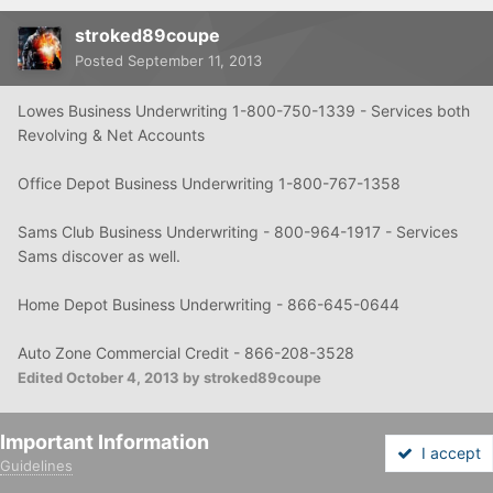
stroked89coupe
Posted
September 11, 2013
Lowes Business Underwriting 1-800-750-1339 - Services both
Revolving & Net Accounts
Office Depot Business Underwriting 1-800-767-1358
Sams Club Business Underwriting - 800-964-1917 - Services
Sams discover as well.
Home Depot
Business Underwriting - 866-645-0644
Auto Zone Commercial Credit - 866-208-3528
Edited
October 4, 2013
by stroked89coupe
Important Information
Quote
I accept
Guidelines
Forums
Unread
Sign In
Sign Up
More