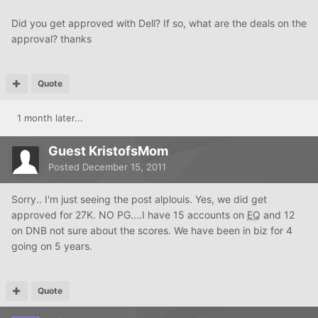
Did you get approved with Dell? If so, what are the deals on the
approval? thanks
Quote
1 month later...
Guest KristofsMom
Posted
December 15, 2011
Sorry.. I'm just seeing the post alplouis. Yes, we did get
approved for 27K. NO PG....I have 15 accounts on
EQ
and 12
on DNB not sure about the scores. We have been in biz for 4
going on 5 years.
Quote