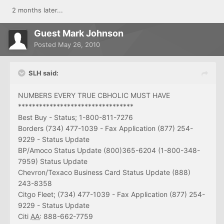
2 months later...
Guest Mark Johnson
Posted
May 26, 2010
SLH said:
NUMBERS EVERY TRUE CBHOLIC MUST HAVE
*********************************
Best Buy - Status; 1-800-811-7276
Borders (734) 477-1039 - Fax Application (877) 254-
9229 - Status Update
BP/Amoco Status Update (800)365-6204 (1-800-348-
7959) Status Update
Chevron/Texaco Business Card Status Update (888)
243-8358
Citgo Fleet; (734) 477-1039 - Fax Application (877) 254-
9229 - Status Update
Citi
AA
: 888-662-7759