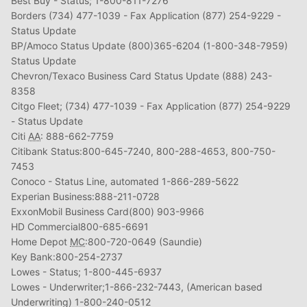
Best Buy - Status; 1-800-811-7276
Borders (734) 477-1039 - Fax Application (877) 254-9229 -
Status Update
BP/Amoco Status Update (800)365-6204 (1-800-348-7959)
Status Update
Chevron/Texaco Business Card Status Update (888) 243-
8358
Citgo Fleet; (734) 477-1039 - Fax Application (877) 254-9229
- Status Update
Citi
AA
: 888-662-7759
Citibank Status:800-645-7240, 800-288-4653, 800-750-
7453
Conoco - Status Line, automated 1-866-289-5622
Experian Business:888-211-0728
ExxonMobil Business Card(800) 903-9966
HD Commercial800-685-6691
Home Depot
MC
:800-720-0649 (Saundie)
Key Bank:800-254-2737
Lowes - Status; 1-800-445-6937
Lowes - Underwriter;1-866-232-7443, (American based
Underwriting) 1-800-240-0512