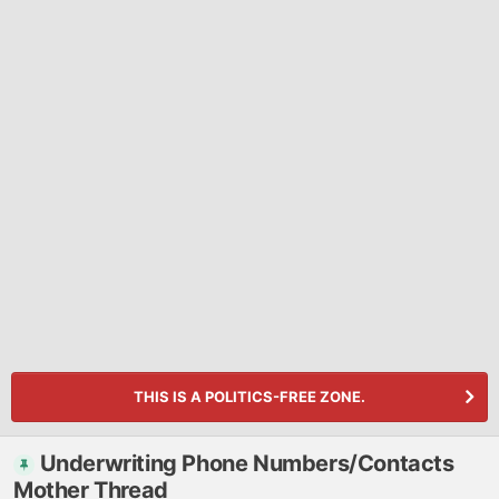
THIS IS A POLITICS-FREE ZONE.
Underwriting Phone Numbers/Contacts
Mother Thread