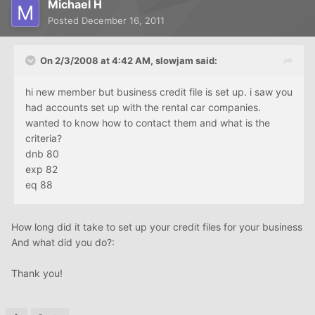
Michael H
Posted
December 16, 2011
On 2/3/2008 at 4:42 AM, slowjam said:
hi new member but business credit file is set up. i saw you
had accounts set up with the rental car companies.
wanted to know how to contact them and what is the
criteria?
dnb 80
exp 82
eq 88
How long did it take to set up your credit files for your business
And what did you do?:
Thank you!