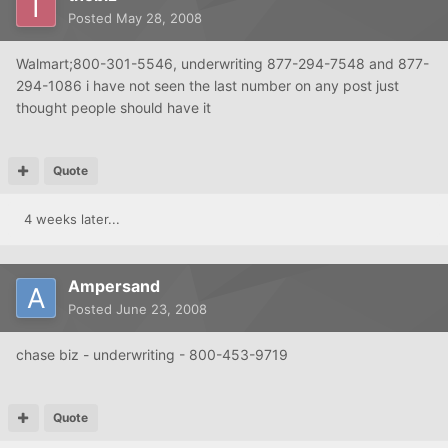
Posted
May 28, 2008
Walmart;800-301-5546, underwriting 877-294-7548 and 877-
294-1086 i have not seen the last number on any post just
thought people should have it
Quote
4 weeks later...
Ampersand
Posted
June 23, 2008
chase biz - underwriting - 800-453-9719
Quote