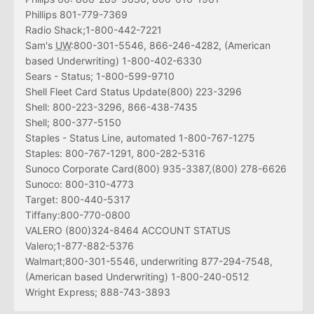
Phillips 801-779-7369
Radio Shack;1-800-442-7221
Sam's
UW
:800-301-5546, 866-246-4282, (American
based Underwriting) 1-800-402-6330
Sears - Status; 1-800-599-9710
Shell Fleet Card Status Update(800) 223-3296
Shell: 800-223-3296, 866-438-7435
Shell; 800-377-5150
Staples - Status Line, automated 1-800-767-1275
Staples: 800-767-1291, 800-282-5316
Sunoco Corporate Card(800) 935-3387,(800) 278-6626
Sunoco: 800-310-4773
Target: 800-440-5317
Tiffany:800-770-0800
VALERO (800)324-8464 ACCOUNT STATUS
Valero;1-877-882-5376
Walmart;800-301-5546, underwriting 877-294-7548,
(American based Underwriting) 1-800-240-0512
Wright Express; 888-743-3893