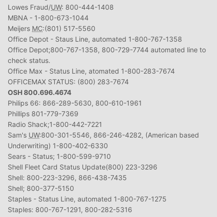
Lowes Fraud/
UW
: 800-444-1408
MBNA - 1-800-673-1044
Meijers
MC
:(801) 517-5560
Office Depot - Staus Line, automated 1-800-767-1358
Office Depot;800-767-1358, 800-729-7744 automated line to
check status.
Office Max - Status Line, atomated 1-800-283-7674
OFFICEMAX STATUS: (800) 283-7674
OSH 800.696.4674
Philips 66: 866-289-5630, 800-610-1961
Phillips 801-779-7369
Radio Shack;1-800-442-7221
Sam's
UW
:800-301-5546, 866-246-4282, (American based
Underwriting) 1-800-402-6330
Sears - Status; 1-800-599-9710
Shell Fleet Card Status Update(800) 223-3296
Shell: 800-223-3296, 866-438-7435
Shell; 800-377-5150
Staples - Status Line, automated 1-800-767-1275
Staples: 800-767-1291, 800-282-5316