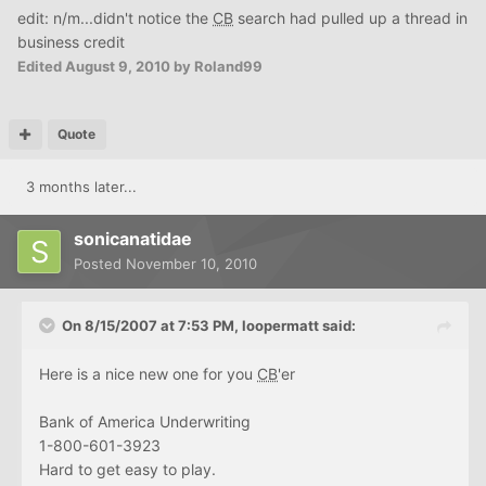
edit: n/m...didn't notice the
CB
search had pulled up a thread in
business credit
Edited
August 9, 2010
by Roland99
Quote
3 months later...
sonicanatidae
Posted
November 10, 2010
On 8/15/2007 at 7:53 PM, loopermatt said:
Here is a nice new one for you
CB
'er
Bank of America Underwriting
1-800-601-3923
Hard to get easy to play.