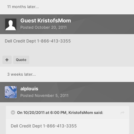
11 months later...
Guest KristofsMom
Posted
October 20, 2011
Dell Credit Dept 1-866-413-3355
Quote
3 weeks later...
alplouis
Posted
November 5, 2011
On 10/20/2011 at 6:00 PM, KristofsMom said:
Dell Credit Dept 1-866-413-3355