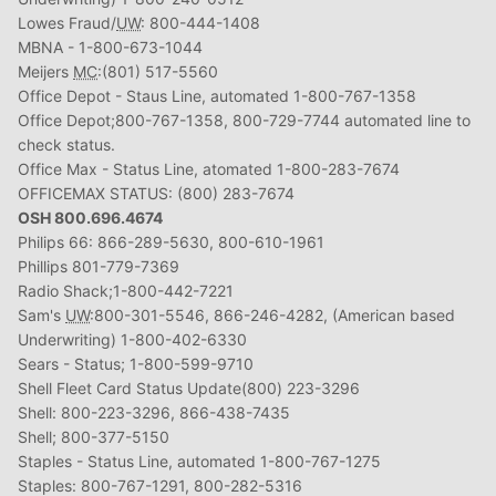
Lowes Fraud/
UW
: 800-444-1408
MBNA - 1-800-673-1044
Meijers
MC
:(801) 517-5560
Office Depot - Staus Line, automated 1-800-767-1358
Office Depot;800-767-1358, 800-729-7744 automated line to
check status.
Office Max - Status Line, atomated 1-800-283-7674
OFFICEMAX STATUS: (800) 283-7674
OSH 800.696.4674
Philips 66: 866-289-5630, 800-610-1961
Phillips 801-779-7369
Radio Shack;1-800-442-7221
Sam's
UW
:800-301-5546, 866-246-4282, (American based
Underwriting) 1-800-402-6330
Sears - Status; 1-800-599-9710
Shell Fleet Card Status Update(800) 223-3296
Shell: 800-223-3296, 866-438-7435
Shell; 800-377-5150
Staples - Status Line, automated 1-800-767-1275
Staples: 800-767-1291, 800-282-5316