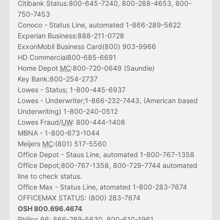
Citibank Status:800-645-7240, 800-288-4653, 800-
750-7453
Conoco - Status Line, automated 1-866-289-5622
Experian Business:888-211-0728
ExxonMobil Business Card(800) 903-9966
HD Commercial800-685-6691
Home Depot
MC
:800-720-0649 (Saundie)
Key Bank:800-254-2737
Lowes - Status; 1-800-445-6937
Lowes - Underwriter;1-866-232-7443, (American based
Underwriting) 1-800-240-0512
Lowes Fraud/
UW
: 800-444-1408
MBNA - 1-800-673-1044
Meijers
MC
:(801) 517-5560
Office Depot - Staus Line, automated 1-800-767-1358
Office Depot;800-767-1358, 800-729-7744 automated
line to check status.
Office Max - Status Line, atomated 1-800-283-7674
OFFICEMAX STATUS: (800) 283-7674
OSH 800.696.4674
Philips 66: 866-289-5630, 800-610-1961