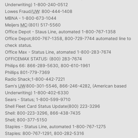
Underwriting) 1-800-240-0512
Lowes Fraud/
UW
: 800-444-1408
MBNA - 1-800-673-1044
Meijers
MC
:(801) 517-5560
Office Depot - Staus Line, automated 1-800-767-1358
Office Depot;800-767-1358, 800-729-7744 automated line to
check status.
Office Max - Status Line, atomated 1-800-283-7674
OFFICEMAX STATUS: (800) 283-7674
Philips 66: 866-289-5630, 800-610-1961
Phillips 801-779-7369
Radio Shack;1-800-442-7221
Sam's
UW
:800-301-5546, 866-246-4282, (American based
Underwriting) 1-800-402-6330
Sears - Status; 1-800-599-9710
Shell Fleet Card Status Update(800) 223-3296
Shell: 800-223-3296, 866-438-7435
Shell; 800-377-5150
Staples - Status Line, automated 1-800-767-1275
Staples: 800-767-1291, 800-282-5316