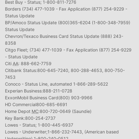
Best Buy - Status; 1-800-811-7276
Borders (734) 477-1039 - Fax Application (877) 254-9229 -
Status Update
BP/Amoco Status Update (800)365-6204 (1-800-348-7959)
Status Update
Chevron/Texaco Business Card Status Update (888) 243-
8358
Citgo Fleet; (734) 477-1039 - Fax Application (877) 254-9229
- Status Update
Citi
AA
: 888-662-7759
Citibank Status:800-645-7240, 800-288-4653, 800-750-
7453
Conoco - Status Line, automated 1-866-289-5622
Experian Business:888-211-0728
ExxonMobil Business Card(800) 903-9966
HD Commercial800-685-6691
Home Depot
MC
:800-720-0649 (Saundie)
Key Bank:800-254-2737
Lowes - Status; 1-800-445-6937
Lowes - Underwriter;1-866-232-7443, (American based
Underwriting) 1-800-240-0512