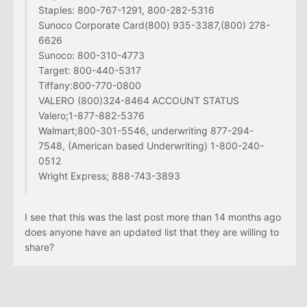
Staples: 800-767-1291, 800-282-5316
Sunoco Corporate Card(800) 935-3387,(800) 278-
6626
Sunoco: 800-310-4773
Target: 800-440-5317
Tiffany:800-770-0800
VALERO (800)324-8464 ACCOUNT STATUS
Valero;1-877-882-5376
Walmart;800-301-5546, underwriting 877-294-
7548, (American based Underwriting) 1-800-240-
0512
Wright Express; 888-743-3893
I see that this was the last post more than 14 months ago
does anyone have an updated list that they are willing to
share?