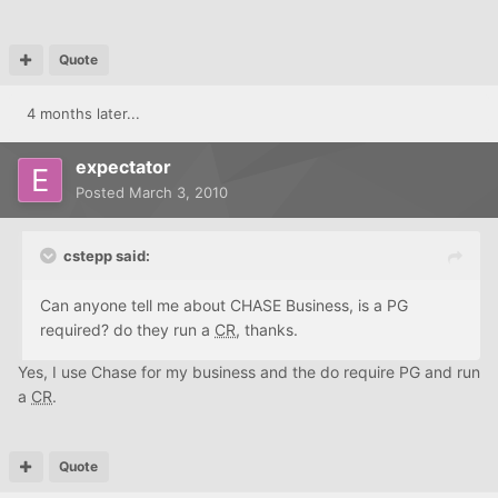
Quote
4 months later...
expectator
Posted
March 3, 2010
cstepp said:
Can anyone tell me about CHASE Business, is a PG
required? do they run a
CR
, thanks.
Yes, I use Chase for my business and the do require PG and run
a
CR
.
Quote