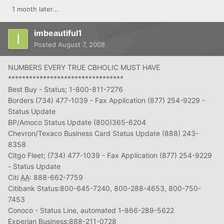
1 month later...
imbeautiful1
Posted
August 7, 2008
NUMBERS EVERY TRUE CBHOLIC MUST HAVE
*********************************
Best Buy - Status; 1-800-811-7276
Borders (734) 477-1039 - Fax Application (877) 254-9229 -
Status Update
BP/Amoco Status Update (800)365-6204
Chevron/Texaco Business Card Status Update (888) 243-
8358
Citgo Fleet; (734) 477-1039 - Fax Application (877) 254-9229
- Status Update
Citi
AA
: 888-662-7759
Citibank Status:800-645-7240, 800-288-4653, 800-750-
7453
Conoco - Status Line, automated 1-866-289-5622
Experian Business:888-211-0728