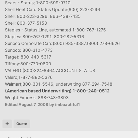
Sears - Status; 1-800-599-9710
Shell Fleet Card Status Update(800) 223-3296
Shell: 800-223-3296, 866-438-7435
Shell; 800-377-5150
Staples - Status Line, automated 1-800-767-1275
Staples: 800-767-1291, 800-282-5316
Sunoco Corporate Card(800) 935-3387,(800) 278-6626
Sunoco: 800-310-4773
Target: 800-440-5317
Tiffany:800-770-0800
VALERO (800)324-8464 ACCOUNT STATUS
Valero;1-877-882-5376
Walmart;800-301-5546, underwriting 877-294-7548,
(American based Underwriting) 1-800-240-0512
Wright Express; 888-743-3893
Edited
August 7, 2008
by imbeautiful1
Quote