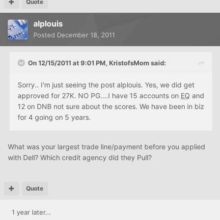
Quote
alplouis
Posted
December 18, 2011
On 12/15/2011 at 9:01 PM, KristofsMom said:
Sorry.. I'm just seeing the post alplouis. Yes, we did get
approved for 27K. NO PG....I have 15 accounts on
EQ
and
12 on DNB not sure about the scores. We have been in biz
for 4 going on 5 years.
What was your largest trade line/payment before you applied
with Dell? Which credit agency did they Pull?
Quote
1 year later...