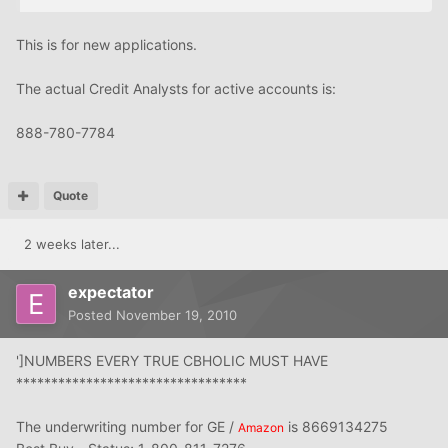
This is for new applications.
The actual Credit Analysts for active accounts is:
888-780-7784
Quote
2 weeks later...
expectator
Posted
November 19, 2010
']NUMBERS EVERY TRUE CBHOLIC MUST HAVE
*********************************
The underwriting number for GE /
is 8669134275
Amazon