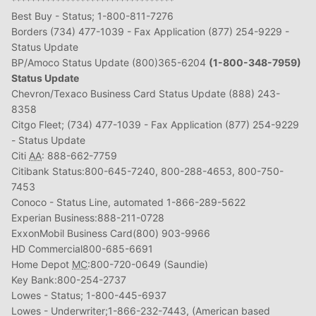
*********************************
Best Buy - Status; 1-800-811-7276
Borders (734) 477-1039 - Fax Application (877) 254-9229 -
Status Update
BP/Amoco Status Update (800)365-6204
(1-800-348-7959)
Status Update
Chevron/Texaco Business Card Status Update (888) 243-
8358
Citgo Fleet; (734) 477-1039 - Fax Application (877) 254-9229
- Status Update
Citi
AA
: 888-662-7759
Citibank Status:800-645-7240, 800-288-4653, 800-750-
7453
Conoco - Status Line, automated 1-866-289-5622
Experian Business:888-211-0728
ExxonMobil Business Card(800) 903-9966
HD Commercial800-685-6691
Home Depot
MC
:800-720-0649 (Saundie)
Key Bank:800-254-2737
Lowes - Status; 1-800-445-6937
Lowes - Underwriter;1-866-232-7443, (American based