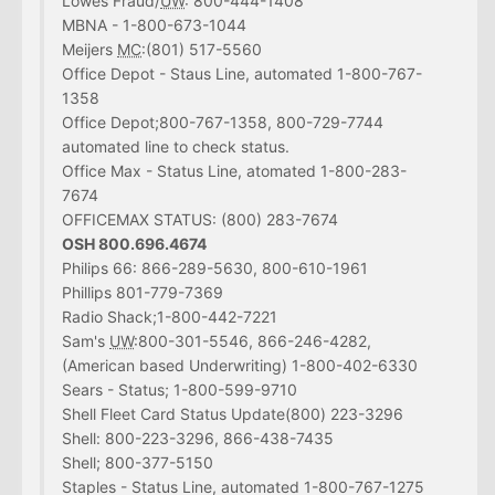
Lowes Fraud/
UW
: 800-444-1408
MBNA - 1-800-673-1044
Meijers
MC
:(801) 517-5560
Office Depot - Staus Line, automated 1-800-767-
1358
Office Depot;800-767-1358, 800-729-7744
automated line to check status.
Office Max - Status Line, atomated 1-800-283-
7674
OFFICEMAX STATUS: (800) 283-7674
OSH 800.696.4674
Philips 66: 866-289-5630, 800-610-1961
Phillips 801-779-7369
Radio Shack;1-800-442-7221
Sam's
UW
:800-301-5546, 866-246-4282,
(American based Underwriting) 1-800-402-6330
Sears - Status; 1-800-599-9710
Shell Fleet Card Status Update(800) 223-3296
Shell: 800-223-3296, 866-438-7435
Shell; 800-377-5150
Staples - Status Line, automated 1-800-767-1275