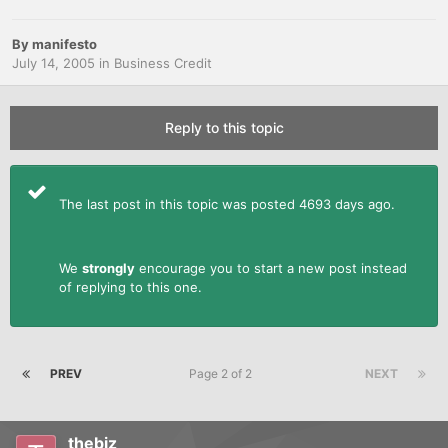
By
manifesto
July 14, 2005
in
Business Credit
Reply to this topic
The last post in this topic was posted 4693 days ago.
We
strongly
encourage you to start a new post instead
of replying to this one.
PREV
Page 2 of 2
NEXT
thebiz