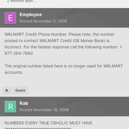
2 months later...
Employee
Posted
November 5, 2008
WALMART Credit Phone Number: Please note, the number
posted to contact WALMART Credit (GE Money Bank) is
incorrect. For the fastest response call the following number: 1-
877-294-7880
The original number listed here is no longer used for WALMART
accounts.
Quote
Rab
Posted
November 10, 2008
NUMBERS EVERY TRUE CBHOLIC MUST HAVE