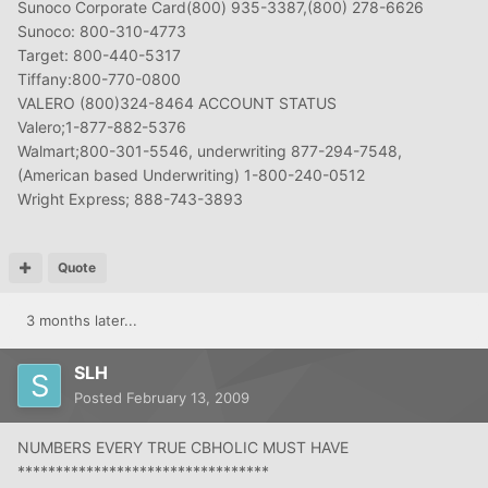
Sunoco Corporate Card(800) 935-3387,(800) 278-6626
Sunoco: 800-310-4773
Target: 800-440-5317
Tiffany:800-770-0800
VALERO (800)324-8464 ACCOUNT STATUS
Valero;1-877-882-5376
Walmart;800-301-5546, underwriting 877-294-7548,
(American based Underwriting) 1-800-240-0512
Wright Express; 888-743-3893
Quote
3 months later...
SLH
Posted
February 13, 2009
NUMBERS EVERY TRUE CBHOLIC MUST HAVE
*********************************