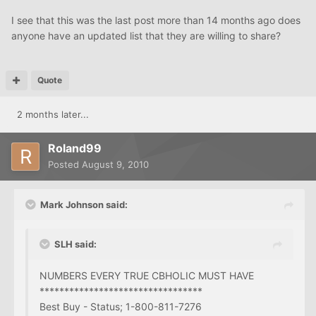
I see that this was the last post more than 14 months ago does
anyone have an updated list that they are willing to share?
Quote
2 months later...
Roland99
Posted
August 9, 2010
Mark Johnson said:
SLH said:
NUMBERS EVERY TRUE CBHOLIC MUST HAVE
*********************************
Best Buy - Status; 1-800-811-7276