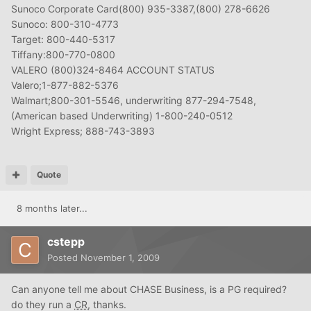
Sunoco Corporate Card(800) 935-3387,(800) 278-6626
Sunoco: 800-310-4773
Target: 800-440-5317
Tiffany:800-770-0800
VALERO (800)324-8464 ACCOUNT STATUS
Valero;1-877-882-5376
Walmart;800-301-5546, underwriting 877-294-7548,
(American based Underwriting) 1-800-240-0512
Wright Express; 888-743-3893
Quote
8 months later...
cstepp
Posted
November 1, 2009
Can anyone tell me about CHASE Business, is a PG required?
do they run a
CR
, thanks.