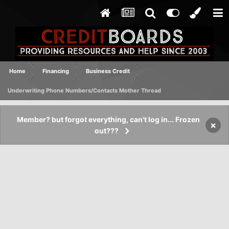
Home
Financing
Business Credit
Underwriting Phone Numbers/Contacts Mother Thread
Member? but forgot everything, can't log in... Frozen
×
out???