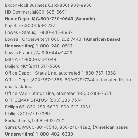
ExxonMobil Business Card(800) 903-9966
HD Commercial800-685-6691
Home Depot
MC
:800-720-0649 (Saundie)
Key Bank:800-254-2737
Lowes - Status; 1-800-445-6937
Lowes - Underwriter;1-866-232-7443,
(American based
Underwriting) 1-800-240-0512
Lowes Fraud/
UW
: 800-444-1408
MBNA - 1-800-673-1044
Meijers
MC
:(801) 517-5560
Office Depot - Staus Line, automated 1-800-767-1358
Office Depot;800-767-1358, 800-729-7744 automated line to
check status.
Office Max - Status Line, atomated 1-800-283-7674
OFFICEMAX STATUS: (800) 283-7674
Philips 66: 866-289-5630, 800-610-1961
Phillips 801-779-7369
Radio Shack;1-800-442-7221
Sam's
UW
:800-301-5546, 866-246-4282,
(American based
Underwriting) 1-800-402-6330