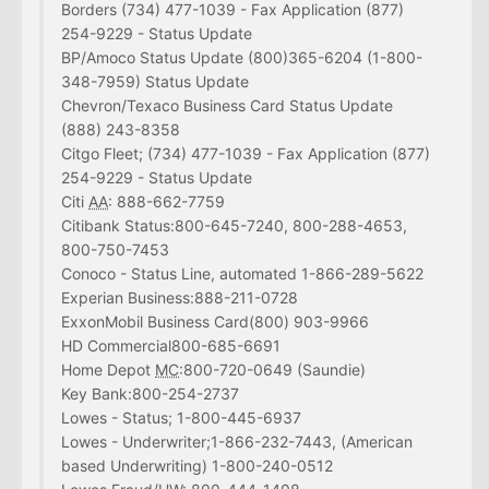
Borders (734) 477-1039 - Fax Application (877)
254-9229 - Status Update
BP/Amoco Status Update (800)365-6204 (1-800-
348-7959) Status Update
Chevron/Texaco Business Card Status Update
(888) 243-8358
Citgo Fleet; (734) 477-1039 - Fax Application (877)
254-9229 - Status Update
Citi
AA
: 888-662-7759
Citibank Status:800-645-7240, 800-288-4653,
800-750-7453
Conoco - Status Line, automated 1-866-289-5622
Experian Business:888-211-0728
ExxonMobil Business Card(800) 903-9966
HD Commercial800-685-6691
Home Depot
MC
:800-720-0649 (Saundie)
Key Bank:800-254-2737
Lowes - Status; 1-800-445-6937
Lowes - Underwriter;1-866-232-7443, (American
based Underwriting) 1-800-240-0512