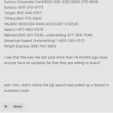
Sunoco Corporate Card(800) 935-3387,(800) 278-6626
Sunoco: 800-310-4773
Target: 800-440-5317
Tiffany:800-770-0800
VALERO (800)324-8464 ACCOUNT STATUS
Valero;1-877-882-5376
Walmart;800-301-5546, underwriting 877-294-7548,
(American based Underwriting) 1-800-240-0512
Wright Express; 888-743-3893
I see that this was the last post more than 14 months ago does
anyone have an updated list that they are willing to share?
edit: n/m...didn't notice the
CB
search had pulled up a thread in
business credit
Quote