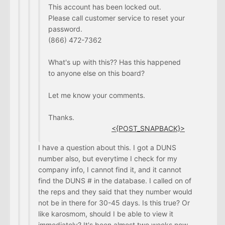
This account has been locked out.
Please call customer service to reset your
password.
(866) 472-7362
What's up with this?? Has this happened
to anyone else on this board?
Let me know your comments.
Thanks.
<{POST_SNAPBACK}>
I have a question about this. I got a DUNS
number also, but everytime I check for my
company info, I cannot find it, and it cannot
find the DUNS # in the database. I called on of
the reps and they said that they number would
not be in there for 30-45 days. Is this true? Or
like karosmom, should I be able to view it
immediately? It's been almost two weeks now