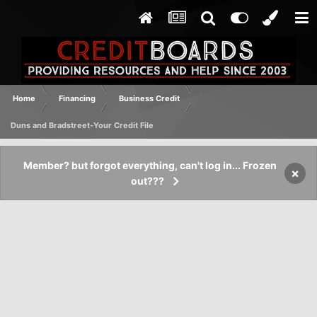
Home
Financing
Business Credit
Duns and Bradstreet-Your Credit File
Member? but forgot everything, can't log in... Frozen
×
out???