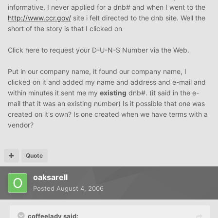
informative. I never applied for a dnb# and when I went to the
http://www.ccr.gov/
site i felt directed to the dnb site. Well the
short of the story is that I clicked on
Click here to request your D-U-N-S Number via the Web.
Put in our company name, it found our company name, I
clicked on it and added my name and address and e-mail and
within minutes it sent me my
existing
dnb#. (it said in the e-
mail that it was an existing number) Is it possible that one was
created on it's own? Is one created when we have terms with a
vendor?
Quote
oaksarell
Posted
August 4, 2006
coffeelady said: