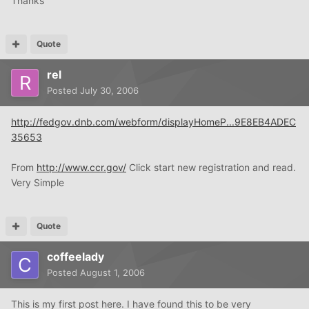
Thanks
Quote
rel
Posted
July 30, 2006
http://fedgov.dnb.com/webform/displayHomeP...9E8EB4ADEC
35653
From
http://www.ccr.gov/
Click start new registration and read.
Very Simple
Quote
coffeelady
Posted
August 1, 2006
This is my first post here. I have found this to be very