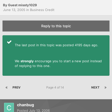
By Guest missty1029
June 13, 2005
in
Business Credit
Reply to this topic
The last post in this topic was posted 4195 days ago.
We
strongly
encourage you to start a new post instead
of replying to this one.
PREV
Page 4 of 14
NEXT
chanbug
Posted
July 13, 2006