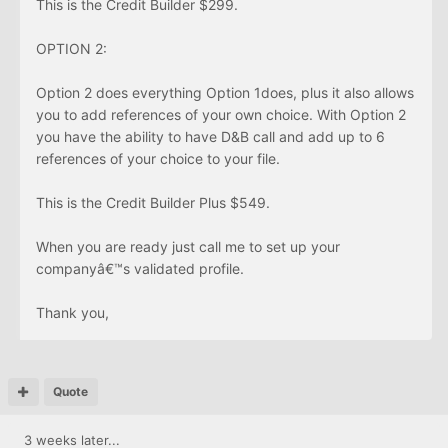
This is the Credit Builder $299.
OPTION 2:
Option 2 does everything Option 1does, plus it also allows
you to add references of your own choice. With Option 2
you have the ability to have D&B call and add up to 6
references of your choice to your file.
This is the Credit Builder Plus $549.
When you are ready just call me to set up your
companyâ€™s validated profile.
Thank you,
Quote
3 weeks later...