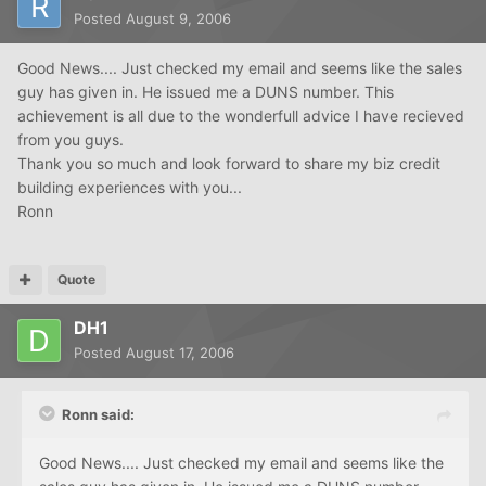
Posted
August 9, 2006
Good News.... Just checked my email and seems like the sales
guy has given in. He issued me a DUNS number. This
achievement is all due to the wonderfull advice I have recieved
from you guys.
Thank you so much and look forward to share my biz credit
building experiences with you...
Ronn
Quote
DH1
Posted
August 17, 2006
Ronn said:
Good News.... Just checked my email and seems like the