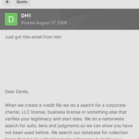
Quote
DH1
Posted
August 17, 2006
Just got this email from him:
Dear Derek,
When we create a credit file we do a search for a corporate
charter, LLC license, business license or something else that
verifies your legitimacy and start date. We do a nationwide
search for suits, liens and judgments so we can show you have
not been sued before. We search our database for collection