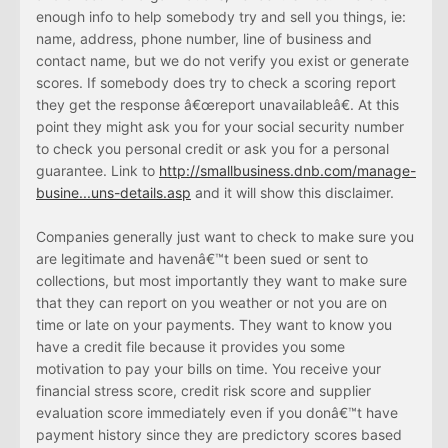
enough info to help somebody try and sell you things, ie:
name, address, phone number, line of business and
contact name, but we do not verify you exist or generate
scores. If somebody does try to check a scoring report
they get the response â€œreport unavailableâ€. At this
point they might ask you for your social security number
to check you personal credit or ask you for a personal
guarantee. Link to
http://smallbusiness.dnb.com/manage-
busine...uns-details.asp
and it will show this disclaimer.
Companies generally just want to check to make sure you
are legitimate and havenâ€™t been sued or sent to
collections, but most importantly they want to make sure
that they can report on you weather or not you are on
time or late on your payments. They want to know you
have a credit file because it provides you some
motivation to pay your bills on time. You receive your
financial stress score, credit risk score and supplier
evaluation score immediately even if you donâ€™t have
payment history since they are predictory scores based