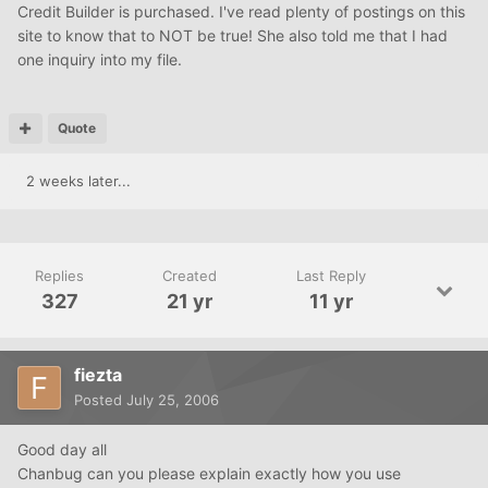
Credit Builder is purchased. I've read plenty of postings on this
site to know that to NOT be true! She also told me that I had
one inquiry into my file.
Quote
2 weeks later...
Replies
Created
Last Reply
327
21 yr
11 yr
fiezta
Posted
July 25, 2006
Good day all
Chanbug can you please explain exactly how you use