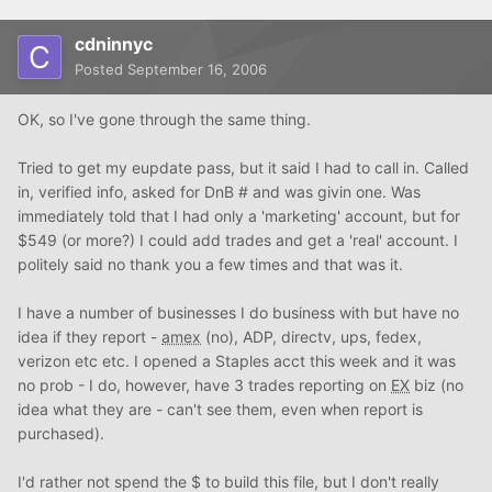
cdninnyc
Posted
September 16, 2006
OK, so I've gone through the same thing.
Tried to get my eupdate pass, but it said I had to call in. Called
in, verified info, asked for DnB # and was givin one. Was
immediately told that I had only a 'marketing' account, but for
$549 (or more?) I could add trades and get a 'real' account. I
politely said no thank you a few times and that was it.
I have a number of businesses I do business with but have no
idea if they report -
amex
(no), ADP, directv, ups, fedex,
verizon etc etc. I opened a Staples acct this week and it was
no prob - I do, however, have 3 trades reporting on
EX
biz (no
idea what they are - can't see them, even when report is
purchased).
I'd rather not spend the $ to build this file, but I don't really