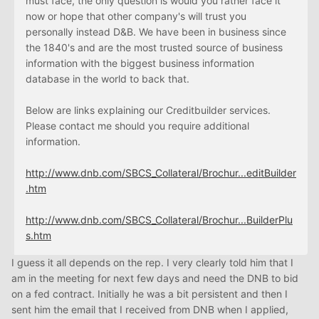
must face, the only question is would you rather face it
now or hope that other company's will trust you
personally instead D&B. We have been in business since
the 1840's and are the most trusted source of business
information with the biggest business information
database in the world to back that.
Below are links explaining our Creditbuilder services.
Please contact me should you require additional
information.
http://www.dnb.com/SBCS_Collateral/Brochur...editBuilder
.htm
http://www.dnb.com/SBCS_Collateral/Brochur...BuilderPlu
s.htm
I guess it all depends on the rep. I very clearly told him that I
am in the meeting for next few days and need the DNB to bid
on a fed contract. Initially he was a bit persistent and then I
sent him the email that I received from DNB when I applied,