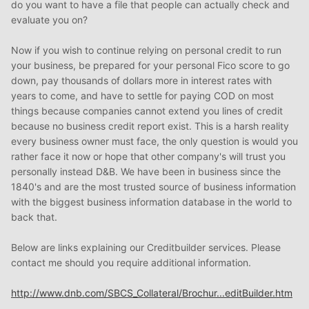
do you want to have a file that people can actually check and
evaluate you on?
Now if you wish to continue relying on personal credit to run
your business, be prepared for your personal Fico score to go
down, pay thousands of dollars more in interest rates with
years to come, and have to settle for paying COD on most
things because companies cannot extend you lines of credit
because no business credit report exist. This is a harsh reality
every business owner must face, the only question is would you
rather face it now or hope that other company's will trust you
personally instead D&B. We have been in business since the
1840's and are the most trusted source of business information
with the biggest business information database in the world to
back that.
Below are links explaining our Creditbuilder services. Please
contact me should you require additional information.
http://www.dnb.com/SBCS_Collateral/Brochur...editBuilder.htm