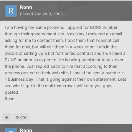
Ronn
Posted
August 9, 2006
I am having the same problem. I applied for DUNS number
through their governement site. Next day I recieved an email
asking for me to contact them. I told them that I cannot call
them for now, but will call them in a week or so. I am in the
middle of setting up a bid for the fed contract and I will need a
DUNS number so expedite. He is being persistent to talk over
the phone. Just replied back to him that according to their
process posted on their web site, I should be sent a number in
1 business day. That is going against their own statement. Lets
see what I get in the mail tomorrow. I will keep you guys
posted.
Ronn
Quote
Ronn