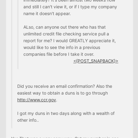
and still I can't view it, or if I type my company
name it doesn't appear.
ALso, can anyone out there who has that
unlimited credit file checking service pull a
report for me? I would GREATLY appreciate it,
would like to see the info in a previous
companies file before I take it over.
<{POST_SNAPBACK}>
Did you receive an email confirmation? Also the
easiest way to obtain a duns is to go through
http://www.ccr.gov
.
I got my duns in two days along with a wealth of
other info..