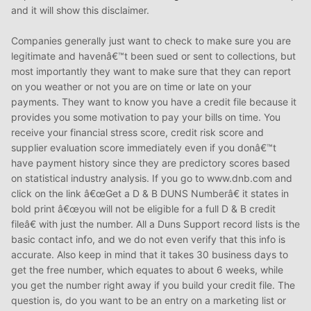
and it will show this disclaimer.
Companies generally just want to check to make sure you are
legitimate and havenâ€™t been sued or sent to collections, but
most importantly they want to make sure that they can report
on you weather or not you are on time or late on your
payments. They want to know you have a credit file because it
provides you some motivation to pay your bills on time. You
receive your financial stress score, credit risk score and
supplier evaluation score immediately even if you donâ€™t
have payment history since they are predictory scores based
on statistical industry analysis. If you go to www.dnb.com and
click on the link â€œGet a D & B DUNS Numberâ€ it states in
bold print â€œyou will not be eligible for a full D & B credit
fileâ€ with just the number. All a Duns Support record lists is the
basic contact info, and we do not even verify that this info is
accurate. Also keep in mind that it takes 30 business days to
get the free number, which equates to about 6 weeks, while
you get the number right away if you build your credit file. The
question is, do you want to be an entry on a marketing list or