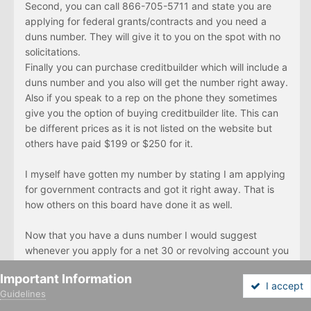
Second, you can call 866-705-5711 and state you are
applying for federal grants/contracts and you need a
duns number. They will give it to you on the spot with no
solicitations.
Finally you can purchase creditbuilder which will include a
duns number and you also will get the number right away.
Also if you speak to a rep on the phone they sometimes
give you the option of buying creditbuilder lite. This can
be different prices as it is not listed on the website but
others have paid $199 or $250 for it.
I myself have gotten my number by stating I am applying
for government contracts and got it right away. That is
how others on this board have done it as well.
Now that you have a duns number I would suggest
whenever you apply for a net 30 or revolving account you
include this number on your order form. Start with the
Important Information
credit building vendors like Uline, Viking and Nebs. When
I accept
Guidelines
you order and pay, they will report to D&B. This is how
Forums
Unread
Sign In
Sign Up
More