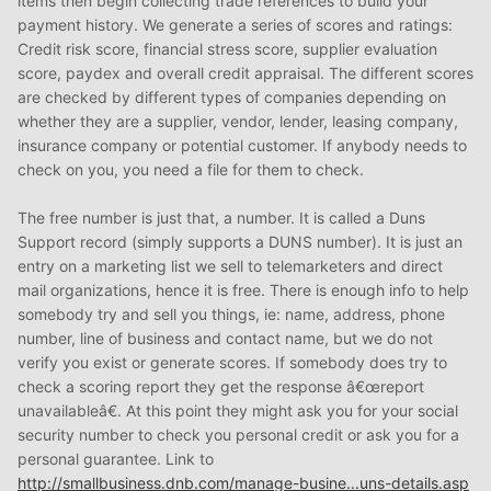
items then begin collecting trade references to build your
payment history. We generate a series of scores and ratings:
Credit risk score, financial stress score, supplier evaluation
score, paydex and overall credit appraisal. The different scores
are checked by different types of companies depending on
whether they are a supplier, vendor, lender, leasing company,
insurance company or potential customer. If anybody needs to
check on you, you need a file for them to check.
The free number is just that, a number. It is called a Duns
Support record (simply supports a DUNS number). It is just an
entry on a marketing list we sell to telemarketers and direct
mail organizations, hence it is free. There is enough info to help
somebody try and sell you things, ie: name, address, phone
number, line of business and contact name, but we do not
verify you exist or generate scores. If somebody does try to
check a scoring report they get the response â€œreport
unavailableâ€. At this point they might ask you for your social
security number to check you personal credit or ask you for a
personal guarantee. Link to
http://smallbusiness.dnb.com/manage-busine...uns-details.asp