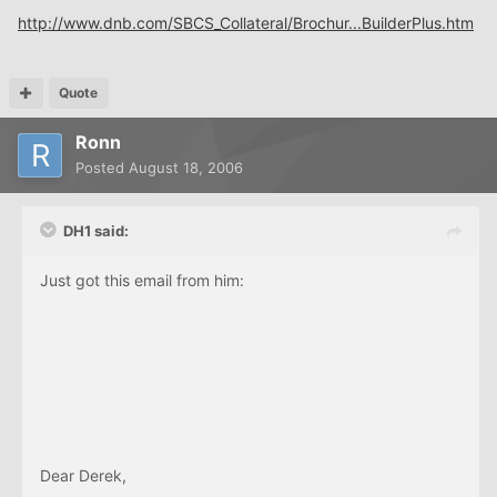
http://www.dnb.com/SBCS_Collateral/Brochur...BuilderPlus.htm
Quote
Ronn
Posted
August 18, 2006
DH1 said:
Just got this email from him:
Dear Derek,