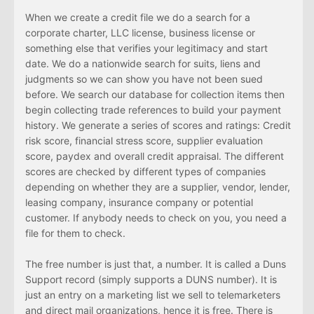
When we create a credit file we do a search for a
corporate charter, LLC license, business license or
something else that verifies your legitimacy and start
date. We do a nationwide search for suits, liens and
judgments so we can show you have not been sued
before. We search our database for collection items then
begin collecting trade references to build your payment
history. We generate a series of scores and ratings: Credit
risk score, financial stress score, supplier evaluation
score, paydex and overall credit appraisal. The different
scores are checked by different types of companies
depending on whether they are a supplier, vendor, lender,
leasing company, insurance company or potential
customer. If anybody needs to check on you, you need a
file for them to check.
The free number is just that, a number. It is called a Duns
Support record (simply supports a DUNS number). It is
just an entry on a marketing list we sell to telemarketers
and direct mail organizations, hence it is free. There is