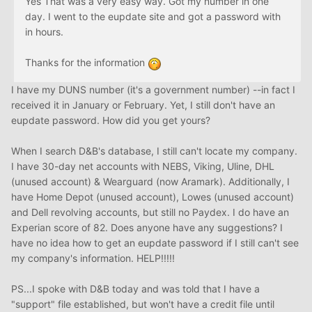
Yes That was a very easy way. Got my number in one
day. I went to the eupdate site and got a password with
in hours.
Thanks for the information
I have my DUNS number (it's a government number) --in fact I
received it in January or February. Yet, I still don't have an
eupdate password. How did you get yours?
When I search D&B's database, I still can't locate my company.
I have 30-day net accounts with NEBS, Viking, Uline, DHL
(unused account) & Wearguard (now Aramark). Additionally, I
have Home Depot (unused account), Lowes (unused account)
and Dell revolving accounts, but still no Paydex. I do have an
Experian score of 82. Does anyone have any suggestions? I
have no idea how to get an eupdate password if I still can't see
my company's information. HELP!!!!!
PS...I spoke with D&B today and was told that I have a
"support" file established, but won't have a credit file until