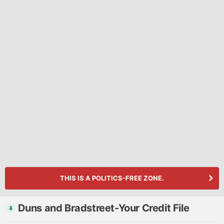
THIS IS A POLITICS-FREE ZONE.
Duns and Bradstreet-Your Credit File