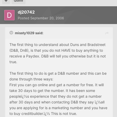
Quote
dj20742
Posted
September 20, 2006
missty1029 said:
The first thing to understand about Duns and Bradstreet
(D&B, DnB), is that you do not HAVE to buy anything to
receive a Paydex. D&B will tell you otherwise but it is not
true.
The first thing to do is get a D&B number and this can be
done through three ways:
First you can go online and get a number for free. It will
take 30 days to get the number. It has been some
peopleï¿½s experience that they do not get a number
after 30 days and when contacting D&B they say ï¿½all
you are applying for is a marketing number and you have
to buy creditbuilder.ï¿½ This is not true.