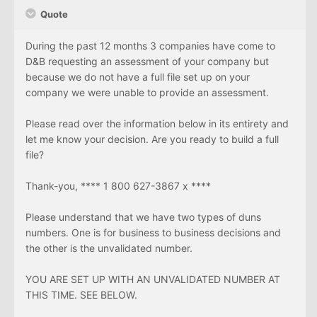
Quote
During the past 12 months 3 companies have come to
D&B requesting an assessment of your company but
because we do not have a full file set up on your
company we were unable to provide an assessment.
Please read over the information below in its entirety and
let me know your decision. Are you ready to build a full
file?
Thank-you, **** 1 800 627-3867 x ****
Please understand that we have two types of duns
numbers. One is for business to business decisions and
the other is the unvalidated number.
YOU ARE SET UP WITH AN UNVALIDATED NUMBER AT
THIS TIME. SEE BELOW.