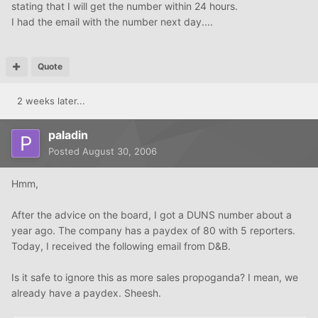
stating that I will get the number within 24 hours.
I had the email with the number next day....
Quote
2 weeks later...
paladin
Posted
August 30, 2006
Hmm,
After the advice on the board, I got a DUNS number about a
year ago. The company has a paydex of 80 with 5 reporters.
Today, I received the following email from D&B.
Is it safe to ignore this as more sales propoganda? I mean, we
already have a paydex. Sheesh.