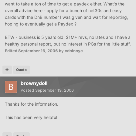
want to take a ton of time to get a paydex either. What's the
overall advice here - apply for a bunch of net30s and easy
cards with the DnB number I was given and wait for reporting,
hoping to eventually get a Paydex ?
BTW - business is 5 years old, $1M+ revs, no lates and I have a
healthy personal report, but no interest in PGs for the little stuff.
Edited
September 16, 2006
by cdninnyc
Quote
brownydoll
Posted
September 19, 2006
Thanks for the information.
This has been very helpful