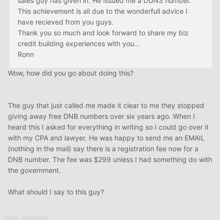
sales guy has given in. He issued me a DUNS number.
This achievement is all due to the wonderfull advice I
have recieved from you guys.
Thank you so much and look forward to share my biz
credit building experiences with you...
Ronn
Wow, how did you go about doing this?
The guy that just called me made it clear to me they stopped
giving away free DNB numbers over six years ago. When I
heard this I asked for everything in writing so I could go over it
with my CPA and lawyer. He was happy to send me an EMAIL
(nothing in the mail) say there is a registration fee now for a
DNB number. The fee was $299 unless I had something do with
the government.
What should I say to this guy?