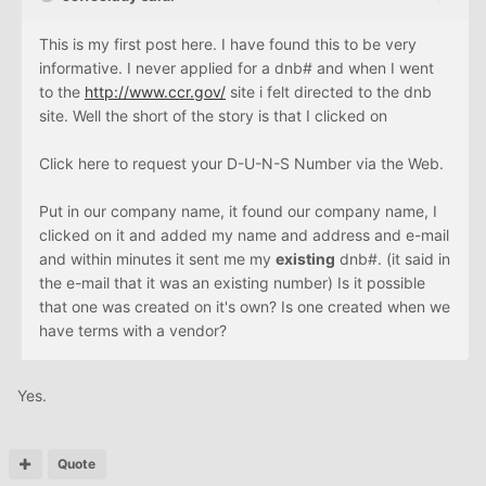
This is my first post here. I have found this to be very
informative. I never applied for a dnb# and when I went
to the
http://www.ccr.gov/
site i felt directed to the dnb
site. Well the short of the story is that I clicked on
Click here to request your D-U-N-S Number via the Web.
Put in our company name, it found our company name, I
clicked on it and added my name and address and e-mail
and within minutes it sent me my
existing
dnb#. (it said in
the e-mail that it was an existing number) Is it possible
that one was created on it's own? Is one created when we
have terms with a vendor?
Yes.
Quote