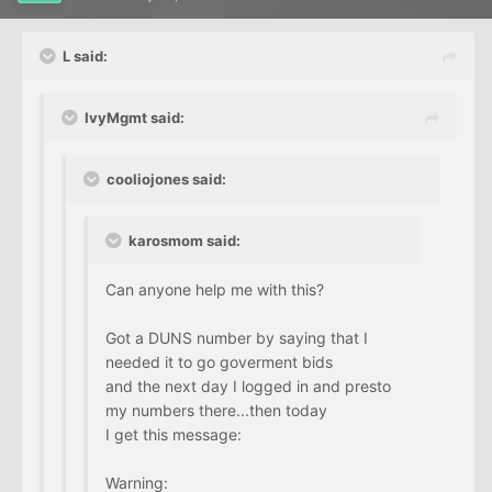
L said:
IvyMgmt said:
cooliojones said:
karosmom said:
Can anyone help me with this?
Got a DUNS number by saying that I
needed it to go goverment bids
and the next day I logged in and presto
my numbers there...then today
I get this message:
Warning: