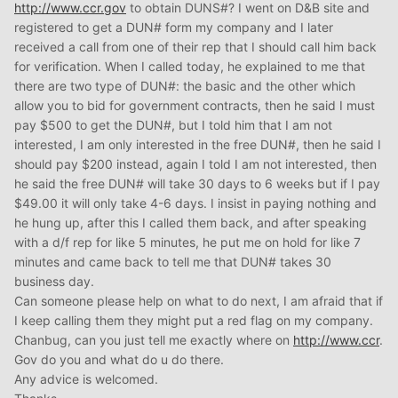
http://www.ccr.gov
to obtain DUNS#? I went on D&B site and
registered to get a DUN# form my company and I later
received a call from one of their rep that I should call him back
for verification. When I called today, he explained to me that
there are two type of DUN#: the basic and the other which
allow you to bid for government contracts, then he said I must
pay $500 to get the DUN#, but I told him that I am not
interested, I am only interested in the free DUN#, then he said I
should pay $200 instead, again I told I am not interested, then
he said the free DUN# will take 30 days to 6 weeks but if I pay
$49.00 it will only take 4-6 days. I insist in paying nothing and
he hung up, after this I called them back, and after speaking
with a d/f rep for like 5 minutes, he put me on hold for like 7
minutes and came back to tell me that DUN# takes 30
business day.
Can someone please help on what to do next, I am afraid that if
I keep calling them they might put a red flag on my company.
Chanbug, can you just tell me exactly where on
http://www.ccr
.
Gov do you and what do u do there.
Any advice is welcomed.