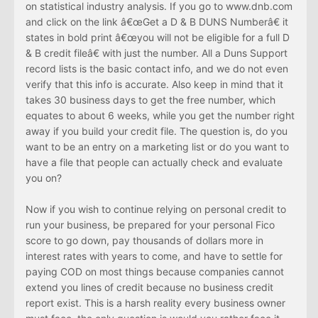
on statistical industry analysis. If you go to www.dnb.com
and click on the link â€œGet a D & B DUNS Numberâ€ it
states in bold print â€œyou will not be eligible for a full D
& B credit fileâ€ with just the number. All a Duns Support
record lists is the basic contact info, and we do not even
verify that this info is accurate. Also keep in mind that it
takes 30 business days to get the free number, which
equates to about 6 weeks, while you get the number right
away if you build your credit file. The question is, do you
want to be an entry on a marketing list or do you want to
have a file that people can actually check and evaluate
you on?
Now if you wish to continue relying on personal credit to
run your business, be prepared for your personal Fico
score to go down, pay thousands of dollars more in
interest rates with years to come, and have to settle for
paying COD on most things because companies cannot
extend you lines of credit because no business credit
report exist. This is a harsh reality every business owner