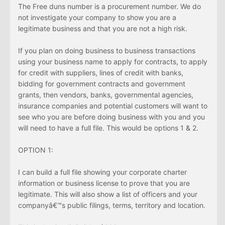
The Free duns number is a procurement number. We do
not investigate your company to show you are a
legitimate business and that you are not a high risk.
If you plan on doing business to business transactions
using your business name to apply for contracts, to apply
for credit with suppliers, lines of credit with banks,
bidding for government contracts and government
grants, then vendors, banks, governmental agencies,
insurance companies and potential customers will want to
see who you are before doing business with you and you
will need to have a full file. This would be options 1 & 2.
OPTION 1:
I can build a full file showing your corporate charter
information or business license to prove that you are
legitimate. This will also show a list of officers and your
companyâ€™s public filings, terms, territory and location.