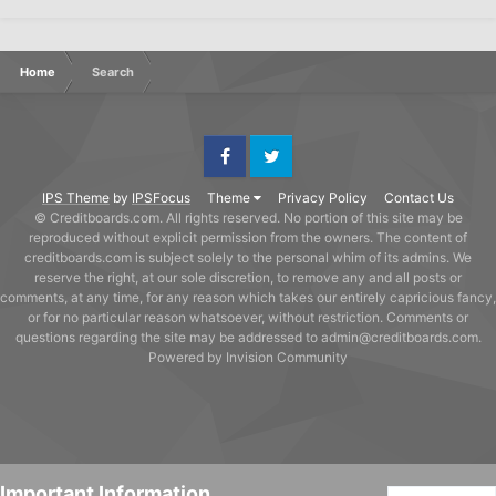
Home
Search
Facebook
Twitter
IPS Theme
by
IPSFocus
Theme
Privacy Policy
Contact Us
© Creditboards.com. All rights reserved. No portion of this site may be
reproduced without explicit permission from the owners. The content of
creditboards.com is subject solely to the personal whim of its admins. We
reserve the right, at our sole discretion, to remove any and all posts or
comments, at any time, for any reason which takes our entirely capricious fancy,
or for no particular reason whatsoever, without restriction. Comments or
questions regarding the site may be addressed to admin@creditboards.com.
Powered by Invision Community
Important Information