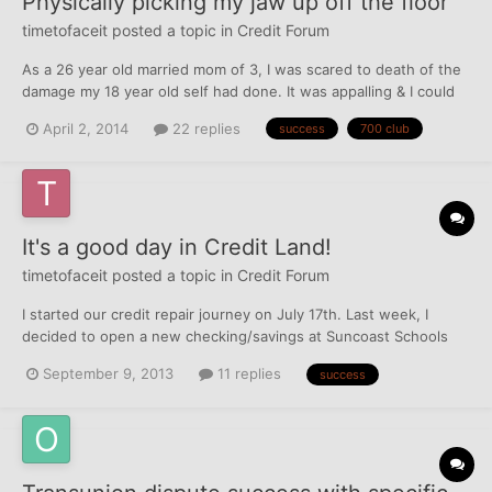
Physically picking my jaw up off the floor
timetofaceit
posted a topic in
Credit Forum
As a 26 year old married mom of 3, I was scared to death of the
damage my 18 year old self had done. It was appalling & I could
not bring myself to face it for many, many years. I started this
April 2, 2014
22 replies
success
700 club
journey on June 17th, 2013. At the time, I had 32 negative
accounts (collections and charge offs), and a F...
It's a good day in Credit Land!
timetofaceit
posted a topic in
Credit Forum
I started our credit repair journey on July 17th. Last week, I
decided to open a new checking/savings at Suncoast Schools
Credit Union. I noticed over this weekend, through MPM, that
September 9, 2013
11 replies
success
they pulled Experian for the checking account. DH and I went to
a branch this morning. I figured, if they pulled our...