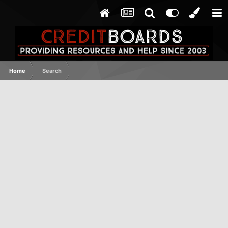
Home
Search