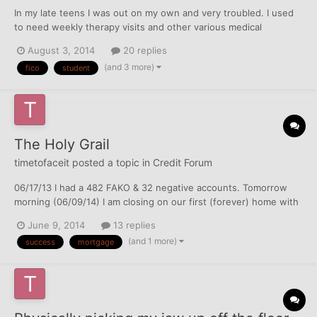
In my late teens I was out on my own and very troubled. I used
to need weekly therapy visits and other various medical
services, and though I had insurance through the community
August 3, 2014
20 replies
college I was going to, I often couldn't pay the copayments. I let
(and 3 more)
fico
student
the bills stack in a high pile in my living room, and...
The Holy Grail
timetofaceit
posted a topic in
Credit Forum
06/17/13 I had a 482 FAKO & 32 negative accounts. Tomorrow
morning (06/09/14) I am closing on our first (forever) home with
100% clear reports & 750-760's across the board. I never
June 9, 2014
13 replies
thought I'd see the day. Not gonna lie, I'm pretty excited about
(and 1 more)
success
mortgage
the app spree tomorrow evening as well THANK YOU...