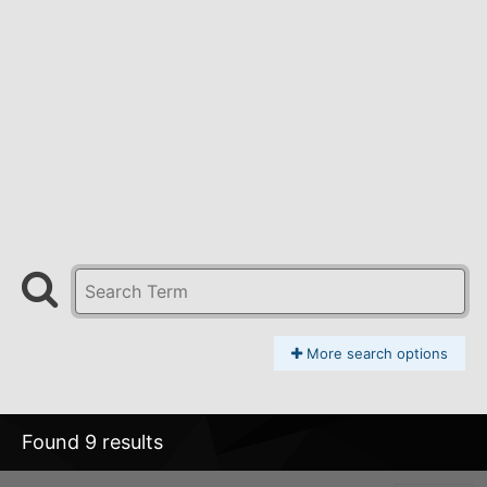
More search options
Found 9 results