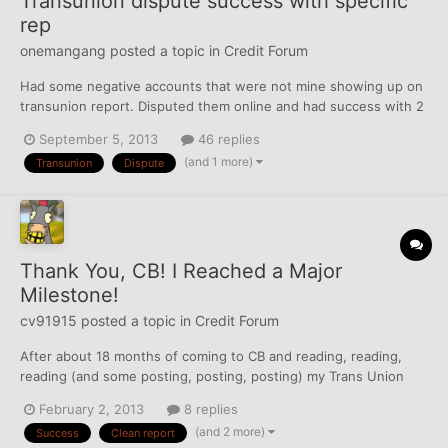
Transunion dispute success with specific
rep
onemangang
posted a topic in
Credit Forum
Had some negative accounts that were not mine showing up on
transunion report. Disputed them online and had success with 2
of them. The other 2 I was able to have removed instantly by
September 5, 2013
46 replies
calling transunion directly. Spoke with an awesome rep. He
(and 1 more)
Transunion
Dispute
actually deleted the accounts while I was on the phone wi...
Thank You, CB! I Reached a Major
Milestone!
cv91915
posted a topic in
Credit Forum
After about 18 months of coming to CB and reading, reading,
reading (and some posting, posting, posting) my Trans Union
report is now 100% clean of everything. No derogs, no inquiries,
February 2, 2013
8 replies
NOTHING! Thanks to the advice on this board I've used a variety
(and 2 more)
Success
Clean report
of methods to get everything cleaned up and...