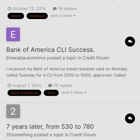
story. I already had a Barclay's Reward Mastercard that I've had
October 13, 2014
18 replies
for over 7 months now and recently hit the CLI button. When
(and 3 more)
recon
barclays
asked how much I wanted, I was rather conservat...
Bank of America CLI Success.
Emeraldautomotive
posted a topic in
Credit Forum
I received my Bank of America travel rewards card on Monday,
called Tuesday for a CLI from 2500 to 5000, approved. Called
today and asked to get bumped to 7500, put on hold for a few
August 7, 2014
75 replies
minutes, asked some income and employment info, approved.
(and 3 more)
Bank of America
bofa
Bank OF America is awesome seems they are very generous
wit...
7 years later, from 530 to 780
20something
posted a topic in
Credit Forum