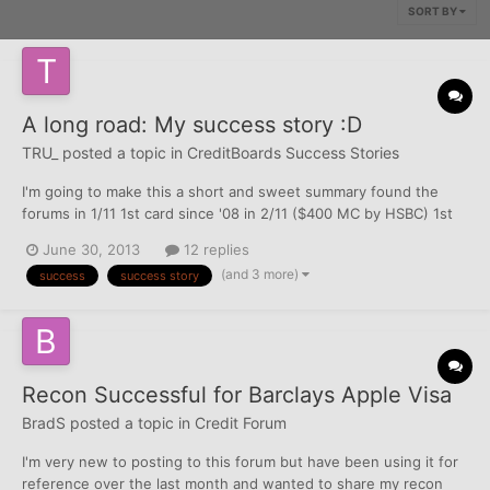
SORT BY
A long road: My success story :D
TRU_
posted a topic in
CreditBoards Success Stories
I'm going to make this a short and sweet summary found the
forums in 1/11 1st card since '08 in 2/11 ($400 MC by HSBC) 1st
discover card in 11/11 ($1k) then had 3 fights: cap one (charge
June 30, 2013
12 replies
off): failed Public Storage (public collection?): tie [they will fall
(and 3 more)
success
success story
off next year so meh] LVNV/Res...
Recon Successful for Barclays Apple Visa
BradS
posted a topic in
Credit Forum
I'm very new to posting to this forum but have been using it for
reference over the last month and wanted to share my recon