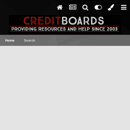
Home
Search