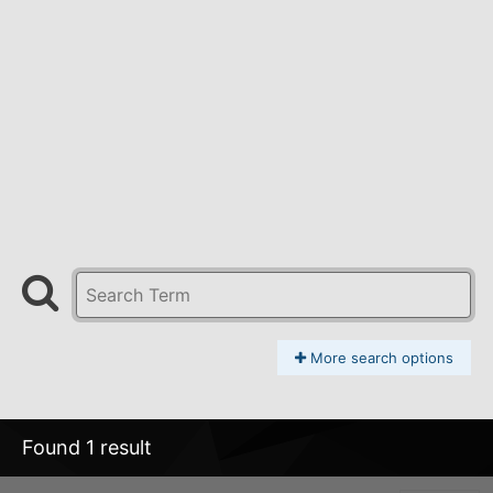
More search options
Found 1 result