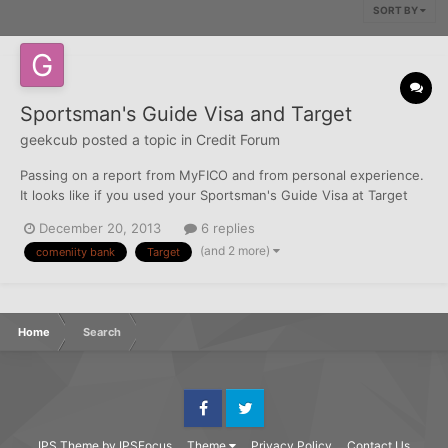
SORT BY
Sportsman's Guide Visa and Target
geekcub
posted a topic in
Credit Forum
Passing on a report from MyFICO and from personal experience.
It looks like if you used your Sportsman's Guide Visa at Target
recently, Comenity is automatically closing and reissuing cards.
December 20, 2013
6 replies
So...if you try to buy something today you will get a decline. The
(and 2 more)
comeniity bank
Target
online system shows the last 4 dig...
Home
Search
Facebook
Twitter
IPS Theme
by
IPSFocus
Theme
Privacy Policy
Contact Us