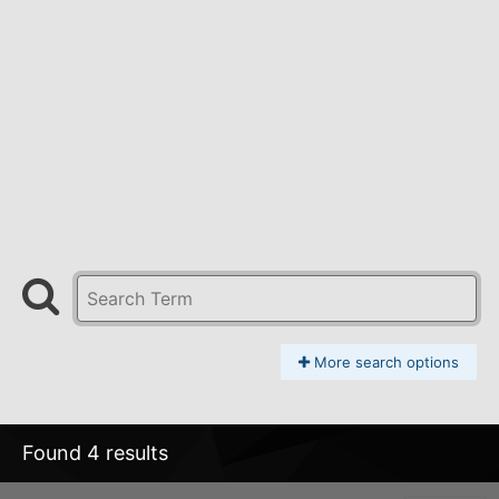
More search options
Found 4 results