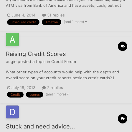
ATM visa from Bank of America and have assets, cash, but not
too much income...scores in the mid 600 on TU, can you get a
June 4, 2014
31 replies
card (h0wever small) at amazon?
(and 1 more)
unsecured credit
Amazon
Raising Credit Scores
augie
posted a topic in
Credit Forum
What other types of accounts would help with the depth and
overall score on your credit reports besides credit cards? I
notice a lot of conversation about credit cards but not much on
July 18, 2013
2 replies
other types of credit like loans and such. Any suggestions or
(and 1 more)
Credit
scores
insights? Anyone? Thanks.
Stuck and need advice...