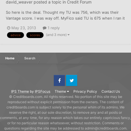
david_weaver
posted a topic in
Credit Forum
So here is the deal. Thought my TU was 756, which was their
Vantage score. I was way off. MyFico said TU is 675 when I ran it
today. That puts all my scores in the 650-675 range. 3 years
May 23, 2013
1 reply
ago, I had a bad stretch, and used a credit service to help me. All
(and 3 more)
advice
scores
accounts were paid in full and close...
Home
Search
Facebook
Twitter
IPS Theme
by
IPSFocus
Theme
Privacy Policy
Contact Us
© Creditboards.com. All rights reserved. No portion of this site may be
reproduced without explicit permission from the owners. The content of
creditboards.com is subject solely to the personal whim of its admins. We
reserve the right, at our sole discretion, to remove any and all posts or
comments, at any time, for any reason which takes our entirely capricious fancy,
or for no particular reason whatsoever, without restriction. Comments or
questions regarding the site may be addressed to admin@creditboards.com.