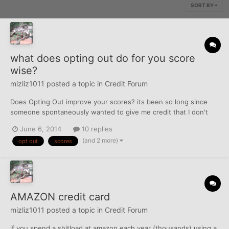
SORT BY
what does opting out do for you score
wise?
mizliz1011
posted a topic in
Credit Forum
Does Opting Out improve your scores? its been so long since
someone spontaneously wanted to give me credit that I don't
know if I should bother. top score is in mid 600's with TU but
June 6, 2014
10 replies
they are climbing fast as stuff is taken off of tradelines and
(and 2 more)
opt out
scores
resolved... just wondering...
AMAZON credit card
mizliz1011
posted a topic in
Credit Forum
if you spend a shitload at amazon each year (thousands) using a