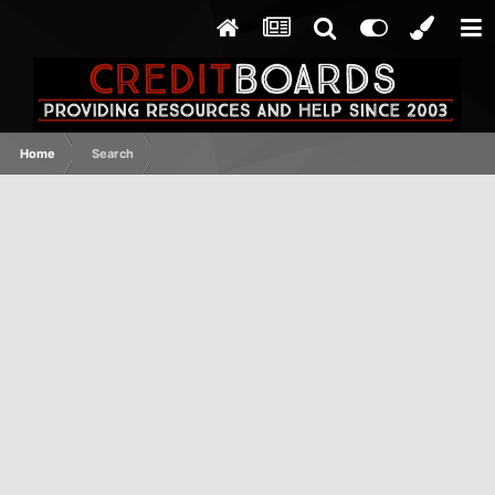
Home
Search