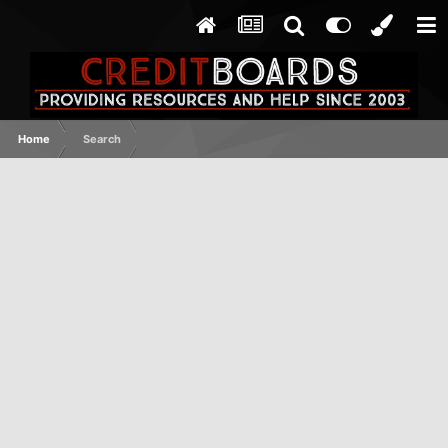
Home
Search