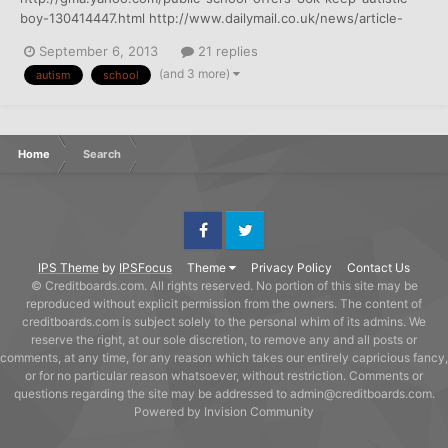
boy-130414447.html http://www.dailymail.co.uk/news/article-
2412313/Autistic-boy-offered-86-000-kept-public-school.html
September 6, 2013
21 replies
(and 3 more)
autism
school
Home
Search
Facebook
Twitter
IPS Theme
by
IPSFocus
Theme
Privacy Policy
Contact Us
© Creditboards.com. All rights reserved. No portion of this site may be
reproduced without explicit permission from the owners. The content of
creditboards.com is subject solely to the personal whim of its admins. We
reserve the right, at our sole discretion, to remove any and all posts or
comments, at any time, for any reason which takes our entirely capricious fancy,
or for no particular reason whatsoever, without restriction. Comments or
questions regarding the site may be addressed to admin@creditboards.com.
Powered by Invision Community