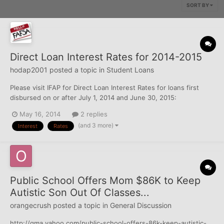
SORT BY
Direct Loan Interest Rates for 2014-2015
hodap2001
posted a topic in
Student Loans
Please visit IFAP for Direct Loan Interest Rates for loans first
disbursed on or after July 1, 2014 and June 30, 2015:
http://ifap.ed.gov/eannouncements/051514IntRatesForDLFirstDis
May 16, 2014
2 replies
bBtwnJuly12014June302015.html
(and 3 more)
Interest
Rates
Public School Offers Mom $86K to Keep
Autistic Son Out Of Classes...
orangecrush
posted a topic in
General Discussion
http://gma.yahoo.com/public-school-offers-86k-keep-autistic-