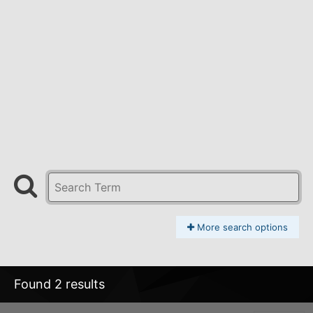
More search options
Found 2 results