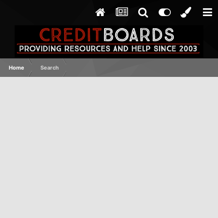
Home
Search