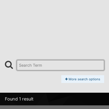
More search options
Found 1 result