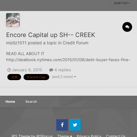
SORT BY
Encore Capital up SH-- CREEK
mizliz1011
posted a topic in
Credit Forum
READ ALL ABOUT IT
http://dealbook.nytimes.com/2015/01/08/debt-buyer-faces-fine-
and-loss-of-thousands-of-court-judgments/?
January 9, 2015
4 replies
hp&action=click&pgtype=Homepage&module=first-column-
(and 2 more)
JDB
Encore Cap
region&region=top-news&WT.nav=top-news&_r=0
Home
Search
Facebook
Twitter
IPS Theme
by
IPSFocus
Theme
Privacy Policy
Contact Us