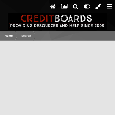
Home
Search