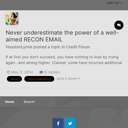
SORT BY
Never underestimate the power of a well-
aimed RECON EMAIL
HoustonLynne
posted a topic in
Credit Forum
If at first you don’t succeed, you have nothing to lose by trying
again…and aiming higher. (Caveat: some have incurred additional
HPs in recon attempts. YMMV.) Two weeks ago I went into my
May 3, 2014
8 replies
local branch of a large regional bank (operating in 16 states) to
(and 3 more)
recon
reconsideration
close a checking account I was seldom us...
Home
Search