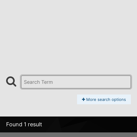
More search options
Found 1 result