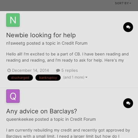
SORT BY
Newbie looking for help
n1sweetg
posted a topic in
Credit Forum
Hello all! I'm excited to be a part of CB. I have been reading and
reading and reading, and I'm ready to ask for help. Here's my
story. I have a discharged Chapter 7 - DECEMBER 5, 2014!!! Yay
December 14, 2014
5 replies
me! TU and Exp scores are about the same (628). The site I use
(and 1 more)
discharged
bankruptcy
is down so I can't give the exact number of n...
Any advice on Barclays?
queenkeekee
posted a topic in
Credit Forum
I am currently rebuilding my credit and recently got approved by
Barclays with a small limit. I need a larger limit but how do I