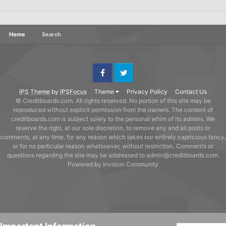
Home
Search
Facebook
Twitter
IPS Theme
by
IPSFocus
Theme
Privacy Policy
Contact Us
© Creditboards.com. All rights reserved. No portion of this site may be
reproduced without explicit permission from the owners. The content of
creditboards.com is subject solely to the personal whim of its admins. We
reserve the right, at our sole discretion, to remove any and all posts or
comments, at any time, for any reason which takes our entirely capricious fancy,
or for no particular reason whatsoever, without restriction. Comments or
questions regarding the site may be addressed to admin@creditboards.com.
Powered by Invision Community