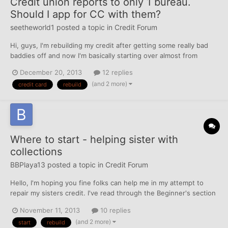
Credit union reports to only 1 bureau.
Should I app for CC with them?
seetheworld1
posted a topic in
Credit Forum
Hi, guys, I'm rebuilding my credit after getting some really bad
baddies off and now I'm basically starting over almost from
scratch. As for credit, I've had a car loan for the last two and a
December 20, 2013
12 replies
half years, and one Cap 1 secured credit card for just over a
(and 2 more)
credit card
rebuild
month. I'm trying to figure out the best way...
Where to start - helping sister with
collections
BBPlaya13
posted a topic in
Credit Forum
Hello, I'm hoping you fine folks can help me in my attempt to
repair my sisters credit. I've read through the Beginner's section
but I'm still confused on where to start. My sister is 27 and her
November 11, 2013
10 replies
credit report includes a charged off credit card and 4 misc debts
(and 2 more)
start
rebuild
in collections (rent, cable, phone, an...