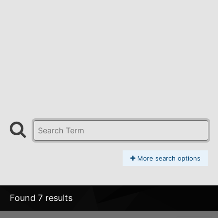
More search options
Found 7 results