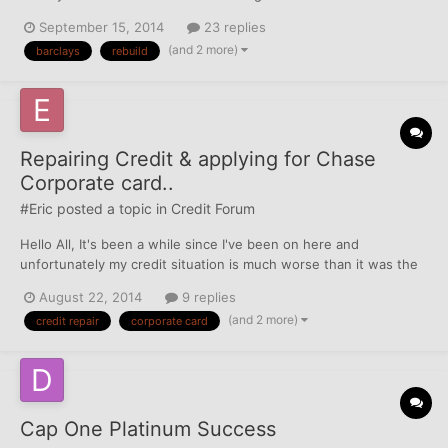
increase my chances that they will comply and how long do I
September 15, 2014
23 replies
need to wait before asking?
(and 2 more)
barclays
rebuild
Repairing Credit & applying for Chase
Corporate card..
#Eric
posted a topic in
Credit Forum
Hello All, It's been a while since I've been on here and
unfortunately my credit situation is much worse than it was the
last time I was around. FICO scores used to be in the mid to high
August 22, 2014
9 replies
700's, but now they are hovering around or just below 600. I
(and 2 more)
credit repair
corporate card
went through a rough patch in the income situat...
Cap One Platinum Success