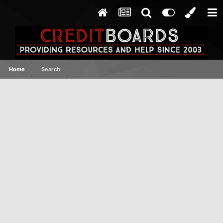
Home
Search