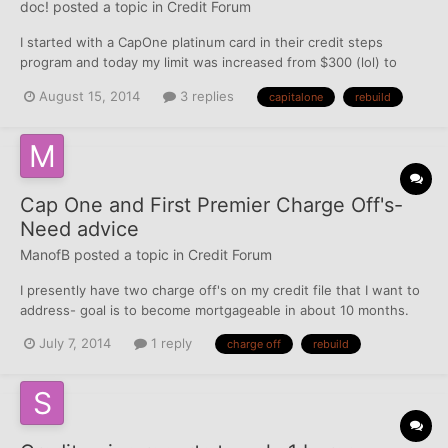
doc!
posted a topic in
Credit Forum
I started with a CapOne platinum card in their credit steps
program and today my limit was increased from $300 (lol) to
$1800. I know it is not much, but it is the highest limit card I have
August 15, 2014
3 replies
capitalone
rebuild
at the moment so I will take it! I just used the hell out of it and
PIF twice a month. I also emailed the EO o...
Cap One and First Premier Charge Off's-
Need advice
ManofB
posted a topic in
Credit Forum
I presently have two charge off's on my credit file that I want to
address- goal is to become mortgageable in about 10 months.
Capital One- $1600: On this one, I presently have two open
July 7, 2014
1 reply
charge off
rebuild
cards with Cap 1 as part of my rebuilding process, a secured that
I put $500 into and they CLI'd me up to $8...