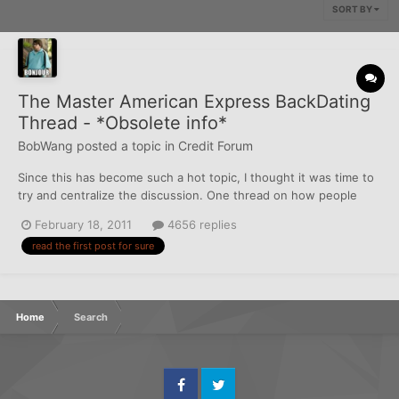
SORT BY
The Master American Express BackDating
Thread - *Obsolete info*
BobWang
posted a topic in
Credit Forum
Since this has become such a hot topic, I thought it was time to
try and centralize the discussion. One thread on how people
went about getting added as AUs, then how they got their own
February 18, 2011
4656 replies
AmExes backdated, should help everybody. Some people like Dr.
read the first post for sure
Tang, and my graduate are coy, and don't want to dra...
Home
Search