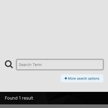
More search options
Found 1 result