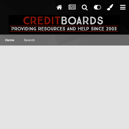
Home
Search