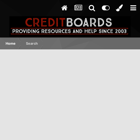
Home
Search