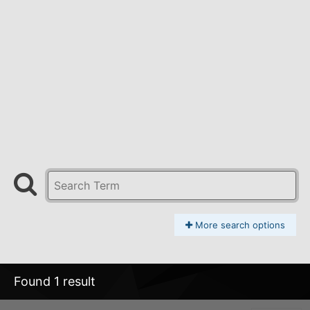
More search options
Found 1 result