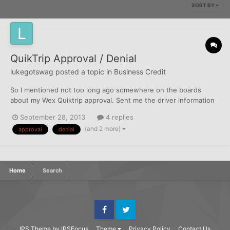
SORT BY
QuikTrip Approval / Denial
lukegotswag
posted a topic in
Business Credit
So I mentioned not too long ago somewhere on the boards
about my Wex Quiktrip approval. Sent me the driver information
form... spoke with the Sales rep in reference to being able to
September 28, 2013
4 replies
set everything up online once receiving cards and everything.
(and 2 more)
approval
denial
Before I even go to use the card, less than week after r...
Home
Search
Facebook
Twitter
IPS Theme
by
IPSFocus
Theme
Privacy Policy
Contact Us