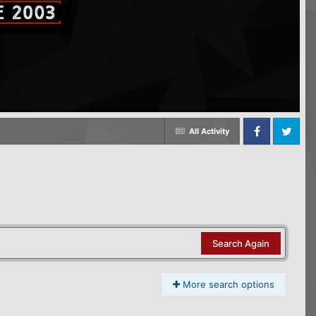
All Activity
Facebook
Twitter
Search Again
More search options