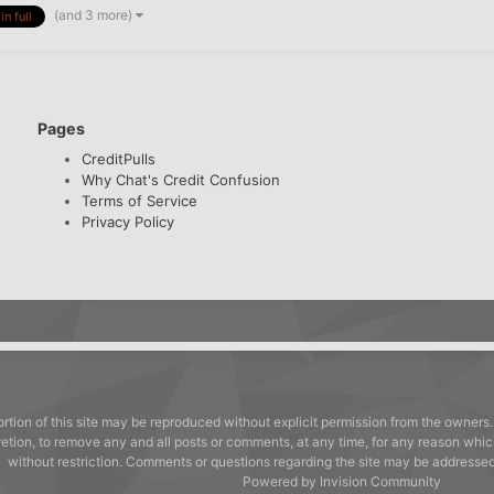
(and 3 more)
in full
Pages
CreditPulls
Why Chat's Credit Confusion
Terms of Service
Privacy Policy
rtion of this site may be reproduced without explicit permission from the owners.
cretion, to remove any and all posts or comments, at any time, for any reason whic
without restriction. Comments or questions regarding the site may be address
Powered by Invision Community