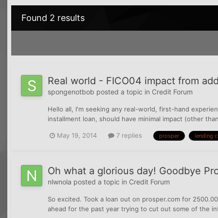
Found 2 results
Real world - FICO04 impact from add
spongenotbob
posted a topic in
Credit Forum
Hello all, I'm seeking any real-world, first-hand experie
installment loan, should have minimal impact (other than
May 19, 2014
7 replies
prosper
lending c
Oh what a glorious day! Goodbye Pro
nlwnola
posted a topic in
Credit Forum
So excited. Took a loan out on prosper.com for 2500.00 
ahead for the past year trying to cut out some of the int