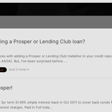
ing a Prosper or Lending Club loan?
nces with adding a Prosper or Lending Club tradeline to your credit repor
 AAOA). But, I've been surprised before.....
(and 3 more)
lub
sper!
3yr term 31.49% simple interest back in Oct 2011 to cover back condo fe
erest charges. Paid in Full toda...