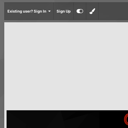
Existing user? Sign In
Sign Up