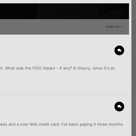
SORT BY
t. What was the FICO impact - if any? In theory, since it's an
es and a over limit credit card. I've been paying it three months