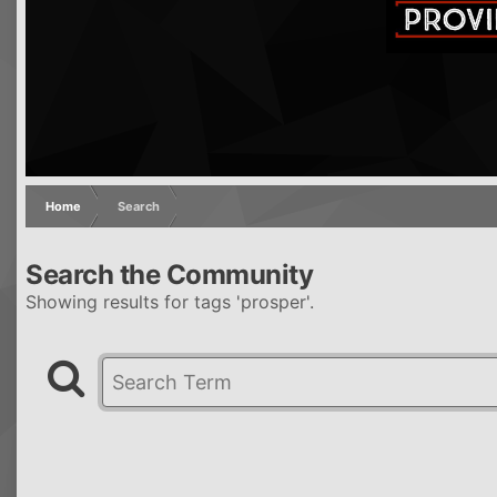
Home
Search
Search the Community
Showing results for tags 'prosper'.