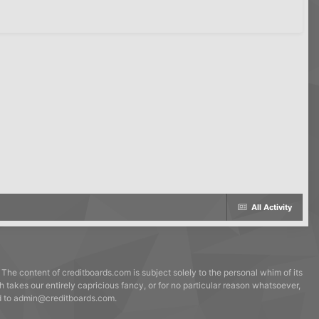
All Activity
 The content of creditboards.com is subject solely to the personal whim of its
h takes our entirely capricious fancy, or for no particular reason whatsoever,
ed to admin@creditboards.com.