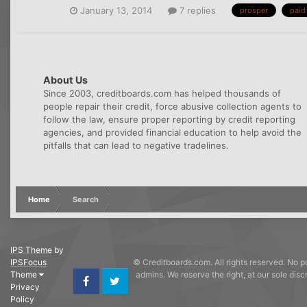
January 13, 2014
7 replies
prosper
paid 
About Us
Since 2003, creditboards.com has helped thousands of
people repair their credit, force abusive collection agents to
follow the law, ensure proper reporting by credit reporting
agencies, and provided financial education to help avoid the
pitfalls that can lead to negative tradelines.
Home
Search
IPS Theme
by
IPSFocus
© Creditboards.com. All rights reserved. No po
Theme
admins. We reserve the right, at our sole dis
Privacy
Facebook
Twitter
Policy