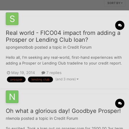
SORT BY
Real world - FICO04 impact from adding a
Prosper or Lending Club loan?
spongenotbob
posted a topic in
Credit Forum
Hello all, I'm seeking any real-world, first-hand experiences with
adding a Prosper or Lending Club tradeline to your credit report.
What was the FICO impact - if any? In theory, since it's an
May 19, 2014
7 replies
installment loan, should have minimal impact (other than AAOA).
(and 3 more)
prosper
lending club
But, I've been surprised before.....
Oh what a glorious day! Goodbye Prosper!
nlwnola
posted a topic in
Credit Forum
So excited. Took a loan out on prosper.com for 2500.00 3yr term