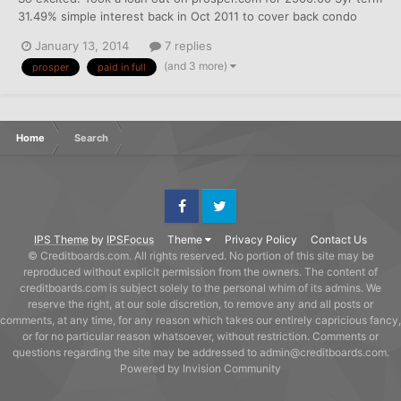
31.49% simple interest back in Oct 2011 to cover back condo
fees and a over limit credit card. I've been paying it three
January 13, 2014
7 replies
months ahead for the past year trying to cut out some of the
(and 3 more)
prosper
paid in full
interest charges. Paid in Full toda...
Home
Search
Facebook
Twitter
IPS Theme
by
IPSFocus
Theme
Privacy Policy
Contact Us
© Creditboards.com. All rights reserved. No portion of this site may be
reproduced without explicit permission from the owners. The content of
creditboards.com is subject solely to the personal whim of its admins. We
reserve the right, at our sole discretion, to remove any and all posts or
comments, at any time, for any reason which takes our entirely capricious fancy,
or for no particular reason whatsoever, without restriction. Comments or
questions regarding the site may be addressed to admin@creditboards.com.
Powered by Invision Community