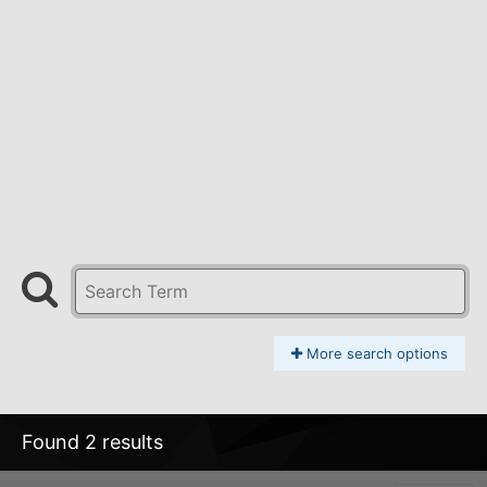
More search options
Found 2 results