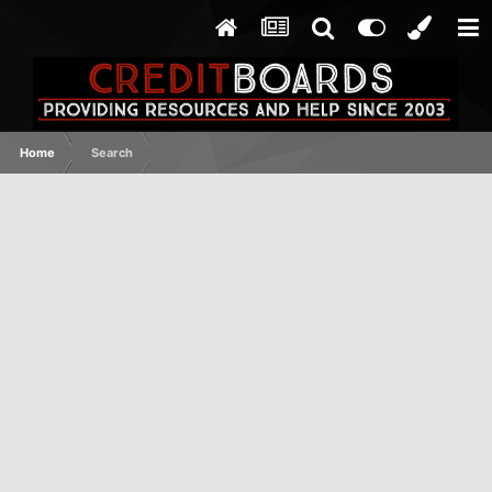
Home
Search