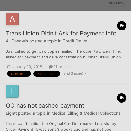
SORT BY
Trans Union Didn't Ask for Payment Info....
AHGoodwin
posted a topic in
Credit Forum
Just called to get paid copies mailed. The other two went fine,
asked for payment and gave confirmation number. Trans Union
just said it was "processed" and I'll get it in bla bla business
January 10, 2015
11 replies
days. I got free reports on 12/25, are they just sending me that?
(and 3 more)
TransUnion
Paper Report
I tried to call to talk to a rep, but not ope...
OC has not cashed payment
Lightt
posted a topic in
Medical Billing & Medical Collections
I have confirmation the Original Creditor received my Money
Order Payment. It was sent 3 weeks ago and has not been