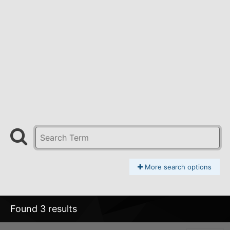
More search options
Found 3 results