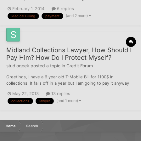
cashed. The orginal creditors went out of business in my city, so
February 1, 2014
6 replies
I sent the payment to the address provided by the CRA on my
(and 2 more)
Medical Billing
payment
dispute answer. What should be my next step?...
Midland Collections Lawyer, How Should I
Pay Him? How Do I Protect Myself?
studiogeek
posted a topic in
Credit Forum
Greetings, I have a 6 year old T-Mobile Bill for 1100$ in
collections. It falls off in a year but I am going to pay it anyway
because I owe it, and because I will be shopping for a mortgage
May 22, 2013
13 replies
in a year or two. The lawyer has been in contact, offered a
(and 1 more)
collections
lawyer
GREAT deal (300$) and I am going to take it. H...
Home
Search