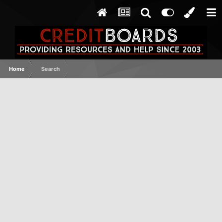
Home
Search