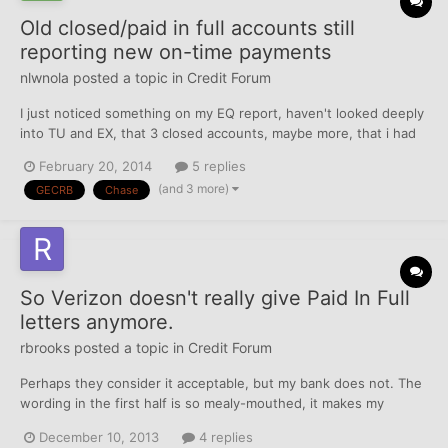
Old closed/paid in full accounts still
reporting new on-time payments
nlwnola
posted a topic in
Credit Forum
I just noticed something on my EQ report, haven't looked deeply
into TU and EX, that 3 closed accounts, maybe more, that i had
in a DMP with Consolidated Credit Counseling are still reporting
February 20, 2014
5 replies
on time payments after being closed. there were a total of 7 but
(and 3 more)
GECRB
Chase
4 of them stopped reporting in 2011 when t...
So Verizon doesn't really give Paid In Full
letters anymore.
rbrooks
posted a topic in
Credit Forum
Perhaps they consider it acceptable, but my bank does not. The
wording in the first half is so mealy-mouthed, it makes my
account which was paid in full (Not settled) well over a year ago
December 10, 2013
4 replies
look as if there's still payment pending. After a long phone