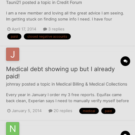
Tauni21
posted a topic in
Credit Forum
I am a new member and loving all the great advice I am seeing.
Im getting stuck on finding some info I need. I have four
negative accounts that are listed as "paid, closed". How can I get
April 17, 2014
3 replies
these TL's taken care off so that they are not shown as
paid
closed negative accounts
negative? Thanks in advance
Medical debt showing up but I already
paid!
johnray
posted a topic in
Medical Billing & Medical Collections
Every year in January I order my 3 free reports. Equifax came
back clean, Experian says I need to manually verify myself before
they give me a report, and Trans Union has a collection account!
January 5, 2014
20 replies
medical
paid
This account was from an emergency room visit for my son back
in Feb 2013, and I paid the amount shown an...