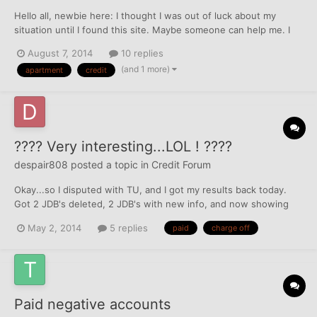
Hello all, newbie here: I thought I was out of luck about my
situation until I found this site. Maybe someone can help me. I
lived in an apartment complex for about 2 years and paid my rent
August 7, 2014
10 replies
on time every month. I got a new job offer making more in
(and 1 more)
apartment
credit
another city which I took and my company eve...
???? Very interesting...LOL ! ????
despair808
posted a topic in
Credit Forum
Okay...so I disputed with TU, and I got my results back today.
Got 2 JDB's deleted, 2 JDB's with new info, and now showing
Data factoring Account, but even more interesting was one CC
May 2, 2014
5 replies
paid
charge off
that was charged off now shows "Paid in full, was a charge off"
but I never paid anything to them. What would you do...
Paid negative accounts