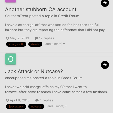
Another stubborn CA account
SouthernTreat
posted a topic in
Credit Forum
I have a cc charge-off that was settled for less than the full
balance but they are reporting the difference that I did not pay
as the current balance. I want this account deleted, not merely
May 2, 2013
12 replies
marked as paid/settled. How should I proceed? Any advice is
(and 3 more)
charge-off
delete
appreciated.
Jack Attack or Nutcase?
onceuponadime
posted a topic in
Credit Forum
I have two paid charge-offs on my CR that I want to
remove..after some research I have come across a few methods.
I am deciding between the Jack Attack and Doc's Nutcase
April 8, 2013
4 replies
letters...which is most effective initially? The two paid COs are
(and 3 more)
jack attack
nutcase
from Victoria's Secret (WFFNB) and Macy's (DSNB). Thanks!