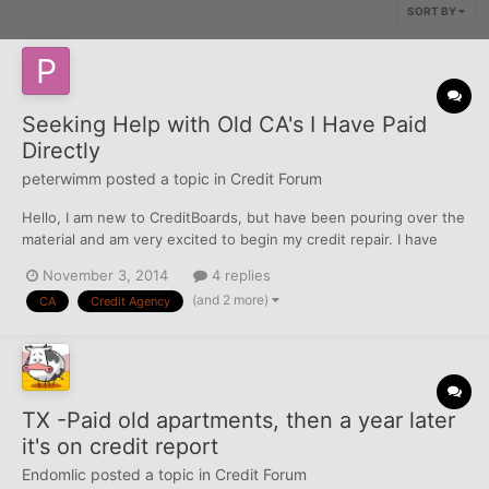
SORT BY
Seeking Help with Old CA's I Have Paid
Directly
peterwimm
posted a topic in
Credit Forum
Hello, I am new to CreditBoards, but have been pouring over the
material and am very excited to begin my credit repair. I have
triaged my reports and am looking now to tackle a number of old
November 3, 2014
4 replies
accounts that went to a collection agency for medical services.
(and 2 more)
CA
Credit Agency
All of these accounts went to the same co...
TX -Paid old apartments, then a year later
it's on credit report
Endomlic
posted a topic in
Credit Forum