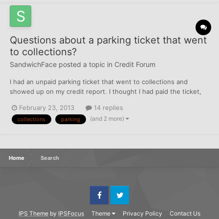
Questions about a parking ticket that went
to collections?
SandwichFace
posted a topic in
Credit Forum
I had an unpaid parking ticket that went to collections and
showed up on my credit report. I thought I had paid the ticket,
but it turns out there were TWO tickets and I only paid one. It
February 23, 2013
14 replies
was a stupid mistake, I got multiple notices in the mail but I
(and 2 more)
collections
parking
thought the second one was just a duplicate of th...
Home
Search
Facebook
Twitter
IPS Theme
by
IPSFocus
Theme
Privacy Policy
Contact Us