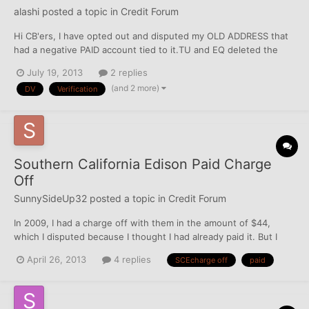
alashi
posted a topic in
Credit Forum
Hi CB'ers, I have opted out and disputed my OLD ADDRESS that
had a negative PAID account tied to it.TU and EQ deleted the
address (EXP was not reporting the negative acct).So now am
July 19, 2013
2 replies
planning to DV the CA. Pls suggest if its a right move? Should I
(and 2 more)
DV
Verification
also ask for Verification from CRA? Here is m...
Southern California Edison Paid Charge
Off
SunnySideUp32
posted a topic in
Credit Forum
In 2009, I had a charge off with them in the amount of $44,
which I disputed because I thought I had already paid it. But I
paid it because it might have been an oversight on my part.
April 26, 2013
4 replies
SCEcharge off
paid
After all, it was only $44, no big deal. Anyway, I started service
with them and continued until late 2012. This tim...