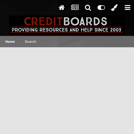
Home
Search