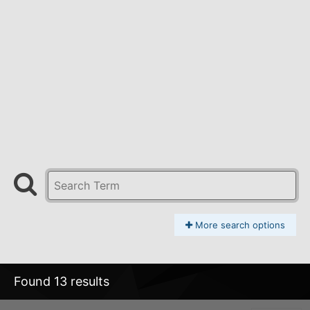
More search options
Found 13 results