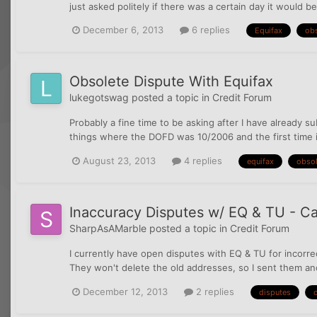
just asked politely if there was a certain day it would 
December 6, 2013
6 replies
Equifax
ob
Obsolete Dispute With Equifax
lukegotswag
posted a topic in
Credit Forum
Probably a fine time to be asking after I have already 
things where the DOFD was 10/2006 and the first time i 
August 23, 2013
4 replies
equifax
obsol
Inaccuracy Disputes w/ EQ & TU - Ca
SharpAsAMarble
posted a topic in
Credit Forum
I currently have open disputes with EQ & TU for incorre
They won't delete the old addresses, so I sent them ano
December 12, 2013
2 replies
disputes