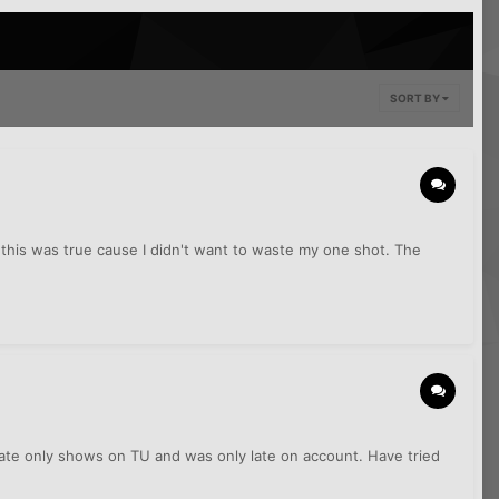
SORT BY
this was true cause I didn't want to waste my one shot. The
Late only shows on TU and was only late on account. Have tried