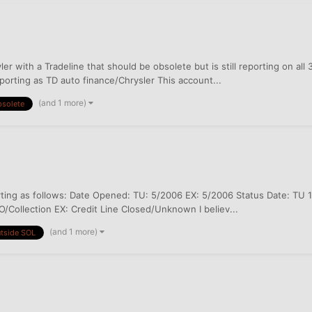
r with a Tradeline that should be obsolete but is still reporting on all 
orting as TD auto finance/Chrysler This account...
(and 1 more)
solete
ting as follows: Date Opened: TU: 5/2006 EX: 5/2006 Status Date: TU 1
/Collection EX: Credit Line Closed/Unknown I believ...
(and 1 more)
tside SOL