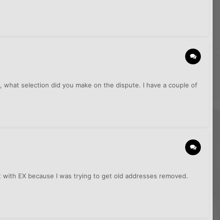
, what selection did you make on the dispute. I have a couple of
et with EX because I was trying to get old addresses removed.