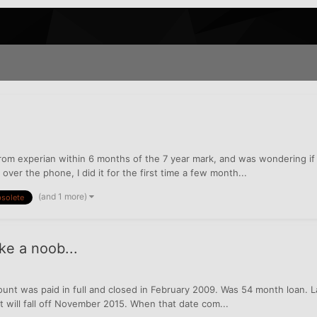
rom experian within 6 months of the 7 year mark, and was wondering if 
over the phone, I did it for the first time a few month...
(and 1 more)
solete
ke a noob...
unt was paid in full and closed in February 2009. Was 54 month loan. 
 will fall off November 2015. When that date com...