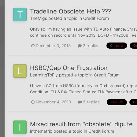
Tradeline Obsolete Help ???
TheMigs
posted a topic in
Credit Forum
Okay so I'm having an issue with TD Auto Finance/Chrsyle
continue on record until Nov 2013. DOFD - 11/2006 . Rep
December 3, 2013
2 replies
Chrysler
Ob
HSBC/Cap One Frustration
LearningToFly
posted a topic in
Credit Forum
I have a CO from HSBC (formerly an Orchard card) repor
Condition: TU & EX: Closed Status: TU: Payment after CO
November 4, 2013
5 replies
Paid CO
Ou
Mixed result from "obsolete" dipute
inthematrix
posted a topic in
Credit Forum