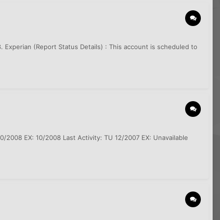
3. Experian (Report Status Details) : This account is scheduled to
0/2008 EX: 10/2008 Last Activity: TU 12/2007 EX: Unavailable