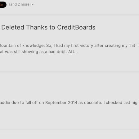
(and 2 more)
te
A Deleted Thanks to CreditBoards
h a fountain of knowledge. So, I had my first victory after creating my "hit
t was still showing as a bad debt. Aft...
ddie due to fall off on September 2014 as obsolete. I checked last ni