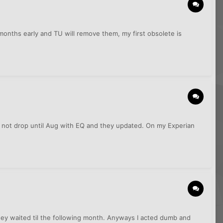
months early and TU will remove them, my first obsolete is
s not drop until Aug with EQ and they updated. On my Experian
hey waited til the following month. Anyways I acted dumb and