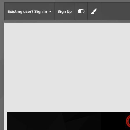
Existing user? Sign In
Sign Up