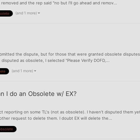
be removed and the rep said "no but I'll go ahead and remov...
(and 1 more)
solete
submitted the dispute, but for those that were granted obsolete disputes
disputed as obsolete, I selected "Please Verify DOFD,...
(and 1 more)
ete
n I do an Obsolete w/ EX?
ct reporting on some TL's (not as obsolete). I haven't disputed them y
ther request to delete them. I doubt EX will delete the...
obsolete