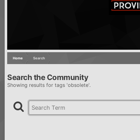
Home
Search
Search the Community
Showing results for tags 'obsolete'.