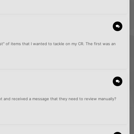
 list" of items that I wanted to tackle on my CR. The first was an
ght and received a message that they need to review manually?