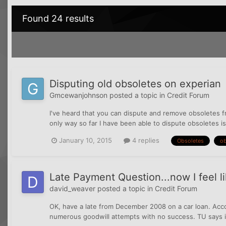
Found 24 results
Disputing old obsoletes on experian
Gmcewanjohnson
posted a topic in
Credit Forum
I've heard that you can dispute and remove obsoletes f
only way so far I have been able to dispute obsoletes is 
January 10, 2015
4 replies
Obsoletes
ob
Late Payment Question...now I feel li
david_weaver
posted a topic in
Credit Forum
OK, have a late from December 2008 on a car loan. Acco
numerous goodwill attempts with no success. TU says it