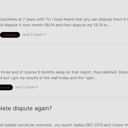
 obsoletes at 7 years with TU i have heard that you can dispute them 6 
ld dispute it next month 06/14 and then dispute my 12/14 in...
(and 3 more)
obsolete
g three and of course 6 months away on that report, they deleted. Doe
14 but I got my results in the mail today and the "upd...
(and 1 more)
solete
olete dispute again?
paid baddie would be removed...my report states DEC 2013 and I knew t