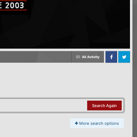
All Activity
Facebook
Twitter
Search Again
More search options