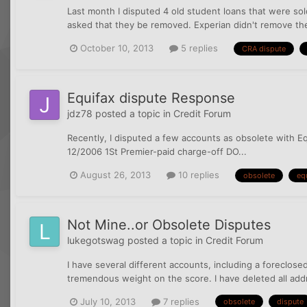
Last month I disputed 4 old student loans that were sol
asked that they be removed. Experian didn't remove the 
October 10, 2013
5 replies
CRA dispute
Equifax dispute Response
jdz78
posted a topic in
Credit Forum
Recently, I disputed a few accounts as obsolete with E
12/2006 1St Premier-paid charge-off DO...
August 26, 2013
10 replies
obsolete
eq
Not Mine..or Obsolete Disputes
lukegotswag
posted a topic in
Credit Forum
I have several different accounts, including a foreclos
tremendous weight on the score. I have deleted all add
July 10, 2013
7 replies
obsolete
dispute