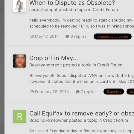
When to Dispute as Obsolete?
carpartsdepot
posted a topic in
Credit Forum
hello everybody, im getting ready to start disputing my
scheduled to be removed 11/14, so I was thinking I shou
May 17, 2014
8 replies
dispute as obsolete
Drop off in May...
Beautyandcredit
posted a topic in
Credit Forum
HI everyone!!! Sooo I disputed LVNV online with the bi
however, it states that it will be on record until May 20
February 25, 2014
7 replies
Experian
ob
Call Equifax to remove early? or obs
RoadToHomeowner
posted a topic in
Credit Forum
So I called Experian today to find out when my last un