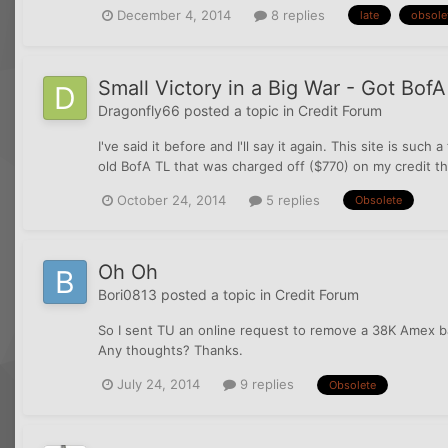
December 4, 2014
8 replies
late
obsole
Small Victory in a Big War - Got Bof
Dragonfly66
posted a topic in
Credit Forum
I've said it before and I'll say it again. This site is suc
old BofA TL that was charged off ($770) on my credit tha
October 24, 2014
5 replies
Obsolete
Oh Oh
Bori0813
posted a topic in
Credit Forum
So I sent TU an online request to remove a 38K Amex ba
Any thoughts? Thanks.
July 24, 2014
9 replies
Obsolete