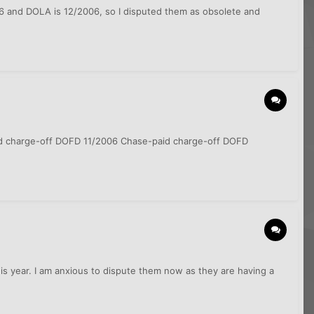
006 and DOLA is 12/2006, so I disputed them as obsolete and
paid charge-off DOFD 11/2006 Chase-paid charge-off DOFD
his year. I am anxious to dispute them now as they are having a