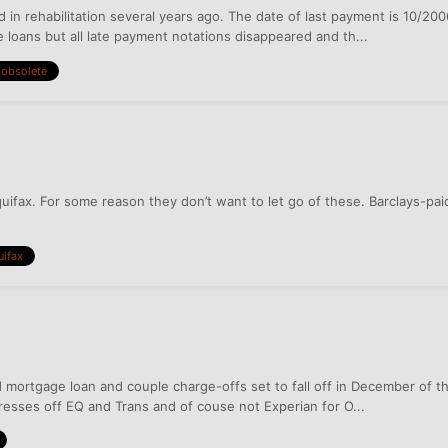
d in rehabilitation several years ago. The date of last payment is 10/2
loans but all late payment notations disappeared and th...
obsolete
quifax. For some reason they don’t want to let go of these. Barclays-
uifax
ed mortgage loan and couple charge-offs set to fall off in December of t
resses off EQ and Trans and of couse not Experian for O...