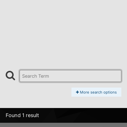
More search options
Found 1 result