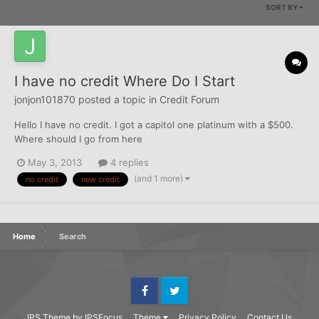
SORT BY
I have no credit Where Do I Start
jonjon101870
posted a topic in
Credit Forum
Hello I have no credit. I got a capitol one platinum with a $500.
Where should I go from here
May 3, 2013
4 replies
(and 1 more)
no credit
new credit
Home
Search
Facebook
Twitter
IPS Theme
by
IPSFocus
Theme
Privacy Policy
Contact Us