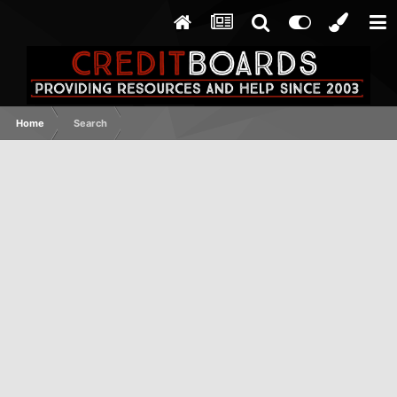
Home
Search