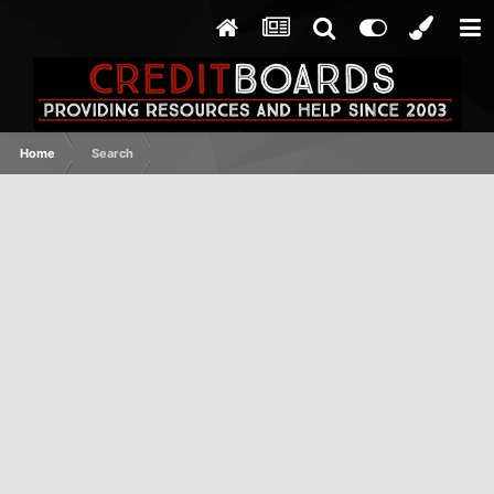
Home
Search