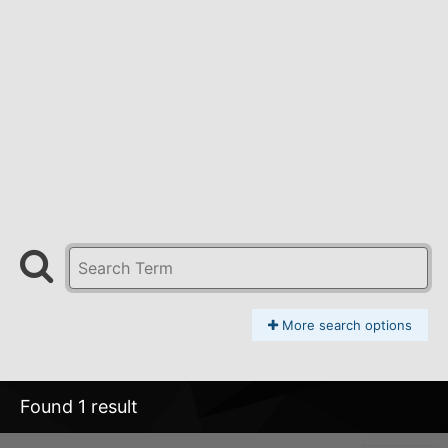
More search options
Found 1 result