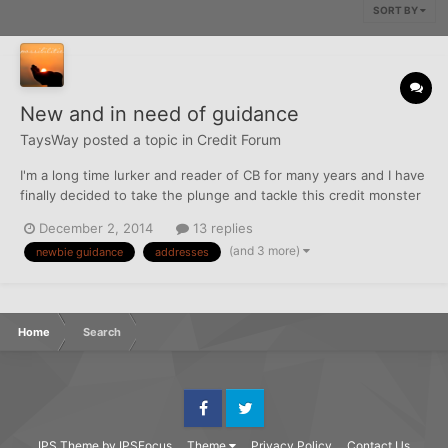
SORT BY
New and in need of guidance
TaysWay
posted a topic in
Credit Forum
I'm a long time lurker and reader of CB for many years and I have
finally decided to take the plunge and tackle this credit monster
finally. I have been reading reading reading and implementing
December 2, 2014
13 replies
the preliminary steps to begin this process. Here's where I am
(and 3 more)
newbie guidance
addresses
so far and I am a bit stuck as to what my...
Home
Search
Facebook
Twitter
IPS Theme
by
IPSFocus
Theme
Privacy Policy
Contact Us