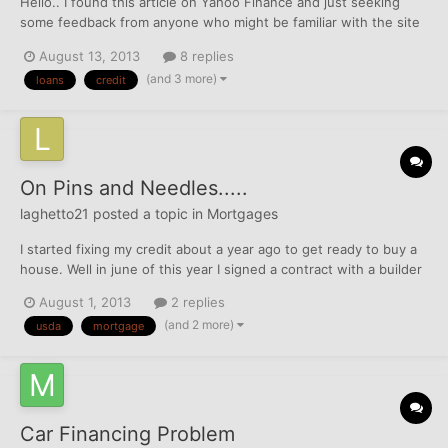
Hello.. I found this article on Yahoo Finance and just seeking
some feedback from anyone who might be familiar with the site
removedbyadmin.com Also some guidance from those with more
August 13, 2013
8 replies
wisdom about using to build credit? Thanks Abril
(and 3 more)
loans
credit
On Pins and Needles.....
laghetto21
posted a topic in
Mortgages
I started fixing my credit about a year ago to get ready to buy a
house. Well in june of this year I signed a contract with a builder
to purchase a new construction home through usda. I used their
August 1, 2013
2 replies
preferred lender (guild mortgage) so I can get my closing cost
(and 2 more)
usda
mortgage
paid for. filled out the application i...
Car Financing Problem