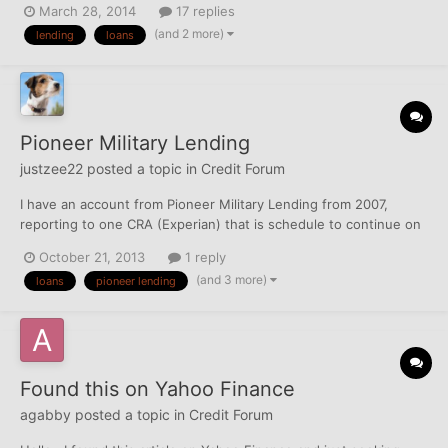
March 28, 2014
17 replies
"why" My wife and I both have (about to close them) accounts
(and 2 more)
lending
loans
with DCU for almost 2 years - with both have what I...
Pioneer Military Lending
justzee22
posted a topic in
Credit Forum
I have an account from Pioneer Military Lending from 2007,
reporting to one CRA (Experian) that is schedule to continue on
record until March 2014. That's about 5-6 months depending on
October 21, 2013
1 reply
if Experian removes automatically. Is it worth disputing now or
(and 3 more)
loans
pioneer lending
should I just let it roll off in a few months?
Found this on Yahoo Finance
agabby
posted a topic in
Credit Forum