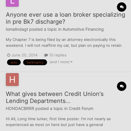
Anyone ever use a loan broker specializing
in pre Bk7 discharge?
lomalindagt
posted a topic in
Automotive Financing
My Chapter 7 is being filed by an attorney electronically this
weekend. I will not reaffirm my car, but plan on paying to retain
with the balance discharged. I'm upside down by about $4,000
June 20, 2014
10 replies
on a 2011 Corolla, but have never been late on payments. My
(and 1 more)
auto
bankruptcy
attorney has suggested I not reaffirm, and...
What gives between Credit Union's
Lending Departments...
HONDACBRRR
posted a topic in
Credit Forum
Hi All, Long time lurker, first time poster. I'm not nearly as
experienced as most on here but just have a general
observation and am trying to determine the age old question of