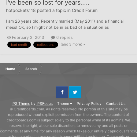
I've been so lost for years.....
hotpockets118
posted a topic in
Credit Forum
I am 26 years old. Recently married (May 2011) and a financial
mess! Ok, so I might not be in as bad of a situation as
some....but poor enough for my own liking. I have over $15,000
February 2, 2013
6 replies
worth of debt and I have no clue how to tackle it. Oh and there
(and 3 more)
bad credit
collections
is a plus, my newlywed husband is in the same situatio...
Home
Search
Facebook
Twitter
IPS Theme
by
IPSFocus
Theme
Privacy Policy
Contact Us
© Creditboards.com. All rights reserved. No portion of this site may be
reproduced without explicit permission from the owners. The content of
creditboards.com is subject solely to the personal whim of its admins. We
reserve the right, at our sole discretion, to remove any and all posts or
comments, at any time, for any reason which takes our entirely capricious fancy,
or for no particular reason whatsoever, without restriction. Comments or