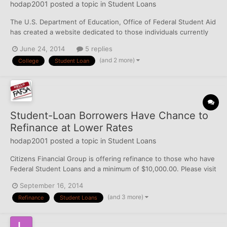
hodap2001
posted a topic in
Student Loans
The U.S. Department of Education, Office of Federal Student Aid
has created a website dedicated to those individuals currently
attending Corinthian Colleges, Inc. (Everest Institute, Everest,
June 24, 2014
5 replies
WyoTech, and Heald College). Please visit
(and 2 more)
College
Student Loan
https://studentaid.ed.gov/about/announcements/corinthian for
up to...
Student-Loan Borrowers Have Chance to
Refinance at Lower Rates
hodap2001
posted a topic in
Student Loans
Citizens Financial Group is offering refinance to those who have
Federal Student Loans and a minimum of $10,000.00. Please visit
the Wall Street Journal for more information:
September 16, 2014
http://blogs.wsj.com/totalreturn/2014/09/16/student-loan-
(and 3 more)
Refinance
Student Loans
borrowers-have-chance-to-refinance-at-lower-rates/?
mod=yahoo_hs...