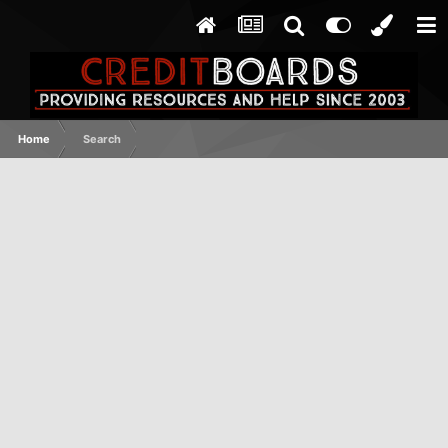
Home
Search