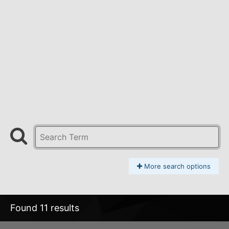
More search options
Found 11 results