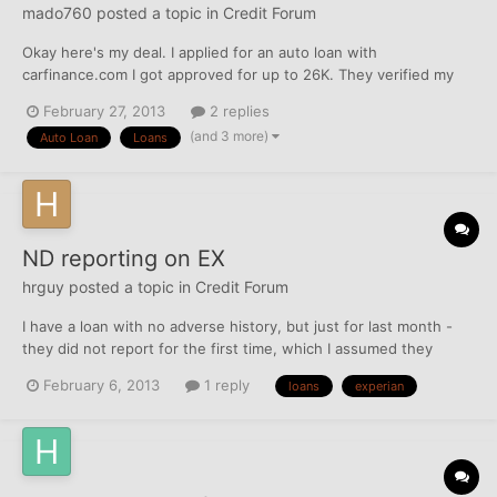
mado760
posted a topic in
Credit Forum
Okay here's my deal. I applied for an auto loan with
carfinance.com I got approved for up to 26K. They verified my
income, employment and SSN... A couple days after my
February 27, 2013
2 replies
approved I called CarFinance to see what was the hold up and
(and 3 more)
Auto Loan
Loans
what was taking so long, the account manager said that they
only neede...
ND reporting on EX
hrguy
posted a topic in
Credit Forum
I have a loan with no adverse history, but just for last month -
they did not report for the first time, which I assumed they
would just double report this month. They reported this month,
February 6, 2013
1 reply
loans
experian
and reflects the current balance, but for last month it just says
ND for no data. Is this costing me a few po...