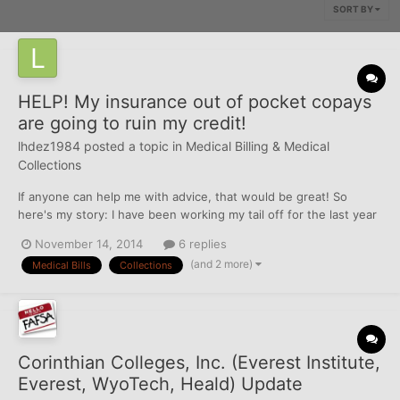
SORT BY
HELP! My insurance out of pocket copays
are going to ruin my credit!
lhdez1984
posted a topic in
Medical Billing & Medical
Collections
If anyone can help me with advice, that would be great! So
here's my story: I have been working my tail off for the last year
to rebuild my credit. I really screwed it up in my teens/early 20's
November 14, 2014
6 replies
and I'm finally on the right path. It has been over 4 years since
(and 2 more)
Medical Bills
Collections
my last baddie and I have had a 15...
Corinthian Colleges, Inc. (Everest Institute,
Everest, WyoTech, Heald) Update