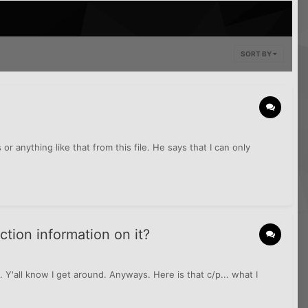
SORT BY
or anything like that from this file. He says that I can only
ction information on it?
. Y'all know I get around. Anyways. Here is that c/p... what I