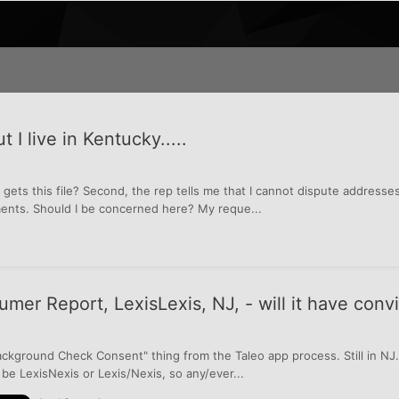
 I live in Kentucky.....
 gets this file? Second, the rep tells me that I cannot dispute addresses 
ments. Should I be concerned here? My reque...
er Report, LexisLexis, NJ, - will it have convi
"Background Check Consent" thing from the Taleo app process. Still in NJ.
ll be LexisNexis or Lexis/Nexis, so any/ever...