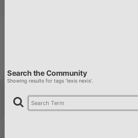
Search the Community
Showing results for tags 'lexis nexis'.