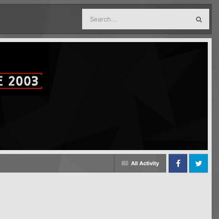
All Activity
Facebook
Twitter