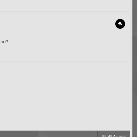
port?
All Activity