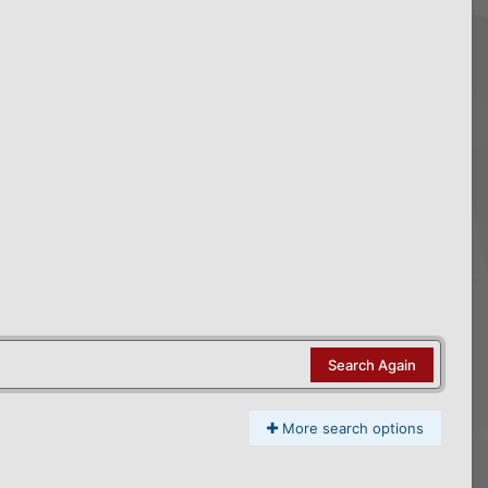
Search Again
More search options