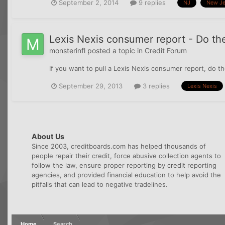
September 2, 2014
9 replies
NJ
New Je
Lexis Nexis consumer report - Do the
monsterinfl
posted a topic in
Credit Forum
If you want to pull a Lexis Nexis consumer report, do the
September 29, 2013
3 replies
Lexis Nexis
About Us
Since 2003, creditboards.com has helped thousands of
people repair their credit, force abusive collection agents to
follow the law, ensure proper reporting by credit reporting
agencies, and provided financial education to help avoid the
pitfalls that can lead to negative tradelines.
Home
Search