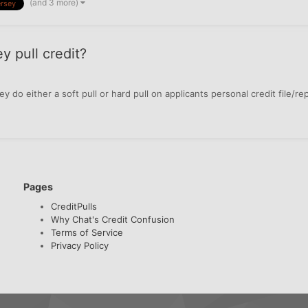
(and 3 more)
rsey
y pull credit?
y do either a soft pull or hard pull on applicants personal credit file/re
Pages
CreditPulls
Why Chat's Credit Confusion
Terms of Service
Privacy Policy