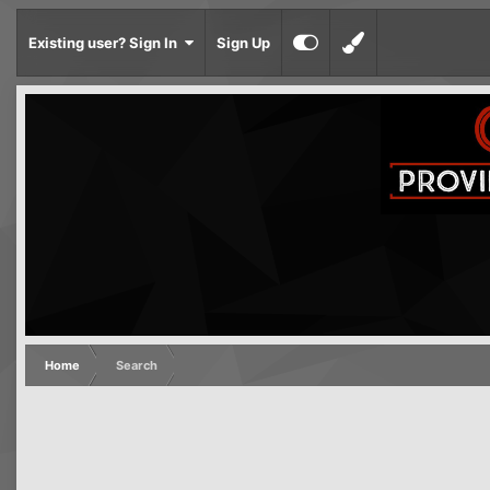
Existing user? Sign In
Sign Up
Home
Search