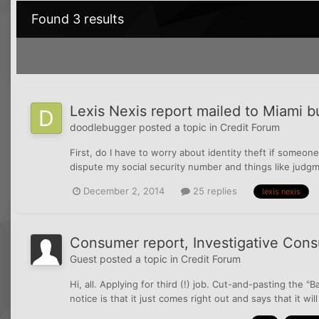
Found 3 results
Lexis Nexis report mailed to Miami but
doodlebugger
posted a topic in
Credit Forum
First, do I have to worry about identity theft if someone
dispute my social security number and things like judg
December 2, 2014
25 replies
lexis nexis
Consumer report, Investigative Consum
Guest posted a topic in
Credit Forum
Hi, all. Applying for third (!) job. Cut-and-pasting the 
notice is that it just comes right out and says that it wi