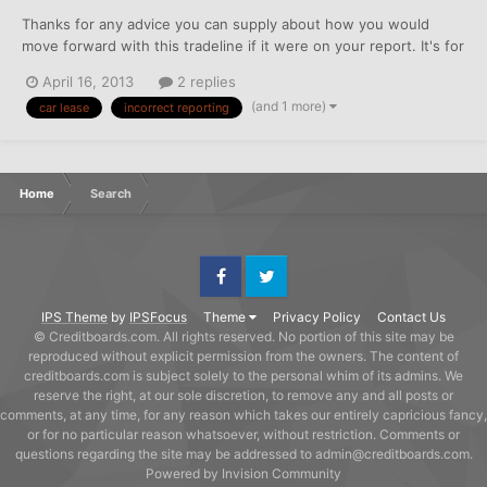
Thanks for any advice you can supply about how you would
move forward with this tradeline if it were on your report. It's for
a closed lease. I have a letter from the lease company in
April 16, 2013
2 replies
response to a goodwill I had sent asking for them to remove the
(and 1 more)
car lease
incorrect reporting
four 30 day lates reporting on major 3 CRAs. They...
Home
Search
Facebook
Twitter
IPS Theme
by
IPSFocus
Theme
Privacy Policy
Contact Us
© Creditboards.com. All rights reserved. No portion of this site may be
reproduced without explicit permission from the owners. The content of
creditboards.com is subject solely to the personal whim of its admins. We
reserve the right, at our sole discretion, to remove any and all posts or
comments, at any time, for any reason which takes our entirely capricious fancy,
or for no particular reason whatsoever, without restriction. Comments or
questions regarding the site may be addressed to admin@creditboards.com.
Powered by Invision Community