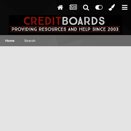
Home
Search