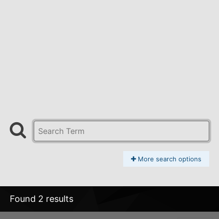
More search options
Found 2 results