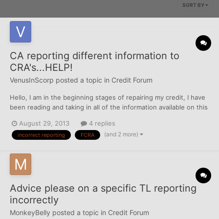
SORT BY
CA reporting different information to
CRA's...HELP!
VenusInScorp
posted a topic in
Credit Forum
Hello, I am in the beginning stages of repairing my credit, I have
been reading and taking in all of the information available on this
site. So far I've triaged my CR's for all 3 bureaus, I've had all
August 29, 2013
4 replies
incorrect addresses, phone numbers and employers removed
(and 2 more)
incorrect reporting
FCRA
from my reports as well as Opted...
Advice please on a specific TL reporting
incorrectly
MonkeyBelly
posted a topic in
Credit Forum