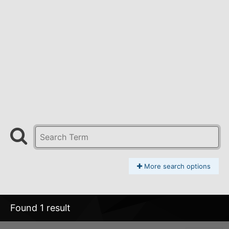
More search options
Found 1 result