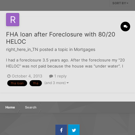
SORT BY
FHA loan after Foreclosure with 80/20
HELOC
right_here_in_TN
posted a topic in
Mortgages
I had a foreclosure 3.5 years ago. After the foreclosure my "20
HELOC" was not paid because the house was "under water". I
want to apply for an FHA loan and my current credit averages
October 4, 2013
1 reply
around 650 and everything has been paid including the HELOC.
(and 3 more)
fha loan
fha
My question is the the FHA time wait of 3 yea...
Home
Search