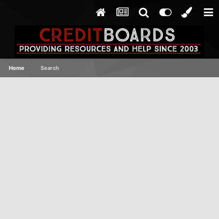
Home
Search