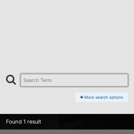
More search options
Found 1 result