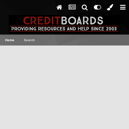
Home
Search