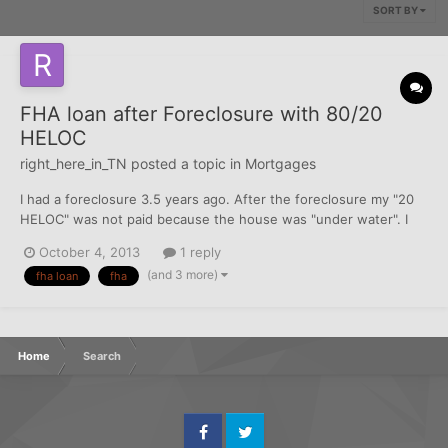
SORT BY
FHA loan after Foreclosure with 80/20
HELOC
right_here_in_TN
posted a topic in
Mortgages
I had a foreclosure 3.5 years ago. After the foreclosure my "20
HELOC" was not paid because the house was "under water". I
want to apply for an FHA loan and my current credit averages
October 4, 2013
1 reply
around 650 and everything has been paid including the HELOC.
(and 3 more)
fha loan
fha
My question is the the FHA time wait of 3 yea...
Home
Search