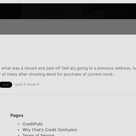
n what was a closed and paid off Dell a/c,going to a previous address,
r of times after showing deed for purchase of current resid...
(and 3 more)
Dell
Pages
CreditPulls
Why Chat's Credit Confusion
Terms of Service