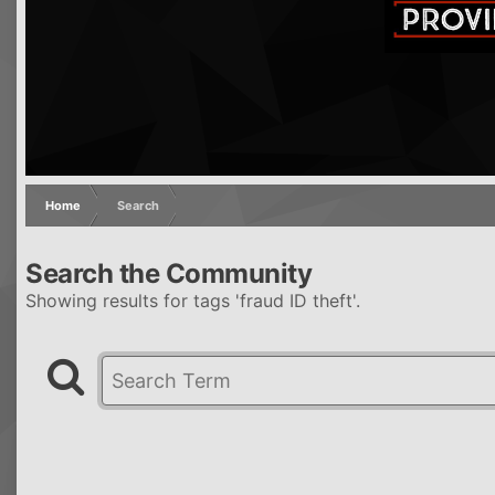
Home
Search
Search the Community
Showing results for tags 'fraud ID theft'.