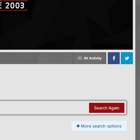
All Activity
Facebook
Twitter
Search Again
More search options