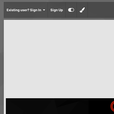
Existing user? Sign In
Sign Up