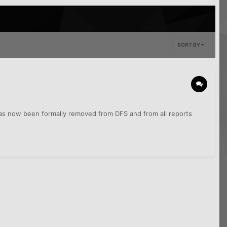
SORT BY
 has now been formally removed from DFS and from all reports