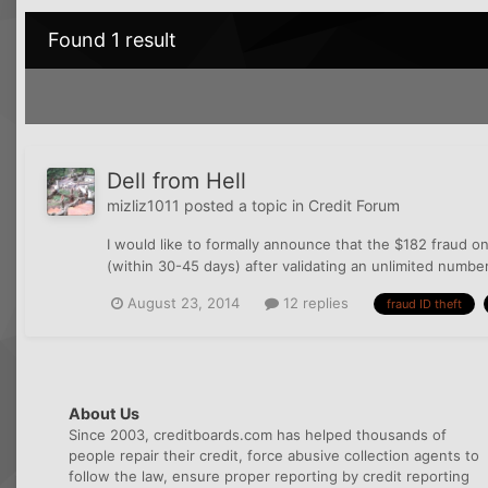
Found 1 result
Dell from Hell
mizliz1011
posted a topic in
Credit Forum
I would like to formally announce that the $182 fraud o
(within 30-45 days) after validating an unlimited numbe
August 23, 2014
12 replies
fraud ID theft
About Us
Since 2003, creditboards.com has helped thousands of
people repair their credit, force abusive collection agents to
follow the law, ensure proper reporting by credit reporting