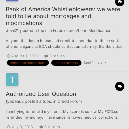
Bank of America Whistleblowers: we were
told to lie about mortgages and
modifications
devil21
posted a topic in
Foreclosures/Loan Modifications
Anyone that lost a house and credit trashed due to these sorts
of shenanigans at BOA should contact an attorney. It's likely that
similar stuff goes on at other banks.
August 1, 2013
3 replies
http://www.naturalnews.com/041410_Bank_of_America_housing_
(and 1 more)
intentional foreclosures
lost documents
bubble_home_foreclosures.html
Authorized User Question
tyabeau2
posted a topic in
Credit Forum
I am trying to rebuild my credit. My score is so low My FICO.com
refunded my money. I have since removed medical collections
and disputed collections that were my husbands and not mine.
July 9, 2013
8 replies
Still waiting on results. The CRAs have put a fraud alert on my