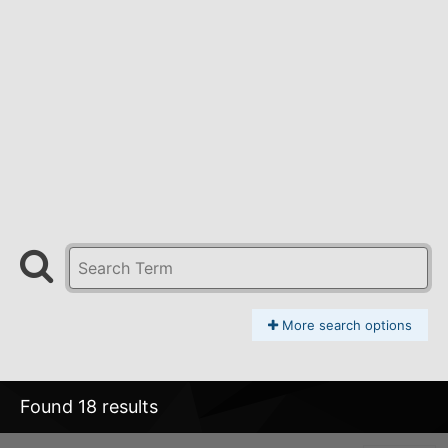
More search options
Found 18 results