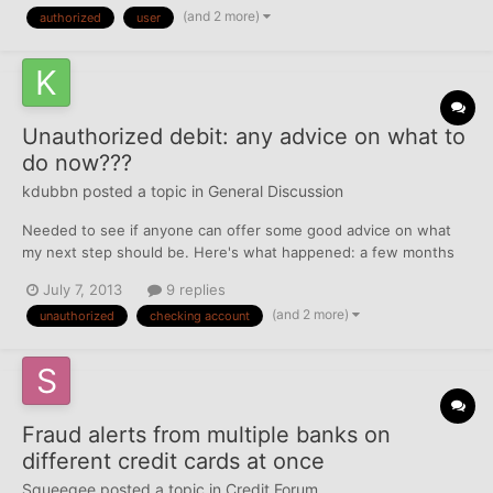
(and 2 more)
authorized
user
CR when I deleted old addresses. My br...
Unauthorized debit: any advice on what to
do now???
kdubbn
posted a topic in
General Discussion
Needed to see if anyone can offer some good advice on what
my next step should be. Here's what happened: a few months
ago an unauthorized debit of $30 (I know. nothing crazy, but it's
July 7, 2013
9 replies
now matter of principle) was drafted out of my checking
(and 2 more)
unauthorized
checking account
account. So I immediately contacted the bank who had me c...
Fraud alerts from multiple banks on
different credit cards at once
Squeegee
posted a topic in
Credit Forum