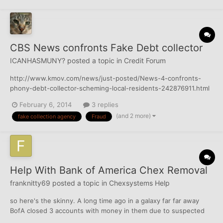
CBS News confronts Fake Debt collector
ICANHASMUNY?
posted a topic in
Credit Forum
http://www.kmov.com/news/just-posted/News-4-confronts-
phony-debt-collector-scheming-local-residents-242876911.html
(KMOV) – News 4 Investigative reporter Chris Nagus confronts
February 6, 2014
3 replies
the man behind a debt collection scheme targeting people
(and 2 more)
fake collection agency
Fraud
across St. Louis. Harassing phone calls, threatening...
Help With Bank of America Chex Removal
franknitty69
posted a topic in
Chexsystems Help
so here's the skinny. A long time ago in a galaxy far far away
BofA closed 3 accounts with money in them due to suspected
fraud. They reported the accounts to Chex and never sent me a