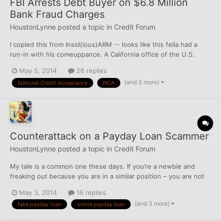
FBI Arrests Debt Buyer on $6.8 Million
Bank Fraud Charges
HoustonLynne
posted a topic in
Credit Forum
I copied this from Insid(ious)ARM -- looks like this fella had a
run-in with his comeuppance. A California office of the U.S.
Justice Department announced Friday that a debt buyer was
May 5, 2014
26 replies
arrested on bank fraud charges related to a line of credit from a
(and 3 more)
National Credit Acceptance
NCA
bank used to fund debt purchases. The arrest...
Counterattack on a Payday Loan Scammer
HoustonLynne
posted a topic in
Credit Forum
My tale is a common one these days. If you’re a newbie and
freaking out because you are in a similar position – you are not
alone. I've had at least 4 of these bottom-feeding fake payday
May 3, 2014
16 replies
loan scammers try making a run at me over the past 2 years, and
(and 3 more)
fake payday loan
online payday loan
it all started with an inquiry I made through...