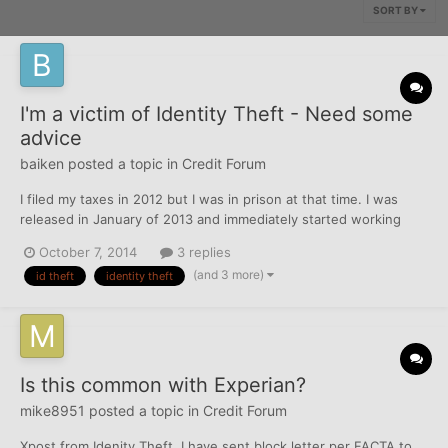
SORT BY
I'm a victim of Identity Theft - Need some
advice
baiken
posted a topic in
Credit Forum
I filed my taxes in 2012 but I was in prison at that time. I was
released in January of 2013 and immediately started working
again. I recently found out (in early 2014) that my identity had
October 7, 2014
3 replies
been stolen. I called the IRS but they have been giving me the
(and 3 more)
id theft
identity theft
run-around for around 9 months. I'm poor and I...
Is this common with Experian?
mike8951
posted a topic in
Credit Forum
Xpost from Idenity Theft. I have sent block letter per FACTA to