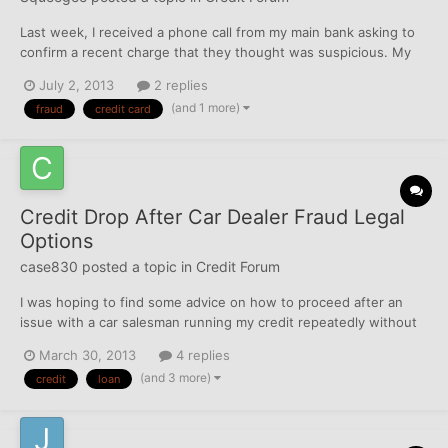
Last week, I received a phone call from my main bank asking to
confirm a recent charge that they thought was suspicious. My
credit card had been used in a big box store across the country,
July 2, 2013
2 replies
so my bank diligently cancelled my card and removed the
(and 1 more)
fraud
credit card
charge. Since then, I've been receiving daily calls...
Credit Drop After Car Dealer Fraud Legal
Options
case830
posted a topic in
Credit Forum
I was hoping to find some advice on how to proceed after an
issue with a car salesman running my credit repeatedly without
permission. My wife and I bought a car from a salesman who is
March 30, 2013
4 replies
related to her about a year and a half ago and we recently had
(and 3 more)
credit
loan
another child so we contacted him to keep his eye o...