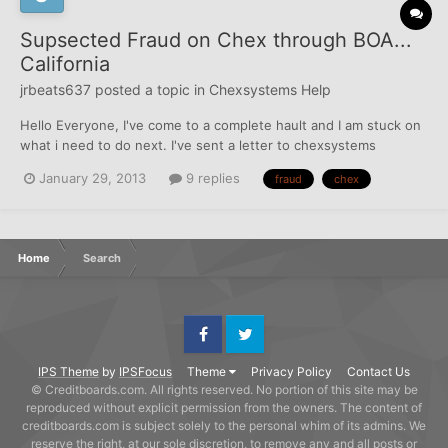
Supsected Fraud on Chex through BOA...
California
jrbeats637
posted a topic in
Chexsystems Help
Hello Everyone, I've come to a complete hault and I am stuck on
what i need to do next. I've sent a letter to chexsystems
regarding BOA reporting me for "Suspected Fraud". I noted in my
January 29, 2013
9 replies
fraud
chex
dispute that there's no evidence of Debt Owed and No Evidence
of Fraudulent Activity. After I sent...
Home
Search
Facebook
Twitter
IPS Theme
by
IPSFocus
Theme
Privacy Policy
Contact Us
© Creditboards.com. All rights reserved. No portion of this site may be
reproduced without explicit permission from the owners. The content of
creditboards.com is subject solely to the personal whim of its admins. We
reserve the right, at our sole discretion, to remove any and all posts or