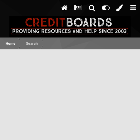
Home
Search