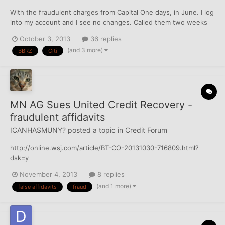
With the fraudulent charges from Capital One days, in June. I log
into my account and I see no changes. Called them two weeks
ago, they said "just wait" (basically.) Capital One sent me new
October 3, 2013
36 replies
card, Citi re-issued me a new account number (again).... What is
(and 3 more)
BBRZ
Citi
happening there???????? Are they mayb...
MN AG Sues United Credit Recovery -
fraudulent affidavits
ICANHASMUNY?
posted a topic in
Credit Forum
http://online.wsj.com/article/BT-CO-20131030-716809.html?
dsk=y
November 4, 2013
8 replies
(and 1 more)
false affidavits
fraud