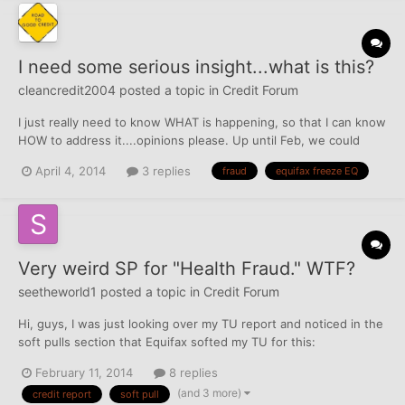
I need some serious insight...what is this?
cleancredit2004
posted a topic in
Credit Forum
I just really need to know WHAT is happening, so that I can know
HOW to address it....opinions please. Up until Feb, we could
access DHs EQ just fine. Middle of Feb, no longer could pull his
April 4, 2014
3 replies
fraud
equifax freeze EQ
file from MyFico, EQ or any credit monitoring service. Wasn't
even able to access the file usi...
Very weird SP for "Health Fraud." WTF?
seetheworld1
posted a topic in
Credit Forum
Hi, guys, I was just looking over my TU report and noticed in the
soft pulls section that Equifax softed my TU for this:
"Permissible Purpose: Colorado Health Care/Investigate Fraud."
February 11, 2014
8 replies
What in the world? Anybody have a clue as to what this could
(and 3 more)
credit report
soft pull
be? There are no additional details there, other than...