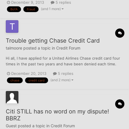
December 9, 2013
5 replies
check for the balances (well over 3k). So i sued BofA and won
(and 1 more)
BofA
Fraud
because not only were my accounts closed in error,...
Trouble getting Chase Credit Card
talmoore
posted a topic in
Credit Forum
Hi all, I have applied for a United Airlines Chase credit card four
times in the past two years and have been denied each time.
The denial letter has always been vague. Yesterday, I spent over
December 20, 2013
5 replies
an hour at a Chase branch investigating the situation. I gave the
(and 2 more)
chase
credit card
manager my social security number and...
Citi STILL has no word on my dispute!
BBRZ
Guest posted a topic in
Credit Forum