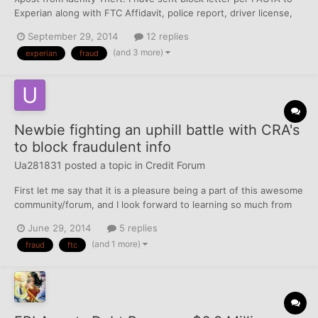
Experian along with FTC Affidavit, police report, driver license,
social security card, utility bill (for address verification) and
September 29, 2014
12 replies
received 2 page letter from them after a month of investigation.
(and 3 more)
experian
fraud
Basically here what is said on t...
Newbie fighting an uphill battle with CRA's
to block fraudulent info
Ua281831
posted a topic in
Credit Forum
First let me say that it is a pleasure being a part of this awesome
community/forum, and I look forward to learning so much from
you all. This site has given me renewed hope in my quest to
June 29, 2014
5 replies
obtain more favorable credit scores! I have only been a member
(and 1 more)
fraud
ftc
for a couple weeks (newbie) and probably spen...