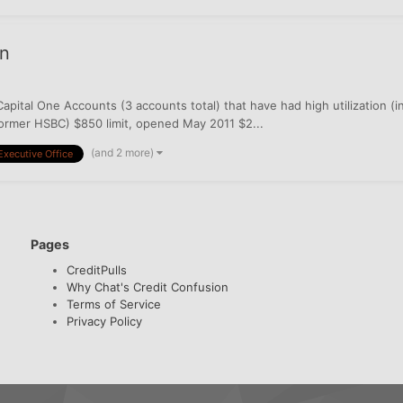
on
apital One Accounts (3 accounts total) that have had high utilization (
former HSBC) $850 limit, opened May 2011 $2...
(and 2 more)
Executive Office
Pages
CreditPulls
Why Chat's Credit Confusion
Terms of Service
Privacy Policy