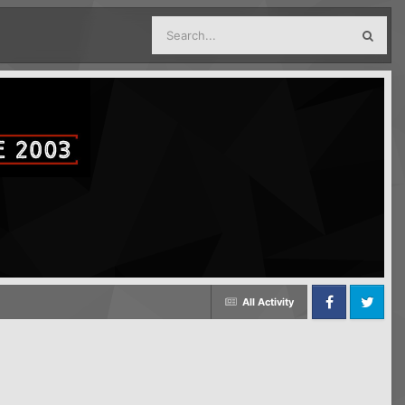
All Activity
Facebook
Twitter