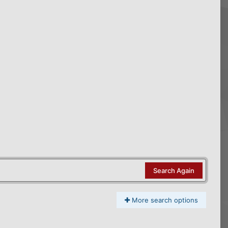
Search Again
More search options