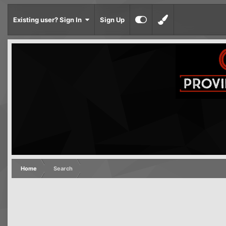
Existing user? Sign In
Sign Up
Home
Search