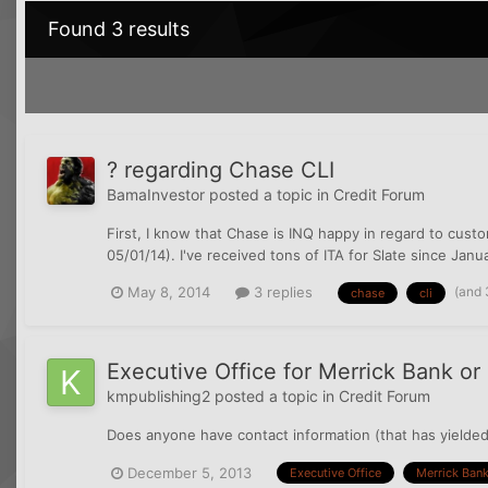
Found 3 results
? regarding Chase CLI
BamaInvestor
posted a topic in
Credit Forum
First, I know that Chase is INQ happy in regard to custo
05/01/14). I've received tons of ITA for Slate since Janua
(and 
May 8, 2014
3 replies
chase
cli
Executive Office for Merrick Bank o
kmpublishing2
posted a topic in
Credit Forum
Does anyone have contact information (that has yielded
December 5, 2013
Executive Office
Merrick Ban