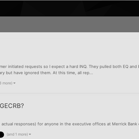
mer initiated requests so I expect a hard INQ. They pulled both EQ and E
ry but have ignored them. At this time, all rep...
3 more)
r GECRB?
 actual responses) for anyone in the executive offices at Merrick Bank
(and 1 more)
k