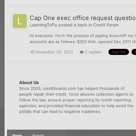
Cap One exec office request questi
LearningToFly
posted a topic in
Credit Forum
Hi everyone. I'm in the process of paying down/off my C
accounts are as follows: $320 limit, opened Dec 2011 (
November 26, 2013
2 replies
Cap One
About Us
Since 2003, creditboards.com has helped thousands of
people repair their credit, force abusive collection agents to
follow the law, ensure proper reporting by credit reporting
agencies, and provided financial education to help avoid the
pitfalls that can lead to negative tradelines.
Home
Search