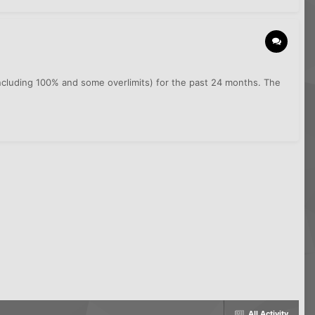
including 100% and some overlimits) for the past 24 months. The
All Activity