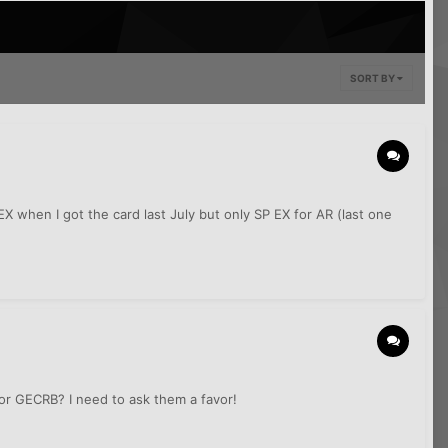
SORT BY
X when I got the card last July but only SP EX for AR (last one
 or GECRB? I need to ask them a favor!