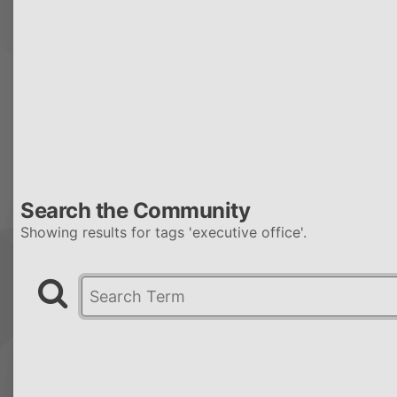
Search the Community
Showing results for tags 'executive office'.