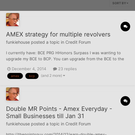
SORT BY
AMEX strategy for multiple revolvers
funkiehouse
posted a topic in
Credit Forum
I currently have: BCE PRG HHonors Surpass I was wanting to
upgrade my BCE to BCP. You can upgrade from the BCE to the
BCP (per an Amex rep I spoke to after opening the BCE) after
December 4, 2014
23 replies
having the BCE for a year with no pull. I was thinking to max the
(and 2 more)
amex
bcp
situation I would transfer as much...
Double MR Points - Amex Everyday -
Small Businesses till Jan 31
funkiehouse
posted a topic in
Credit Forum
http://thepointsguy.com/2014/12/earn-double-amex-