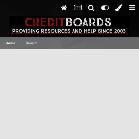
Home
Search