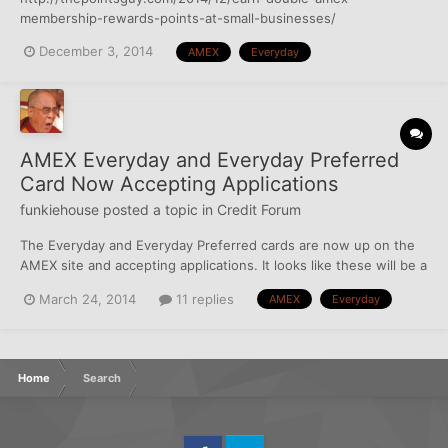
membership-rewards-points-at-small-businesses/
December 3, 2014
AMEX
Everyday
AMEX Everyday and Everyday Preferred
Card Now Accepting Applications
funkiehouse
posted a topic in
Credit Forum
The Everyday and Everyday Preferred cards are now up on the
AMEX site and accepting applications. It looks like these will be a
pretty good cards since Membership Rewards Points is one of
March 24, 2014
11 replies
AMEX
Everyday
the better deals out there when it comes to rewards, especially
with the bonus points and extra supermarket poin...
Home
Search