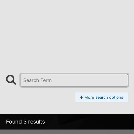
More search options
Found 3 results